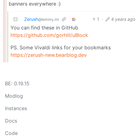
banners everywhere :)
Zerush
1
·
4 years ago
@lemmy.ml
You can find these in GitHub
https://github.com/gorhill/uBlock
PS. Some Vivaldi links for your bookmarks
https://zerush-new.bearblog.dev
BE: 0.19.15
Modlog
Instances
Docs
Code