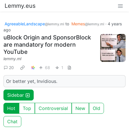
Lemmy.eus
AgreeableLandscape
to
Memes
·
4 years
@lemmy.ml
@lemmy.ml
ago
uBlock Origin and SponsorBlock
are mandatory for modern
YouTube
lemmy.ml
20
68
1
Or better yet, Invidious.
Sidebar
Hot
Top
Controversial
New
Old
Chat