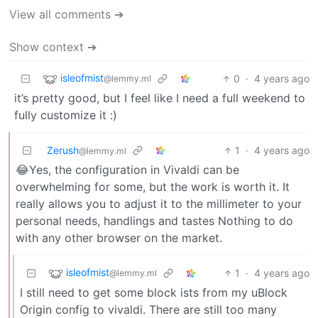
View all comments ➔
Show context ➔
isleofmist
0
·
4 years ago
@lemmy.ml
it’s pretty good, but I feel like I need a full weekend to
fully customize it :)
Zerush
1
·
4 years ago
@lemmy.ml
😂Yes, the configuration in Vivaldi can be
overwhelming for some, but the work is worth it. It
really allows you to adjust it to the millimeter to your
personal needs, handlings and tastes Nothing to do
with any other browser on the market.
isleofmist
1
·
4 years ago
@lemmy.ml
I still need to get some block ists from my uBlock
Origin config to vivaldi. There are still too many