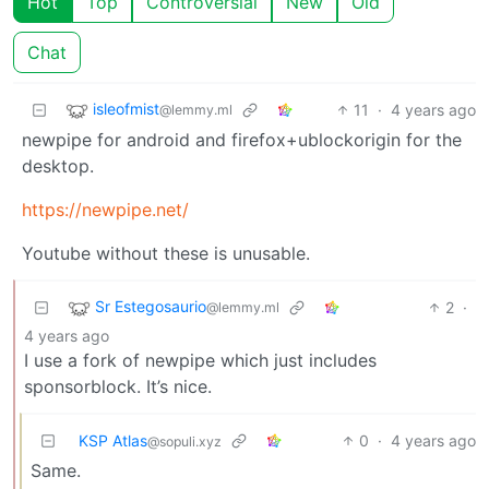
Hot
Top
Controversial
New
Old
Chat
isleofmist
11
·
4 years ago
@lemmy.ml
newpipe for android and firefox+ublockorigin for the
desktop.
https://newpipe.net/
Youtube without these is unusable.
Sr Estegosaurio
2
·
@lemmy.ml
4 years ago
I use a fork of newpipe which just includes
sponsorblock. It’s nice.
KSP Atlas
0
·
4 years ago
@sopuli.xyz
Same.