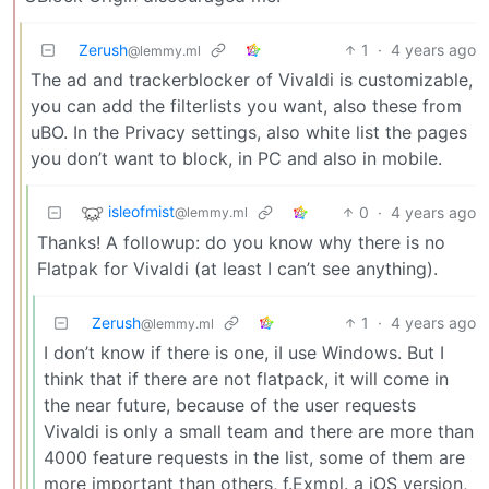
Zerush
1
·
4 years ago
@lemmy.ml
The ad and trackerblocker of Vivaldi is customizable,
you can add the filterlists you want, also these from
uBO. In the Privacy settings, also white list the pages
you don’t want to block, in PC and also in mobile.
isleofmist
0
·
4 years ago
@lemmy.ml
Thanks! A followup: do you know why there is no
Flatpak for Vivaldi (at least I can’t see anything).
Zerush
1
·
4 years ago
@lemmy.ml
I don’t know if there is one, iI use Windows. But I
think that if there are not flatpack, it will come in
the near future, because of the user requests
Vivaldi is only a small team and there are more than
4000 feature requests in the list, some of them are
more important than others, f.Exmpl. a iOS version,