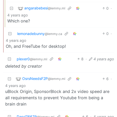
angarabebesi
0
·
@lemmy.ml
4 years ago
Which one?
lemonadebunny
0
·
@lemmy.ca
4 years ago
Oh, and FreeTube for desktop!
plexer0
8
·
4 years ago
@lemmy.ml
deleted by creator
OsrsNeedsF2P
6
·
@lemmy.ml
4 years ago
uBlock Origin, SponsorBlock and 2x video speed are
all requirements to prevent Youtube from being a
brain drain
Daryl76679
6
·
4 years ago
@lemmy.ml