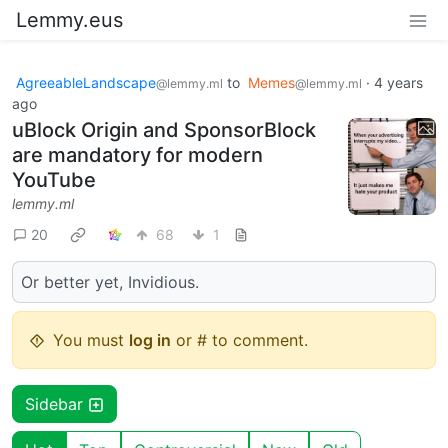
Lemmy.eus
AgreeableLandscape
to
Memes
·
4 years
@lemmy.ml
@lemmy.ml
ago
uBlock Origin and SponsorBlock
are mandatory for modern
YouTube
lemmy.ml
20
68
1
Or better yet, Invidious.
You must
log in
or # to comment.
Sidebar