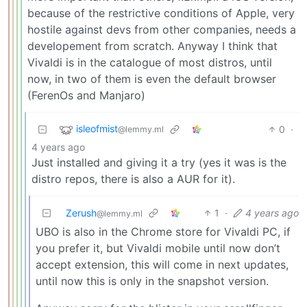
because of the restrictive conditions of Apple, very
hostile against devs from other companies, needs a
developement from scratch. Anyway I think that
Vivaldi is in the catalogue of most distros, until
now, in two of them is even the default browser
(FerenOs and Manjaro)
isleofmist
0
·
@lemmy.ml
4 years ago
Just installed and giving it a try (yes it was is the
distro repos, there is also a AUR for it).
Zerush
1
·
4 years ago
@lemmy.ml
UBO is also in the Chrome store for Vivaldi PC, if
you prefer it, but Vivaldi mobile until now don’t
accept extension, this will come in next updates,
until now this is only in the snapshot version.