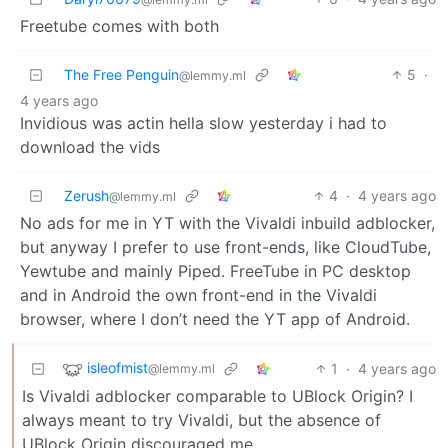
Freetube comes with both
The Free Penguin
5
·
@lemmy.ml
4 years ago
Invidious was actin hella slow yesterday i had to
download the vids
Zerush
4
·
4 years ago
@lemmy.ml
No ads for me in YT with the Vivaldi inbuild adblocker,
but anyway I prefer to use front-ends, like CloudTube,
Yewtube and mainly Piped. FreeTube in PC desktop
and in Android the own front-end in the Vivaldi
browser, where I don’t need the YT app of Android.
isleofmist
1
·
4 years ago
@lemmy.ml
Is Vivaldi adblocker comparable to UBlock Origin? I
always meant to try Vivaldi, but the absence of
UBlock Origin discouraged me.