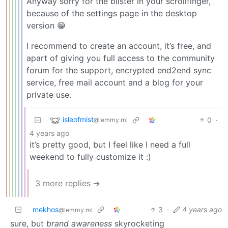
Anyway sorry for the blister in your scrollfinger,
because of the settings page in the desktop
version 😁
I recommend to create an account, it’s free, and
apart of giving you full access to the community
forum for the support, encrypted end2end sync
service, free mail account and a blog for your
private use.
isleofmist
0
·
@lemmy.ml
4 years ago
it’s pretty good, but I feel like I need a full
weekend to fully customize it :)
3 more replies ➔
mekhos
3
·
4 years ago
@lemmy.ml
sure, but
brand awareness
skyrocketing