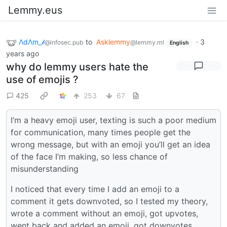
Lemmy.eus
ΛdΛm_𝒷
to
Asklemmy
·
3
@infosec.pub
@lemmy.ml
English
years ago
why do lemmy users hate the
use of emojis ?
425
253
67
I’m a heavy emoji user, texting is such a poor medium
for communication, many times people get the
wrong message, but with an emoji you’ll get an idea
of the face I’m making, so less chance of
misunderstanding
I noticed that every time I add an emoji to a
comment it gets downvoted, so I tested my theory,
wrote a comment without an emoji, got upvotes,
went back and added an emoji, got downvotes…