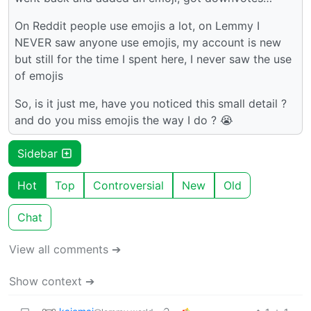
On Reddit people use emojis a lot, on Lemmy I
NEVER saw anyone use emojis, my account is new
but still for the time I spent here, I never saw the use
of emojis
So, is it just me, have you noticed this small detail ?
and do you miss emojis the way I do ? 😭
Sidebar
Hot
Top
Controversial
New
Old
Chat
View all comments ➔
Show context ➔