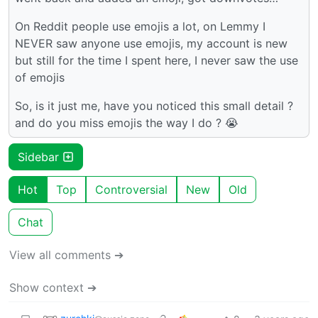
On Reddit people use emojis a lot, on Lemmy I
NEVER saw anyone use emojis, my account is new
but still for the time I spent here, I never saw the use
of emojis
So, is it just me, have you noticed this small detail ?
and do you miss emojis the way I do ? 😭
Sidebar
Hot
Top
Controversial
New
Old
Chat
View all comments ➔
Show context ➔