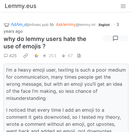
Lemmy.eus
ΛdΛm_𝒷
to
Asklemmy
·
3
@infosec.pub
@lemmy.ml
English
years ago
why do lemmy users hate the
use of emojis ?
425
253
67
I’m a heavy emoji user, texting is such a poor medium
for communication, many times people get the
wrong message, but with an emoji you’ll get an idea
of the face I’m making, so less chance of
misunderstanding
I noticed that every time I add an emoji to a
comment it gets downvoted, so I tested my theory,
wrote a comment without an emoji, got upvotes,
went back and added an emoji, got downvotes…