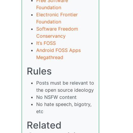
Free Software
Foundation
Electronic Frontier
Foundation
Software Freedom
Conservancy
It’s FOSS
Android FOSS Apps
Megathread
Rules
Posts must be relevant to
the open source ideology
No NSFW content
No hate speech, bigotry,
etc
Related