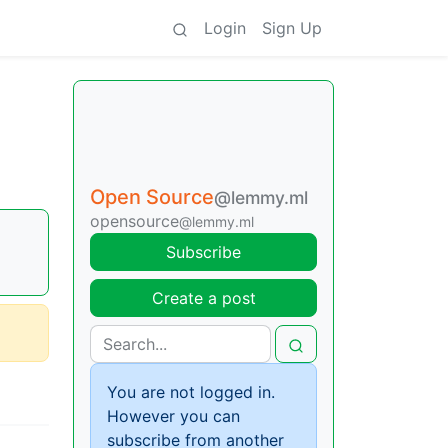
Login
Sign Up
Open Source
@lemmy.ml
opensource
@lemmy.ml
Subscribe
Create a post
You are not logged in.
However you can
subscribe from another