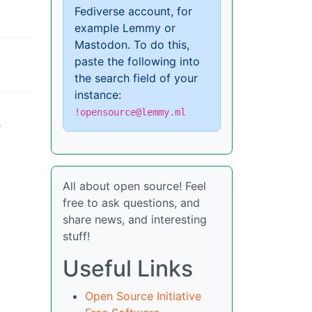
Fediverse account, for
example Lemmy or
Mastodon. To do this,
paste the following into
the search field of your
instance:
!opensource@lemmy.ml
r
All about open source! Feel
free to ask questions, and
share news, and interesting
stuff!
Useful Links
Open Source Initiative