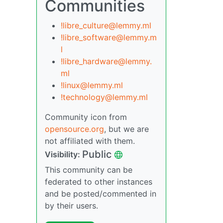
Communities
!libre_culture@lemmy.ml
!libre_software@lemmy.m
l
!libre_hardware@lemmy.
ml
!linux@lemmy.ml
!technology@lemmy.ml
Community icon from
opensource.org
, but we are
not affiliated with them.
Public
Visibility:
This community can be
federated to other instances
and be posted/commented in
by their users.