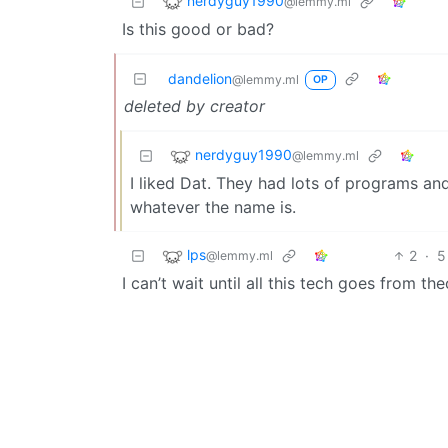
nerdyguy1990
@lemmy.ml
Is this good or bad?
dandelion
@lemmy.ml
OP
deleted by creator
nerdyguy1990
@lemmy.ml
I liked Dat. They had lots of programs an
whatever the name is.
lps
2
·
5
@lemmy.ml
I can’t wait until all this tech goes from th