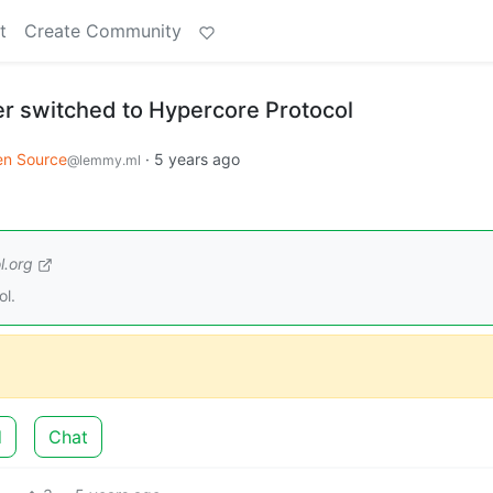
t
Create Community
er switched to Hypercore Protocol
n Source
·
5 years ago
@lemmy.ml
l.org
ol.
d
Chat