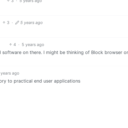
3
·
5 years ago
3
·
5 years ago
4
·
5 years ago
d software on there. I might be thinking of Block browser o
 years ago
eory to practical end user applications