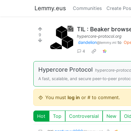
Lemmy.eus
Communities
Create Pos
TIL : Beaker brows
9
hypercore-protocol.org
dandelion
to
Ope
@lemmy.ml
4
Hypercore Protocol
hypercore-protoco
A fast, scalable, and secure peer-to-peer protoc
You must
log in
or # to comment.
Hot
Top
Controversial
New
Ol