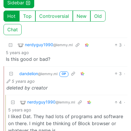
Sidebar
Hot
Top
Controversial
New
Old
Chat
nerdyguy1990
3
·
@lemmy.ml
5 years ago
Is this good or bad?
dandelion
3
·
@lemmy.ml
OP
5 years ago
deleted by creator
nerdyguy1990
4
·
@lemmy.ml
5 years ago
I liked Dat. They had lots of programs and software
on there. I might be thinking of Block browser or
whatever the name is.