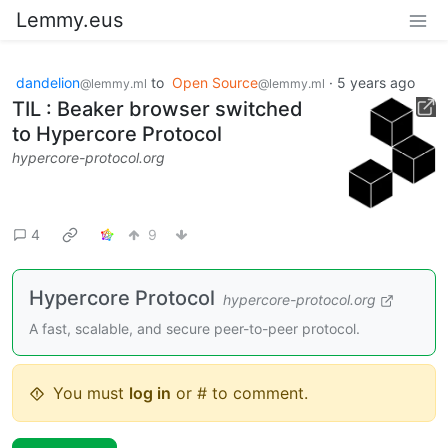
Lemmy.eus
dandelion
to
Open Source
·
5 years ago
@lemmy.ml
@lemmy.ml
TIL : Beaker browser switched
to Hypercore Protocol
hypercore-protocol.org
4
9
Hypercore Protocol
hypercore-protocol.org
A fast, scalable, and secure peer-to-peer protocol.
You must
log in
or # to comment.