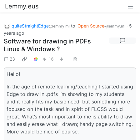
Lemmy.eus
quiteStraightEdge
to
Open Source
·
5
@lemmy.ml
@lemmy.ml
years ago
Software for drawing in PDFs
Linux & Windows ?
23
16
Hello!
In the age of remote learning/teaching I started using
Edge to draw in .pdfs I’m showing to my students
and it really fits my basic need, but something more
focused on the task and in spirit of FLOSS would
great. What’s most important to me is ability to draw
and easily erase what I drawn; handy page switching.
More would be nice of course.