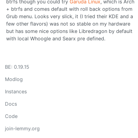
btrfs though you could try
Garuda Linux
, which is Arch
+ btrfs and comes default with roll back options from
Grub menu. Looks very slick, it (I tried their KDE and a
few other flavors) was not so stable on my hardware
but has some nice options like Libredragon by default
with local Whoogle and Searx pre defined.
BE: 0.19.15
Modlog
Instances
Docs
Code
join-lemmy.org