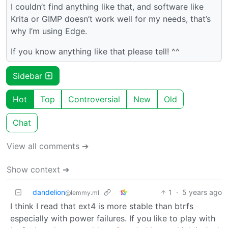
I couldn’t find anything like that, and software like
Krita or GIMP doesn’t work well for my needs, that’s
why I’m using Edge.
If you know anything like that please tell! ^^
Sidebar
Hot
Top
Controversial
New
Old
Chat
View all comments ➔
Show context ➔
dandelion
1
·
5 years ago
@lemmy.ml
I think I read that ext4 is more stable than btrfs
especially with power failures. If you like to play with