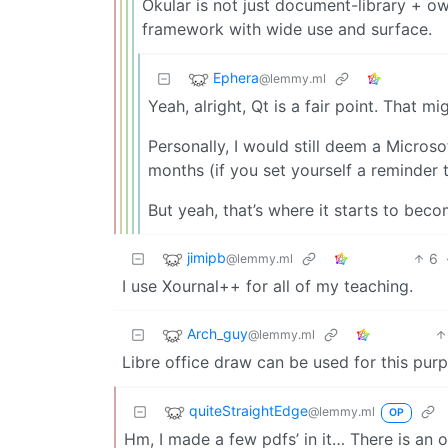
Okular is not just document-library + ow
framework with wide use and surface.
Ephera
@lemmy.ml
Yeah, alright, Qt is a fair point. That m
Personally, I would still deem a Micros
months (if you set yourself a reminder 
But yeah, that’s where it starts to bec
jimipb
6
@lemmy.ml
I use Xournal++ for all of my teaching.
Arch_guy
@lemmy.ml
Libre office draw can be used for this pur
quiteStraightEdge
@lemmy.ml
OP
Hm, I made a few pdfs’ in it… There is an