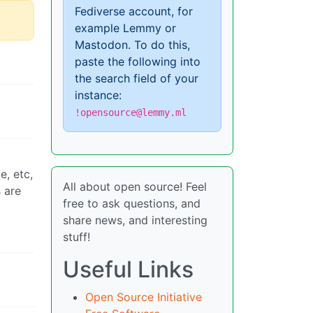
Fediverse account, for
example Lemmy or
Mastodon. To do this,
paste the following into
the search field of your
instance:
!opensource@lemmy.ml
e, etc,
All about open source! Feel
 are
free to ask questions, and
share news, and interesting
stuff!
Useful Links
Open Source Initiative