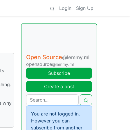
Login
Sign Up
Open Source
@lemmy.ml
opensource
@lemmy.ml
ts
Subscribe
hing.
Create a post
’s why
You are not logged in.
However you can
subscribe from another