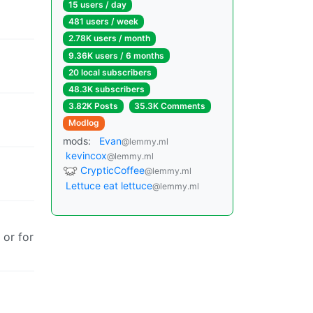
15 users / day
481 users / week
2.78K users / month
9.36K users / 6 months
20 local subscribers
48.3K subscribers
3.82K Posts
35.3K Comments
Modlog
mods:
Evan
@lemmy.ml
kevincox
@lemmy.ml
CrypticCoffee
@lemmy.ml
Lettuce eat lettuce
@lemmy.ml
 or for