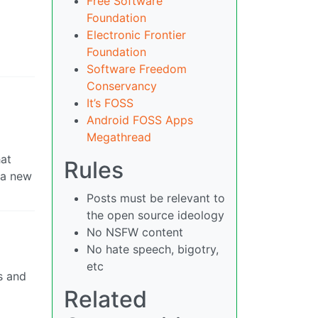
Free Software
Foundation
Electronic Frontier
Foundation
Software Freedom
Conservancy
It’s FOSS
Android FOSS Apps
Megathread
hat
Rules
 a new
Posts must be relevant to
the open source ideology
No NSFW content
No hate speech, bigotry,
etc
s and
Related