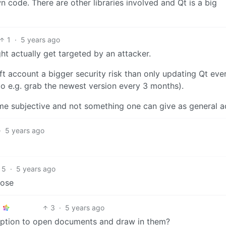
n code. There are other libraries involved and Qt is a big
1
·
5 years ago
ight actually get targeted by an attacker.
oft account a bigger security risk than only updating Qt eve
to e.g. grab the newest version every 3 months).
ome subjective and not something one can give as general a
·
5 years ago
5
·
5 years ago
pose
3
·
5 years ago
 option to open documents and draw in them?