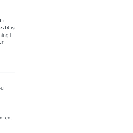
th
ext4 is
hing I
ur
ou
icked.