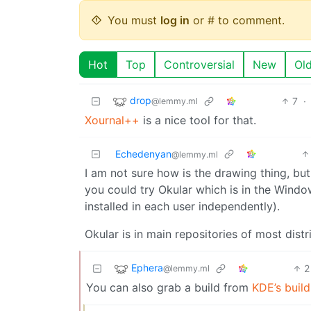
You must
log in
or # to comment.
Hot
Top
Controversial
New
Ol
drop
7
·
@lemmy.ml
Xournal++
is a nice tool for that.
Echedenyan
@lemmy.ml
I am not sure how is the drawing thing, but if
you could try Okular which is in the Wind
installed in each user independently).
Okular is in main repositories of most distr
Ephera
2
@lemmy.ml
You can also grab a build from
KDE’s build