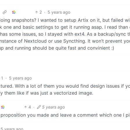
2
·
5 years ago
doing snapshots? I wanted to setup Artix on it, but failed wi
tk one and basic settings to get it running asap. I read than 
t has some issues, so I stayed with ext4. As a backup/sync t
tance of Nextcloud or use Syncthing. It won’t prevent yo
p and running should be quite fast and convinient :)
1
·
5 years ago
tured. With a lot of them you would find design issues if y
y them like if was just a vectorized image.
4
·
5 years ago
ery proposition you made and leave a comment which one I p
5 years ago