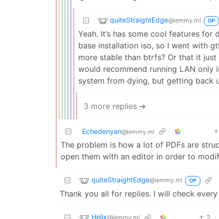
quiteStraightEdge
@lemmy.ml
OP
Yeah. It’s has some cool features for 
base installation iso, so I went with g
more stable than btrfs? Or that it jus
would recommend running LAN only ins
system from dying, but getting back u
3 more replies ➔
Echedenyan
@lemmy.ml
The problem is how a lot of PDFs are struc
open them with an editor in order to modif
quiteStraightEdge
@lemmy.ml
OP
Thank you all for replies. I will check ev
Helix
2
·
@lemmy.ml