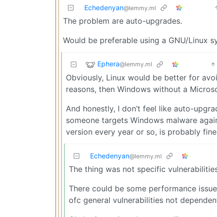
Echedenyan
@lemmy.ml
The problem are auto-upgrades.
Would be preferable using a GNU/Linux sy
Ephera
@lemmy.ml
Obviously, Linux would be better for avoid
reasons, then Windows without a Microsof
And honestly, I don’t feel like auto-upgr
someone targets Windows malware against
version every year or so, is probably fine
Echedenyan
@lemmy.ml
The thing was not specific vulnerabiliti
There could be some performance issue
ofc general vulnerabilities not dependen