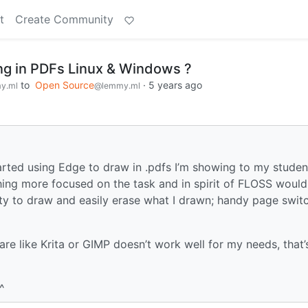
t
Create Community
ng in PDFs Linux & Windows ?
to
Open Source
·
5 years ago
y.ml
@lemmy.ml
tarted using Edge to draw in .pdfs I’m showing to my studen
thing more focused on the task and in spirit of FLOSS would
ity to draw and easily erase what I drawn; handy page switc
tware like Krita or GIMP doesn’t work well for my needs, that
^