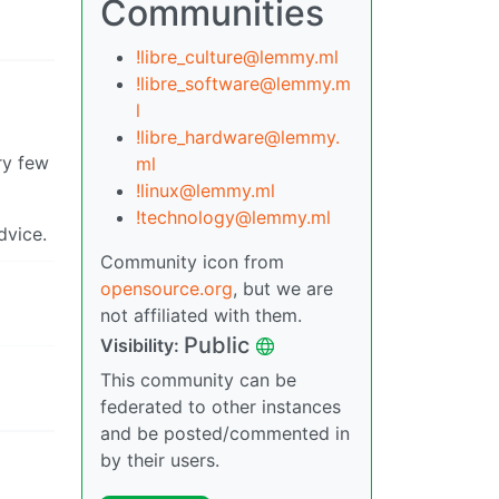
Communities
!libre_culture@lemmy.ml
!libre_software@lemmy.m
l
!libre_hardware@lemmy.
ry few
ml
!linux@lemmy.ml
!technology@lemmy.ml
dvice.
Community icon from
opensource.org
, but we are
not affiliated with them.
Public
Visibility:
This community can be
federated to other instances
and be posted/commented in
by their users.