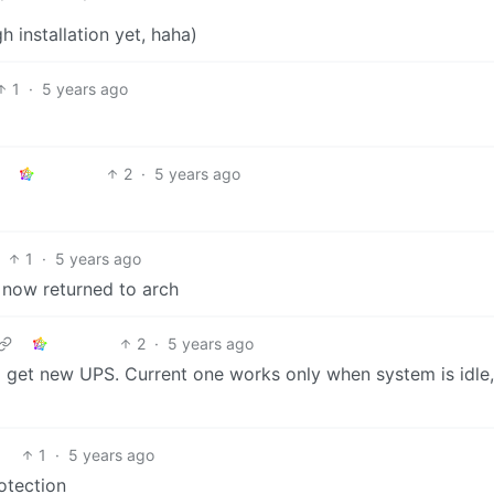
gh installation yet, haha)
1
·
5 years ago
2
·
5 years ago
1
·
5 years ago
 now returned to arch
2
·
5 years ago
to get new UPS. Current one works only when system is idle,
1
·
5 years ago
otection