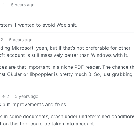
1
·
5 years ago
stem if wanted to avoid Woe shit.
2
·
5 years ago
ing Microsoft, yeah, but if that’s not preferable for other
t account is still massively better than Windows with it.
ades are that important in a niche PDF reader. The chance t
 Okular or libpoppler is pretty much 0. So, just grabbing
.
2
·
5 years ago
es but improvements and fixes.
s in some documents, crash under undetermined condition
t on this tool could be taken into account.