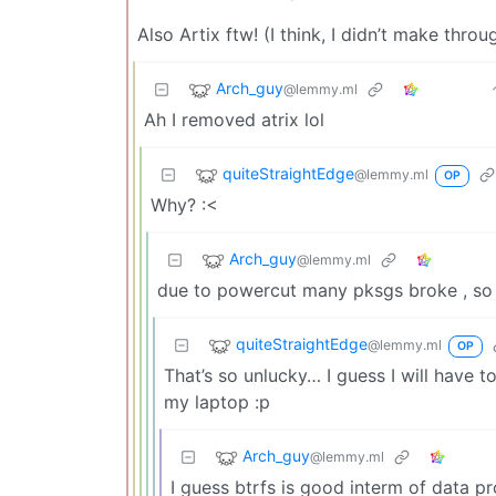
Also Artix ftw! (I think, I didn’t make throu
Arch_guy
@lemmy.ml
Ah I removed atrix lol
quiteStraightEdge
@lemmy.ml
OP
Why? :<
Arch_guy
@lemmy.ml
due to powercut many pksgs broke , so
quiteStraightEdge
@lemmy.ml
OP
That’s so unlucky… I guess I will have 
my laptop :p
Arch_guy
@lemmy.ml
I guess btrfs is good interm of data pr