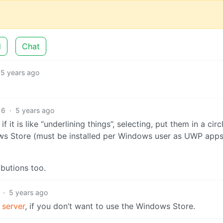
d
Chat
5 years ago
6
·
5 years ago
 it is like “underlining things”, selecting, put them in a circl
ows Store (must be installed per Windows user as UWP apps
ibutions too.
·
5 years ago
 server
, if you don’t want to use the Windows Store.