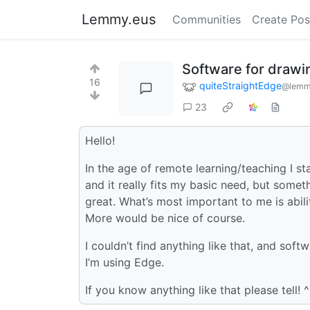
Lemmy.eus
Communities
Create Pos
Software for drawi
16
quiteStraightEdge
@lemm
23
Hello!
In the age of remote learning/teaching I s
and it really fits my basic need, but some
great. What’s most important to me is abil
More would be nice of course.
I couldn’t find anything like that, and sof
I’m using Edge.
If you know anything like that please tell! ^