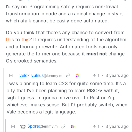
I’d say no. Programming safely requires non-trivial
transformation in code and a radical change in style,
which afaik cannot be easily done automated.
Do you think that there’s any chance to convert from
this
to
this
? It requires understanding of the algorithm
and a thorough rewrite. Automated tools can only
generate the former one because it
must not
change
C’s crooked semantics.
velox_vulnus
1
·
3 years ago
@lemmy.ml
I was planning to learn C23 for quite some time. It’s a
pity that I’ve been planning to learn RISC-V with it,
sigh. I guess I’m gonna move over to Rust or Zig,
whichever makes sense. But I’d probably switch, when
Vale becomes a legit language.
Spore
1
·
3 years ago
@lemmy.ml