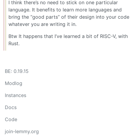
I think there’s no need to stick on one particular
language. It benefits to learn more languages and
bring the “good parts” of their design into your code
whatever you are writing it in.
Btw It happens that I’ve learned a bit of RISC-V, with
Rust.
BE: 0.19.15
Modlog
Instances
Docs
Code
join-lemmy.org