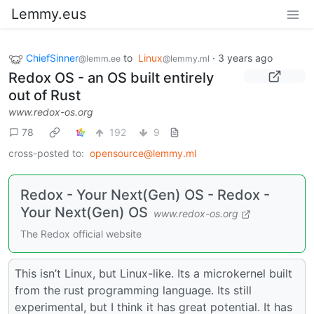
Lemmy.eus
ChiefSinner
to
Linux
·
3 years ago
@lemm.ee
@lemmy.ml
Redox OS - an OS built entirely
out of Rust
www.redox-os.org
78
192
9
cross-posted to:
opensource@lemmy.ml
Redox - Your Next(Gen) OS - Redox -
Your Next(Gen) OS
www.redox-os.org
The Redox official website
This isn’t Linux, but Linux-like. Its a microkernel built
from the rust programming language. Its still
experimental, but I think it has great potential. It has