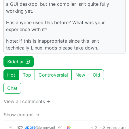
a GUI desktop, but the compiler isn’t quite fully
working yet.
Has anyone used this before? What was your
experience with it?
Note: If this is inappropriate since this isn’t
technically Linux, mods please take down.
Sidebar
Hot
Top
Controversial
New
Old
Chat
View all comments ➔
Show context ➔
Spore
2
·
3 years ago
@lemmy.ml