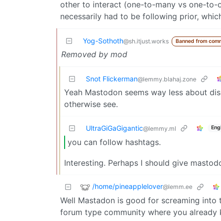
other to interact (one-to-many vs one-to-on
necessarily had to be following prior, whi
Yog-Sothoth
@sh.itjust.works
Banned from com
Removed by mod
Snot Flickerman
@lemmy.blahaj.zone
Yeah Mastodon seems way less about disc
otherwise see.
UltraGiGaGigantic
Eng
@lemmy.ml
you can follow hashtags.
Interesting. Perhaps I should give mastod
/home/pineapplelover
@lemm.ee
Well Mastadon is good for screaming into 
forum type community where you already kno