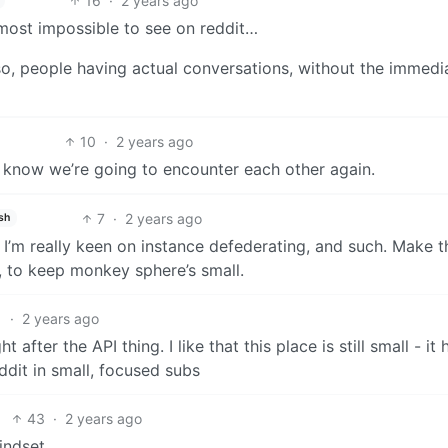
16
·
2 years ago
most impossible to see on reddit…
so, people having actual conversations, without the immedi
10
·
2 years ago
we know we’re going to encounter each other again.
7
·
2 years ago
sh
y I’m really keen on instance defederating, and such. Make t
d, to keep monkey sphere’s small.
1
·
2 years ago
 after the API thing. I like that this place is still small - it 
dit in small, focused subs
43
·
2 years ago
indset.