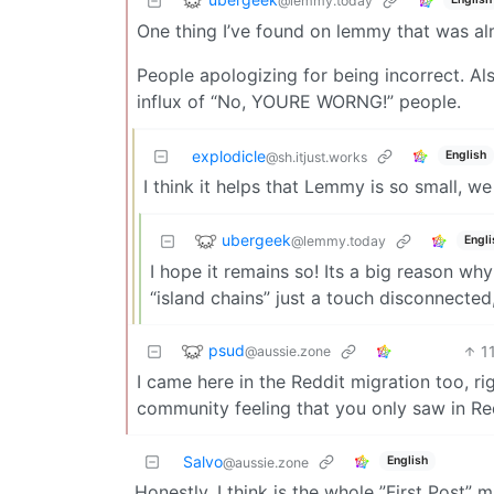
@lemmy.today
One thing I’ve found on lemmy that was al
People apologizing for being incorrect. Al
influx of “No, YOURE WORNG!” people.
explodicle
English
@sh.itjust.works
I think it helps that Lemmy is so small, 
ubergeek
@lemmy.today
Engli
I hope it remains so! Its a big reason wh
“island chains” just a touch disconnecte
psud
1
@aussie.zone
I came here in the Reddit migration too, right
community feeling that you only saw in Red
Salvo
English
@aussie.zone
Honestly, I think is the whole ”First Post” m