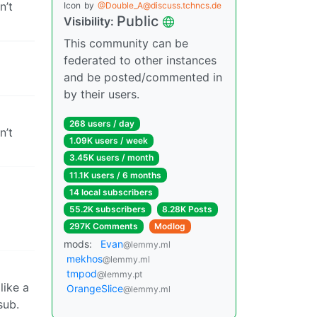
n’t
Icon
by
@Double_A@discuss.tchncs.de
Public
Visibility:
This community can be
federated to other instances
and be posted/commented in
by their users.
268 users / day
n’t
1.09K users / week
3.45K users / month
11.1K users / 6 months
14 local subscribers
55.2K subscribers
8.28K Posts
297K Comments
Modlog
mods:
Evan
@lemmy.ml
mekhos
@lemmy.ml
tmpod
@lemmy.pt
like a
OrangeSlice
@lemmy.ml
sub.