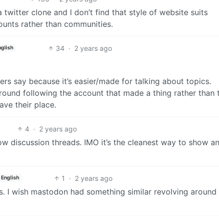
twitter clone and I don’t find that style of website suits
ounts rather than communities.
34
·
2 years ago
nglish
ers say because it’s easier/made for talking about topics.
round following the account that made a thing rather than 
ave their place.
4
·
2 years ago
llow discussion threads. IMO it’s the cleanest way to show a
1
·
2 years ago
English
cs. I wish mastodon had something similar revolving around 