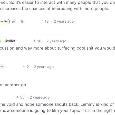
e). So it’s easier to interact with many people that you do
ch increases the chances of interacting with more people.
18
·
2 years ago
munity
16
·
2 years ago
English
ussion and way more about surfacing cool shit you would
2
·
2 years ago
lish
on another go.
50
·
2 years ago
the void and hope someone shouts back. Lemmy is kind of 
w someone is going to like your topic if it’s in the right 