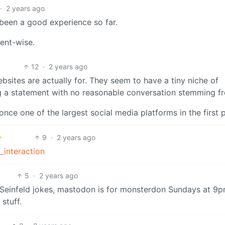
·
2 years ago
s been a good experience so far.
ent-wise.
12
·
2 years ago
bsites are actually for. They seem to have a tiny niche of
g a statement with no reasonable conversation stemming fr
nce one of the largest social media platforms in the first p
9
·
2 years ago
_interaction
5
·
2 years ago
Seinfeld jokes, mastodon is for monsterdon Sundays at 9p
stuff.