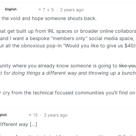
7
5
·
2 years ago
English
o the void and hope someone shouts back.
hat get built up from IRL spaces or broader online collabora
ub and I want a bespoke “members only” social media space,
t all the obnoxious pop-in “Would you like to give us $40
munity where you already know someone is going to
like yo
ot for doing things a different way and throwing up a bunch
ar cry from the technical focused communities you’ll find on
15
·
2 years ago
glish
different way
[…]