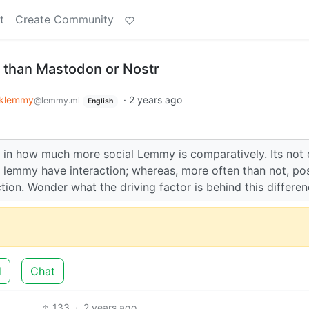
t
Create Community
 than Mastodon or Nostr
klemmy
·
2 years ago
@lemmy.ml
English
nce in how much more social Lemmy is comparatively. Its not
n lemmy have interaction; whereas, more often than not, po
tion. Wonder what the driving factor is behind this differe
d
Chat
133
·
2 years ago