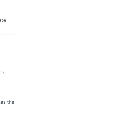
ate
he
has the