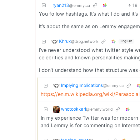
ryan213
18
@lemmy.ca
You follow hashtags. It’s what I do and it’
It’s about the same as on Lemmy engagem
Khrux
@ttrpg.network
English
I’ve never understood what twitter style we
celebrities and known personalities makin
I don’t understand how that structure was o
ImplyingImplications
@lemmy.ca
https://en.m.wikipedia.org/wiki/Parasocial
whotookkarl
@lemmy.world
In my experience Twitter was for modern 
and Lemmy is for commenting on Internet 