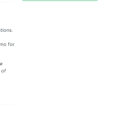
tions.
/mo for
ur
 of