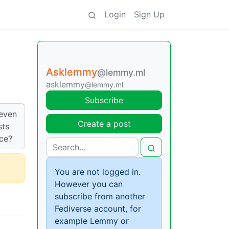
Login
Sign Up
Asklemmy
@lemmy.ml
asklemmy
@lemmy.ml
Subscribe
 even
Create a post
sts
nce?
You are not logged in.
However you can
subscribe from another
Fediverse account, for
example Lemmy or