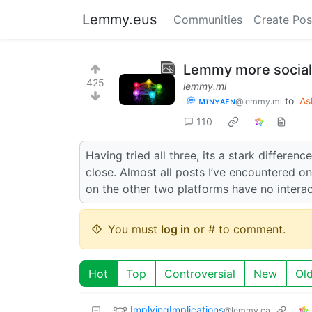
Lemmy.eus
Communities
Create Pos
Lemmy more social
425
lemmy.ml
💭 ᴍɪɴʏᴀᴇɴ
to
As
@lemmy.ml
110
Having tried all three, its a stark differe
close. Almost all posts I’ve encountered o
on the other two platforms have no interac
You must
log in
or # to comment.
Hot
Top
Controversial
New
Ol
ImplyingImplications
@lemmy.ca