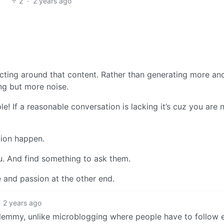
2
·
2 years ago
acting around that content. Rather than generating more a
ing but more noise.
! If a reasonable conversation is lacking it’s cuz you are 
tion happen.
u. And find something to ask them.
e and passion at the other end.
2 years ago
 lemmy, unlike microblogging where people have to follow 