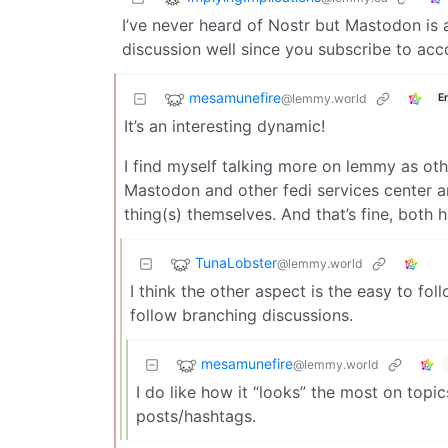
I’ve never heard of Nostr but Mastodon is a 
discussion well since you subscribe to acc
mesamunefire
@lemmy.world
E
It’s an interesting dynamic!
I find myself talking more on lemmy as oth
Mastodon and other fedi services center a
thing(s) themselves. And that’s fine, both h
TunaLobster
@lemmy.world
I think the other aspect is the easy to fo
follow branching discussions.
mesamunefire
@lemmy.world
I do like how it “looks” the most on topi
posts/hashtags.