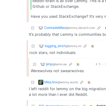
Reddit-brain is all over Lemmy. This is a
Github or StackExchange.
Have you used StackExchange? It’s very muc
ComradeMiao
@lemmy.dbzer0.com
It’s probably that Lemmy is communities bu
logging_strict
@lemmy.ml
rock stars, not individuals
jimp
1
·
@lemm.ee
Werewolves not swearwolves
MissJinx
@lemmy.world
I left reddit for lemmy on the big migration
a lot more than I ever did Reddit.
ubergeek
English