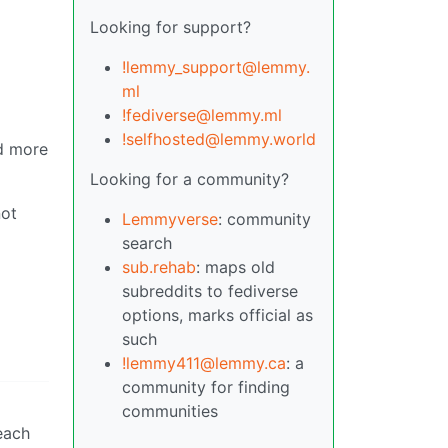
Looking for support?
!lemmy_support@lemmy.
ml
!fediverse@lemmy.ml
!selfhosted@lemmy.world
nd more
Looking for a community?
not
Lemmyverse
: community
search
sub.rehab
: maps old
subreddits to fediverse
options, marks official as
such
!lemmy411@lemmy.ca
: a
community for finding
communities
each