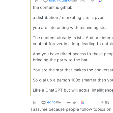
logging_strict
@lemmy.ml
the content is github
a distribution / marketing site is pypi
you are interacting with technologists.
The content already exists. And are inter
content forever in a loop leading to noth
And you have direct access to these people
bringing the party to the bar.
You are the star that makes the conversa
So dial up a person 100x smarter than yo
Like a ChatGPT but will actual intelligenc
edric
63
·
@lemm.ee
I assume because people follow topics on