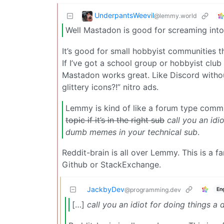
UnderpantsWeevil
@lemmy.world
Well Mastadon is good for screaming int
It’s good for small hobbyist communities t
If I’ve got a school group or hobbyist cl
Mastadon works great. Like Discord withou
glittery icons?!” nitro ads.
Lemmy is kind of like a forum type com
topic if it’s in the right sub
call you an idi
dumb memes in your technical sub
.
Reddit-brain is all over Lemmy. This is a f
Github or StackExchange.
JackbyDev
En
@programming.dev
[…]
call you an idiot for doing things a 