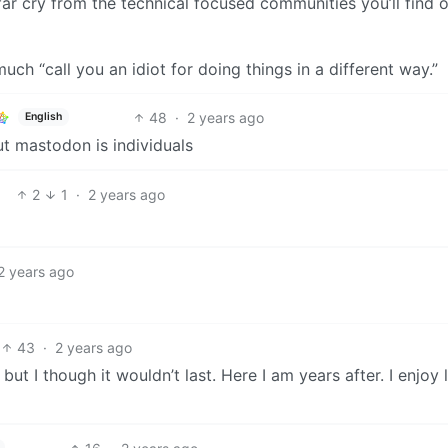
 far cry from the technical focused communities you’ll find 
h “call you an idiot for doing things in a different way.”
48
·
2 years ago
English
t mastodon is individuals
2
1
·
2 years ago
2 years ago
43
·
2 years ago
 but I though it wouldn’t last. Here I am years after. I enjo