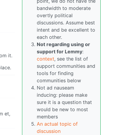
point, we do not have the
bandwidth to moderate
overtly political
discussions. Assume best
intent and be excellent to
each other.
Not regarding using or
support for Lemmy
:
om it.
context
, see the list of
support communities and
lace.
tools for finding
communities below
Not ad nauseam
inducing: please make
sure it is a question that
would be new to most
m et,
members
An actual topic of
discussion