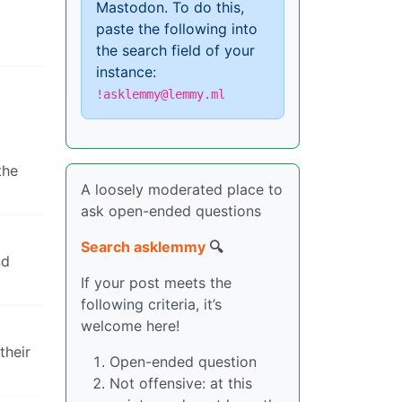
Mastodon. To do this,
paste the following into
the search field of your
instance:
!asklemmy@lemmy.ml
the
A loosely moderated place to
ask open-ended questions
Search asklemmy
🔍
nd
If your post meets the
following criteria, it’s
welcome here!
their
Open-ended question
Not offensive: at this