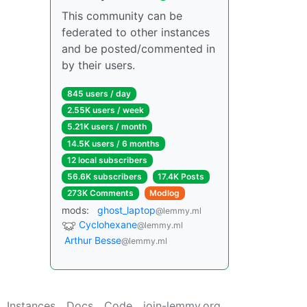
This community can be
federated to other instances
and be posted/commented in
by their users.
845 users / day
2.55K users / week
5.21K users / month
14.5K users / 6 months
12 local subscribers
56.6K subscribers
17.4K Posts
273K Comments
Modlog
mods:
ghost_laptop
@lemmy.ml
Cyclohexane
@lemmy.ml
Arthur Besse
@lemmy.ml
Instances
Docs
Code
join-lemmy.org