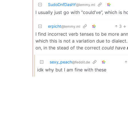
SudoDnfDashY
@lemmy.ml
I usually just go with “could’ve”, which is h
erpicht
3
@lemmy.ml
I find incorrect verb tenses to be more an
which this is not a variation due to dialect
on, in the stead of the correct
could have
sexy_peach
@feddit.de
idk why but I am fine with these