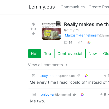
Lemmy.eus
Communities
Create Pos
Really makes me thi
113
lemmy.ml
Marxism-Fennekinism
@lemm
16
Hot
Top
Controversial
New
Ol
View all comments ➔
sexy_peach
@feddit.de
Me every time I read “could of” instead of 
onlooker
8
@lemmy.ml
Me two.