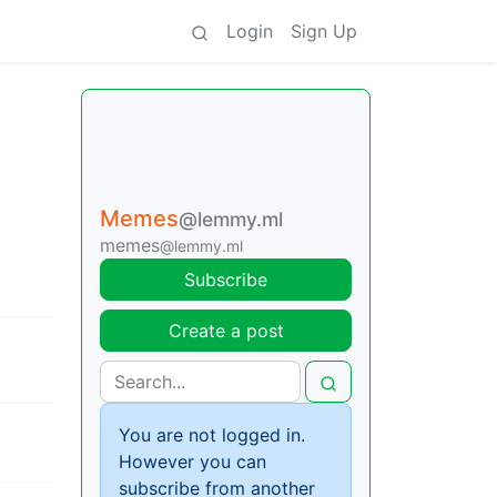
Login
Sign Up
Memes
@lemmy.ml
memes
@lemmy.ml
Subscribe
Create a post
You are not logged in.
However you can
subscribe from another