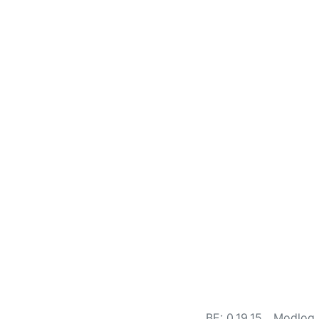
BE: 0.19.15
Modlog