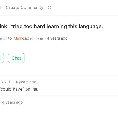
t
Create Community
nk I tried too hard learning this language.
to
Memes
·
4 years ago
y.ml
@lemmy.ml
d
Chat
13
1
·
4 years ago
“could have” online.
·
4 years ago