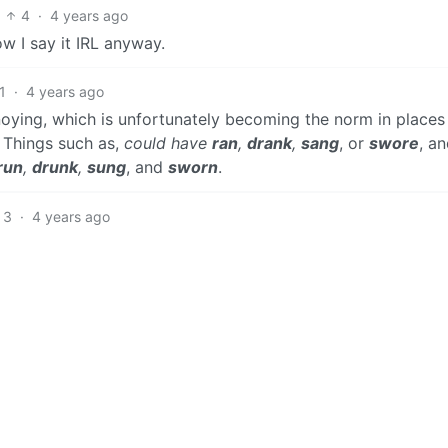
4
·
4 years ago
ow I say it IRL anyway.
1
·
4 years ago
noying, which is unfortunately becoming the norm in places
. Things such as,
could have
ran
,
drank
,
sang
, or
swore
, a
run
,
drunk
,
sung
, and
sworn
.
3
·
4 years ago