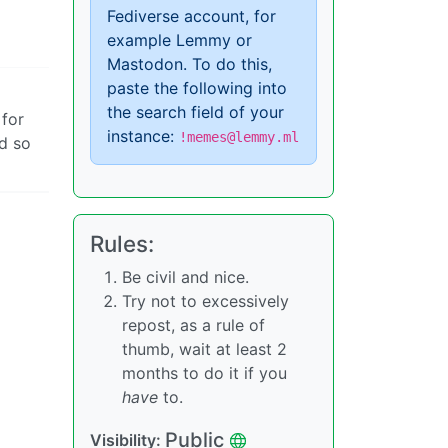
Fediverse account, for
example Lemmy or
Mastodon. To do this,
paste the following into
the search field of your
 for
instance:
!memes@lemmy.ml
nd so
Rules:
Be civil and nice.
Try not to excessively
repost, as a rule of
thumb, wait at least 2
months to do it if you
have
to.
Public
Visibility: