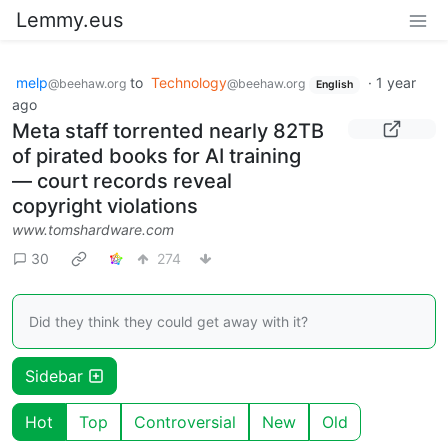
Lemmy.eus
melp
to
Technology
·
1 year
@beehaw.org
@beehaw.org
English
ago
Meta staff torrented nearly 82TB
of pirated books for AI training
— court records reveal
copyright violations
www.tomshardware.com
30
274
Did they think they could get away with it?
Sidebar
Hot
Top
Controversial
New
Old