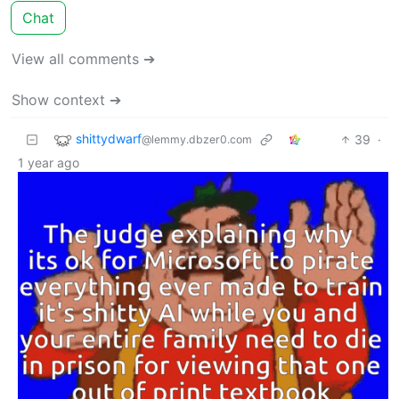
Chat
View all comments ➔
Show context ➔
shittydwarf
39
·
@lemmy.dbzer0.com
1 year ago