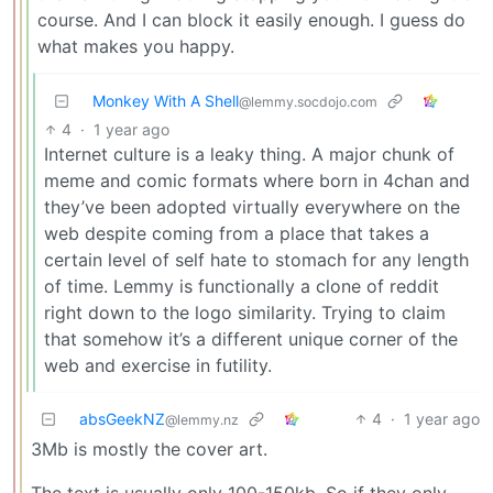
course. And I can block it easily enough. I guess do
what makes you happy.
Monkey With A Shell
@lemmy.socdojo.com
4
·
1 year ago
Internet culture is a leaky thing. A major chunk of
meme and comic formats where born in 4chan and
they’ve been adopted virtually everywhere on the
web despite coming from a place that takes a
certain level of self hate to stomach for any length
of time. Lemmy is functionally a clone of reddit
right down to the logo similarity. Trying to claim
that somehow it’s a different unique corner of the
web and exercise in futility.
absGeekNZ
4
·
1 year ago
@lemmy.nz
3Mb is mostly the cover art.
The text is usually only 100-150kb. So if they only