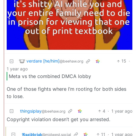
verdare [he/him]
15
·
@beehaw.org
1 year ago
Meta vs the combined DMCA lobby
One of those fights where I’m rooting for both sides
to lose.
thingsiplay
4
·
1 year ago
@beehaw.org
Copyright violation doesn’t get you arrested.
𝕽𝖚𝖆𝖎𝖉𝖍𝖗𝖎𝖌𝖍
11
·
1 year ago
@midwest.social