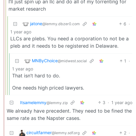
I’ll just spin up an llc and do all of my torrenting for
market research
jatone
6
·
@lemmy.dbzer0.com
1 year ago
LLCs are plebs. You need a corporation to not be a
pleb and it needs to be registered in Delaware.
MNByChoice
1
·
@midwest.social
1 year ago
That isn’t hard to do.
One needs high priced lawyers.
Itsamelemmy
3
·
1 year ago
@lemmy.zip
We already have precedent. They need to be fined the
same rate as the Napster cases.
circuitfarmer
2
·
@lemmy.sdf.org