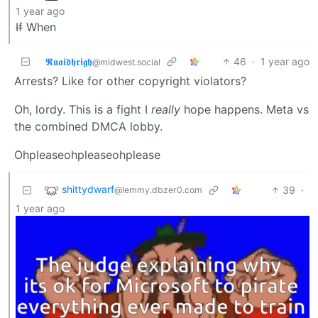
1 year ago
If
When
𝕽𝖚𝖆𝖎𝖉𝖍𝖗𝖎𝖌𝖍
46
·
1 year ago
@midwest.social
Arrests? Like for other copyright violators?
Oh, lordy. This is a fight I
really
hope happens. Meta vs
the combined DMCA lobby.
Ohpleaseohpleaseohplease
shittydwarf
39
·
@lemmy.dbzer0.com
1 year ago