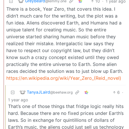
GreyBeard
10
·
1 year ago
@lemmy.one
There is a book, Year Zero, that covers this idea. I
didn’t much care for the writing, but the plot was a
fun idea. Aliens discovered Earth, and Humans had a
unique talent for creating music. So the entire
universe started sharing human music before they
realized their mistake. Intergalactic law says they
have to respect our copyright law, but they didn’t
know such a crazy concept existed until they owed
practically the entire universe to Earth. Some alien
races decided the solution was to just blow up Earth.
https://en.wikipedia.org/wiki/Year_Zero_(Reid_novel)
TanyaJLaird
6
·
@beehaw.org
1 year ago
That’s one of those things that fridge logic really hits
hard. Because there are no fixed prices under Earth’s
laws. So in exchange for quintillions of dollars of
Earth’s music, the aliens could just sell us technology