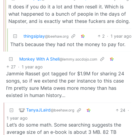
It does if you do it a lot and then resell it. Which is
what happened to a bunch of people in the days of
Napster, and is exactly what these fuckers are doing.
thingsiplay
2
·
1 year ago
@beehaw.org
That’s because they had not the money to pay for.
Monkey With A Shell
@lemmy.socdojo.com
27
·
1 year ago
Jammie Rasset got tagged for $1.9M for sharing 24
songs, so if we extend the per instance to this case
I’m pretty sure Meta owes more money than has
existed in human history…
TanyaJLaird
24
·
@beehaw.org
1 year ago
Let’s do some math. Some searching suggests the
average size of an e-book is about 3 MB. 82 TB