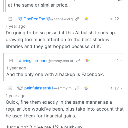
at the same or similar price.
🦊 OneRedFox 🦊
22
·
@beehaw.org
1 year ago
I’m going to be so pissed if this AI bullshit ends up
drawing too much attention to the best shadow
libraries and they get bopped because of it.
driving_crooner
1
·
@lemmy.eco.br
1 year ago
And the only one with a backup is Facebook.
painfulasterisk1
17
·
@lemmy.ml
1 year ago
Quick, fine them exactly in the same manner as a
regular Joe would’ve been, plus take into account that
he used them for financial gains.
Judge
got it
give me 1/2 a push-up.