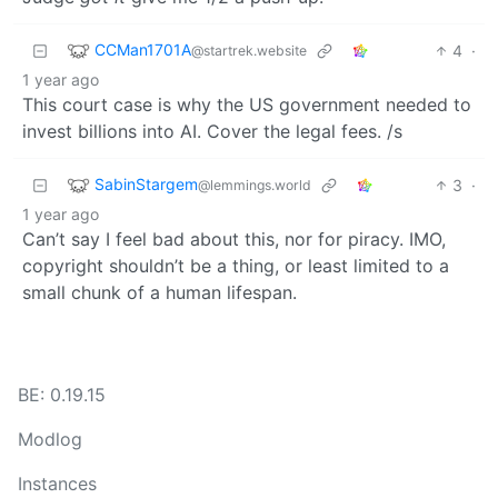
CCMan1701A
4
·
@startrek.website
1 year ago
This court case is why the US government needed to
invest billions into AI. Cover the legal fees. /s
SabinStargem
3
·
@lemmings.world
1 year ago
Can’t say I feel bad about this, nor for piracy. IMO,
copyright shouldn’t be a thing, or least limited to a
small chunk of a human lifespan.
BE: 0.19.15
Modlog
Instances