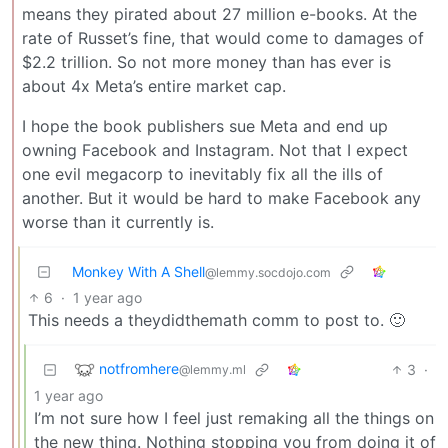
means they pirated about 27 million e-books. At the
rate of Russet’s fine, that would come to damages of
$2.2 trillion. So not more money than has ever is
about 4x Meta’s entire market cap.
I hope the book publishers sue Meta and end up
owning Facebook and Instagram. Not that I expect
one evil megacorp to inevitably fix all the ills of
another. But it would be hard to make Facebook any
worse than it currently is.
Monkey With A Shell
@lemmy.socdojo.com
6
·
1 year ago
This needs a theydidthemath comm to post to. 🙂
notfromhere
3
·
@lemmy.ml
1 year ago
I’m not sure how I feel just remaking all the things on
the new thing. Nothing stopping you from doing it of