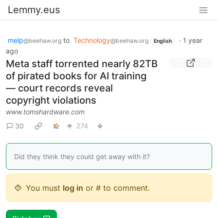
Lemmy.eus
melp
to
Technology
·
1 year
@beehaw.org
@beehaw.org
English
ago
Meta staff torrented nearly 82TB
of pirated books for AI training
— court records reveal
copyright violations
www.tomshardware.com
30
274
Did they think they could get away with it?
You must
log in
or # to comment.