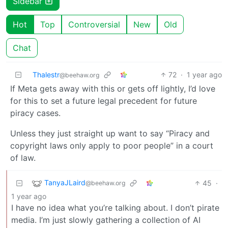
Sidebar
Hot
Top
Controversial
New
Old
Chat
Thalestr
72
·
1 year ago
@beehaw.org
If Meta gets away with this or gets off lightly, I’d love
for this to set a future legal precedent for future
piracy cases.
Unless they just straight up want to say “Piracy and
copyright laws only apply to poor people” in a court
of law.
TanyaJLaird
45
·
@beehaw.org
1 year ago
I have no idea what you’re talking about. I don’t pirate
media. I’m just slowly gathering a collection of AI