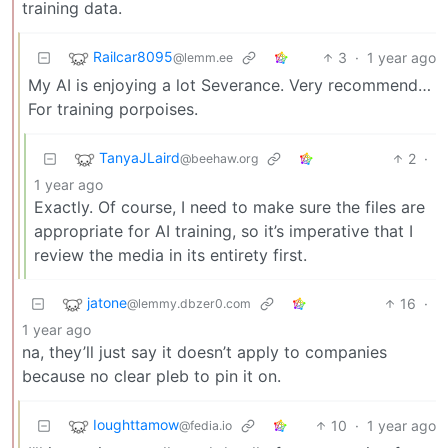
training data.
Railcar8095
3
·
1 year ago
@lemm.ee
My AI is enjoying a lot Severance. Very recommend…
For training porpoises.
TanyaJLaird
2
·
@beehaw.org
1 year ago
Exactly. Of course, I need to make sure the files are
appropriate for AI training, so it’s imperative that I
review the media in its entirety first.
jatone
16
·
@lemmy.dbzer0.com
1 year ago
na, they’ll just say it doesn’t apply to companies
because no clear pleb to pin it on.
Ioughttamow
10
·
1 year ago
@fedia.io