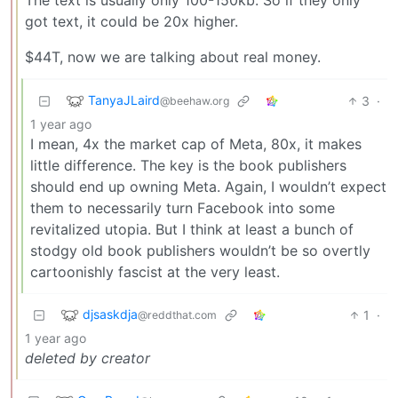
got text, it could be 20x higher.
$44T, now we are talking about real money.
TanyaJLaird
3
·
@beehaw.org
1 year ago
I mean, 4x the market cap of Meta, 80x, it makes
little difference. The key is the book publishers
should end up owning Meta. Again, I wouldn’t expect
them to necessarily turn Facebook into some
revitalized utopia. But I think at least a bunch of
stodgy old book publishers wouldn’t be so overtly
cartoonishly fascist at the very least.
djsaskdja
1
·
@reddthat.com
1 year ago
deleted by creator