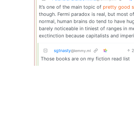
It’s one of the main topic of
pretty good sc
though. Fermi paradox is real, but most of
normal, human brains do tend to have huge
barely noticeable in tiniest of ranges in 
exctinction because capitalists and imperi
sgtnasty
@lemmy.ml
Those books are on my fiction read list