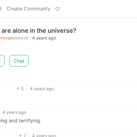
t
Create Community
e are alone in the universe?
emmy
·
4 years ago
@lemmy.ml
d
Chat
5
·
4 years ago
·
4 years ago
ng and terrifying.
2
·
4 years ago