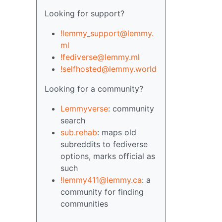
Looking for support?
!lemmy_support@lemmy.
ml
!fediverse@lemmy.ml
!selfhosted@lemmy.world
Looking for a community?
Lemmyverse
: community
search
sub.rehab
: maps old
subreddits to fediverse
options, marks official as
such
!lemmy411@lemmy.ca
: a
community for finding
communities