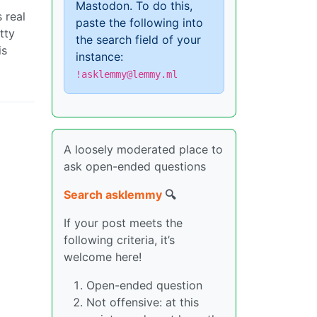
Mastodon. To do this,
s real
paste the following into
tty
the search field of your
is
instance:
!asklemmy@lemmy.ml
A loosely moderated place to
ask open-ended questions
Search asklemmy
🔍
If your post meets the
following criteria, it’s
welcome here!
Open-ended question
Not offensive: at this