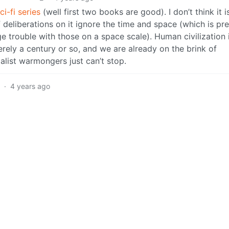
i-fi series
(well first two books are good). I don’t think it i
 deliberations on it ignore the time and space (which is pre
 trouble with those on a space scale). Human civilization 
merely a century or so, and we are already on the brink of
alist warmongers just can’t stop.
2
·
4 years ago