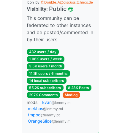
Icon
by
@Double_A@discuss.tchncs.de
Public
Visibility:
This community can be
federated to other instances
and be posted/commented in
by their users.
432 users / day
1.06K users / week
3.5K users / month
11.1K users / 6 months
14 local subscribers
55.2K subscribers
8.28K Posts
297K Comments
Modlog
mods:
Evan
@lemmy.ml
mekhos
@lemmy.ml
tmpod
@lemmy.pt
OrangeSlice
@lemmy.ml