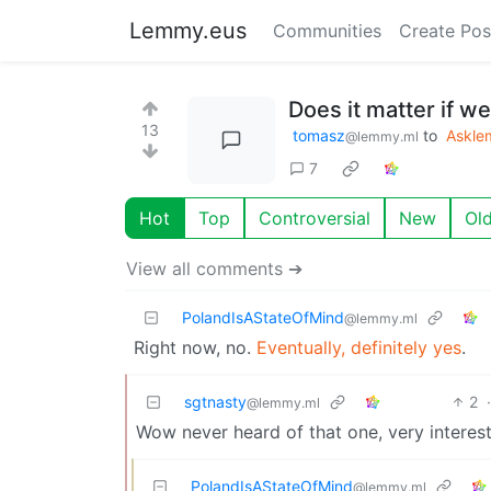
Lemmy.eus
Communities
Create Pos
Does it matter if w
13
tomasz
to
Askl
@lemmy.ml
7
Hot
Top
Controversial
New
Ol
View all comments ➔
PolandIsAStateOfMind
@lemmy.ml
Right now, no.
Eventually, definitely yes
.
sgtnasty
2
@lemmy.ml
Wow never heard of that one, very interesti
PolandIsAStateOfMind
@lemmy.ml