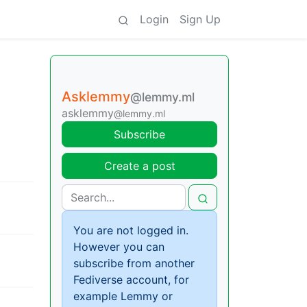
Login
Sign Up
Asklemmy
@lemmy.ml
asklemmy
@lemmy.ml
Subscribe
Create a post
You are not logged in.
However you can
subscribe from another
Fediverse account, for
example Lemmy or