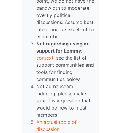
point, we do not have the
bandwidth to moderate
overtly political
discussions. Assume best
intent and be excellent to
each other.
Not regarding using or
support for Lemmy
:
context
, see the list of
support communities and
tools for finding
communities below
Not ad nauseam
inducing: please make
sure it is a question that
would be new to most
members
An actual topic of
discussion