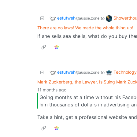
estutweh
Showerthou
to
@aussie.zone
There are no laws! We made the whole thing up!
If she sells sea shells, what do you buy th
estutweh
Technology
to
@aussie.zone
Mark Zuckerberg, the Lawyer, Is Suing Mark Zuc
11 months ago
Going months at a time without his Facebo
him thousands of dollars in advertising a
Take a hint, get a professional website an