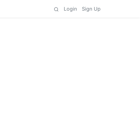
Login
Sign Up