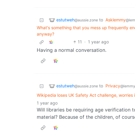
estutweh
to
Asklemmy
@aussie.zone
@lem
What's something that you mess up frequently eno
anyway?
11
·
1 year ago
Having a normal conversation.
estutweh
to
Privacy
@aussie.zone
@lemmy
Wikipedia loses UK Safety Act challenge, worries it
1 year ago
Will libraries be requiring age verificatio
material? Because of the children, of cours