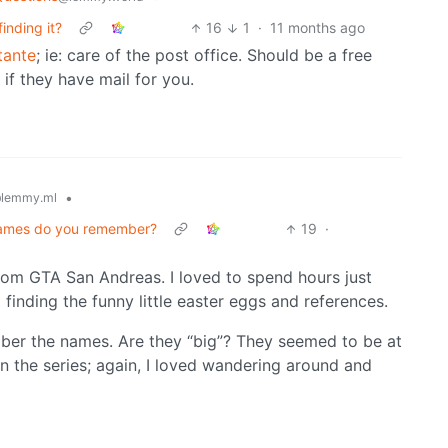
inding it?
16
1
·
11 months ago
tante
; ie: care of the post office. Should be a free
if they have mail for you.
•
lemmy.ml
ogames do you remember?
19
·
rom GTA San Andreas. I loved to spend hours just
 finding the funny little easter eggs and references.
mber the names. Are they “big”? They seemed to be at
 in the series; again, I loved wandering around and