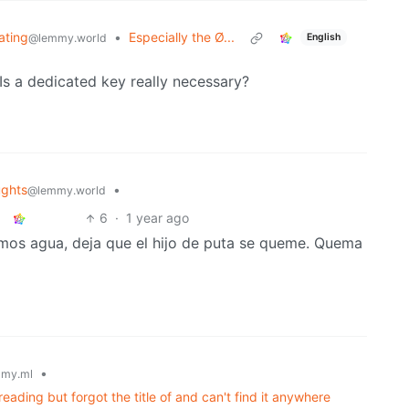
iating
•
Especially the Ø...
@lemmy.world
English
s a dedicated key really necessary?
ghts
•
@lemmy.world
6
·
1 year ago
nemos agua, deja que el hijo de puta se queme. Quema
•
my.ml
ading but forgot the title of and can't find it anywhere