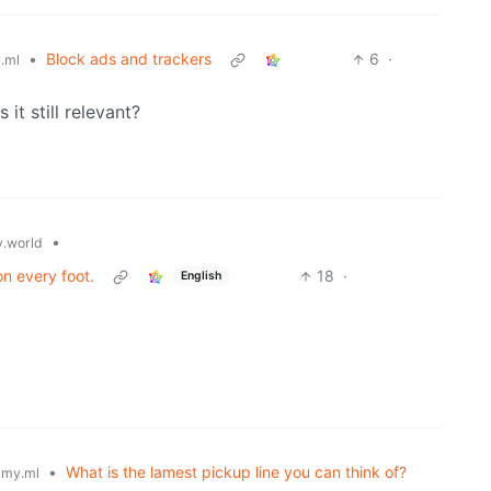
•
Block ads and trackers
6
·
.ml
Is it still relevant?
•
.world
n every foot.
18
·
English
•
What is the lamest pickup line you can think of?
my.ml