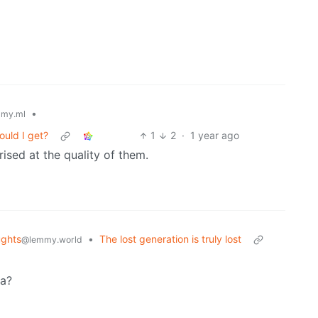
•
my.ml
ould I get?
1
2
·
1 year ago
rised at the quality of them.
ghts
•
The lost generation is truly lost
@lemmy.world
fa?