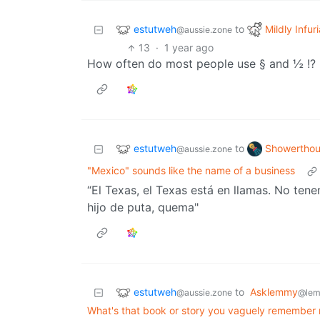
estutweh
Mildly Infur
to
@aussie.zone
13
·
1 year ago
How often do most people use § and ½ !? I
estutweh
Showerthou
to
@aussie.zone
"Mexico" sounds like the name of a business
“El Texas, el Texas está en llamas. No te
hijo de puta, quema"
estutweh
to
Asklemmy
@aussie.zone
@lem
What's that book or story you vaguely remember re