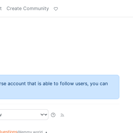
t
Create Community
rse account that is able to follow users, you can
Questions
•
@lemmy.world