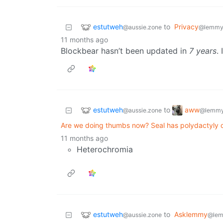
estutweh
to
Privacy
@aussie.zone
@lemmy
11 months ago
Blockbear hasn’t been updated in
7 years
. 
estutweh
aww
to
@aussie.zone
@lemmy
Are we doing thumbs now? Seal has polydactyly o
11 months ago
Heterochromia
estutweh
to
Asklemmy
@aussie.zone
@lem