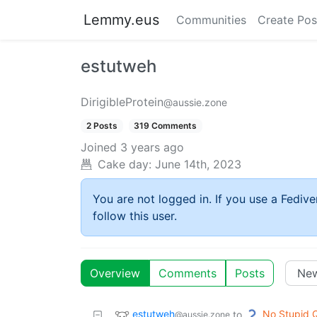
Lemmy.eus
Communities
Create Pos
estutweh
DirigibleProtein
@aussie.zone
2 Posts
319 Comments
Joined
3 years ago
Cake day:
June 14th, 2023
You are not logged in. If you use a Fedive
follow this user.
Overview
Comments
Posts
estutweh
No Stupid 
to
@aussie.zone