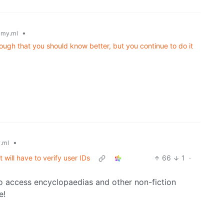
•
my.ml
ugh that you should know better, but you continue to do it
•
.ml
 will have to verify user IDs
66
1
·
n to access encyclopaedias and other non-fiction
e!