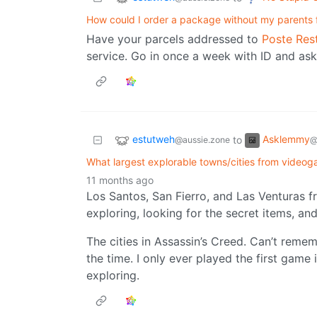
How could I order a package without my parents f
Have your parcels addressed to
Poste Res
service. Go in once a week with ID and ask 
estutweh
Asklemmy
to
@aussie.zone
@
What largest explorable towns/cities from vide
11 months ago
Los Santos, San Fierro, and Las Venturas f
exploring, looking for the secret items, and
The cities in Assassin’s Creed. Can’t reme
the time. I only ever played the first game
exploring.