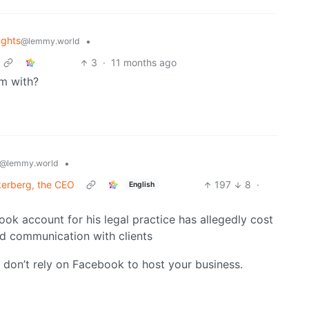
ghts
•
@lemmy.world
3
·
11 months ago
em with?
•
@lemmy.world
kerberg, the CEO
197
8
·
English
ok account for his legal practice has allegedly cost
nd communication with clients
d don’t rely on Facebook to host your business.