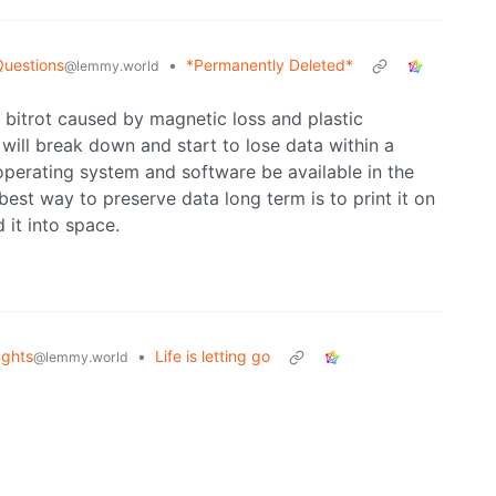
Questions
•
*Permanently Deleted*
@lemmy.world
 bitrot caused by magnetic loss and plastic
ll break down and start to lose data within a
 operating system and software be available in the
 best way to preserve data long term is to print it on
 it into space.
ghts
•
Life is letting go
@lemmy.world