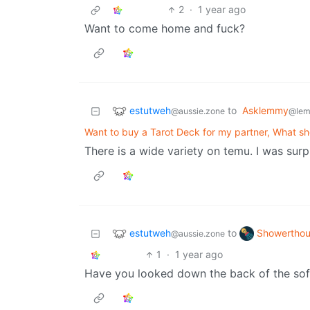
2
·
1 year ago
Want to come home and fuck?
estutweh
to
Asklemmy
@aussie.zone
@lem
Want to buy a Tarot Deck for my partner, What sh
There is a wide variety on temu. I was surp
estutweh
Showerthou
to
@aussie.zone
1
·
1 year ago
Have you looked down the back of the so