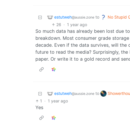
estutweh
No Stupid 
to
@aussie.zone
26
·
1 year ago
So much data has already been lost due to
breakdown. Most consumer grade storage wi
decade. Even if the data survives, will the
future to read the media? Surprisingly, the
paper. Or write it to a gold record and send
estutweh
Showerthou
to
@aussie.zone
1
·
1 year ago
Yes