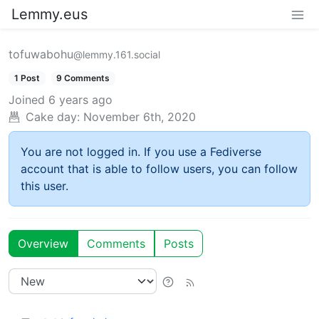
Lemmy.eus
tofuwabohu
@lemmy.161.social
1 Post
9 Comments
Joined
6 years ago
Cake day:
November 6th, 2020
You are not logged in. If you use a Fediverse
account that is able to follow users, you can follow
this user.
Overview
Comments
Posts