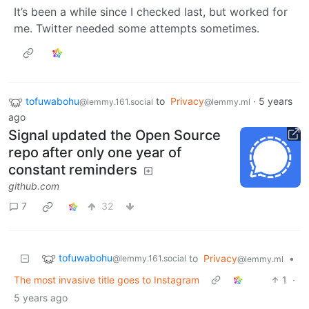
It’s been a while since I checked last, but worked for
me. Twitter needed some attempts sometimes.
tofuwabohu
to
Privacy
·
5 years
@lemmy.161.social
@lemmy.ml
ago
Signal updated the Open Source
repo after only one year of
constant reminders
github.com
7
32
tofuwabohu
to
Privacy
•
@lemmy.161.social
@lemmy.ml
The most invasive title goes to Instagram
1
·
5 years ago