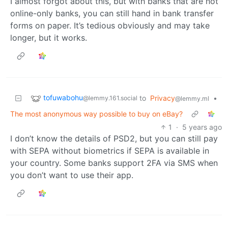
I almost forgot about this, but with banks that are not
online-only banks, you can still hand in bank transfer
forms on paper. It’s tedious obviously and may take
longer, but it works.
tofuwabohu
to
Privacy
•
@lemmy.161.social
@lemmy.ml
The most anonymous way possible to buy on eBay?
1
·
5 years ago
I don’t know the details of PSD2, but you can still pay
with SEPA without biometrics if SEPA is available in
your country. Some banks support 2FA via SMS when
you don’t want to use their app.