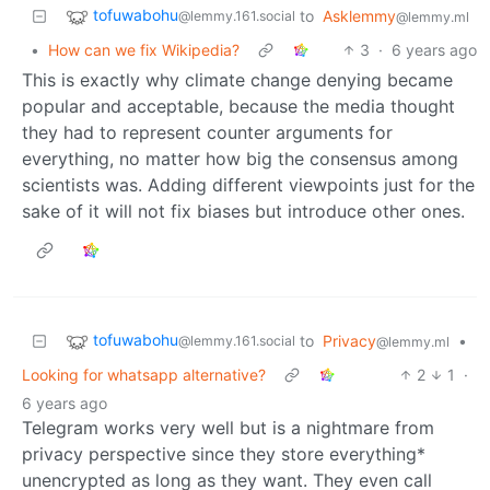
tofuwabohu
to
Asklemmy
@lemmy.161.social
@lemmy.ml
•
How can we fix Wikipedia?
3
·
6 years ago
This is exactly why climate change denying became
popular and acceptable, because the media thought
they had to represent counter arguments for
everything, no matter how big the consensus among
scientists was. Adding different viewpoints just for the
sake of it will not fix biases but introduce other ones.
tofuwabohu
to
Privacy
•
@lemmy.161.social
@lemmy.ml
Looking for whatsapp alternative?
2
1
·
6 years ago
Telegram works very well but is a nightmare from
privacy perspective since they store everything*
unencrypted as long as they want. They even call