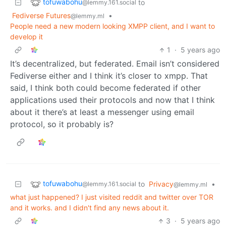
tofuwabohu
to
@lemmy.161.social
Fediverse Futures
•
@lemmy.ml
People need a new modern looking XMPP client, and I want to
develop it
1
·
5 years ago
It’s decentralized, but federated. Email isn’t considered
Fediverse either and I think it’s closer to xmpp. That
said, I think both could become federated if other
applications used their protocols and now that I think
about it there’s at least a messenger using email
protocol, so it probably is?
tofuwabohu
to
Privacy
•
@lemmy.161.social
@lemmy.ml
what just happened? I just visited reddit and twitter over TOR
and it works. and I didn't find any news about it.
3
·
5 years ago