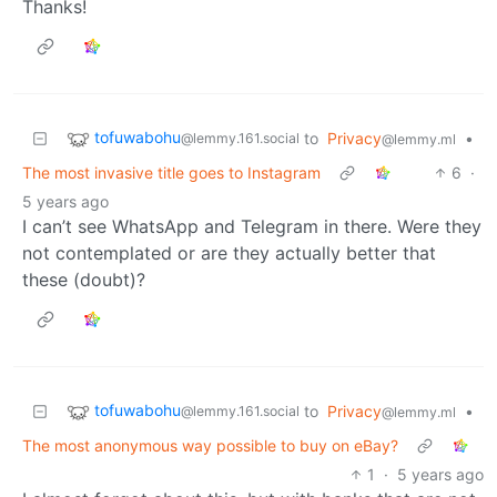
Thanks!
tofuwabohu
to
Privacy
•
@lemmy.161.social
@lemmy.ml
The most invasive title goes to Instagram
6
·
5 years ago
I can’t see WhatsApp and Telegram in there. Were they
not contemplated or are they actually better that
these (doubt)?
tofuwabohu
to
Privacy
•
@lemmy.161.social
@lemmy.ml
The most anonymous way possible to buy on eBay?
1
·
5 years ago