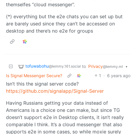
themselfes “cloud messenger”.
(*) everything but the e2e chats you can set up but
are barely used since they can’t be accessed on
desktop and there’s no e2e for groups
tofuwabohu
to
Privacy
•
@lemmy.161.social
@lemmy.ml
Is Signal Messenger Secure?
1
·
6 years ago
Isn’t this the signal server code?
https://github.com/signalapp/Signal-Server
Having Russians getting your data instead of
Americans is a choice one can make, but since TG
doesn’t support e2e in Desktop clients, it isn’t really
comparable I think. It’s a cloud messenger that also
supports e2e in some cases, so while moxie surely