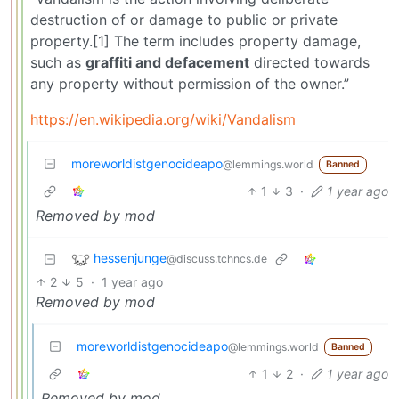
destruction of or damage to public or private
property.[1] The term includes property damage,
such as
graffiti and defacement
directed towards
any property without permission of the owner.”
https://en.wikipedia.org/wiki/Vandalism
moreworldistgenocideapo
@lemmings.world
Banned
1
3
·
1 year ago
Removed by mod
hessenjunge
@discuss.tchncs.de
2
5
·
1 year ago
Removed by mod
moreworldistgenocideapo
@lemmings.world
Banned
1
2
·
1 year ago
Removed by mod