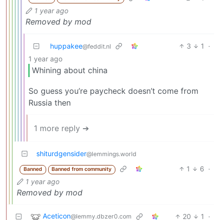
1 year ago
Removed by mod
huppakee
3
1
·
@feddit.nl
1 year ago
Whining about china
So guess you’re paycheck doesn’t come from
Russia then
1 more reply ➔
shiturdgensider
@lemmings.world
1
6
·
Banned
Banned from community
1 year ago
Removed by mod
Aceticon
20
1
·
@lemmy.dbzer0.com