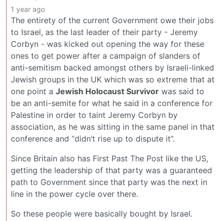
1 year ago
The entirety of the current Government owe their jobs
to Israel, as the last leader of their party - Jeremy
Corbyn - was kicked out opening the way for these
ones to get power after a campaign of slanders of
anti-semitism backed amongst others by Israeli-linked
Jewish groups in the UK which was so extreme that at
one point a
Jewish Holocaust Survivor
was said to
be an anti-semite for what he said in a conference for
Palestine in order to taint Jeremy Corbyn by
association, as he was sitting in the same panel in that
conference and “didn’t rise up to dispute it”.
Since Britain also has First Past The Post like the US,
getting the leadership of that party was a guaranteed
path to Government since that party was the next in
line in the power cycle over there.
So these people were basically bought by Israel.