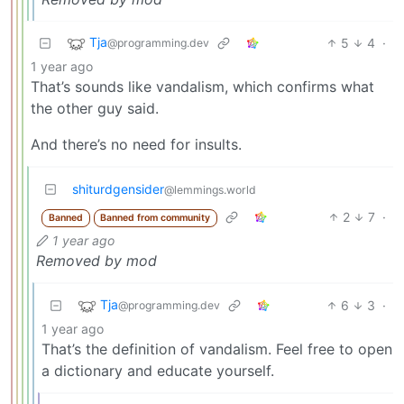
Tja
5
4
·
@programming.dev
1 year ago
That’s sounds like vandalism, which confirms what
the other guy said.
And there’s no need for insults.
shiturdgensider
@lemmings.world
2
7
·
Banned
Banned from community
1 year ago
Removed by mod
Tja
6
3
·
@programming.dev
1 year ago
That’s the definition of vandalism. Feel free to open
a dictionary and educate yourself.