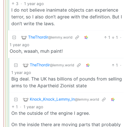
3
·
1 year ago
I do not believe inanimate objects can experience
terror, so I also don’t agree with the definition. But I
don’t write the laws.
TheThordir
1
1
·
@lemmy.world
1 year ago
Oooh, waaah, muh paint!
TheThordir
1
·
@lemmy.world
1 year ago
Big deal. The UK has billions of pounds from selling
arms to the Apartheid Zionist state
Knock_Knock_Lemmy_In
@lemmy.world
1
·
1 year ago
On the outside of the engine I agree.
On the inside there are moving parts that probably