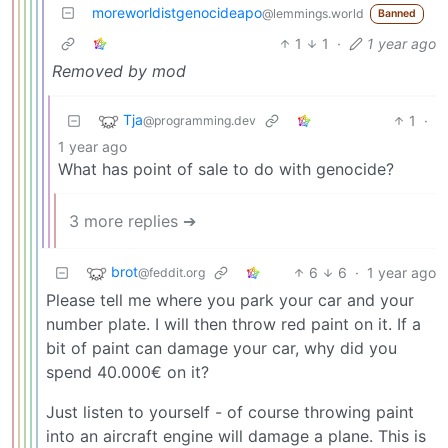
moreworldistgenocideapo
@lemmings.world
Banned
1
1
·
1 year ago
Removed by mod
Tja
1
·
@programming.dev
1 year ago
What has point of sale to do with genocide?
3 more replies ➔
brot
6
6
·
1 year ago
@feddit.org
Please tell me where you park your car and your
number plate. I will then throw red paint on it. If a
bit of paint can damage your car, why did you
spend 40.000€ on it?
Just listen to yourself - of course throwing paint
into an aircraft engine will damage a plane. This is