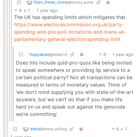
then_three_more
@lemmy.world
6
1
·
1 year ago
The UK has spending limits which mitigates that.
https://www.electoralcommission.org.uk/party-
spending-and-pre-poll-donations-and-loans-uk-
parliamentary-general-election/spending-limit
huppakee
8
·
1 year ago
@feddit.nl
Does this include quid-pro-quos like being invited
to speak somewhere or providing lip service to a
certain political party? Not all transactions can be
measured in terms of monetary values. Think of
‘we don’t mind supplying you with state-of-the-art
spyware, but we can’t do that if you make life
hard on us and speak out against the genocide
we’re committing’.
ewo
6
1
·
@lemmy.sdf.org
1 year ago