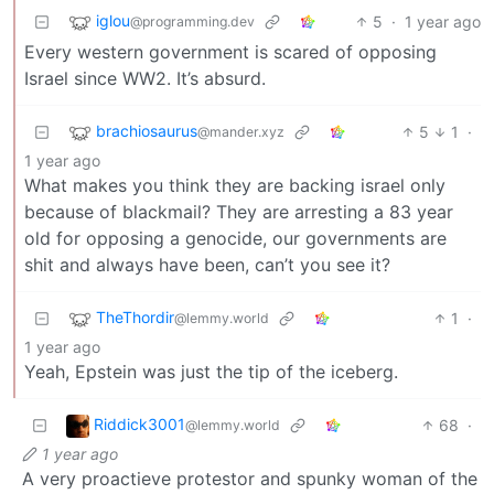
iglou
5
·
1 year ago
@programming.dev
Every western government is scared of opposing
Israel since WW2. It’s absurd.
brachiosaurus
5
1
·
@mander.xyz
1 year ago
What makes you think they are backing israel only
because of blackmail? They are arresting a 83 year
old for opposing a genocide, our governments are
shit and always have been, can’t you see it?
TheThordir
1
·
@lemmy.world
1 year ago
Yeah, Epstein was just the tip of the iceberg.
Riddick3001
68
·
@lemmy.world
1 year ago
A very proactieve protestor and spunky woman of the