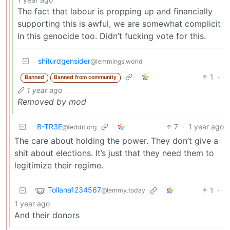
The fact that labour is propping up and financially
supporting this is awful, we are somewhat complicit
in this genocide too. Didn’t fucking vote for this.
shiturdgensider
@lemmings.world
1
·
Banned
Banned from community
1 year ago
Removed by mod
B-TR3E
7
·
1 year ago
@feddit.org
The care about holding the power. They don’t give a
shit about elections. It’s just that they need them to
legitimize their regime.
Tollana1234567
1
·
@lemmy.today
1 year ago
And their donors