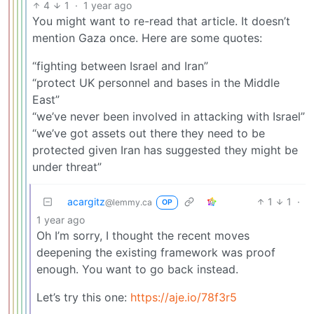
4
1
·
1 year ago
You might want to re-read that article. It doesn’t
mention Gaza once. Here are some quotes:
“fighting between Israel and Iran”
“protect UK personnel and bases in the Middle
East”
“we’ve never been involved in attacking with Israel”
“we’ve got assets out there they need to be
protected given Iran has suggested they might be
under threat”
acargitz
1
1
·
@lemmy.ca
OP
1 year ago
Oh I’m sorry, I thought the recent moves
deepening the existing framework was proof
enough. You want to go back instead.
Let’s try this one:
https://aje.io/78f3r5