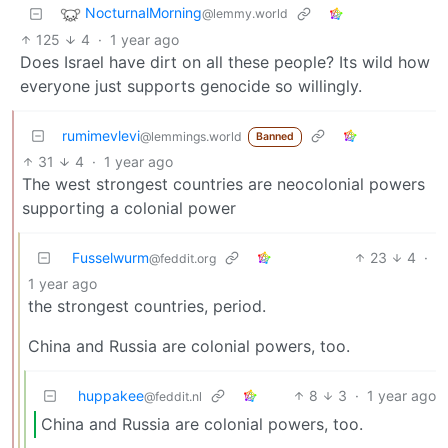
NocturnalMorning
@lemmy.world
125
4
·
1 year ago
Does Israel have dirt on all these people? Its wild how
everyone just supports genocide so willingly.
rumimevlevi
@lemmings.world
Banned
31
4
·
1 year ago
The west strongest countries are neocolonial powers
supporting a colonial power
Fusselwurm
23
4
·
@feddit.org
1 year ago
the strongest countries, period.
China and Russia are colonial powers, too.
huppakee
8
3
·
1 year ago
@feddit.nl
China and Russia are colonial powers, too.