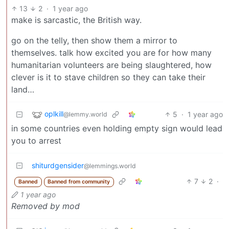
13
2
·
1 year ago
make is sarcastic, the British way.
go on the telly, then show them a mirror to
themselves. talk how excited you are for how many
humanitarian volunteers are being slaughtered, how
clever is it to stave children so they can take their
land…
oplkill
5
·
1 year ago
@lemmy.world
in some countries even holding empty sign would lead
you to arrest
shiturdgensider
@lemmings.world
7
2
·
Banned
Banned from community
1 year ago
Removed by mod