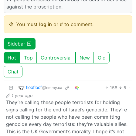
against the proscription.
You must
log in
or # to comment.
Sidebar
Hot
Top
Controversial
New
Old
Chat
floofloof
158
5
·
@lemmy.ca
1 year ago
They’re calling these people terrorists for holding
signs calling for the end of Israel’s genocide. They’re
not calling the people who have been committing
genocide every day terrorists: they’re valuable allies.
This is the UK Government’s morality. I hope it’s not