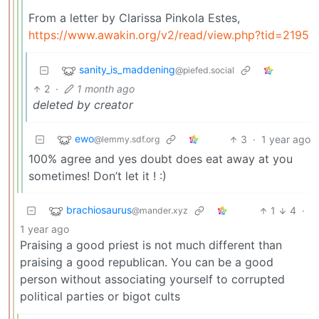
From a letter by Clarissa Pinkola Estes,
https://www.awakin.org/v2/read/view.php?tid=2195
sanity_is_maddening
@piefed.social
2
·
1 month ago
deleted by creator
ewo
3
·
1 year ago
@lemmy.sdf.org
100% agree and yes doubt does eat away at you
sometimes! Don’t let it ! :)
brachiosaurus
1
4
·
@mander.xyz
1 year ago
Praising a good priest is not much different than
praising a good republican. You can be a good
person without associating yourself to corrupted
political parties or bigot cults