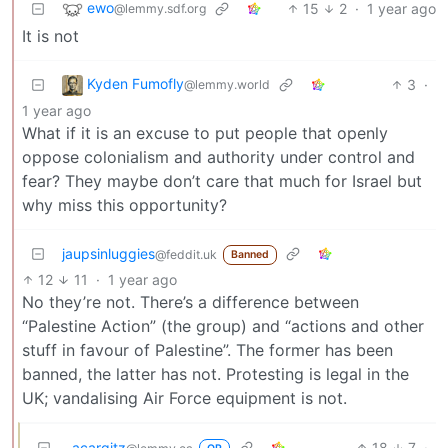
ewo
15
2
·
1 year ago
@lemmy.sdf.org
It is not
Kyden Fumofly
3
·
@lemmy.world
1 year ago
What if it is an excuse to put people that openly
oppose colonialism and authority under control and
fear? They maybe don’t care that much for Israel but
why miss this opportunity?
jaupsinluggies
@feddit.uk
Banned
12
11
·
1 year ago
No they’re not. There’s a difference between
“Palestine Action” (the group) and “actions and other
stuff in favour of Palestine”. The former has been
banned, the latter has not. Protesting is legal in the
UK; vandalising Air Force equipment is not.
acargitz
18
7
·