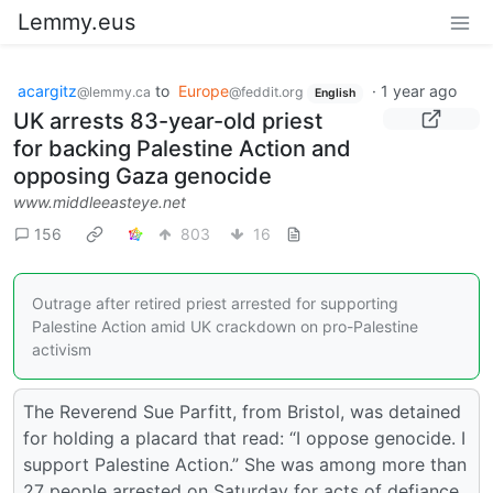
Lemmy.eus
acargitz
to
Europe
·
1 year ago
@lemmy.ca
@feddit.org
English
UK arrests 83-year-old priest
for backing Palestine Action and
opposing Gaza genocide
www.middleeasteye.net
156
803
16
Outrage after retired priest arrested for supporting
Palestine Action amid UK crackdown on pro-Palestine
activism
The Reverend Sue Parfitt, from Bristol, was detained
for holding a placard that read: “I oppose genocide. I
support Palestine Action.” She was among more than
27 people arrested on Saturday for acts of defiance