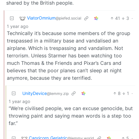
shared by the British people.
ViatorOmnium
41
3
·
@piefed.social
1 year ago
Technically it’s because some members of the group
trespassed in a military base and vandalised an
airplane. Which is trespassing and vandalism. Not
terrorism. Unless Starmer has been watching too
much Thomas & the Friends and Pixar’s Cars and
believes that the poor planes can’t sleep at night
anymore, because they are terrified.
UnityDevice
8
1
·
@lemmy.zip
1 year ago
“We’re civilised people, we can excuse genocide, but
throwing paint and saying mean words is a step too
far.”
Capricorn_Geriatric
5
·
@lemmy.world