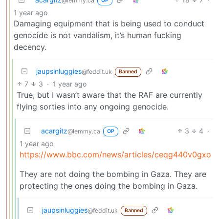
@lemmy.ca
OP
1 year ago
Damaging equipment that is being used to conduct
genocide is not vandalism, it’s human fucking
decency.
jaupsinluggies
@feddit.uk
Banned
7
3
·
1 year ago
True, but I wasn’t aware that the RAF are currently
flying sorties into any ongoing genocide.
acargitz
3
4
·
@lemmy.ca
OP
1 year ago
https://www.bbc.com/news/articles/ceqg440v0gxo
They are not doing the bombing in Gaza. They are
protecting the ones doing the bombing in Gaza.
jaupsinluggies
@feddit.uk
Banned