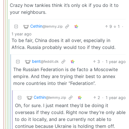
Crazy how tankies think it’s only ok if you do it to
your neighbours.
Cethin
9
1
·
@lemmy.zip
1 year ago
To be fair, China does it all over, especially in
Africa. Russia probably would too if they could.
bent
3
·
1 year ago
@feddit.dk
The Russian Federation is de facto a Moscowite
empire. And they are trying their best to annex
more countries into their “Federation”.
Cethin
2
·
1 year ago
@lemmy.zip
Oh, for sure. I just meant they’d be doing it
overseas if they could. Right now they’re only able
to do it locally, and are currently not able to
continue because Ukraine is holding them off.