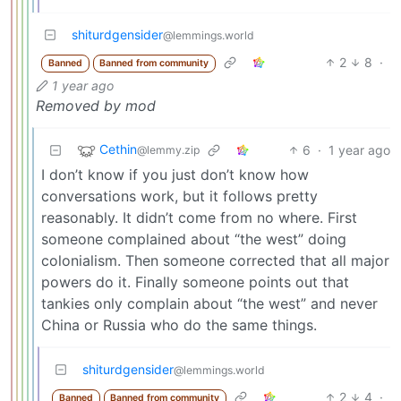
shiturdgensider
@lemmings.world
2
8
·
Banned
Banned from community
1 year ago
Removed by mod
Cethin
6
·
1 year ago
@lemmy.zip
I don’t know if you just don’t know how
conversations work, but it follows pretty
reasonably. It didn’t come from no where. First
someone complained about “the west” doing
colonialism. Then someone corrected that all major
powers do it. Finally someone points out that
tankies only complain about “the west” and never
China or Russia who do the same things.
shiturdgensider
@lemmings.world
2
4
·
Banned
Banned from community