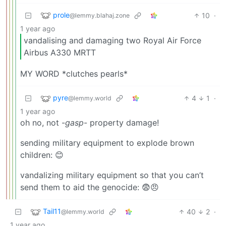
prole
10
·
@lemmy.blahaj.zone
1 year ago
vandalising and damaging two Royal Air Force
Airbus A330 MRTT
MY WORD *clutches pearls*
pyre
4
1
·
@lemmy.world
1 year ago
oh no, not -
gasp
- property damage!
sending military equipment to explode brown
children: 😊
vandalizing military equipment so that you can’t
send them to aid the genocide: 😨😠
Tail11
40
2
·
@lemmy.world
1 year ago