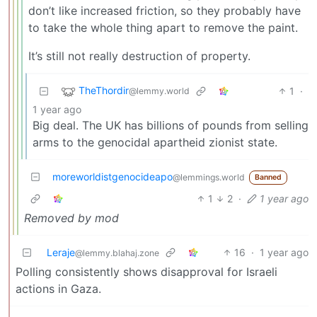
don’t like increased friction, so they probably have
to take the whole thing apart to remove the paint.
It’s still not really destruction of property.
TheThordir
1
·
@lemmy.world
1 year ago
Big deal. The UK has billions of pounds from selling
arms to the genocidal apartheid zionist state.
moreworldistgenocideapo
@lemmings.world
Banned
1
2
·
1 year ago
Removed by mod
Leraje
16
·
1 year ago
@lemmy.blahaj.zone
Polling consistently shows disapproval for Israeli
actions in Gaza.