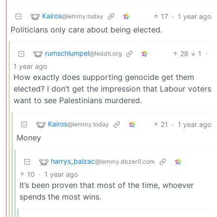
Kairos
17
·
1 year ago
@lemmy.today
Politicians only care about being elected.
rumschlumpel
28
1
·
@feddit.org
1 year ago
How exactly does supporting genocide get them
elected? I don’t get the impression that Labour voters
want to see Palestinians murdered.
Kairos
21
·
1 year ago
@lemmy.today
Money
harrys_balzac
@lemmy.dbzer0.com
10
·
1 year ago
It’s been proven that most of the time, whoever
spends the most wins.