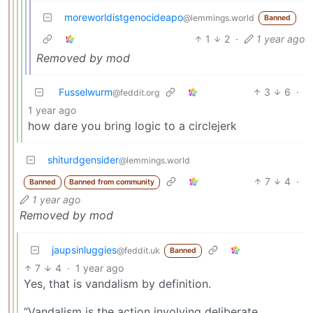
moreworldistgenocideapo
@lemmings.world
Banned
1
2
·
1 year ago
Removed by mod
Fusselwurm
3
6
·
@feddit.org
1 year ago
how dare you bring logic to a circlejerk
shiturdgensider
@lemmings.world
7
4
·
Banned
Banned from community
1 year ago
Removed by mod
jaupsinluggies
@feddit.uk
Banned
7
4
·
1 year ago
Yes, that is vandalism by definition.
“Vandalism is the action involving deliberate