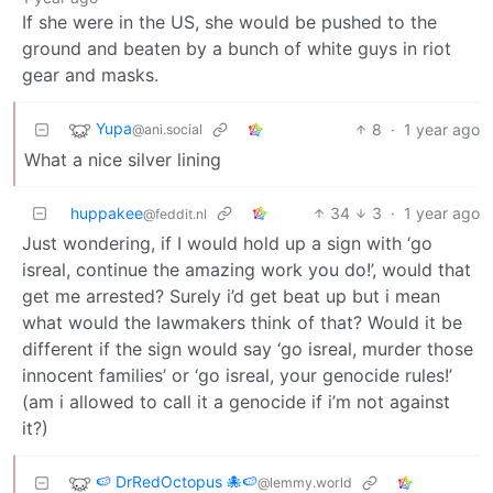
If she were in the US, she would be pushed to the
ground and beaten by a bunch of white guys in riot
gear and masks.
Yupa
8
·
1 year ago
@ani.social
What a nice silver lining
huppakee
34
3
·
1 year ago
@feddit.nl
Just wondering, if I would hold up a sign with ‘go
isreal, continue the amazing work you do!’, would that
get me arrested? Surely i’d get beat up but i mean
what would the lawmakers think of that? Would it be
different if the sign would say ‘go isreal, murder those
innocent families’ or ‘go isreal, your genocide rules!’
(am i allowed to call it a genocide if i’m not against
it?)
🍉 DrRedOctopus 🐙🍉
@lemmy.world