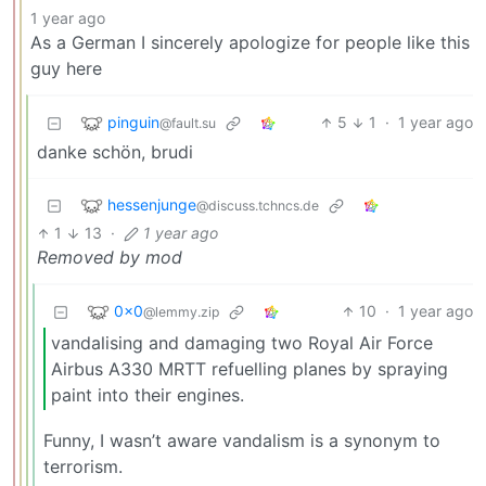
1 year ago
As a German I sincerely apologize for people like this
guy here
pinguin
5
1
·
1 year ago
@fault.su
danke schön, brudi
hessenjunge
@discuss.tchncs.de
1
13
·
1 year ago
Removed by mod
0x0
10
·
1 year ago
@lemmy.zip
vandalising and damaging two Royal Air Force
Airbus A330 MRTT refuelling planes by spraying
paint into their engines.
Funny, I wasn’t aware vandalism is a synonym to
terrorism.