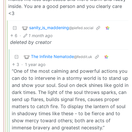
inside. You are a good person and you clearly care
<3
sanity_is_maddening
@piefed.social
6
·
1 month ago
deleted by creator
The Infinite Nematode
@feddit.uk
3
·
1 year ago
“One of the most calming and powerful actions you
can do to intervene in a stormy world is to stand up
and show your soul. Soul on deck shines like gold in
dark times. The light of the soul throws sparks, can
send up flares, builds signal fires, causes proper
matters to catch fire. To display the lantern of soul
in shadowy times like these - to be fierce and to
show mercy toward others; both are acts of
immense bravery and greatest necessity.”