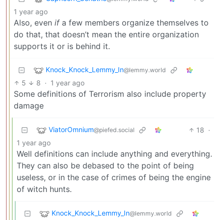
1 year ago
Also, even
if
a few members organize themselves to
do that, that doesn’t mean the entire organization
supports it or is behind it.
Knock_Knock_Lemmy_In
@lemmy.world
5
8
·
1 year ago
Some definitions of Terrorism also include property
damage
ViatorOmnium
18
·
@piefed.social
1 year ago
Well definitions can include anything and everything.
They can also be debased to the point of being
useless, or in the case of crimes of being the engine
of witch hunts.
Knock_Knock_Lemmy_In
@lemmy.world