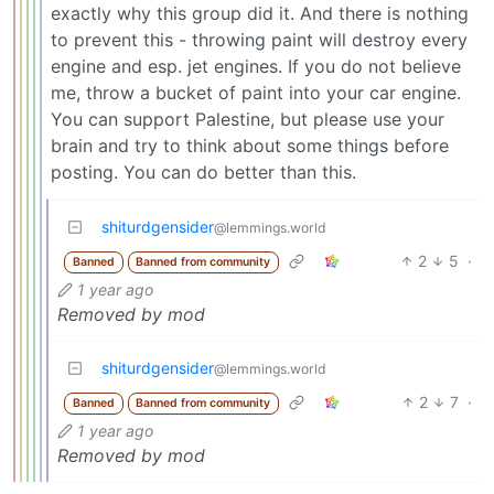
exactly why this group did it. And there is nothing
to prevent this - throwing paint will destroy every
engine and esp. jet engines. If you do not believe
me, throw a bucket of paint into your car engine.
You can support Palestine, but please use your
brain and try to think about some things before
posting. You can do better than this.
shiturdgensider
@lemmings.world
2
5
·
Banned
Banned from community
1 year ago
Removed by mod
shiturdgensider
@lemmings.world
2
7
·
Banned
Banned from community
1 year ago
Removed by mod