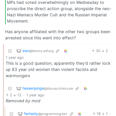
MPs had voted overwhelmingly on Wednesday to
proscribe the direct action group, alongside the neo-
Nazi Maniacs Murder Cult and the Russian Imperial
Movement.
Has anyone affiliated with the other two groups been
arrested since this went into effect?
ewo
30
2
·
@lemmy.sdf.org
1 year ago
This is a good question, apparently they’d rather lock
up 83 year old women than violent facists and
warmongers
hessenjunge
@discuss.tchncs.de
2
12
·
1 year ago
Removed by mod
fantasty
18
1
·
@programming.dev