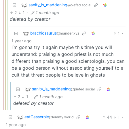
sanity_is_maddening
@piefed.social
2
1
·
1 month ago
deleted by creator
brachiosaurus
1
·
@mander.xyz
1 year ago
I’m gonna try it again maybe this time you will
understand: praising a good priest is not much
different than praising a good scientologis, you can
be a good person without associating yourself to a
cult that threat people to believe in ghosts
sanity_is_maddening
@piefed.social
2
1
·
1 month ago
deleted by creator
eatCasserole
44
1
·
@lemmy.world
1 year ago