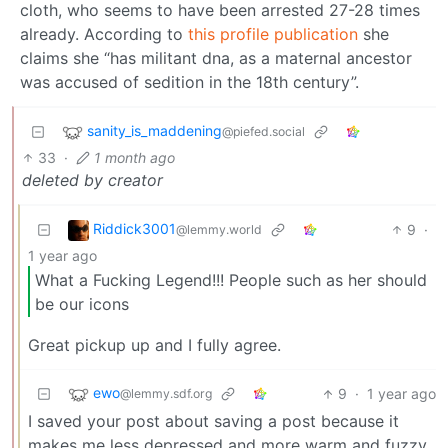
cloth, who seems to have been arrested 27-28 times
already. According to
this profile publication
she
claims she “has militant dna, as a maternal ancestor
was accused of sedition in the 18th century”.
sanity_is_maddening
@piefed.social
33
·
1 month ago
deleted by creator
Riddick3001
9
·
@lemmy.world
1 year ago
What a Fucking Legend!!! People such as her should
be our icons
Great pickup up and I fully agree.
ewo
9
·
1 year ago
@lemmy.sdf.org
I saved your post about saving a post because it
makes me less depressed and more warm and fuzzy