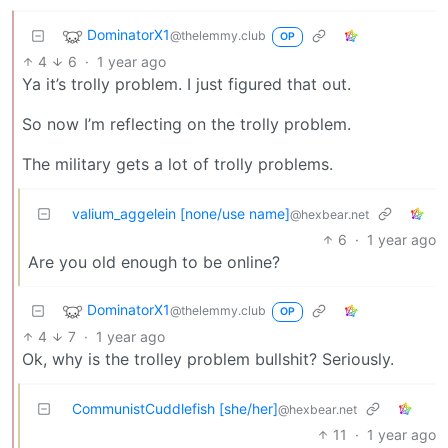
DominatorX1
@thelemmy.club
OP
4
6
·
1 year ago
Ya it’s trolly problem. I just figured that out.
So now I’m reflecting on the trolly problem.
The military gets a lot of trolly problems.
valium_aggelein [none/use name]
@hexbear.net
6
·
1 year ago
Are you old enough to be online?
DominatorX1
@thelemmy.club
OP
4
7
·
1 year ago
Ok, why is the trolley problem bullshit? Seriously.
CommunistCuddlefish [she/her]
@hexbear.net
11
·
1 year ago