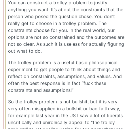
You can construct a trolley problem to justify
anything you want. It’s about the constraints that the
person who posed the question chose. You don’t
really get to choose in a trolley problem. The
constraints choose for you. In the real world, our
options are not so constrained and the outcomes are
not so clear. As such it is useless for actually figuring
out what to do.
The trolley problem is a useful basic philosophical
experiment to get people to think about things and
reflect on constraints, assumptions, and values. And
often the best response is in fact “fuck these
constraints and assumptions!”
So the trolley problem is not bullshit, but it is very
very often misapplied in a bullshit or bad faith way,
for example last year in the US I saw a lot of liberals
uncritically and unironically appeal to “the trolley