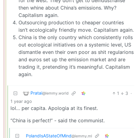
for the west. They don’t get to deindustrialise
then whine about China’s emissions. Why?
Capitalism again.
Outsourcing production to cheaper countries
isn’t ecologically friendly move. Capitalism again.
China is the only country which consistently rolls
out ecological initiatives on a systemic level, US
dismantle even their own poor as shit regularions
and euros set up the emission market and are
trading it, pretending it’s meaningful. Capitalism
again.
Pratai
1
3
·
@lemmy.world
1 year ago
lol… per capita. Apologia at its finest.
“China is perfect!” - said the communist.
PolandIsAStateOfMind
@lemmy.ml