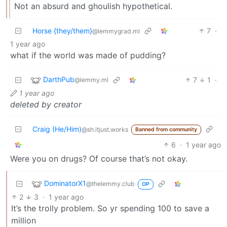
Not an absurd and ghoulish hypothetical.
Horse {they/them}
7
·
@lemmygrad.ml
1 year ago
what if the world was made of pudding?
DarthPub
7
1
·
@lemmy.ml
1 year ago
deleted by creator
Craig (He/Him)
@sh.itjust.works
Banned from community
6
·
1 year ago
Were you on drugs? Of course that’s not okay.
DominatorX1
@thelemmy.club
OP
2
3
·
1 year ago
It’s the trolly problem. So yr spending 100 to save a
million