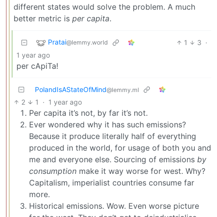
different states would solve the problem. A much
better metric is
per capita
.
Pratai
1
3
·
@lemmy.world
1 year ago
per cApiTa!
PolandIsAStateOfMind
@lemmy.ml
2
1
·
1 year ago
Per capita it’s not, by far it’s not.
Ever wondered why it has such emissions?
Because it produce literally half of everything
produced in the world, for usage of both you and
me and everyone else. Sourcing of emissions
by
consumption
make it way worse for west. Why?
Capitalism, imperialist countries consume far
more.
Historical emissions. Wow. Even worse picture