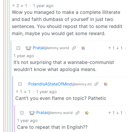
2
1
·
1 year ago
Wow you managed to make a complete illiterate
and bad faith dumbass of yourself in just two
sentences. You should repost that to some reddit
main, maybe you would get some reward.
Pratai
1
1
·
@lemmy.world
1 year ago
It’s not surprising that a wannabe-communist
wouldn’t know what apologia means.
PolandIsAStateOfMind
@lemmy.ml
1
1
·
1 year ago
Cant’t you even flame on topic? Pathetic
Pratai
1
1
·
@lemmy.world
1 year ago
Care to repeat that in English??