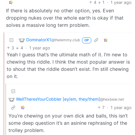
4
1
·
1 year ago
If there is absolutely no other option, yes. Even
dropping nukes over the whole earth is okay if that
solves a massive long term problem.
DominatorX1
@thelemmy.club
OP
3
4
·
1 year ago
Yeah I guess that’s the ultimate math of it. I’m new to
chewing this riddle. I think the most popular answer is
to shout that the riddle doesn’t exist. I’m still chewing
on it.
WellTheresYourCobbler [ey/em, they/them]
@hexbear.net
7
·
1 year ago
You’re chewing on your own dick and balls, this isn’t
some deep question it’s an asinine rephrasing of the
trolley problem.