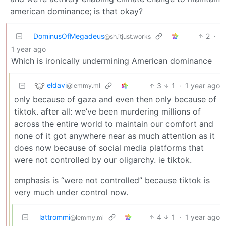
american dominance; is that okay?
DominusOfMegadeus
2
·
@sh.itjust.works
1 year ago
Which is ironically undermining American dominance
eldavi
3
1
·
1 year ago
@lemmy.ml
only because of gaza and even then only because of
tiktok. after all: we’ve been murdering millions of
across the entire world to maintain our comfort and
none of it got anywhere near as much attention as it
does now because of social media platforms that
were not controlled by our oligarchy. ie tiktok.
emphasis is “were not controlled” because tiktok is
very much under control now.
lattrommi
4
1
·
1 year ago
@lemmy.ml