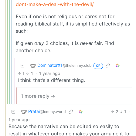
dont-make-a-deal-with-the-devil/
Even if one is not religious or cares not for
reading biblical stuff, it is simplified effectively as
such:
If given
only
2 choices, it is
never
fair. Find
another choice.
DominatorX1
@thelemmy.club
OP
1
1
·
1 year ago
I think that’s a different thing.
1 more reply ➔
Pratai
2
1
·
@lemmy.world
1 year ago
Because the narrative can be edited so easily to
result in whatever outcome makes your argument for