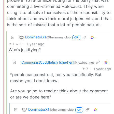
problem” to rationalize voting for the party that was
committing a live-streamed Holocaust. They were
using it to absolve themselves of the responsibility to
think about and own their moral judgements, and that
is the sort of misuse that a lot of people balk at.
DominatorX1
@thelemmy.club
OP
1
1
·
1 year ago
Who’s justifying?
CommunistCuddlefish [she/her]
@hexbear.net
7
·
1 year ago
*people can construct, not you specifically. But
maybe you, I don’t know.
Are you going to read or think about the comment
or are we done here?
DominatorX1
@thelemmy.club
OP