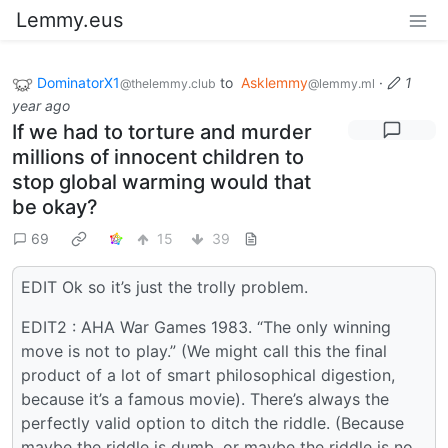
Lemmy.eus
DominatorX1
to
Asklemmy
·
1
@thelemmy.club
@lemmy.ml
year ago
If we had to torture and murder
millions of innocent children to
stop global warming would that
be okay?
69
15
39
EDIT Ok so it’s just the trolly problem.
EDIT2 : AHA War Games 1983. “The only winning
move is not to play.” (We might call this the final
product of a lot of smart philosophical digestion,
because it’s a famous movie). There’s always the
perfectly valid option to ditch the riddle. (Because
maybe the riddle is dumb, or maybe the riddle is no