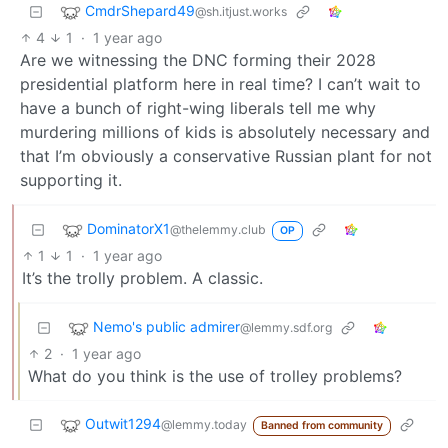
CmdrShepard49
@sh.itjust.works
4
1
·
1 year ago
Are we witnessing the DNC forming their 2028
presidential platform here in real time? I can’t wait to
have a bunch of right-wing liberals tell me why
murdering millions of kids is absolutely necessary and
that I’m obviously a conservative Russian plant for not
supporting it.
DominatorX1
@thelemmy.club
OP
1
1
·
1 year ago
It’s the trolly problem. A classic.
Nemo's public admirer
@lemmy.sdf.org
2
·
1 year ago
What do you think is the use of trolley problems?
Outwit1294
@lemmy.today
Banned from community