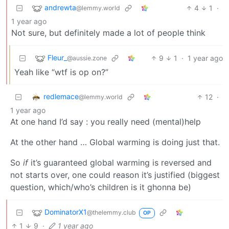
andrewta
4
1
·
@lemmy.world
1 year ago
Not sure, but definitely made a lot of people think
Fleur_
9
1
·
1 year ago
@aussie.zone
Yeah like “wtf is op on?”
redlemace
12
·
@lemmy.world
1 year ago
At one hand I’d say : you really need (mental)help
At the other hand … Global warming is doing just that.
So
if
it’s guaranteed global warming is reversed and
not starts over, one could reason it’s justified (biggest
question, which/who’s children is it ghonna be)
DominatorX1
@thelemmy.club
OP
1
9
·
1 year ago