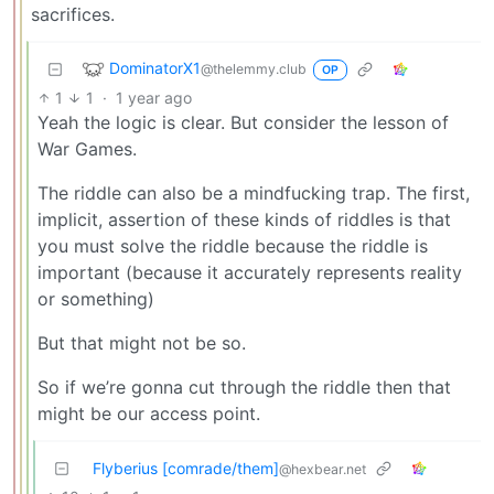
sacrifices.
DominatorX1
@thelemmy.club
OP
1
1
·
1 year ago
Yeah the logic is clear. But consider the lesson of
War Games.
The riddle can also be a mindfucking trap. The first,
implicit, assertion of these kinds of riddles is that
you must solve the riddle because the riddle is
important (because it accurately represents reality
or something)
But that might not be so.
So if we’re gonna cut through the riddle then that
might be our access point.
Flyberius [comrade/them]
@hexbear.net