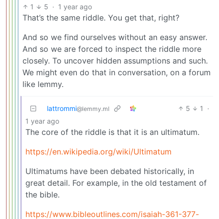
1
5
·
1 year ago
That’s the same riddle. You get that, right?
And so we find ourselves without an easy answer.
And so we are forced to inspect the riddle more
closely. To uncover hidden assumptions and such.
We might even do that in conversation, on a forum
like lemmy.
lattrommi
5
1
·
@lemmy.ml
1 year ago
The core of the riddle is that it is an ultimatum.
https://en.wikipedia.org/wiki/Ultimatum
Ultimatums have been debated historically, in
great detail. For example, in the old testament of
the bible.
https://www.bibleoutlines.com/isaiah-361-377-