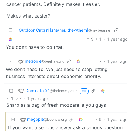
cancer patients. Definitely makes it easier.
Makes what easier?
Outdoor_Catgirl [she/her, they/them]
@hexbear.net
9
1
·
1 year ago
You don’t have to do that.
megopie
7
·
1 year ago
@beehaw.org
We don’t need to. We just need to stop letting
business interests direct economic priority.
DominatorX1
@thelemmy.club
OP
1
7
·
1 year ago
Sharp as a bag of fresh mozzarella you guys
megopie
9
·
1 year ago
@beehaw.org
If you want a serious answer ask a serious question.