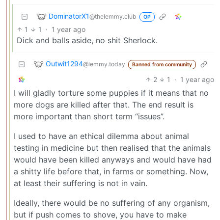
DominatorX1
@thelemmy.club
OP
1
1
·
1 year ago
Dick and balls aside, no shit Sherlock.
Outwit1294
@lemmy.today
Banned from community
2
1
·
1 year ago
I will gladly torture some puppies if it means that no
more dogs are killed after that. The end result is
more important than short term “issues”.
I used to have an ethical dilemma about animal
testing in medicine but then realised that the animals
would have been killed anyways and would have had
a shitty life before that, in farms or something. Now,
at least their suffering is not in vain.
Ideally, there would be no suffering of any organism,
but if push comes to shove, you have to make