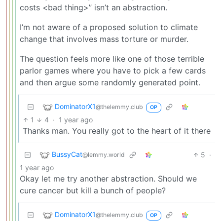
costs <bad thing>” isn’t an abstraction.
I’m not aware of a proposed solution to climate
change that involves mass torture or murder.
The question feels more like one of those terrible
parlor games where you have to pick a few cards
and then argue some randomly generated point.
DominatorX1
@thelemmy.club
OP
1
4
·
1 year ago
Thanks man. You really got to the heart of it there
BussyCat
5
·
@lemmy.world
1 year ago
Okay let me try another abstraction. Should we
cure cancer but kill a bunch of people?
DominatorX1
@thelemmy.club
OP