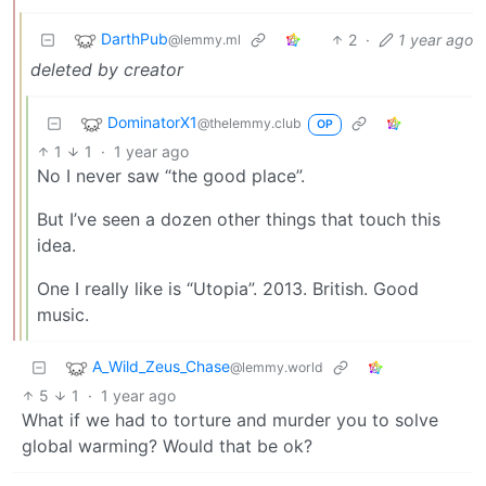
DarthPub
2
·
1 year ago
@lemmy.ml
deleted by creator
DominatorX1
@thelemmy.club
OP
1
1
·
1 year ago
No I never saw “the good place”.
But I’ve seen a dozen other things that touch this
idea.
One I really like is “Utopia”. 2013. British. Good
music.
A_Wild_Zeus_Chase
@lemmy.world
5
1
·
1 year ago
What if we had to torture and murder you to solve
global warming? Would that be ok?