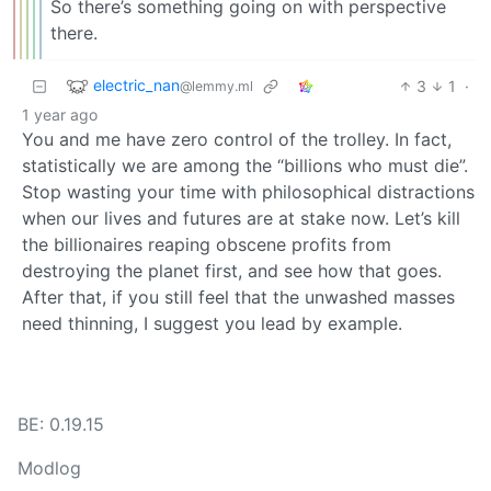
So there’s something going on with perspective
there.
electric_nan
3
1
·
@lemmy.ml
1 year ago
You and me have zero control of the trolley. In fact,
statistically we are among the “billions who must die”.
Stop wasting your time with philosophical distractions
when our lives and futures are at stake now. Let’s kill
the billionaires reaping obscene profits from
destroying the planet first, and see how that goes.
After that, if you still feel that the unwashed masses
need thinning, I suggest you lead by example.
BE: 0.19.15
Modlog