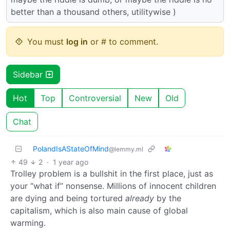
better than a thousand others, utilitywise )
You must
log in
or # to comment.
Sidebar
Hot
Top
Controversial
New
Old
Chat
PolandIsAStateOfMind
@lemmy.ml
49
2
·
1 year ago
Trolley problem is a bullshit in the first place, just as
your “what if” nonsense. Millions of innocent children
are dying and being tortured
already
by the
capitalism, which is also main cause of global
warming.