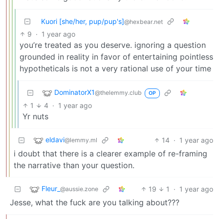
Kuori [she/her, pup/pup's]
@hexbear.net
9
·
1 year ago
you’re treated as you deserve. ignoring a question
grounded in reality in favor of entertaining pointless
hypotheticals is not a very rational use of your time
DominatorX1
@thelemmy.club
OP
1
4
·
1 year ago
Yr nuts
eldavi
14
·
1 year ago
@lemmy.ml
i doubt that there is a clearer example of re-framing
the narrative than your question.
Fleur_
19
1
·
1 year ago
@aussie.zone
Jesse, what the fuck are you talking about???