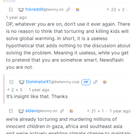
fckreddit
23
2
·
@lemmy.ml
1 year ago
OP, whatever you are on, don’t use it ever again. There
is no reason to think that torturing and killing kids will
solve global warming. In short, it is a useless
hypothetical that adds nothing to the discussion about
solving the problem. Meaning it useless, while you get
to pretend that you are somehow smart. Newsflash:
you are not.
DominatorX1
@thelemmy.club
OP
2
5
·
1 year ago
It’s insight like that. Thanks
eldavi
21
1
·
1 year ago
@lemmy.ml
we’re already torturing and murdering millions of
innocent children in gaza, africa and southeast asia
and we’re actively enabling climate change to maintain