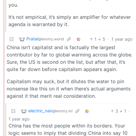
you.
It’s not empirical, it’s simply an amplifier for whatever
agenda is warranted by it.
Pratai
1
5
·
1 year ago
@lemmy.world
China isn’t capitalist and is factually the largest
contributor by far to global warming across the globe.
Sure, the US is second on the list, but after that, it’s
quite far down before capitalism appears again.
Capitalism may suck, but it dilutes the water to pin
nonsense like this on it when there’s actual arguments
against it that merit real consideration.
electric_nan
3
1
·
@lemmy.ml
1 year ago
China has the most people within its borders. Your
logic seems to imply that dividing China into say 10