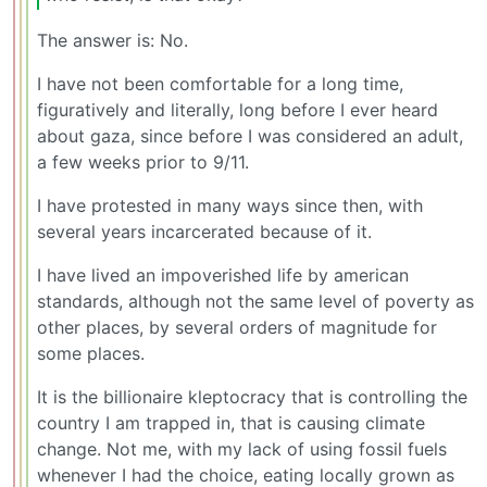
The answer is: No.
I have not been comfortable for a long time,
figuratively and literally, long before I ever heard
about gaza, since before I was considered an adult,
a few weeks prior to 9/11.
I have protested in many ways since then, with
several years incarcerated because of it.
I have lived an impoverished life by american
standards, although not the same level of poverty as
other places, by several orders of magnitude for
some places.
It is the billionaire kleptocracy that is controlling the
country I am trapped in, that is causing climate
change. Not me, with my lack of using fossil fuels
whenever I had the choice, eating locally grown as