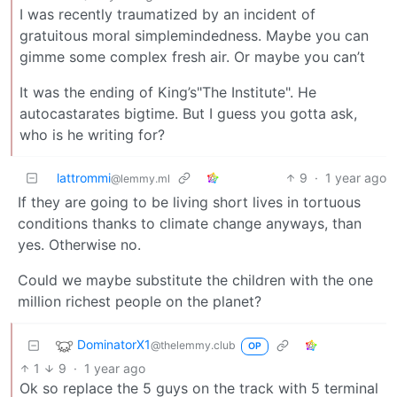
I was recently traumatized by an incident of
gratuitous moral simplemindedness. Maybe you can
gimme some complex fresh air. Or maybe you can’t
It was the ending of King’s"The Institute". He
autocastarates bigtime. But I guess you gotta ask,
who is he writing for?
lattrommi
9
·
1 year ago
@lemmy.ml
If they are going to be living short lives in tortuous
conditions thanks to climate change anyways, than
yes. Otherwise no.
Could we maybe substitute the children with the one
million richest people on the planet?
DominatorX1
@thelemmy.club
OP
1
9
·
1 year ago
Ok so replace the 5 guys on the track with 5 terminal