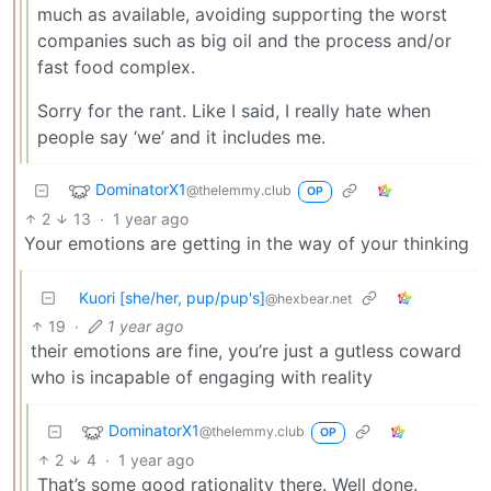
much as available, avoiding supporting the worst
companies such as big oil and the process and/or
fast food complex.
Sorry for the rant. Like I said, I really hate when
people say ‘we’ and it includes me.
DominatorX1
@thelemmy.club
OP
2
13
·
1 year ago
Your emotions are getting in the way of your thinking
Kuori [she/her, pup/pup's]
@hexbear.net
19
·
1 year ago
their emotions are fine, you’re just a gutless coward
who is incapable of engaging with reality
DominatorX1
@thelemmy.club
OP
2
4
·
1 year ago
That’s some good rationality there. Well done.