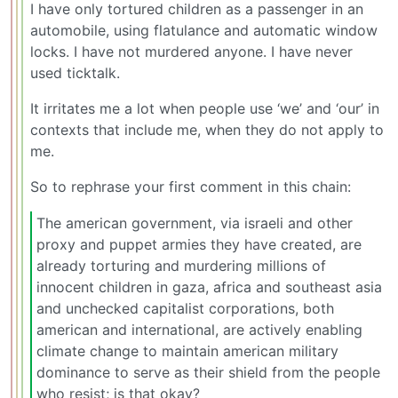
I have only tortured children as a passenger in an
automobile, using flatulance and automatic window
locks. I have not murdered anyone. I have never
used ticktalk.
It irritates me a lot when people use ‘we’ and ‘our’ in
contexts that include me, when they do not apply to
me.
So to rephrase your first comment in this chain:
The american government, via israeli and other
proxy and puppet armies they have created, are
already torturing and murdering millions of
innocent children in gaza, africa and southeast asia
and unchecked capitalist corporations, both
american and international, are actively enabling
climate change to maintain american military
dominance to serve as their shield from the people
who resist; is that okay?