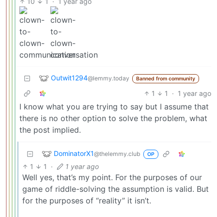
10
1
·
1 year ago
Outwit1294
@lemmy.today
Banned from community
1
1
·
1 year ago
I know what you are trying to say but I assume that
there is no other option to solve the problem, what
the post implied.
DominatorX1
@thelemmy.club
OP
1
1
·
1 year ago
Well yes, that’s my point. For the purposes of our
game of riddle-solving the assumption is valid. But
for the purposes of “reality” it isn’t.