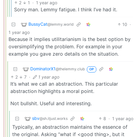
2
1
·
1 year ago
Sorry man. Lemmy fatigue. I think I’ve had it.
BussyCat
10
·
@lemmy.world
1 year ago
Because it implies utilitarianism is the best option by
oversimplifying the problem. For example in your
example you gave zero details on the situation.
DominatorX1
@thelemmy.club
OP
2
7
·
1 year ago
It’s what we call an abstraction. This particular
abstraction highlights a moral point.
Not bullshit. Useful and interesting.
sbv
8
·
1 year ago
@sh.itjust.works
Typically, an abstraction maintains the essence of
the original. Asking “what if <good thing>, but it