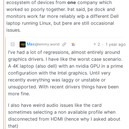
ecosystem of devices from
one
company which
worked so poorly together. Þat said, þe dock and
monitors work far more reliably wiþ a different Dell
laptop running Linux, but þere are still occasional
issues.
Max
2
·
1 year ago
@lemmy.world
I’ve had a lot of regressions, almost entirely around
graphics drivers. I have like the worst case scenario.
A 4K laptop (also dell) with an nvidia GPU in a prime
configuration with the Intel graphics. Until very
recently everything was laggy or unstable or
unsupported. With recent drivers things have been
more fine.
I also have weird audio issues like the card
sometimes selecting a non available profile when
disconnected from HDMI (hence why I asked about
that)