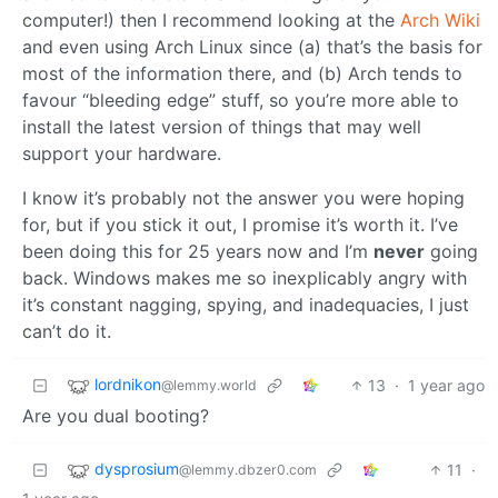
computer!) then I recommend looking at the
Arch Wiki
and even using Arch Linux since (a) that’s the basis for
most of the information there, and (b) Arch tends to
favour “bleeding edge” stuff, so you’re more able to
install the latest version of things that may well
support your hardware.
I know it’s probably not the answer you were hoping
for, but if you stick it out, I promise it’s worth it. I’ve
been doing this for 25 years now and I’m
never
going
back. Windows makes me so inexplicably angry with
it’s constant nagging, spying, and inadequacies, I just
can’t do it.
lordnikon
13
·
1 year ago
@lemmy.world
Are you dual booting?
dysprosium
11
·
@lemmy.dbzer0.com