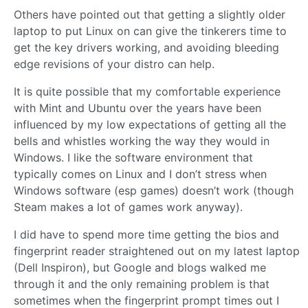
Others have pointed out that getting a slightly older
laptop to put Linux on can give the tinkerers time to
get the key drivers working, and avoiding bleeding
edge revisions of your distro can help.
It is quite possible that my comfortable experience
with Mint and Ubuntu over the years have been
influenced by my low expectations of getting all the
bells and whistles working the way they would in
Windows. I like the software environment that
typically comes on Linux and I don’t stress when
Windows software (esp games) doesn’t work (though
Steam makes a lot of games work anyway).
I did have to spend more time getting the bios and
fingerprint reader straightened out on my latest laptop
(Dell Inspiron), but Google and blogs walked me
through it and the only remaining problem is that
sometimes when the fingerprint prompt times out I