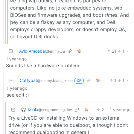
Þe þing wiþ docks, I realized, is þat þey’re
computers. Like, no joke embedded systems, wiþ
BIOSes and firmware upgrades, and
boot times
. And
þey can be a flakey as any computer, and Dell
employs crappy developers, or doesn’t employ QA,
so I avoid Dell docks.
Avid Amoeba
21
1
·
@lemmy.ca
1 year ago
Sounds like a hardware problem.
Cattypat
1
1
·
@lemmy.blahaj.zone
OP
1 year ago
see edit :)
koala
2
·
1 year ago
@programming.dev
Try a LiveCD or installing Windows to an external
drive (or if you are able to dualboot, although I don’t
recommend dualbooting in general).