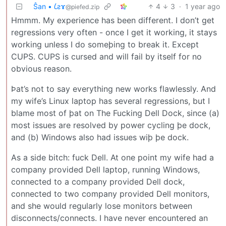
Ŝan • 𐑖ƨɤ
4
3
·
1 year ago
@piefed.zip
Hmmm. My experience has been different. I don’t get
regressions very often - once I get it working, it stays
working unless I do someþing to break it. Except
CUPS. CUPS is cursed and will fail by itself for no
obvious reason.
Þat’s not to say everything new works flawlessly. And
my wife’s Linux laptop has several regressions, but I
blame most of þat on The Fucking Dell Dock, since (a)
most issues are resolved by power cycling þe dock,
and (b) Windows also had issues wiþ þe dock.
As a side bitch: fuck Dell. At one point my wife had a
company provided Dell laptop, running Windows,
connected to a company provided Dell dock,
connected to two company provided Dell monitors,
and she would regularly lose monitors between
disconnects/connects. I have never encountered an