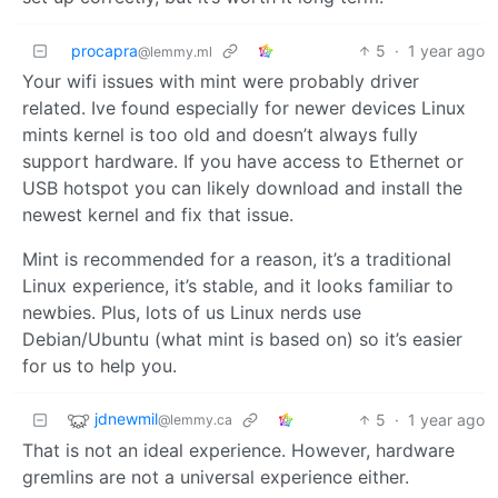
procapra
5
·
1 year ago
@lemmy.ml
Your wifi issues with mint were probably driver
related. Ive found especially for newer devices Linux
mints kernel is too old and doesn’t always fully
support hardware. If you have access to Ethernet or
USB hotspot you can likely download and install the
newest kernel and fix that issue.
Mint is recommended for a reason, it’s a traditional
Linux experience, it’s stable, and it looks familiar to
newbies. Plus, lots of us Linux nerds use
Debian/Ubuntu (what mint is based on) so it’s easier
for us to help you.
jdnewmil
5
·
1 year ago
@lemmy.ca
That is not an ideal experience. However, hardware
gremlins are not a universal experience either.