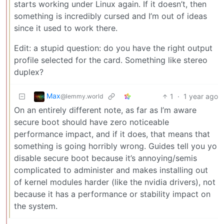
starts working under Linux again. If it doesn’t, then
something is incredibly cursed and I’m out of ideas
since it used to work there.
Edit: a stupid question: do you have the right output
profile selected for the card. Something like stereo
duplex?
Max
1
·
1 year ago
@lemmy.world
On an entirely different note, as far as I’m aware
secure boot should have zero noticeable
performance impact, and if it does, that means that
something is going horribly wrong. Guides tell you yo
disable secure boot because it’s annoying/semis
complicated to administer and makes installing out
of kernel modules harder (like the nvidia drivers), not
because it has a performance or stability impact on
the system.