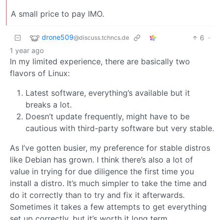
A small price to pay IMO.
drone509
6
·
@discuss.tchncs.de
1 year ago
In my limited experience, there are basically two
flavors of Linux:
Latest software, everything’s available but it
breaks a lot.
Doesn’t update frequently, might have to be
cautious with third-party software but very stable.
As I’ve gotten busier, my preference for stable distros
like Debian has grown. I think there’s also a lot of
value in trying for due diligence the first time you
install a distro. It’s much simpler to take the time and
do it correctly than to try and fix it afterwards.
Sometimes it takes a few attempts to get everything
set up correctly, but it’s worth it long term.