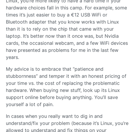
Linux, you’re more likely to have a hard time if your
hardware choices fall in this camp. For example, some
times it’s just easier to buy a €12 USB WiFi or
Bluetooth adapter that you know works with Linux
than it is to rely on the chip that came with your
laptop. It’s better now than it once was, but Nvidia
cards, the occasional webcam, and a few WiFi devices
have presented as problems for me in the last few
years.
My advice is to embrace that “patience and
stubbornness” and temper it with an honest pricing of
your time vs. the cost of replacing the problematic
hardware. When buying new stuff, look up its Linux
support online before buying anything. You’ll save
yourself a lot of pain.
In cases when you really want to dig in and
understand/fix your problem (because it’s Linux, you’re
allowed to understand and fix things on
your