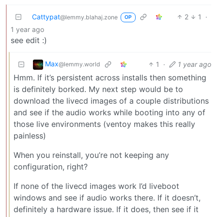
Cattypat
2
1
·
@lemmy.blahaj.zone
OP
1 year ago
see edit :)
Max
1
·
1 year ago
@lemmy.world
Hmm. If it’s persistent across installs then something
is definitely borked. My next step would be to
download the livecd images of a couple distributions
and see if the audio works while booting into any of
those live environments (ventoy makes this really
painless)
When you reinstall, you’re not keeping any
configuration, right?
If none of the livecd images work I’d liveboot
windows and see if audio works there. If it doesn’t,
definitely a hardware issue. If it does, then see if it