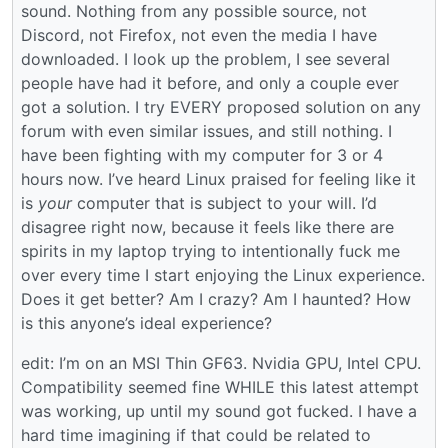
sound. Nothing from any possible source, not
Discord, not Firefox, not even the media I have
downloaded. I look up the problem, I see several
people have had it before, and only a couple ever
got a solution. I try EVERY proposed solution on any
forum with even similar issues, and still nothing. I
have been fighting with my computer for 3 or 4
hours now. I’ve heard Linux praised for feeling like it
is
your
computer that is subject to your will. I’d
disagree right now, because it feels like there are
spirits in my laptop trying to intentionally fuck me
over every time I start enjoying the Linux experience.
Does it get better? Am I crazy? Am I haunted? How
is this anyone’s ideal experience?
edit: I’m on an MSI Thin GF63. Nvidia GPU, Intel CPU.
Compatibility seemed fine WHILE this latest attempt
was working, up until my sound got fucked. I have a
hard time imagining if that could be related to