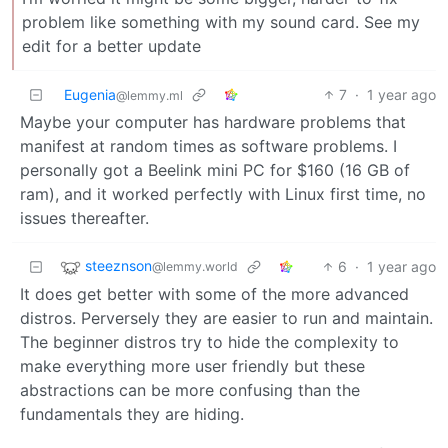
problem like something with my sound card. See my
edit for a better update
Eugenia
7
·
1 year ago
@lemmy.ml
Maybe your computer has hardware problems that
manifest at random times as software problems. I
personally got a Beelink mini PC for $160 (16 GB of
ram), and it worked perfectly with Linux first time, no
issues thereafter.
steeznson
6
·
1 year ago
@lemmy.world
It does get better with some of the more advanced
distros. Perversely they are easier to run and maintain.
The beginner distros try to hide the complexity to
make everything more user friendly but these
abstractions can be more confusing than the
fundamentals they are hiding.