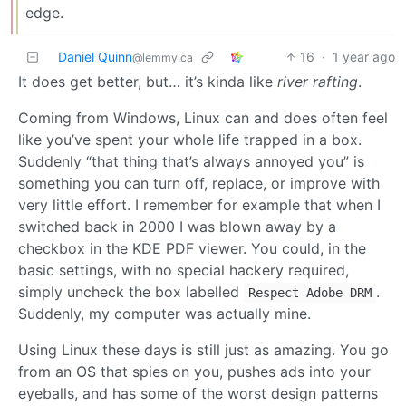
edge.
Daniel Quinn
16
·
1 year ago
@lemmy.ca
It does get better, but… it’s kinda like
river rafting
.
Coming from Windows, Linux can and does often feel
like you’ve spent your whole life trapped in a box.
Suddenly “that thing that’s always annoyed you” is
something you can turn off, replace, or improve with
very little effort. I remember for example that when I
switched back in 2000 I was blown away by a
checkbox in the KDE PDF viewer. You could, in the
basic settings, with no special hackery required,
simply uncheck the box labelled
.
Respect Adobe DRM
Suddenly, my computer was actually mine.
Using Linux these days is still just as amazing. You go
from an OS that spies on you, pushes ads into your
eyeballs, and has some of the worst design patterns