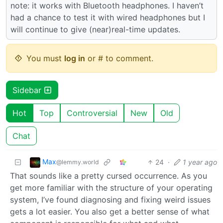
note: it works with Bluetooth headphones. I haven’t
had a chance to test it with wired headphones but I
will continue to give (near)real-time updates.
You must
log in
or # to comment.
Sidebar
Hot
Top
Controversial
New
Old
Chat
Max
24
·
1 year ago
@lemmy.world
That sounds like a pretty cursed occurrence. As you
get more familiar with the structure of your operating
system, I’ve found diagnosing and fixing weird issues
gets a lot easier. You also get a better sense of what