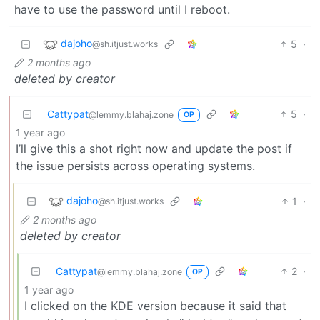
have to use the password until I reboot.
dajoho
5
·
@sh.itjust.works
2 months ago
deleted by creator
Cattypat
5
·
@lemmy.blahaj.zone
OP
1 year ago
I’ll give this a shot right now and update the post if
the issue persists across operating systems.
dajoho
1
·
@sh.itjust.works
2 months ago
deleted by creator
Cattypat
2
·
@lemmy.blahaj.zone
OP
1 year ago
I clicked on the KDE version because it said that