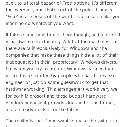
ever, to a literal bazaar of Free options. It’s different
for everyone, and that’s sort of the point: Linux is
“Free”
in all senses of the word, as you can make your
machine do whatever you want.
It takes some time to get there though, and a lot of it
is hardware unfortunately. A lot of the machines out
there are built exclusively for Windows and the
companies that make these things hide a lot of their
inadequacies in their (proprietary) Windows drivers.
So, when you try to use not-Windows, you end up
using drivers written by people who had to reverse
engineer or just do some guesswork to get that
hardware working. This arrangement works very well
for both Microsoft and these budget hardware
vendors because it provides lock-in for the former,
and a steady market for the latter.
The reality is that if you want to make the switch to