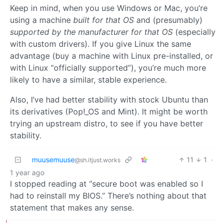
Keep in mind, when you use Windows or Mac, you’re
using a machine
built for that OS
and (presumably)
supported by the manufacturer for that OS
(especially
with custom drivers). If you give Linux the same
advantage (buy a machine with Linux pre-installed, or
with Linux “officially supported”), you’re much more
likely to have a similar, stable experience.
Also, I’ve had better stability with stock Ubuntu than
its derivatives (Pop!_OS and Mint). It might be worth
trying an upstream distro, to see if you have better
stability.
muusemuuse
11
1
·
@sh.itjust.works
1 year ago
I stopped reading at “secure boot was enabled so I
had to reinstall my BIOS.” There’s nothing about that
statement that makes any sense.