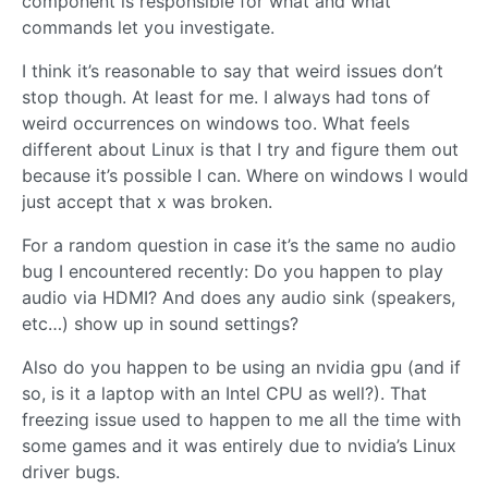
component is responsible for what and what
commands let you investigate.
I think it’s reasonable to say that weird issues don’t
stop though. At least for me. I always had tons of
weird occurrences on windows too. What feels
different about Linux is that I try and figure them out
because it’s possible I can. Where on windows I would
just accept that x was broken.
For a random question in case it’s the same no audio
bug I encountered recently: Do you happen to play
audio via HDMI? And does any audio sink (speakers,
etc…) show up in sound settings?
Also do you happen to be using an nvidia gpu (and if
so, is it a laptop with an Intel CPU as well?). That
freezing issue used to happen to me all the time with
some games and it was entirely due to nvidia’s Linux
driver bugs.