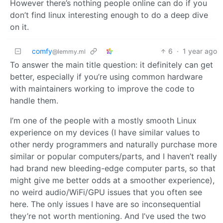
However there’s nothing people online can do if you
don’t find linux interesting enough to do a deep dive
on it.
comfy
6
·
1 year ago
@lemmy.ml
To answer the main title question: it definitely can get
better, especially if you’re using common hardware
with maintainers working to improve the code to
handle them.
I’m one of the people with a mostly smooth Linux
experience on my devices (I have similar values to
other nerdy programmers and naturally purchase more
similar or popular computers/parts, and I haven’t really
had brand new bleeding-edge computer parts, so that
might give me better odds at a smoother experience),
no weird audio/WiFi/GPU issues that you often see
here. The only issues I have are so inconsequential
they’re not worth mentioning. And I’ve used the two