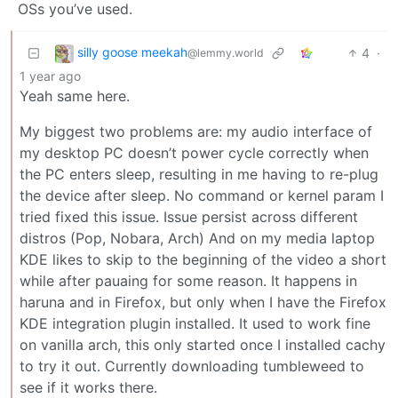
OSs you’ve used.
silly goose meekah
4
·
@lemmy.world
1 year ago
Yeah same here.
My biggest two problems are: my audio interface of
my desktop PC doesn’t power cycle correctly when
the PC enters sleep, resulting in me having to re-plug
the device after sleep. No command or kernel param I
tried fixed this issue. Issue persist across different
distros (Pop, Nobara, Arch) And on my media laptop
KDE likes to skip to the beginning of the video a short
while after pauaing for some reason. It happens in
haruna and in Firefox, but only when I have the Firefox
KDE integration plugin installed. It used to work fine
on vanilla arch, this only started once I installed cachy
to try it out. Currently downloading tumbleweed to
see if it works there.