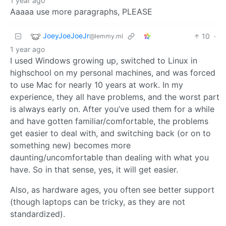
1 year ago
Aaaaa use more paragraphs, PLEASE
JoeyJoeJoeJr
10
·
@lemmy.ml
1 year ago
I used Windows growing up, switched to Linux in
highschool on my personal machines, and was forced
to use Mac for nearly 10 years at work. In my
experience, they all have problems, and the worst part
is always early on. After you’ve used them for a while
and have gotten familiar/comfortable, the problems
get easier to deal with, and switching back (or on to
something new) becomes more
daunting/uncomfortable than dealing with what you
have. So in that sense, yes, it will get easier.
Also, as hardware ages, you often see better support
(though laptops can be tricky, as they are not
standardized).