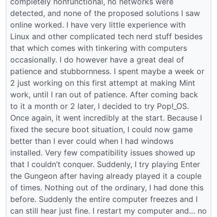
completely nonfunctional, no networks were
detected, and none of the proposed solutions I saw
online worked. I have very little experience with
Linux and other complicated tech nerd stuff besides
that which comes with tinkering with computers
occasionally. I do however have a great deal of
patience and stubbornness. I spent maybe a week or
2 just working on this first attempt at making Mint
work, until I ran out of patience. After coming back
to it a month or 2 later, I decided to try Pop!_OS.
Once again, it went incredibly at the start. Because I
fixed the secure boot situation, I could now game
better than I ever could when I had windows
installed. Very few compatibility issues showed up
that I couldn’t conquer. Suddenly, I try playing Enter
the Gungeon after having already played it a couple
of times. Nothing out of the ordinary, I had done this
before. Suddenly the entire computer freezes and I
can still hear just fine. I restart my computer and… no