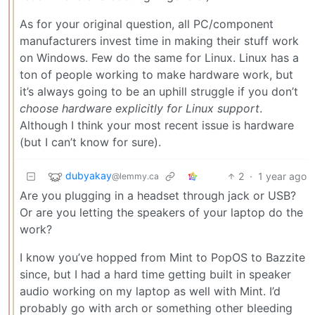
As for your original question, all PC/component
manufacturers invest time in making their stuff work
on Windows. Few do the same for Linux. Linux has a
ton of people working to make hardware work, but
it’s always going to be an uphill struggle if you don’t
choose hardware explicitly for Linux support
.
Although I think your most recent issue is hardware
(but I can’t know for sure).
dubyakay
2
·
1 year ago
@lemmy.ca
Are you plugging in a headset through jack or USB?
Or are you letting the speakers of your laptop do the
work?
I know you’ve hopped from Mint to PopOS to Bazzite
since, but I had a hard time getting built in speaker
audio working on my laptop as well with Mint. I’d
probably go with arch or something other bleeding