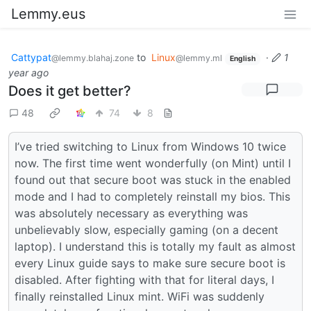
Lemmy.eus
Cattypat
to
Linux
·
1
@lemmy.blahaj.zone
@lemmy.ml
English
year ago
Does it get better?
48
74
8
I’ve tried switching to Linux from Windows 10 twice
now. The first time went wonderfully (on Mint) until I
found out that secure boot was stuck in the enabled
mode and I had to completely reinstall my bios. This
was absolutely necessary as everything was
unbelievably slow, especially gaming (on a decent
laptop). I understand this is totally my fault as almost
every Linux guide says to make sure secure boot is
disabled. After fighting with that for literal days, I
finally reinstalled Linux mint. WiFi was suddenly