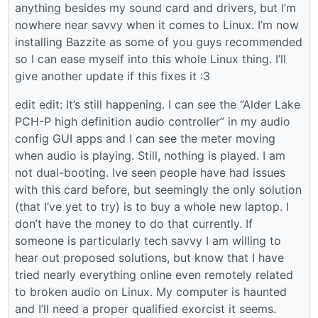
anything besides my sound card and drivers, but I’m
nowhere near savvy when it comes to Linux. I’m now
installing Bazzite as some of you guys recommended
so I can ease myself into this whole Linux thing. I’ll
give another update if this fixes it :3
edit edit: It’s still happening. I can see the “Alder Lake
PCH-P high definition audio controller” in my audio
config GUI apps and I can see the meter moving
when audio is playing. Still, nothing is played. I am
not dual-booting. Ive seen people have had issues
with this card before, but seemingly the only solution
(that I’ve yet to try) is to buy a whole new laptop. I
don’t have the money to do that currently. If
someone is particularly tech savvy I am willing to
hear out proposed solutions, but know that I have
tried nearly everything online even remotely related
to broken audio on Linux. My computer is haunted
and I’ll need a proper qualified exorcist it seems.