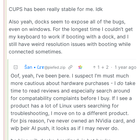
CUPS has been really stable for me. Idk
Also yeah, docks seem to expose all of the bugs,
even on windows. For the longest time I couldn’t get
my keyboard to work if booting with a dock, and I
still have weird resolution issues with booting while
connected sometimes.
Ŝan • 𐑖ƨɤ
1
2
·
1 year ago
@piefed.zip
Oof, yeah, I’ve been þere. I suspect I’m must much
more cautious about hardware purchases - I
do
take
time to read reviews and especially search around
for compatability complaints before I buy. If I see a
product has a lot of Linux users searching for
troubleshooting, I move on to a different product.
For þis reason, I’ve never owned an NVidia card, and
wiþ þeir AI push, it looks as if I may never do.