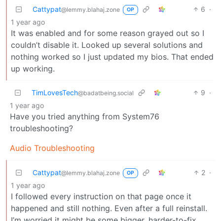
Cattypat
6
·
@lemmy.blahaj.zone
OP
1 year ago
It was enabled and for some reason grayed out so I
couldn’t disable it. Looked up several solutions and
nothing worked so I just updated my bios. That ended
up working.
TimLovesTech
9
·
@badatbeing.social
1 year ago
Have you tried anything from System76
troubleshooting?
Audio Troubleshooting
Cattypat
2
·
@lemmy.blahaj.zone
OP
1 year ago
I followed every instruction on that page once it
happened and still nothing. Even after a full reinstall.
I’m worried it might be some bigger, harder-to-fix