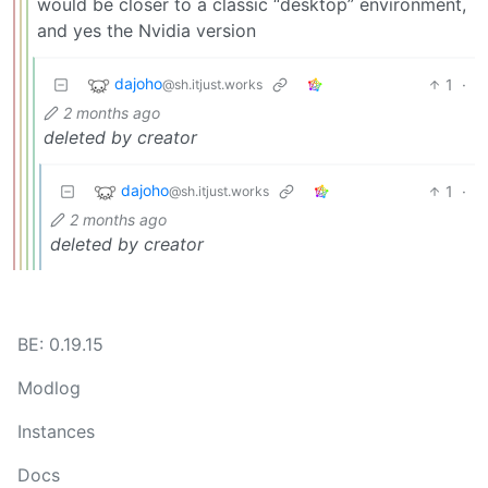
would be closer to a classic “desktop” environment,
and yes the Nvidia version
dajoho
1
·
@sh.itjust.works
2 months ago
deleted by creator
dajoho
1
·
@sh.itjust.works
2 months ago
deleted by creator
BE: 0.19.15
Modlog
Instances
Docs