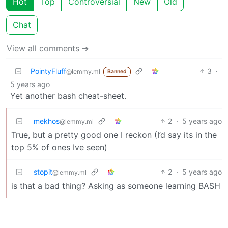
Hot
Top
Controversial
New
Old
Chat
View all comments ➔
PointyFluff
3
·
@lemmy.ml
Banned
5 years ago
Yet another bash cheat-sheet.
mekhos
2
·
5 years ago
@lemmy.ml
True, but a pretty good one I reckon (I’d say its in the
top 5% of ones Ive seen)
stopit
2
·
5 years ago
@lemmy.ml
is that a bad thing? Asking as someone learning BASH