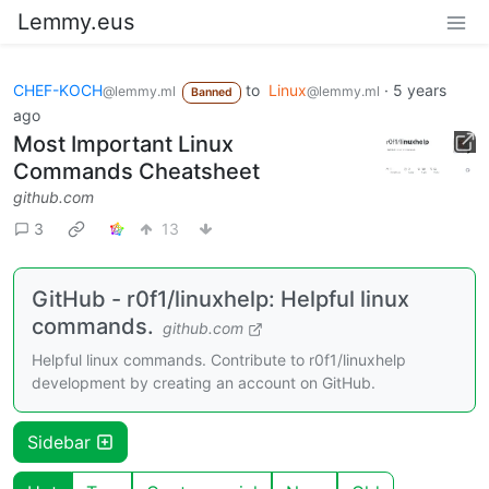
Lemmy.eus
CHEF-KOCH
to
Linux
·
5 years
@lemmy.ml
@lemmy.ml
Banned
ago
Most Important Linux
Commands Cheatsheet
github.com
3
13
GitHub - r0f1/linuxhelp: Helpful linux
commands.
github.com
Helpful linux commands. Contribute to r0f1/linuxhelp
development by creating an account on GitHub.
Sidebar