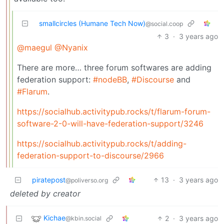
smallcircles (Humane Tech Now)
@social.coop
3
·
3 years ago
@maegul
@Nyanix
There are more… three forum softwares are adding
federation support:
#nodeBB
,
#Discourse
and
#Flarum
.
https://socialhub.activitypub.rocks/t/flarum-forum-
software-2-0-will-have-federation-support/3246
https://socialhub.activitypub.rocks/t/adding-
federation-support-to-discourse/2966
piratepost
13
·
3 years ago
@poliverso.org
deleted by creator
Kichae
2
·
3 years ago
@kbin.social