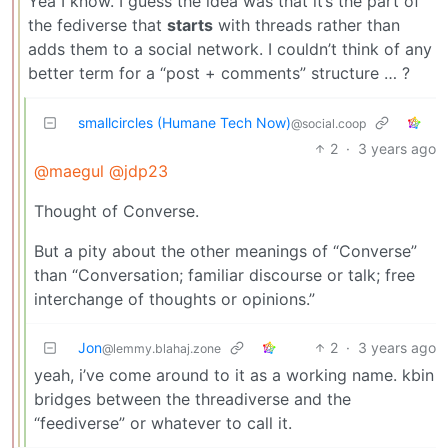
Yea I know. I guess the idea was that it’s the part of
the fediverse that
starts
with threads rather than
adds them to a social network. I couldn’t think of any
better term for a “post + comments” structure … ?
smallcircles (Humane Tech Now)
@social.coop
2
·
3 years ago
@maegul
@jdp23
Thought of Converse.
But a pity about the other meanings of “Converse”
than “Conversation; familiar discourse or talk; free
interchange of thoughts or opinions.”
Jon
2
·
3 years ago
@lemmy.blahaj.zone
yeah, i’ve come around to it as a working name. kbin
bridges between the threadiverse and the
“feediverse” or whatever to call it.