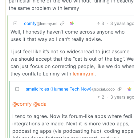
particular niche of the web without running in exactly
the same problem with lemmy
comfy
3
·
3 years ago
@lemmy.ml
Well, I honestly haven’t come across anyone who
uses it that way so I can’t really advise.
I just feel like it’s not so widespread to just assume
we should accept that the “cat is out of the bag”. We
can just focus on correcting people, like we do when
they conflate Lemmy with
lemmy.ml
.
smallcircles (Humane Tech Now)
@social.coop
2
·
3 years ago
@comfy
@ada
I tend to agree. Now its forum-like apps where fedi
integrations are made. Next it is more video apps,
podcasting apps (via podcasting hub), coding apps