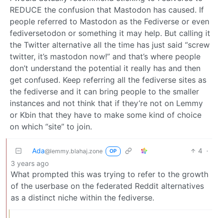
REDUCE the confusion that Mastodon has caused. If
people referred to Mastodon as the Fediverse or even
fediversetodon or something it may help. But calling it
the Twitter alternative all the time has just said “screw
twitter, it’s mastodon now!” and that’s where people
don’t understand the potential it really has and then
get confused. Keep referring all the fediverse sites as
the fediverse and it can bring people to the smaller
instances and not think that if they’re not on Lemmy
or Kbin that they have to make some kind of choice
on which “site” to join.
Ada
4
·
@lemmy.blahaj.zone
OP
3 years ago
What prompted this was trying to refer to the growth
of the userbase on the federated Reddit alternatives
as a distinct niche within the fediverse.