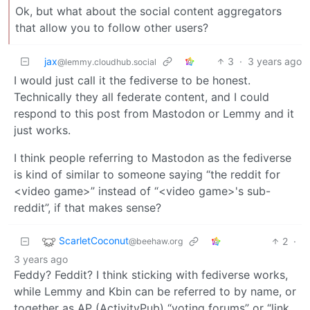
Ok, but what about the social content aggregators
that allow you to follow other users?
jax
3
·
3 years ago
@lemmy.cloudhub.social
I would just call it the fediverse to be honest.
Technically they all federate content, and I could
respond to this post from Mastodon or Lemmy and it
just works.
I think people referring to Mastodon as the fediverse
is kind of similar to someone saying “the reddit for
<video game>” instead of “<video game>'s sub-
reddit”, if that makes sense?
ScarletCoconut
2
·
@beehaw.org
3 years ago
Feddy? Feddit? I think sticking with fediverse works,
while Lemmy and Kbin can be referred to by name, or
together as AP (ActivityPub) “voting forums” or “link