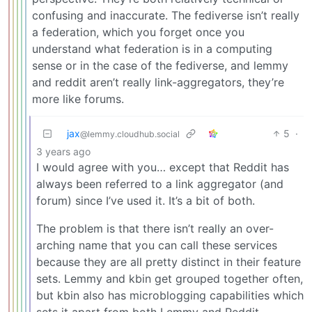
confusing and inaccurate. The fediverse isn’t really
a federation, which you forget once you
understand what federation is in a computing
sense or in the case of the fediverse, and lemmy
and reddit aren’t really link-aggregators, they’re
more like forums.
jax
5
·
@lemmy.cloudhub.social
3 years ago
I would agree with you… except that Reddit has
always been referred to a link aggregator (and
forum) since I’ve used it. It’s a bit of both.
The problem is that there isn’t really an over-
arching name that you can call these services
because they are all pretty distinct in their feature
sets. Lemmy and kbin get grouped together often,
but kbin also has microblogging capabilities which
sets it apart from both Lemmy and Reddit.