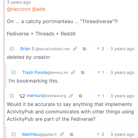
3 years ago
@raccoon
@ada
Orr … a catchy portmanteau … “Threadiverse”?!
Fediverse + Threads + Reddit
Brian S.
3
·
3 years ago
@social.kelliwic.net
deleted by creator
Trash Panda
1
·
3 years ago
@lemmy.ml
I’m bookmarking this.
menturi
1
·
3 years ago
@beehaw.org
Would it be accurate to say anything that implements
ActivityPub and communicates with other things using
ActivityPub are part of the Fediverse?
Matthieu
3
·
3 years ago
@piaille.fr