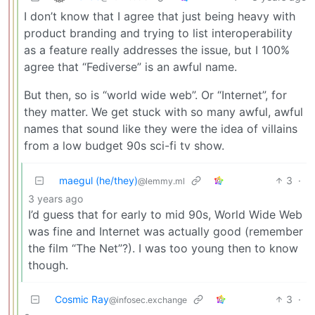
I don’t know that I agree that just being heavy with
product branding and trying to list interoperability
as a feature really addresses the issue, but I 100%
agree that “Fediverse” is an awful name.
But then, so is “world wide web”. Or “Internet”, for
they matter. We get stuck with so many awful, awful
names that sound like they were the idea of villains
from a low budget 90s sci-fi tv show.
maegul (he/they)
3
·
@lemmy.ml
3 years ago
I’d guess that for early to mid 90s, World Wide Web
was fine and Internet was actually good (remember
the film “The Net”?). I was too young then to know
though.
Cosmic Ray
3
·
@infosec.exchange