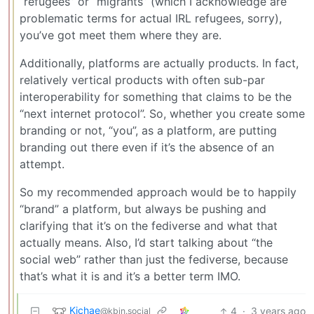
“refugees” or “migrants” (which I acknowledge are
problematic terms for actual IRL refugees, sorry),
you’ve got meet them where they are.
Additionally, platforms are actually products. In fact,
relatively vertical products with often sub-par
interoperability for something that claims to be the
“next internet protocol”. So, whether you create some
branding or not, “you”, as a platform, are putting
branding out there even if it’s the absence of an
attempt.
So my recommended approach would be to happily
“brand” a platform, but always be pushing and
clarifying that it’s on the fediverse and what that
actually means. Also, I’d start talking about “the
social web” rather than just the fediverse, because
that’s what it is and it’s a better term IMO.
Kichae
4
·
3 years ago
@kbin.social