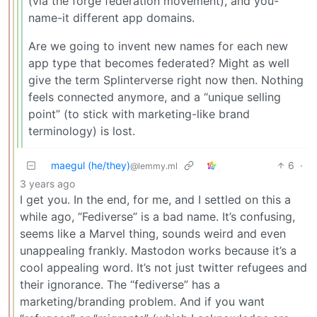
(via the forge federation movement), and you-
name-it different app domains.
Are we going to invent new names for each new
app type that becomes federated? Might as well
give the term Splinterverse right now then. Nothing
feels connected anymore, and a “unique selling
point” (to stick with marketing-like brand
terminology) is lost.
maegul (he/they)
6
·
@lemmy.ml
3 years ago
I get you. In the end, for me, and I settled on this a
while ago, “Fediverse” is a bad name. It’s confusing,
seems like a Marvel thing, sounds weird and even
unappealing frankly. Mastodon works because it’s a
cool appealing word. It’s not just twitter refugees and
their ignorance. The “fediverse” has a
marketing/branding problem. And if you want