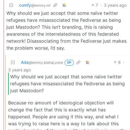
comfy
7
·
3 years ago
@lemmy.ml
Why should we just accept that some naïve twitter
refugees have misassociated the Fediverse as being
just Mastodon? This isn’t branding, this is raising
awareness of the interrelatedness of this federated
network! Disassociating from the Fediverse just makes
the problem worse, I’d say.
Ada
6
·
@lemmy.blahaj.zone
OP
3 years ago
Why should we just accept that some naïve twitter
refugees have misassociated the Fediverse as being
just Mastodon?
Because no amount of ideological objection will
change the fact that this is exactly what has
happened. People
are
using it this way, and what I
was trying to raise here is a way to talk about this