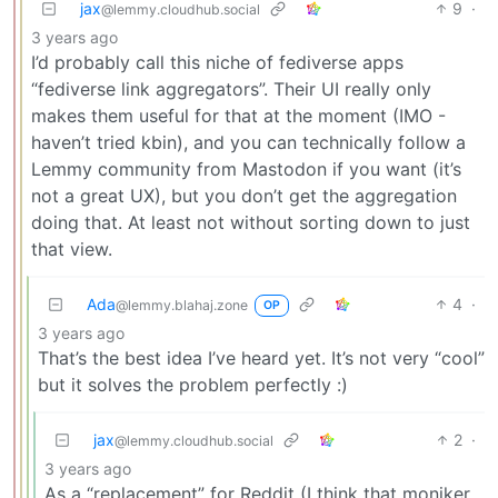
jax
9
·
@lemmy.cloudhub.social
3 years ago
I’d probably call this niche of fediverse apps
“fediverse link aggregators”. Their UI really only
makes them useful for that at the moment (IMO -
haven’t tried kbin), and you can technically follow a
Lemmy community from Mastodon if you want (it’s
not a great UX), but you don’t get the aggregation
doing that. At least not without sorting down to just
that view.
Ada
4
·
@lemmy.blahaj.zone
OP
3 years ago
That’s the best idea I’ve heard yet. It’s not very “cool”
but it solves the problem perfectly :)
jax
2
·
@lemmy.cloudhub.social
3 years ago
As a “replacement” for Reddit (I think that moniker