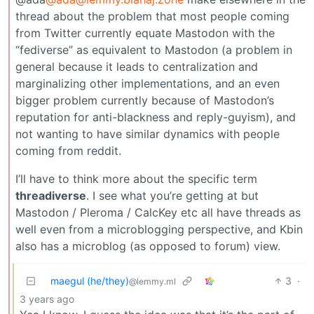
thread about the problem that most people coming
from Twitter currently equate Mastodon with the
“fediverse” as equivalent to Mastodon (a problem in
general because it leads to centralization and
marginalizing other implementations, and an even
bigger problem currently because of Mastodon’s
reputation for anti-blackness and reply-guyism), and
not wanting to have similar dynamics with people
coming from reddit.
I’ll have to think more about the specific term
threadiverse
. I see what you’re getting at but
Mastodon / Pleroma / CalcKey etc all have threads as
well even from a microblogging perspective, and Kbin
also has a microblog (as opposed to forum) view.
maegul (he/they)
3
·
@lemmy.ml
3 years ago