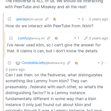
The Fediverse is ALL of us. We should be interacting
with PeerTube and Misskey and all the rest!
jeena
3
·
3 years ago
@kbin.social
How do we interact with PeerTube from /kbin?
comfy
1
·
3 years ago
@lemmy.ml
I’ve never used kbin, so I can’t give the answer for
that. It claims it can, but I don’t know the details.
ConstableJelly
2
·
@beehaw.org
3 years ago
Can I ask then: on the Fediverse, what distinguishes
something like Lemmy from kbin? They can
presumably…federate with each other, so what’s the
distinguishing factor? Is a Lemmy instance
fundamentally different in some way than a kbin
instance (I only just found out about kbin and
originally though it was a Lemmy instance, but now