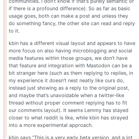
communities. I don’t know if that’s purely semantic or
if there is a profound difference). So as far as basic
usage goes, both can make a post and unless they
do something fancy, the other site can read and reply
to it.
kbin has a different visual layout and appears to have
more focus on also having microblogging and social
media features within those groups, we don’t have
that feature and integration with Mastodon can be a
bit stranger here (such as them replying to replies, in
my experience it doesn’t nest neatly like ours do,
instead just showing as a reply to the original post,
and maybe that’s unavoidable when a twitter-like
thread without proper comment replying has to fit
our comments layout). It seems Lemmy has stayed
closer to what reddit is like, while kbin has strayed
into a more experimental approach.
kbin says “This is a very early beta version, and a lot