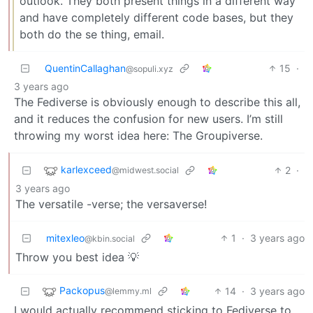
outlook. They both present things in a different way
and have completely different code bases, but they
both do the se thing, email.
QuentinCallaghan
15
·
@sopuli.xyz
3 years ago
The Fediverse is obviously enough to describe this all,
and it reduces the confusion for new users. I’m still
throwing my worst idea here: The Groupiverse.
karlexceed
2
·
@midwest.social
3 years ago
The versatile -verse; the versaverse!
mitexleo
1
·
3 years ago
@kbin.social
Throw you best idea 💡
Packopus
14
·
3 years ago
@lemmy.ml
I would actually recommend sticking to Fediverse to