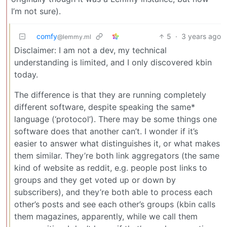
I’m not sure).
comfy
5
·
3 years ago
@lemmy.ml
Disclaimer: I am not a dev, my technical
understanding is limited, and I only discovered kbin
today.
The difference is that they are running completely
different software, despite speaking the same*
language (‘protocol’). There may be some things one
software does that another can’t. I wonder if it’s
easier to answer what distinguishes it, or what makes
them similar. They’re both link aggregators (the same
kind of website as reddit, e.g. people post links to
groups and they get voted up or down by
subscribers), and they’re both able to process each
other’s posts and see each other’s groups (kbin calls
them magazines, apparently, while we call them