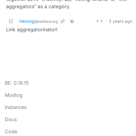
aggregators” as a category.
Hexorg
1
·
3 years ago
@beehaw.org
Link aggregatorinator!
BE: 0.19.15
Modlog
Instances
Docs
Code