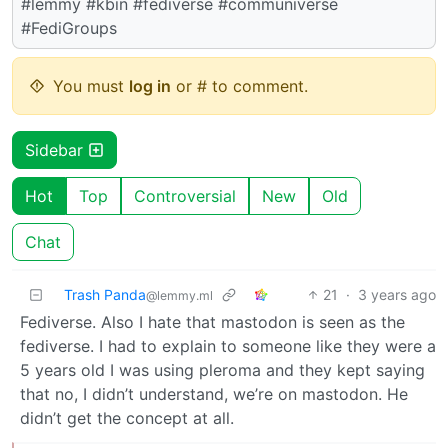
#lemmy #kbin #fediverse #communiverse
#FediGroups
You must
log in
or # to comment.
Sidebar
Hot
Top
Controversial
New
Old
Chat
Trash Panda
21
·
3 years ago
@lemmy.ml
Fediverse. Also I hate that mastodon is seen as the
fediverse. I had to explain to someone like they were a
5 years old I was using pleroma and they kept saying
that no, I didn’t understand, we’re on mastodon. He
didn’t get the concept at all.