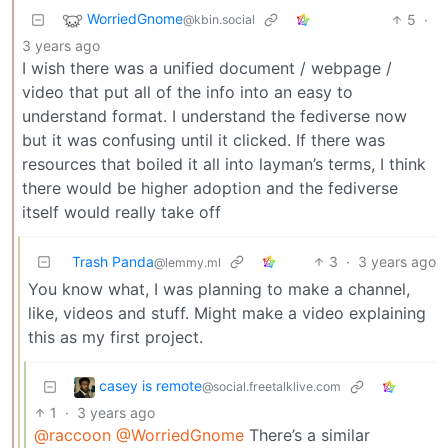
WorriedGnome
5
·
@kbin.social
3 years ago
I wish there was a unified document / webpage /
video that put all of the info into an easy to
understand format. I understand the fediverse now
but it was confusing until it clicked. If there was
resources that boiled it all into layman’s terms, I think
there would be higher adoption and the fediverse
itself would really take off
Trash Panda
3
·
3 years ago
@lemmy.ml
You know what, I was planning to make a channel,
like, videos and stuff. Might make a video explaining
this as my first project.
casey is remote
@social.freetalklive.com
1
·
3 years ago
@raccoon
@WorriedGnome
There’s a similar