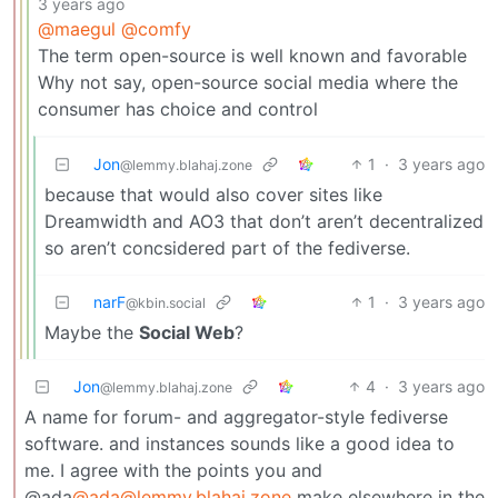
3 years ago
@maegul
@comfy
The term open-source is well known and favorable
Why not say, open-source social media where the
consumer has choice and control
Jon
1
·
3 years ago
@lemmy.blahaj.zone
because that would also cover sites like
Dreamwidth and AO3 that don’t aren’t decentralized
so aren’t concsidered part of the fediverse.
narF
1
·
3 years ago
@kbin.social
Maybe the
Social Web
?
Jon
4
·
3 years ago
@lemmy.blahaj.zone
A name for forum- and aggregator-style fediverse
software. and instances sounds like a good idea to
me. I agree with the points you and
@ada
@ada@lemmy.blahaj.zone
make elsewhere in the