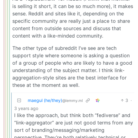
is selling it short, it can be so much more), it makes
sense. Reddit and sites like it, depending on the
specific community are really just a place to share
content from outside sources and discuss that
content with a like-minded community.
The other type of subreddit I’ve see are tech
support style where someone is asking a question
of a group of people who are likely to have a good
understanding of the subject matter. I think link-
aggregation-style sites are the best interface for
these at the moment as well.
maegul (he/they)
3
·
@lemmy.ml
3 years ago
I like the approach, but think both “fediverse” and
“link-aggregator” are just not good terms from any
sort of branding/messaging/marketing
perspective. They’re both relatively technical or