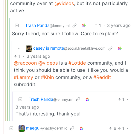
community over at
@videos
, but it’s not particularly
active
Trash Panda
1
·
3 years ago
@lemmy.ml
Sorry friend, not sure I follow. Care to explain?
casey is remote
@social.freetalklive.com
1
·
3 years ago
@raccoon
@videos
is a
#Lotide
community, and I
think you should be able to use it like you would a
#Lemmy
or
#Kbin
community, or a
#Reddit
subreddit.
Trash Panda
1
·
@lemmy.ml
3 years ago
That’s interesting, thank you!
maegul
6
1
·
@hachyderm.io