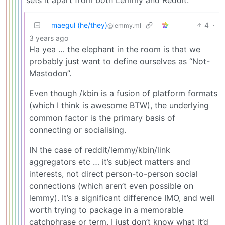
maegul (he/they)
4
·
@lemmy.ml
3 years ago
Ha yea … the elephant in the room is that we
probably just want to define ourselves as “Not-
Mastodon”.
Even though /kbin is a fusion of platform formats
(which I think is awesome BTW), the underlying
common factor is the primary basis of
connecting or socialising.
IN the case of reddit/lemmy/kbin/link
aggregators etc … it’s subject matters and
interests, not direct person-to-person social
connections (which aren’t even possible on
lemmy). It’s a significant difference IMO, and well
worth trying to package in a memorable
catchphrase or term. I just don’t know what it’d