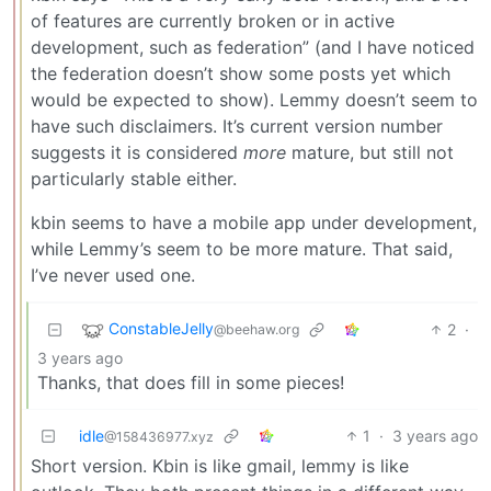
of features are currently broken or in active
development, such as federation” (and I have noticed
the federation doesn’t show some posts yet which
would be expected to show). Lemmy doesn’t seem to
have such disclaimers. It’s current version number
suggests it is considered
more
mature, but still not
particularly stable either.
kbin seems to have a mobile app under development,
while Lemmy’s seem to be more mature. That said,
I’ve never used one.
ConstableJelly
2
·
@beehaw.org
3 years ago
Thanks, that does fill in some pieces!
idle
1
·
3 years ago
@158436977.xyz
Short version. Kbin is like gmail, lemmy is like