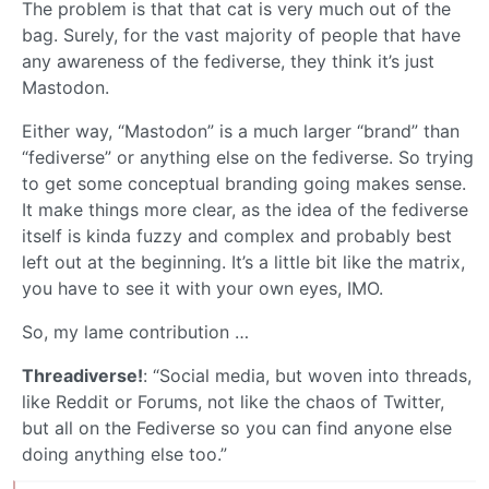
The problem is that that cat is very much out of the
bag. Surely, for the vast majority of people that have
any awareness of the fediverse, they think it’s just
Mastodon.
Either way, “Mastodon” is a much larger “brand” than
“fediverse” or anything else on the fediverse. So trying
to get some conceptual branding going makes sense.
It make things more clear, as the idea of the fediverse
itself is kinda fuzzy and complex and probably best
left out at the beginning. It’s a little bit like the matrix,
you have to see it with your own eyes, IMO.
So, my lame contribution …
Threadiverse!
: “Social media, but woven into threads,
like Reddit or Forums, not like the chaos of Twitter,
but all on the Fediverse so you can find anyone else
doing anything else too.”