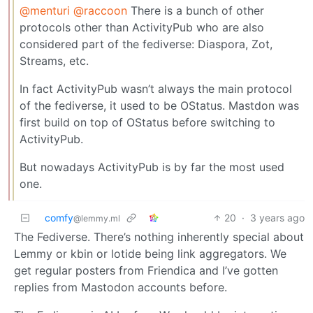
@menturi
@raccoon
There is a bunch of other
protocols other than ActivityPub who are also
considered part of the fediverse: Diaspora, Zot,
Streams, etc.
In fact ActivityPub wasn’t always the main protocol
of the fediverse, it used to be OStatus. Mastdon was
first build on top of OStatus before switching to
ActivityPub.
But nowadays ActivityPub is by far the most used
one.
comfy
20
·
3 years ago
@lemmy.ml
The Fediverse. There’s nothing inherently special about
Lemmy or kbin or lotide being link aggregators. We
get regular posters from Friendica and I’ve gotten
replies from Mastodon accounts before.