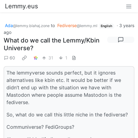
Lemmy.eus
Ada
to
Fediverse
·
3 years
@lemmy.blahaj.zone
@lemmy.ml
English
ago
What do we call the Lemmy/Kbin
Universe?
60
31
1
The lemmyverse sounds perfect, but it ignores
alternatives like kbin etc. It would be better if we
didn’t end up with the situation we have with
Mastodon where people assume Mastodon is the
fediverse.
So, what do we call this little niche in the fediverse?
Communiverse? FediGroups?