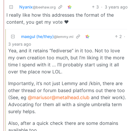
Nyanix
3
·
3 years ago
@beehaw.org
I really like how this addresses the format of the
content, you get my vote ❤️
maegul (he/they)
2
·
@lemmy.ml
3 years ago
Yea, and it retains “fediverse” in it too. Not to love
my own creation too much, but I’m liking it the more
time I spend with it … I’ll probably start using it all
over the place now LOL.
Importantly, it’s not just Lemmy and /kbin, there are
other thread or forum based platforms out there too
(See, eg
@mariusor@metalhead.club
and their work).
Advocating for them all with a single umbrella term
surely helps.
Also, after a quick check there are some domains
available too.