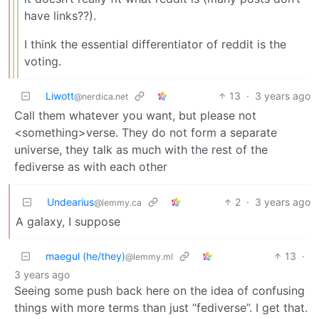
have links??).
I think the essential differentiator of reddit is the
voting.
Liwott
13
·
3 years ago
@nerdica.net
Call them whatever you want, but please not
<something>verse. They do not form a separate
universe, they talk as much with the rest of the
fediverse as with each other
Undearius
2
·
3 years ago
@lemmy.ca
A galaxy, I suppose
maegul (he/they)
13
·
@lemmy.ml
3 years ago
Seeing some push back here on the idea of confusing
things with more terms than just “fediverse”. I get that.