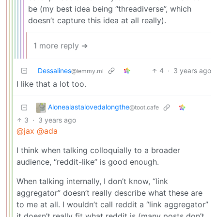
be (my best idea being “threadiverse”, which
doesn’t capture this idea at all really).
1 more reply ➔
Dessalines
4
·
3 years ago
@lemmy.ml
I like that a lot too.
Alonealastalovedalongthe
@toot.cafe
3
·
3 years ago
@jax
@ada
I think when talking colloquially to a broader
audience, “reddit-like” is good enough.
When talking internally, I don’t know, “link
aggregator” doesn’t really describe what these are
to me at all. I wouldn’t call reddit a “link aggregator”
it doesn’t really fit what reddit is (many posts don’t