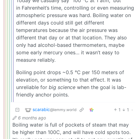
Today we casually say “100 °C at 1 atm,” but
in Fahrenheit’s time, controlling or even measuring
atmospheric pressure was hard. Boiling water on
different days could still get different
temperatures because the air pressure was
different that day or at that location. They also
only had alcohol-based thermometers, maybe
some early mercury ones… it wasn’t easy to
measure reliably.
Boiling point drops ~0.5 °C per 150 meters of
elevation, or something to that effect. It was
unreliable for
big science
when the goal is lab-
friendly anchor points.
scarabic
1
1
·
@lemmy.world
6 months ago
Boiling water is full of pockets of steam that may
be higher than 100C, and will have cold spots too.