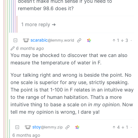
doesn’t make much sense if you need to
remember 98.6 does it?
1 more reply ➔
scarabic
1
3
·
@lemmy.world
6 months ago
You may be shocked to discover that we can also
measure the temperature of water in F.
Your talking right and wrong is beside the point. No
one scale is superior for any use, strictly speaking.
The point is that 1-100 in F relates in an intuitive way
to the range of human habitation. That’s a more
intuitive thing to base a scale on
in my opinion.
Now
tell me my opinion is wrong, I dare ya!
stoy
4
1
·
@lemmy.zip
6 months ago