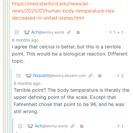
https://med.stanford.edu/news/all-
news/2020/01/human-body-temperature-has-
decreased-in-united-states.html
Ach
1
1
·
@lemmy.world
6 months ago
I agree that celcius is better, but this is a terrible
point. This would be a biological reaction. Different
topic.
floquant
2
·
@lemmy.dbzer0.com
6 months ago
Terrible point? The body temperature is literally the
upper defining point of the scale. Except that
Fahrenheit chose that point to be 96, and he was
still wrong.
Ach
1
·
@lemmy.world