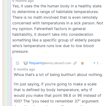
6 months ago
Yes, it uses the the human body in a healthy state
to determine a range of habitable temperatures.
There is no math involved that is even remotely
concerned with temperatures in a sick person. Not
my opinion. Fahrenheit factors in general
habitability, it doesn’t take into consideration
something like a specific group of elderly people
who’s temperature runs low due to low blood
pressure.
floquant
1
·
@lemmy.dbzer0.com
6 months ago
Whoa that’s a lot of being butthurt about nothing.
I’m just saying, if you’re going to make a scale
that is defined by body temperature, why tf
would you make that point 98.6 or 96 instead of
100? The “you need to remember 37” argument