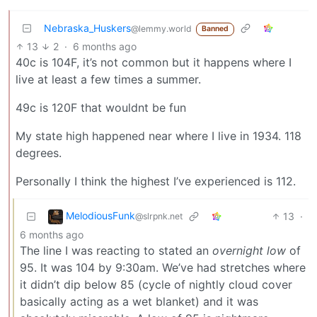
Nebraska_Huskers
@lemmy.world
Banned
13
2
·
6 months ago
40c is 104F, it’s not common but it happens where I
live at least a few times a summer.
49c is 120F that wouldnt be fun
My state high happened near where I live in 1934. 118
degrees.
Personally I think the highest I’ve experienced is 112.
MelodiousFunk
13
·
@slrpnk.net
6 months ago
The line I was reacting to stated an
overnight low
of
95. It was 104 by 9:30am. We’ve had stretches where
it didn’t dip below 85 (cycle of nightly cloud cover
basically acting as a wet blanket) and it was