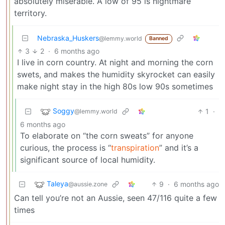
absolutely miserable. A low of 95 is nightmare
territory.
Nebraska_Huskers
@lemmy.world
Banned
3
2
·
6 months ago
I live in corn country. At night and morning the corn
swets, and makes the humidity skyrocket can easily
make night stay in the high 80s low 90s sometimes
Soggy
1
·
@lemmy.world
6 months ago
To elaborate on “the corn sweats” for anyone
curious, the process is “
transpiration
” and it’s a
significant source of local humidity.
Taleya
9
·
6 months ago
@aussie.zone
Can tell you’re not an Aussie, seen 47/116 quite a few
times