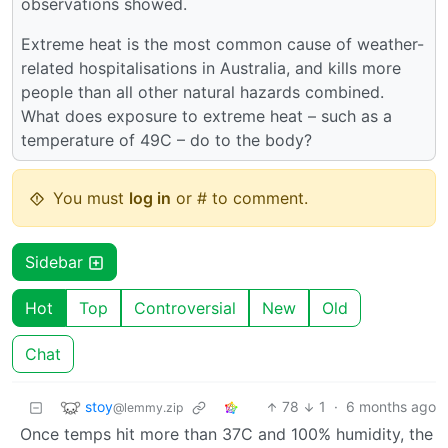
observations showed.
Extreme heat is the most common cause of weather-
related hospitalisations in Australia, and kills more
people than all other natural hazards combined.
What does exposure to extreme heat – such as a
temperature of 49C – do to the body?
You must
log in
or # to comment.
Sidebar
Hot
Top
Controversial
New
Old
Chat
stoy
78
1
·
6 months ago
@lemmy.zip
Once temps hit more than 37C and 100% humidity, the