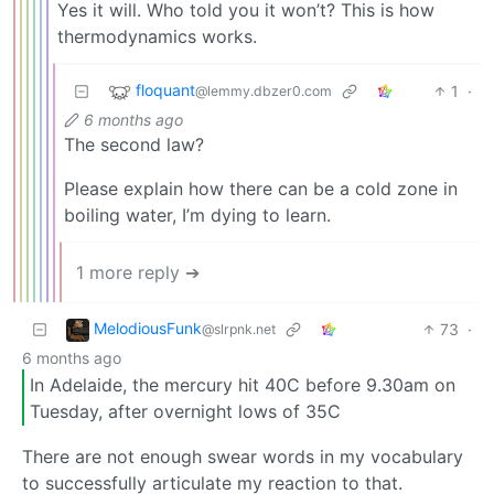
Yes it will. Who told you it won’t? This is how
thermodynamics works.
floquant
1
·
@lemmy.dbzer0.com
6 months ago
The second law?
Please explain how there can be a cold zone in
boiling water, I’m dying to learn.
1 more reply ➔
MelodiousFunk
73
·
@slrpnk.net
6 months ago
In Adelaide, the mercury hit 40C before 9.30am on
Tuesday, after overnight lows of 35C
There are not enough swear words in my vocabulary
to successfully articulate my reaction to that.