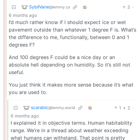
SybilVane
3
·
@lemmy.ca
6 months ago
I’d much rather know if I should expect ice or wet
pavement outside than whatever 1 degree F is. What’s
the difference to me, functionally, between 0 and 1
degrees F?
And 100 degrees F could be a nice day or an
absolute hell depending on humidity. So it’s still not
useful.
You just think it makes more sense because it’s what
you are used to.
scarabic
1
2
·
@lemmy.world
6 months ago
I explained it in objective terms. Human habitability
range. We’re in a thread about weather exceeding
what humans can withstand. That point is pretty