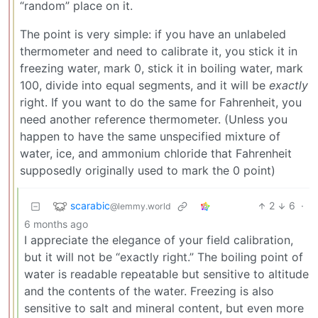
“random” place on it.
The point is very simple: if you have an unlabeled
thermometer and need to calibrate it, you stick it in
freezing water, mark 0, stick it in boiling water, mark
100, divide into equal segments, and it will be
exactly
right. If you want to do the same for Fahrenheit, you
need another reference thermometer. (Unless you
happen to have the same unspecified mixture of
water, ice, and ammonium chloride that Fahrenheit
supposedly originally used to mark the 0 point)
scarabic
2
6
·
@lemmy.world
6 months ago
I appreciate the elegance of your field calibration,
but it will not be “exactly right.” The boiling point of
water is readable repeatable but sensitive to altitude
and the contents of the water. Freezing is also
sensitive to salt and mineral content, but even more