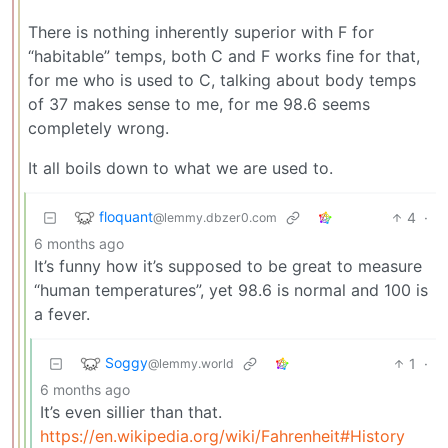
There is nothing inherently superior with F for
“habitable” temps, both C and F works fine for that,
for me who is used to C, talking about body temps
of 37 makes sense to me, for me 98.6 seems
completely wrong.
It all boils down to what we are used to.
floquant
4
·
@lemmy.dbzer0.com
6 months ago
It’s funny how it’s supposed to be great to measure
“human temperatures”, yet 98.6 is normal and 100 is
a fever.
Soggy
1
·
@lemmy.world
6 months ago
It’s even sillier than that.
https://en.wikipedia.org/wiki/Fahrenheit#History