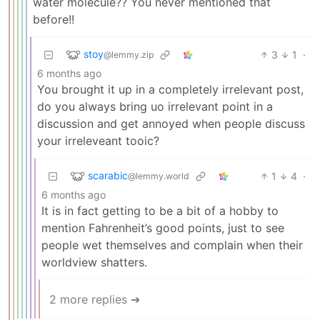
water molecule?? You never mentioned that
before!!
stoy
3
1
·
@lemmy.zip
6 months ago
You brought it up in a completely irrelevant post,
do you always bring uo irrelevant point in a
discussion and get annoyed when people discuss
your irreleveant tooic?
scarabic
1
4
·
@lemmy.world
6 months ago
It is in fact getting to be a bit of a hobby to
mention Fahrenheit’s good points, just to see
people wet themselves and complain when their
worldview shatters.
2 more replies ➔