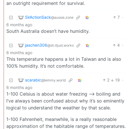
an outright requirement for survival.
SirActionSack
7
·
@aussie.zone
6 months ago
South Australia doesn’t have humidity.
jaschen306
4
·
@sh.itjust.works
6 months ago
This temperature happens a lot in Taiwan and is also
100% humidity. It’s not comfortable.
scarabic
2
19
·
@lemmy.world
6 months ago
1-100 Celsius is about water freezing —> boiling and
I’ve always been confused about why it’s so eminently
logical to understand the weather by that scale.
1-100 Fahrenheit, meanwhile, is a really reasonable
approximation of the habitable range of temperatures.