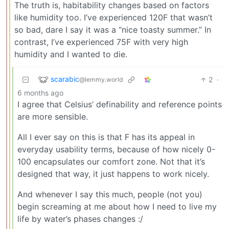
The truth is, habitability changes based on factors
like humidity too. I’ve experienced 120F that wasn’t
so bad, dare I say it was a “nice toasty summer.” In
contrast, I’ve experienced 75F with very high
humidity and I wanted to die.
scarabic
2
·
@lemmy.world
6 months ago
I agree that Celsius’ definability and reference points
are more sensible.
All I ever say on this is that F has its appeal in
everyday usability terms, because of how nicely 0-
100 encapsulates our comfort zone. Not that it’s
designed that way, it just happens to work nicely.
And whenever I say this much, people (not you)
begin screaming at me about how I need to live my
life by water’s phases changes :/