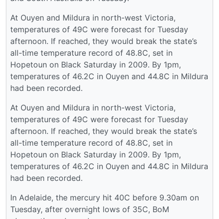
At Ouyen and Mildura in north-west Victoria,
temperatures of 49C were forecast for Tuesday
afternoon. If reached, they would break the state’s
all-time temperature record of 48.8C, set in
Hopetoun on Black Saturday in 2009. By 1pm,
temperatures of 46.2C in Ouyen and 44.8C in Mildura
had been recorded.
At Ouyen and Mildura in north-west Victoria,
temperatures of 49C were forecast for Tuesday
afternoon. If reached, they would break the state’s
all-time temperature record of 48.8C, set in
Hopetoun on Black Saturday in 2009. By 1pm,
temperatures of 46.2C in Ouyen and 44.8C in Mildura
had been recorded.
In Adelaide, the mercury hit 40C before 9.30am on
Tuesday, after overnight lows of 35C, BoM