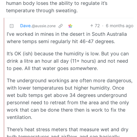
human body loses the ability to regulate it’s
temperature through sweating.
Dave.
72
·
6 months ago
@aussie.zone
I’ve worked in mines in the desert in South Australia
where temps semi regularly hit 46-47 degrees.
It’s OK (ish) because the humidity is low. But you can
drink a litre an hour all day (11+ hours) and not need
to pee. All that water goes
somewhere
.
The underground workings are often more dangerous,
with lower temperatures but higher humidity. Once
wet bulb temps get above 34 degrees underground
personnel need to retreat from the area and the only
work that can be done there then is work to fix the
ventilation.
There’s heat stress meters that measure wet and dry
bulb temperatures and airflow, and can basically