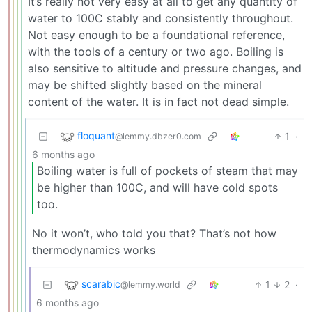
It’s really not very easy at all to get any quantity of
water to 100C stably and consistently throughout.
Not easy enough to be a foundational reference,
with the tools of a century or two ago. Boiling is
also sensitive to altitude and pressure changes, and
may be shifted slightly based on the mineral
content of the water. It is in fact not dead simple.
floquant
1
·
@lemmy.dbzer0.com
6 months ago
Boiling water is full of pockets of steam that may
be higher than 100C, and will have cold spots
too.
No it won’t, who told you that? That’s not how
thermodynamics works
scarabic
1
2
·
@lemmy.world
6 months ago