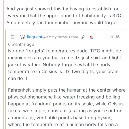
And you just showed this by having to establish for
everyone that the upper bound of habitability is 37C.
A completely random number anyone would forget.
floquant
16
·
@lemmy.dbzer0.com
6 months ago
No one “forgets” temperatures dude, 17°C might be
meaningless to you but to me it’s just shirt and light
jacket weather. Nobody forgets what the body
temperature in Celsius is. It’s two digits, your brain
can do it.
Fahrenheit simply puts the human at the center where
physical phenomena like water freezing and boiling
happen at “random” points on its scale, while Celsius
takes two simple, constant (as long as you’re not on
a mountain), verifiable points based on physics,
where the temperature of a human body falls on a