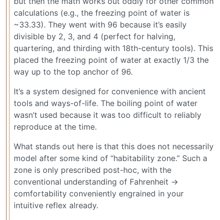
but then the math works out oddly for other common
calculations (e.g., the freezing point of water is
~33.33). They went with 96 because it’s easily
divisible by 2, 3, and 4 (perfect for halving,
quartering, and thirding with 18th-century tools). This
placed the freezing point of water at exactly 1/3 the
way up to the top anchor of 96.
It’s a system designed for convenience with ancient
tools and ways-of-life. The boiling point of water
wasn’t used because it was too difficult to reliably
reproduce at the time.
What stands out here is that this does not necessarily
model after some kind of “habitability zone.” Such a
zone is only prescribed post-hoc, with the
conventional understanding of Fahrenheit ->
comfortability conveniently engrained in your
intuitive reflex already.