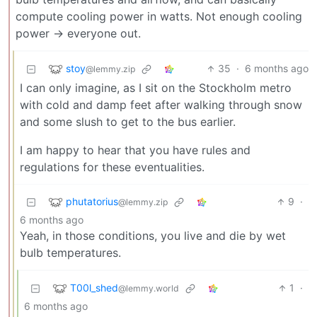
compute cooling power in watts. Not enough cooling
power -> everyone out.
stoy
35
·
6 months ago
@lemmy.zip
I can only imagine, as I sit on the Stockholm metro
with cold and damp feet after walking through snow
and some slush to get to the bus earlier.
I am happy to hear that you have rules and
regulations for these eventualities.
phutatorius
9
·
@lemmy.zip
6 months ago
Yeah, in those conditions, you live and die by wet
bulb temperatures.
T00l_shed
1
·
@lemmy.world
6 months ago