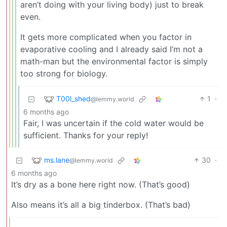
aren’t doing with your living body) just to break
even.
It gets more complicated when you factor in
evaporative cooling and I already said I’m not a
math-man but the environmental factor is simply
too strong for biology.
T00l_shed
1
·
@lemmy.world
6 months ago
Fair, I was uncertain if the cold water would be
sufficient. Thanks for your reply!
ms.lane
30
·
@lemmy.world
6 months ago
It’s dry as a bone here right now. (That’s good)
Also means it’s all a big tinderbox. (That’s bad)