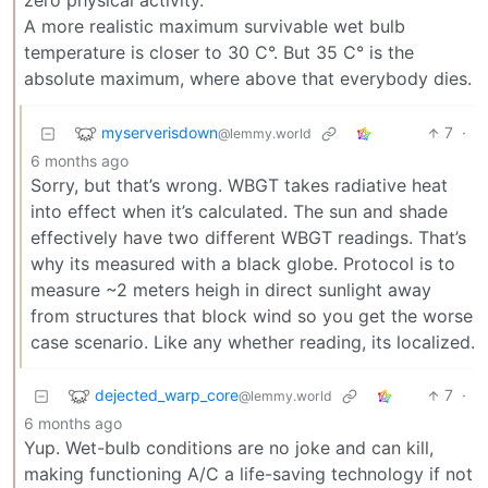
zero physical activity.
A more realistic maximum survivable wet bulb
temperature is closer to 30 C°. But 35 C° is the
absolute maximum, where above that everybody dies.
myserverisdown
7
·
@lemmy.world
6 months ago
Sorry, but that’s wrong. WBGT takes radiative heat
into effect when it’s calculated. The sun and shade
effectively have two different WBGT readings. That’s
why its measured with a black globe. Protocol is to
measure ~2 meters heigh in direct sunlight away
from structures that block wind so you get the worse
case scenario. Like any whether reading, its localized.
dejected_warp_core
7
·
@lemmy.world
6 months ago
Yup. Wet-bulb conditions are no joke and can kill,
making functioning A/C a life-saving technology if not