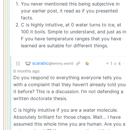
You never mentioned this being subjective in
your earlier post, it read as if you presented
facts.
C is highly intuitive, at 0 water turns to ice, at
100 it boils. Simple to understand, and just as in
F you have temperature ranges that you have
learned are suitable for different things.
scarabic
1
4
·
@lemmy.world
6 months ago
Do you respond to everything everyone tells you
with a complaint that they haven’t already told you
it before? This is a discussion. I’m not defending a
written doctorate thesis.
C is highly intuitive if you are a water molecule.
Absolutely brilliant for those chaps. Wait… I have
assumed this whole time you are human. Are you a