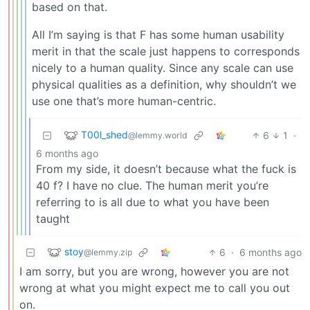
based on that.
All I’m saying is that F has some human usability
merit in that the scale just happens to corresponds
nicely to a human quality. Since any scale can use
physical qualities as a definition, why shouldn’t we
use one that’s more human-centric.
T00l_shed
6
1
·
@lemmy.world
6 months ago
From my side, it doesn’t because what the fuck is
40 f? I have no clue. The human merit you’re
referring to is all due to what you have been
taught
stoy
6
·
6 months ago
@lemmy.zip
I am sorry, but you are wrong, however you are not
wrong at what you might expect me to call you out
on.