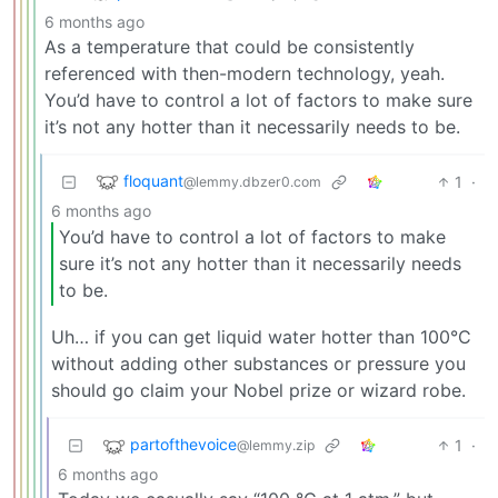
6 months ago
As a temperature that could be consistently
referenced with then-modern technology, yeah.
You’d have to control a lot of factors to make sure
it’s not any hotter than it necessarily needs to be.
floquant
1
·
@lemmy.dbzer0.com
6 months ago
You’d have to control a lot of factors to make
sure it’s not any hotter than it necessarily needs
to be.
Uh… if you can get liquid water hotter than 100°C
without adding other substances or pressure you
should go claim your Nobel prize or wizard robe.
partofthevoice
1
·
@lemmy.zip
6 months ago