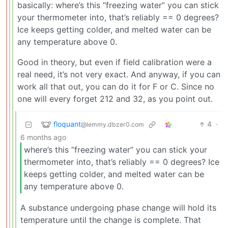
basically: where’s this “freezing water” you can stick
your thermometer into, that’s reliably == 0 degrees?
Ice keeps getting colder, and melted water can be
any temperature above 0.
Good in theory, but even if field calibration were a
real need, it’s not very exact. And anyway, if you can
work all that out, you can do it for F or C. Since no
one will every forget 212 and 32, as you point out.
floquant
4
·
@lemmy.dbzer0.com
6 months ago
where’s this “freezing water” you can stick your
thermometer into, that’s reliably == 0 degrees? Ice
keeps getting colder, and melted water can be
any temperature above 0.
A substance undergoing phase change will hold its
temperature until the change is complete. That