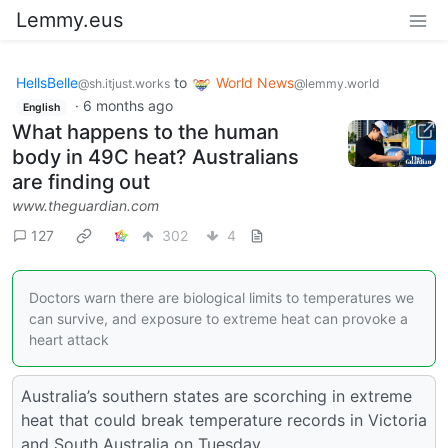
Lemmy.eus
HellsBelle
to
World News
@sh.itjust.works
@lemmy.world
·
6 months ago
English
What happens to the human
body in 49C heat? Australians
are finding out
www.theguardian.com
127
302
4
Doctors warn there are biological limits to temperatures we
can survive, and exposure to extreme heat can provoke a
heart attack
Australia’s southern states are scorching in extreme
heat that could break temperature records in Victoria
and South Australia on Tuesday.