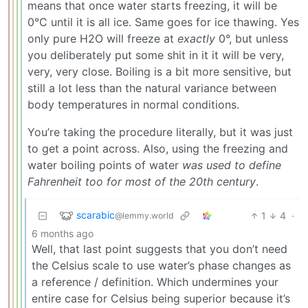
means that once water starts freezing, it will be
0°C until it is all ice. Same goes for ice thawing. Yes
only pure H2O will freeze at
exactly
0°, but unless
you deliberately put some shit in it it will be very,
very, very close. Boiling is a bit more sensitive, but
still a lot less than the natural variance between
body temperatures in normal conditions.
You’re taking the procedure literally, but it was just
to get a point across. Also, using the freezing and
water boiling points of water
was used to define
Fahrenheit too for most of the 20th century
.
scarabic
1
4
·
@lemmy.world
6 months ago
Well, that last point suggests that you don’t need
the Celsius scale to use water’s phase changes as
a reference / definition. Which undermines your
entire case for Celsius being superior because it’s