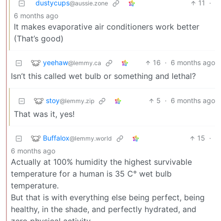
dustycups
11
·
@aussie.zone
6 months ago
It makes evaporative air conditioners work better
(That’s good)
yeehaw
16
·
6 months ago
@lemmy.ca
Isn’t this called wet bulb or something and lethal?
stoy
5
·
6 months ago
@lemmy.zip
That was it, yes!
Buffalox
15
·
@lemmy.world
6 months ago
Actually at 100% humidity the highest survivable
temperature for a human is 35 C° wet bulb
temperature.
But that is with everything else being perfect, being
healthy, in the shade, and perfectly hydrated, and