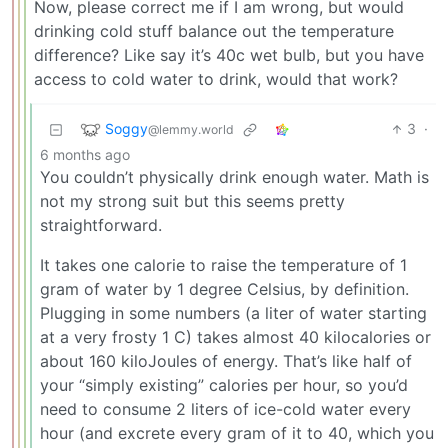
Now, please correct me if I am wrong, but would
drinking cold stuff balance out the temperature
difference? Like say it’s 40c wet bulb, but you have
access to cold water to drink, would that work?
Soggy
3
·
@lemmy.world
6 months ago
You couldn’t physically drink enough water. Math is
not my strong suit but this seems pretty
straightforward.
It takes one calorie to raise the temperature of 1
gram of water by 1 degree Celsius, by definition.
Plugging in some numbers (a liter of water starting
at a very frosty 1 C) takes almost 40 kilocalories or
about 160 kiloJoules of energy. That’s like half of
your “simply existing” calories per hour, so you’d
need to consume 2 liters of ice-cold water every
hour (and excrete every gram of it to 40, which you