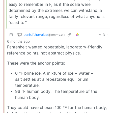
easy to remember in F, as if the scale were
determined by the extremes we can withstand, a
fairly relevant range, regardless of what anyone is
“used to.”
partofthevoice
3
·
@lemmy.zip
6 months ago
Fahrenheit wanted repeatable, laboratory-friendly
reference points, not abstract physics.
These were the anchor points:
0 °F brine ice: A mixture of ice + water +
salt settles at a repeatable equilibrium
temperature.
96 °F human body: The temperature of the
human body.
They could have chosen 100 °F for the human body,