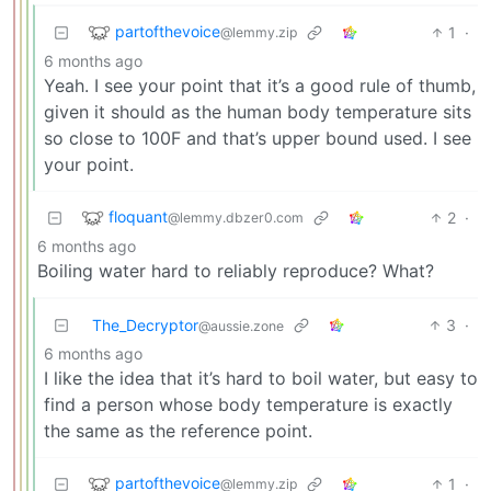
partofthevoice
1
·
@lemmy.zip
6 months ago
Yeah. I see your point that it’s a good rule of thumb,
given it should as the human body temperature sits
so close to 100F and that’s upper bound used. I see
your point.
floquant
2
·
@lemmy.dbzer0.com
6 months ago
Boiling water hard to reliably reproduce? What?
The_Decryptor
3
·
@aussie.zone
6 months ago
I like the idea that it’s hard to boil water, but easy to
find a person whose body temperature is exactly
the same as the reference point.
partofthevoice
1
·
@lemmy.zip