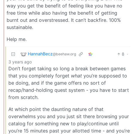
way you get the benefit of feeling like you have no
free time while also having the benefit of getting
burnt out and overstressed. It can’t backfire. 100%
sustainable.
Help me.
HannahBecz
8
·
@beehaw.org
3 years ago
Don’t forget taking so long a break between games
that you completely forget
what
you’re supposed to
be doing, and if the game offers no sort of
recap/hand-holding quest system - you have to start
from scratch.
At which point the daunting nature of that
overwhelms you and you just sit there browsing your
catalog for something new to play/continue until
you’re 15 minutes past your allotted time - and you’re