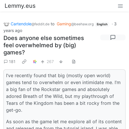
Lemmy.eus
Cartendole
to
Gaming
·
3
@feddit.de
@beehaw.org
English
years ago
Does anyone else sometimes
feel overwhelmed by (big)
games?
181
267
I’ve recently found that big (mostly open world)
games tend to overwhelm or even intimidate me. I’m
a big fan of the Rockstar games and absolutely
adored Breath of the Wild, but my playthrough of
Tears of the Kingdom has been a bit rocky from the
get-go.
As soon as the game let me explore all of its content
and released me from the tutorial island, I was able