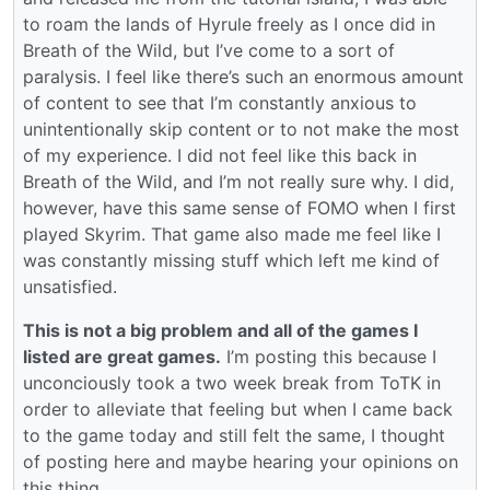
to roam the lands of Hyrule freely as I once did in
Breath of the Wild, but I’ve come to a sort of
paralysis. I feel like there’s such an enormous amount
of content to see that I’m constantly anxious to
unintentionally skip content or to not make the most
of my experience. I did not feel like this back in
Breath of the Wild, and I’m not really sure why. I did,
however, have this same sense of FOMO when I first
played Skyrim. That game also made me feel like I
was constantly missing stuff which left me kind of
unsatisfied.
This is not a big problem and all of the games I
listed are great games.
I’m posting this because I
unconciously took a two week break from ToTK in
order to alleviate that feeling but when I came back
to the game today and still felt the same, I thought
of posting here and maybe hearing your opinions on
this thing.