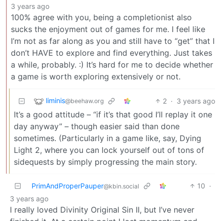
3 years ago
100% agree with you, being a completionist also
sucks the enjoyment out of games for me. I feel like
I’m not as far along as you and still have to “get” that I
don’t HAVE to explore and find everything. Just takes
a while, probably. :) It’s hard for me to decide whether
a game is worth exploring extensively or not.
liminis
2
·
3 years ago
@beehaw.org
It’s a good attitude – “if it’s that good I’ll replay it one
day anyway” – though easier said than done
sometimes. (Particularly in a game like, say, Dying
Light 2, where you can lock yourself out of tons of
sidequests by simply progressing the main story.
PrimAndProperPauper
10
·
@kbin.social
3 years ago
I really loved Divinity Original Sin II, but I’ve never