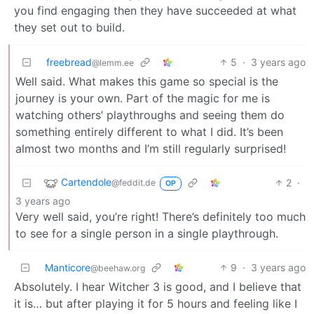
you find engaging then they have succeeded at what
they set out to build.
freebread
5
·
3 years ago
@lemm.ee
Well said. What makes this game so special is the
journey is your own. Part of the magic for me is
watching others’ playthroughs and seeing them do
something entirely different to what I did. It’s been
almost two months and I’m still regularly surprised!
Cartendole
2
·
@feddit.de
OP
3 years ago
Very well said, you’re right! There’s definitely too much
to see for a single person in a single playthrough.
Manticore
9
·
3 years ago
@beehaw.org
Absolutely. I hear Witcher 3 is good, and I believe that
it is… but after playing it for 5 hours and feeling like I