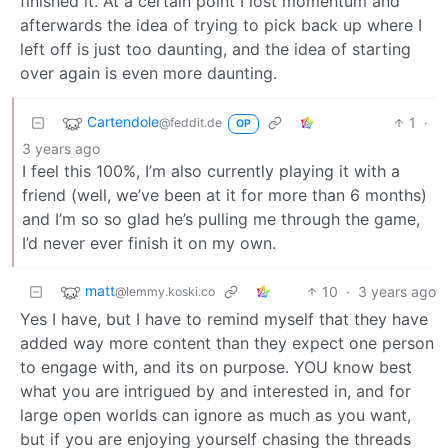
finished it. At a certain point I lost momentum and
afterwards the idea of trying to pick back up where I
left off is just too daunting, and the idea of starting
over again is even more daunting.
Cartendole
1
·
@feddit.de
OP
3 years ago
I feel this 100%, I’m also currently playing it with a
friend (well, we’ve been at it for more than 6 months)
and I’m so so glad he’s pulling me through the game,
I’d never ever finish it on my own.
matt
10
·
3 years ago
@lemmy.koski.co
Yes I have, but I have to remind myself that they have
added way more content than they expect one person
to engage with, and its on purpose. YOU know best
what you are intrigued by and interested in, and for
large open worlds can ignore as much as you want,
but if you are enjoying yourself chasing the threads