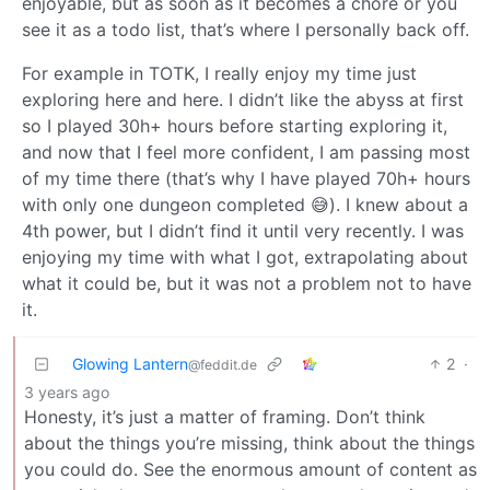
enjoyable, but as soon as it becomes a chore or you
see it as a todo list, that’s where I personally back off.
For example in TOTK, I really enjoy my time just
exploring here and here. I didn’t like the abyss at first
so I played 30h+ hours before starting exploring it,
and now that I feel more confident, I am passing most
of my time there (that’s why I have played 70h+ hours
with only one dungeon completed 😅). I knew about a
4th power, but I didn’t find it until very recently. I was
enjoying my time with what I got, extrapolating about
what it could be, but it was not a problem not to have
it.
Glowing Lantern
2
·
@feddit.de
3 years ago
Honesty, it’s just a matter of framing. Don’t think
about the things you’re missing, think about the things
you could do. See the enormous amount of content as