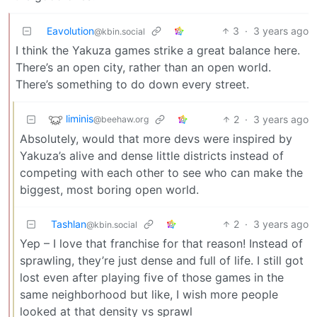
Eavolution
3
·
3 years ago
@kbin.social
I think the Yakuza games strike a great balance here.
There’s an open city, rather than an open world.
There’s something to do down every street.
liminis
2
·
3 years ago
@beehaw.org
Absolutely, would that more devs were inspired by
Yakuza’s alive and dense little districts instead of
competing with each other to see who can make the
biggest, most boring open world.
Tashlan
2
·
3 years ago
@kbin.social
Yep – I love that franchise for that reason! Instead of
sprawling, they’re just dense and full of life. I still got
lost even after playing five of those games in the
same neighborhood but like, I wish more people
looked at that density vs sprawl