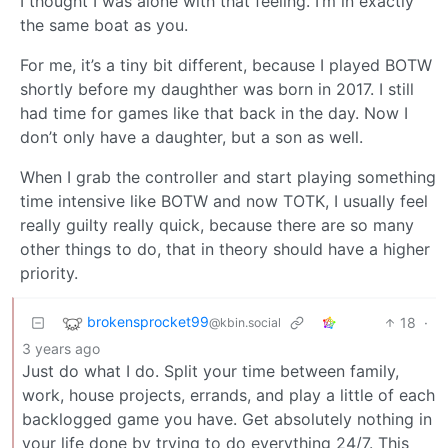
I thought I was alone with that feeling. I’m in exactly
the same boat as you.
For me, it’s a tiny bit different, because I played BOTW
shortly before my daughther was born in 2017. I still
had time for games like that back in the day. Now I
don’t only have a daughter, but a son as well.
When I grab the controller and start playing something
time intensive like BOTW and now TOTK, I usually feel
really guilty really quick, because there are so many
other things to do, that in theory should have a higher
priority.
brokensprocket99
18
·
@kbin.social
3 years ago
Just do what I do. Split your time between family,
work, house projects, errands, and play a little of each
backlogged game you have. Get absolutely nothing in
your life done by trying to do everything 24/7. This