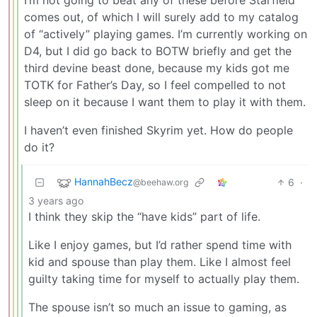
comes out, of which I will surely add to my catalog
of “actively” playing games. I’m currently working on
D4, but I did go back to BOTW briefly and get the
third devine beast done, because my kids got me
TOTK for Father’s Day, so I feel compelled to not
sleep on it because I want them to play it with them.
I haven’t even finished Skyrim yet. How do people
do it?
HannahBecz
6
·
@beehaw.org
3 years ago
I think they skip the “have kids” part of life.
Like I enjoy games, but I’d rather spend time with
kid and spouse than play them. Like I almost feel
guilty taking time for myself to actually play them.
The spouse isn’t so much an issue to gaming, as