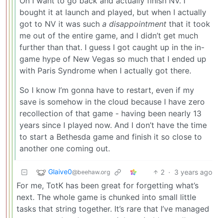
Oh I want to go back and actually finish NV. I
bought it at launch and played, but when I actually
got to NV it was such
a disappointment
that it took
me out of the entire game, and I didn’t get much
further than that. I guess I got caught up in the in-
game hype of New Vegas so much that I ended up
with Paris Syndrome when I actually got there.
So I know I’m gonna have to restart, even if my
save is somehow in the cloud because I have zero
recollection of that game - having been nearly 13
years since I played now. And I don’t have the time
to start a Bethesda game and finish it so close to
another one coming out.
Glaive0
2
·
3 years ago
@beehaw.org
For me, TotK has been great for forgetting what’s
next. The whole game is chunked into small little
tasks that string together. It’s rare that I’ve managed