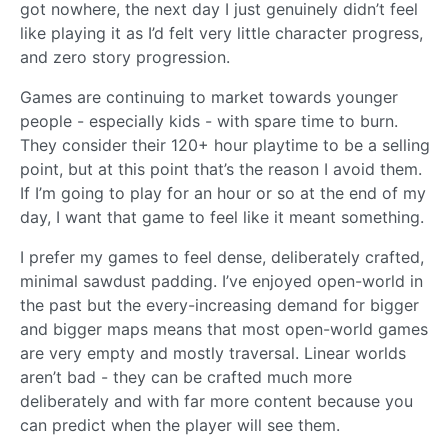
got nowhere, the next day I just genuinely didn’t feel
like playing it as I’d felt very little character progress,
and zero story progression.
Games are continuing to market towards younger
people - especially kids - with spare time to burn.
They consider their 120+ hour playtime to be a selling
point, but at this point that’s the reason I avoid them.
If I’m going to play for an hour or so at the end of my
day, I want that game to feel like it meant something.
I prefer my games to feel dense, deliberately crafted,
minimal sawdust padding. I’ve enjoyed open-world in
the past but the every-increasing demand for bigger
and bigger maps means that most open-world games
are very empty and mostly traversal. Linear worlds
aren’t bad - they can be crafted much more
deliberately and with far more content because you
can predict when the player will see them.