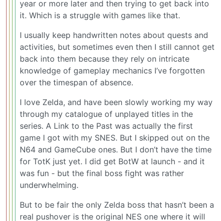
year or more later and then trying to get back into
it. Which is a struggle with games like that.
I usually keep handwritten notes about quests and
activities, but sometimes even then I still cannot get
back into them because they rely on intricate
knowledge of gameplay mechanics I’ve forgotten
over the timespan of absence.
I love Zelda, and have been slowly working my way
through my catalogue of unplayed titles in the
series. A Link to the Past was actually the first
game I got with my SNES. But I skipped out on the
N64 and GameCube ones. But I don’t have the time
for TotK just yet. I did get BotW at launch - and it
was fun - but the final boss fight was rather
underwhelming.
But to be fair the only Zelda boss that hasn’t been a
real pushover is the original NES one where it will