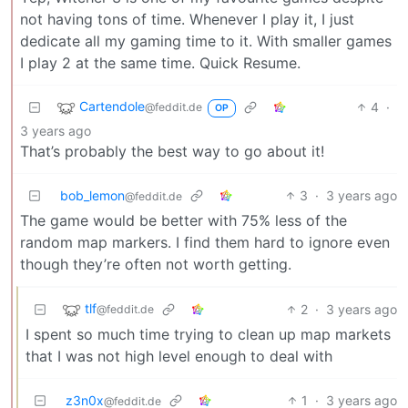
not having tons of time. Whenever I play it, I just
dedicate all my gaming time to it. With smaller games
I play 2 at the same time. Quick Resume.
Cartendole
4
·
@feddit.de
OP
3 years ago
That’s probably the best way to go about it!
bob_lemon
3
·
3 years ago
@feddit.de
The game would be better with 75% less of the
random map markers. I find them hard to ignore even
though they’re often not worth getting.
tlf
2
·
3 years ago
@feddit.de
I spent so much time trying to clean up map markets
that I was not high level enough to deal with
z3n0x
1
·
3 years ago
@feddit.de