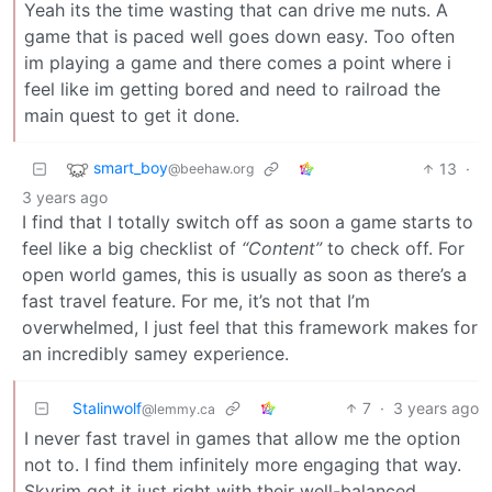
Yeah its the time wasting that can drive me nuts. A
game that is paced well goes down easy. Too often
im playing a game and there comes a point where i
feel like im getting bored and need to railroad the
main quest to get it done.
smart_boy
13
·
@beehaw.org
3 years ago
I find that I totally switch off as soon a game starts to
feel like a big checklist of
“Content”
to check off. For
open world games, this is usually as soon as there’s a
fast travel feature. For me, it’s not that I’m
overwhelmed, I just feel that this framework makes for
an incredibly samey experience.
Stalinwolf
7
·
3 years ago
@lemmy.ca
I never fast travel in games that allow me the option
not to. I find them infinitely more engaging that way.
Skyrim got it just right with their well-balanced