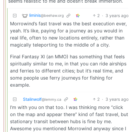
seems realistic to me and doesn’t break immersion.
liminis
2
·
3 years ago
@beehaw.org
Morrowind’s fast travel was the best execution ever,
yeah. It’s like, paying for a journey as you would in
real life, often to new locations entirely, rather than
magically teleporting to the middle of a city.
Final Fantasy XI (an MMO) has something that feels
spiritually similar to me, in that you can ride airships
and ferries to different cities; but it’s real time, and
some people use ferry journeys for fishing for
example.
Stalinwolf
2
·
3 years ago
@lemmy.ca
I’m with you on that too. I was thinking more “click
on the map and appear there” kind of fast travel, but
stationary transit between hubs is fine by me.
Awesome you mentioned Morrowind anyway since I