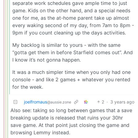
separate work schedules gave ample time to just
game. Kids on the other hand, and a special needs
one for me, as the at-home parent take up almost
every waking second of my day, from 7am to 8pm -
9pm if you count cleaning up the days activities.
My backlog is similar to yours - with the same
“gotta get them in before Starfield comes out”. And
I know it’s not gonna happen.
It was a much simpler time when you only had one
console - and like 2 games + whatever you rented
for the week.
joelfromaus
2
·
3 years ago
@aussie.zone
Also see: taking so long between games that a save
breaking update is released that ruins your 30hr
save game. At that point just closing the game and
browsing Lemmy instead.