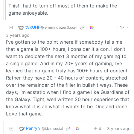
This! I had to turn off most of them to make the
game enjoayable.
tVxUHF
17
·
@lemmy.dbzer0.com
3 years ago
I’ve gotten to the point where if somebody tells me
that a game is 100+ hours, I consider it a con. I don’t
want to dedicate the next 3 months of my gaming to
a single game. And in my 20+ years of gaming, I’ve
learned that no game truly has 100+ hours of content.
Rather, they have 20 - 40 hours of content, stretched
over the remainder of the filler in bullshit ways. These
days, I’m ecstatic when I find a game like Guardians of
the Galaxy. Tight, well written 20 hour experience that
know what it is an what it wants to be. One and done.
Love that game.
Penryn_
4
·
3 years ago
@kbin.social