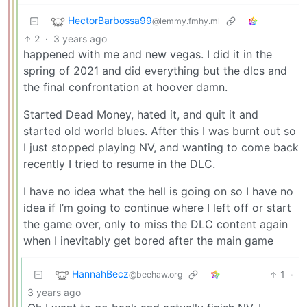
HectorBarbossa99
@lemmy.fmhy.ml
2
·
3 years ago
happened with me and new vegas. I did it in the
spring of 2021 and did everything but the dlcs and
the final confrontation at hoover damn.
Started Dead Money, hated it, and quit it and
started old world blues. After this I was burnt out so
I just stopped playing NV, and wanting to come back
recently I tried to resume in the DLC.
I have no idea what the hell is going on so I have no
idea if I’m going to continue where I left off or start
the game over, only to miss the DLC content again
when I inevitably get bored after the main game
HannahBecz
1
·
@beehaw.org
3 years ago