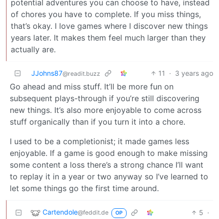
potential adventures you can choose to have, instead
of chores you have to complete. If you miss things,
that’s okay. I love games where I discover new things
years later. It makes them feel much larger than they
actually are.
JJohns87
11
·
3 years ago
@readit.buzz
Go ahead and miss stuff. It’ll be more fun on
subsequent plays-through if you’re still discovering
new things. It’s also more enjoyable to come across
stuff organically than if you turn it into a chore.
I used to be a completionist; it made games less
enjoyable. If a game is good enough to make missing
some content a loss there’s a strong chance I’ll want
to replay it in a year or two anyway so I’ve learned to
let some things go the first time around.
Cartendole
5
·
@feddit.de
OP