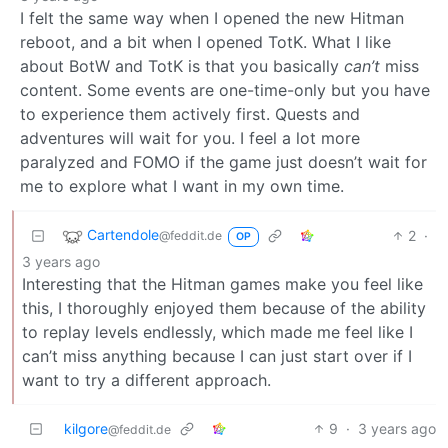
I felt the same way when I opened the new Hitman
reboot, and a bit when I opened TotK. What I like
about BotW and TotK is that you basically
can’t
miss
content. Some events are one-time-only but you have
to experience them actively first. Quests and
adventures will wait for you. I feel a lot more
paralyzed and FOMO if the game just doesn’t wait for
me to explore what I want in my own time.
Cartendole
2
·
@feddit.de
OP
3 years ago
Interesting that the Hitman games make you feel like
this, I thoroughly enjoyed them because of the ability
to replay levels endlessly, which made me feel like I
can’t miss anything because I can just start over if I
want to try a different approach.
kilgore
9
·
3 years ago
@feddit.de