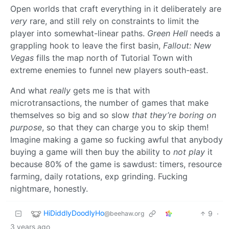
Open worlds that craft everything in it deliberately are
very
rare, and still rely on constraints to limit the
player into somewhat-linear paths.
Green Hell
needs a
grappling hook to leave the first basin,
Fallout: New
Vegas
fills the map north of Tutorial Town with
extreme enemies to funnel new players south-east.
And what
really
gets me is that with
microtransactions, the number of games that make
themselves so big and so slow
that they’re boring on
purpose
, so that they can charge you to skip them!
Imagine making a game so fucking awful that anybody
buying a game will then buy the ability to
not play
it
because 80% of the game is sawdust: timers, resource
farming, daily rotations, exp grinding. Fucking
nightmare, honestly.
HiDiddlyDoodlyHo
9
·
@beehaw.org
3 years ago