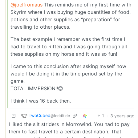
@joelfromaus
This reminds me of my first time with
Skyrim where I was buying huge quantities of food,
potions and other supplies as “preparation” for
travelling to other places.
The best example I remember was the first time I
had to travel to Riften and I was going through all
these supplies on my horse and it was so fun!
I came to this conclusion after asking myself how
would I be doing it in the time period set by the
game.
TOTAL IMMERSION!!😍
I think I was 16 back then.
TwoCubed
1
·
3 years ago
@feddit.de
I liked the silt striders in Morrowind. You had to pay
them to fast travel to a certain destination. That