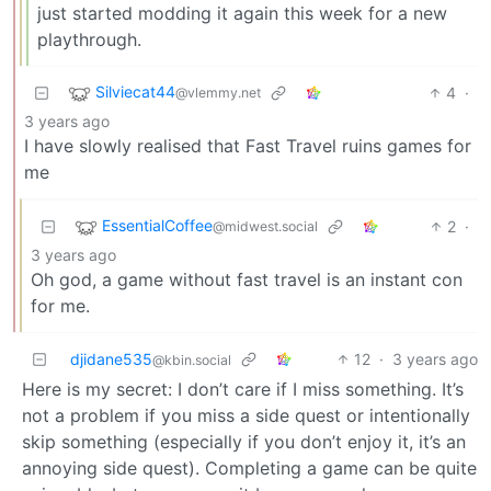
just started modding it again this week for a new
playthrough.
Silviecat44
4
·
@vlemmy.net
3 years ago
I have slowly realised that Fast Travel ruins games for
me
EssentialCoffee
2
·
@midwest.social
3 years ago
Oh god, a game without fast travel is an instant con
for me.
djidane535
12
·
3 years ago
@kbin.social
Here is my secret: I don’t care if I miss something. It’s
not a problem if you miss a side quest or intentionally
skip something (especially if you don’t enjoy it, it’s an
annoying side quest). Completing a game can be quite