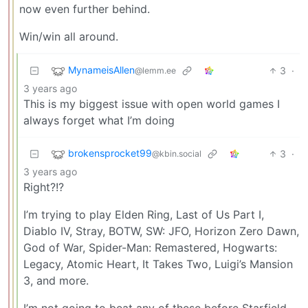
now even further behind.
Win/win all around.
MynameisAllen
3
·
@lemm.ee
3 years ago
This is my biggest issue with open world games I
always forget what I’m doing
brokensprocket99
3
·
@kbin.social
3 years ago
Right?!?
I’m trying to play Elden Ring, Last of Us Part I,
Diablo IV, Stray, BOTW, SW: JFO, Horizon Zero Dawn,
God of War, Spider-Man: Remastered, Hogwarts:
Legacy, Atomic Heart, It Takes Two, Luigi’s Mansion
3, and more.
I’m not going to beat any of these before Starfield