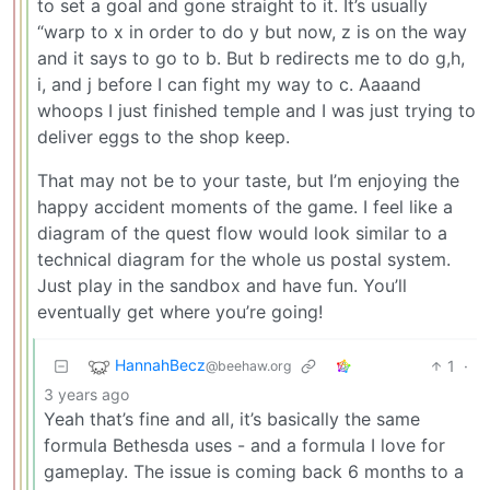
to set a goal and gone straight to it. It’s usually
“warp to x in order to do y but now, z is on the way
and it says to go to b. But b redirects me to do g,h,
i, and j before I can fight my way to c. Aaaand
whoops I just finished temple and I was just trying to
deliver eggs to the shop keep.
That may not be to your taste, but I’m enjoying the
happy accident moments of the game. I feel like a
diagram of the quest flow would look similar to a
technical diagram for the whole us postal system.
Just play in the sandbox and have fun. You’ll
eventually get where you’re going!
HannahBecz
1
·
@beehaw.org
3 years ago
Yeah that’s fine and all, it’s basically the same
formula Bethesda uses - and a formula I love for
gameplay. The issue is coming back 6 months to a