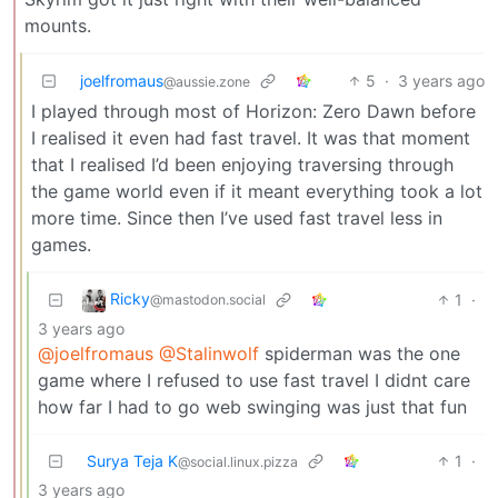
mounts.
joelfromaus
5
·
3 years ago
@aussie.zone
I played through most of Horizon: Zero Dawn before
I realised it even had fast travel. It was that moment
that I realised I’d been enjoying traversing through
the game world even if it meant everything took a lot
more time. Since then I’ve used fast travel less in
games.
Ricky
1
·
@mastodon.social
3 years ago
@joelfromaus
@Stalinwolf
spiderman was the one
game where I refused to use fast travel I didnt care
how far I had to go web swinging was just that fun
Surya Teja K
1
·
@social.linux.pizza
3 years ago