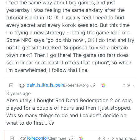
I feel the same way about big games, and just
yesterday I was feeling the same anxiety after the
tutorial island in TOTK. I usually feel I need to find
every secret and every korok sees etc. But this time
I’m trying a new strategy - letting the game lead me.
Some NPC says “go do this now”, OK I do that and try
not to get side tracked. Supposed to visit a certain
town next? Then I go there! The game (so far) does
seem linear or at least it offers that option*, so when
I’m overwhelmed, I follow that line.
pain_is_life_is_pain
9
·
@beehaw.org
3 years ago
Absolutely! I bought Red Dead Redemption 2 on sale,
played for a couple of hours and then I just stopped.
Was so many things to do and I couldn’t decide on
what to do first… 🙄
lolreconlol
4
·
3 years ago
@lemm.ee