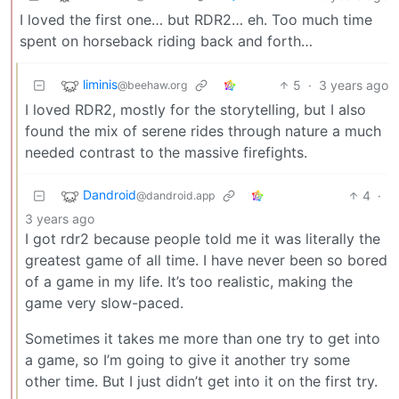
I loved the first one… but RDR2… eh. Too much time
spent on horseback riding back and forth…
liminis
5
·
3 years ago
@beehaw.org
I loved RDR2, mostly for the storytelling, but I also
found the mix of serene rides through nature a much
needed contrast to the massive firefights.
Dandroid
4
·
@dandroid.app
3 years ago
I got rdr2 because people told me it was literally the
greatest game of all time. I have never been so bored
of a game in my life. It’s too realistic, making the
game very slow-paced.
Sometimes it takes me more than one try to get into
a game, so I’m going to give it another try some
other time. But I just didn’t get into it on the first try.