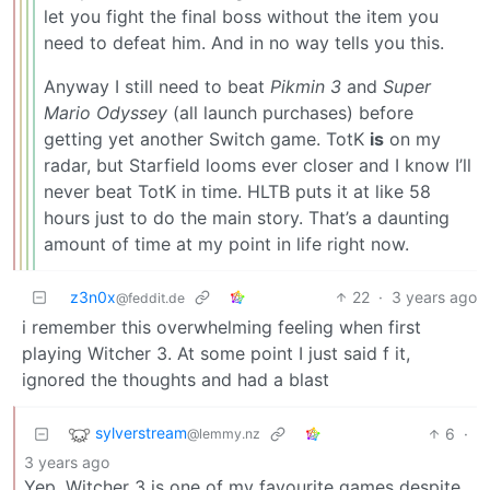
let you fight the final boss without the item you
need to defeat him. And in no way tells you this.
Anyway I still need to beat
Pikmin 3
and
Super
Mario Odyssey
(all launch purchases) before
getting yet another Switch game. TotK
is
on my
radar, but Starfield looms ever closer and I know I’ll
never beat TotK in time. HLTB puts it at like 58
hours just to do the main story. That’s a daunting
amount of time at my point in life right now.
z3n0x
22
·
3 years ago
@feddit.de
i remember this overwhelming feeling when first
playing Witcher 3. At some point I just said f it,
ignored the thoughts and had a blast
sylverstream
6
·
@lemmy.nz
3 years ago
Yep, Witcher 3 is one of my favourite games despite