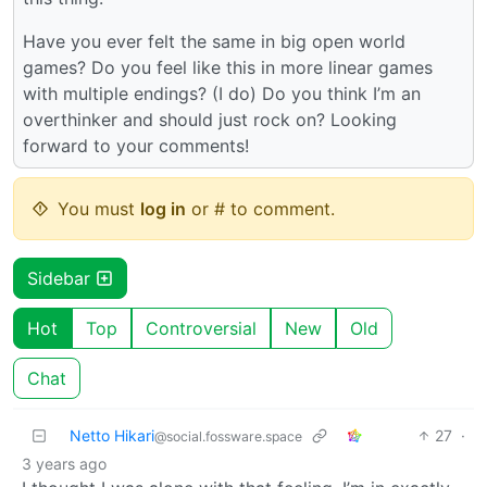
Have you ever felt the same in big open world
games? Do you feel like this in more linear games
with multiple endings? (I do) Do you think I’m an
overthinker and should just rock on? Looking
forward to your comments!
You must
log in
or # to comment.
Sidebar
Hot
Top
Controversial
New
Old
Chat
Netto Hikari
27
·
@social.fossware.space
3 years ago