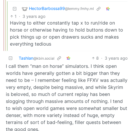
HectorBarbossa99
@lemmy.fmhy.ml
1
·
3 years ago
Having to either constantly tap x to run/ride on
horse or otherwise having to hold buttons down to
pick things up or open drawers sucks and makes
everything tedious
Tashlan
8
·
3 years ago
@kbin.social
I call them “man on horse” simulators. I think open
worlds have generally gotten a bit bigger than they
need to be – I remember feeling like FFXV was actually
very empty, despite being massive, and while Skyrim
is beloved, so much of current replay has been
slogging through massive amounts of nothing. I tend
to wish open world games were somewhat smaller but
denser, with more variety instead of huge, empty
terrains of sort of bad-feeling, filler quests between
the good ones.