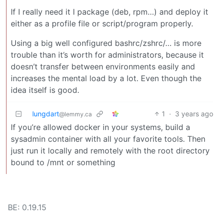
If I really need it I package (deb, rpm…) and deploy it
either as a profile file or script/program properly.
Using a big well configured bashrc/zshrc/… is more
trouble than it’s worth for administrators, because it
doesn’t transfer between environments easily and
increases the mental load by a lot. Even though the
idea itself is good.
lungdart
1
·
3 years ago
@lemmy.ca
If you’re allowed docker in your systems, build a
sysadmin container with all your favorite tools. Then
just run it locally and remotely with the root directory
bound to /mnt or something
BE: 0.19.15