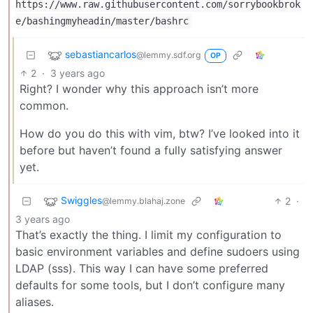
https://www.raw.githubusercontent.com/sorrybookbrok
e/bashingmyheadin/master/bashrc
sebastiancarlos
@lemmy.sdf.org
OP
2
·
3 years ago
Right? I wonder why this approach isn’t more
common.
How do you do this with vim, btw? I’ve looked into it
before but haven’t found a fully satisfying answer
yet.
Swiggles
2
·
@lemmy.blahaj.zone
3 years ago
That’s exactly the thing. I limit my configuration to
basic environment variables and define sudoers using
LDAP (sss). This way I can have some preferred
defaults for some tools, but I don’t configure many
aliases.