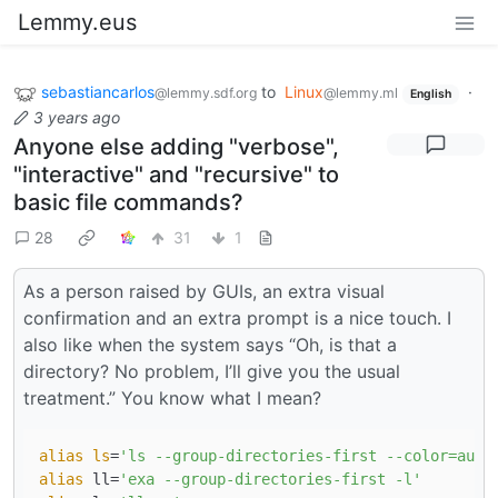
Lemmy.eus
sebastiancarlos
to
Linux
·
@lemmy.sdf.org
@lemmy.ml
English
3 years ago
Anyone else adding "verbose",
"interactive" and "recursive" to
basic file commands?
28
31
1
As a person raised by GUIs, an extra visual
confirmation and an extra prompt is a nice touch. I
also like when the system says “Oh, is that a
directory? No problem, I’ll give you the usual
treatment.” You know what I mean?
alias
ls
=
'ls --group-directories-first --color=auto
alias
 ll=
'exa --group-directories-first -l'