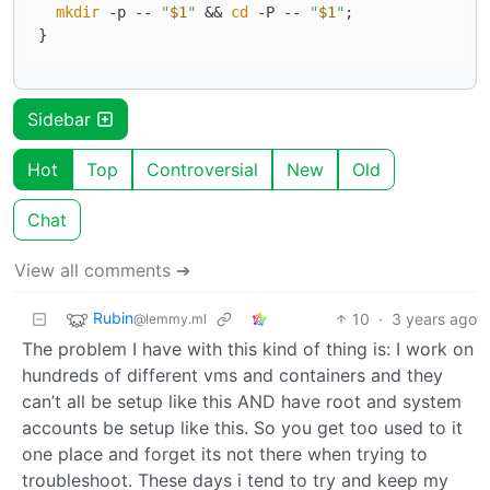
mkdir
 -p -- 
"
$1
"
 && 
cd
 -P -- 
"
$1
"
;

Sidebar
Hot
Top
Controversial
New
Old
Chat
View all comments ➔
Rubin
10
·
3 years ago
@lemmy.ml
The problem I have with this kind of thing is: I work on
hundreds of different vms and containers and they
can’t all be setup like this AND have root and system
accounts be setup like this. So you get too used to it
one place and forget its not there when trying to
troubleshoot. These days i tend to try and keep my