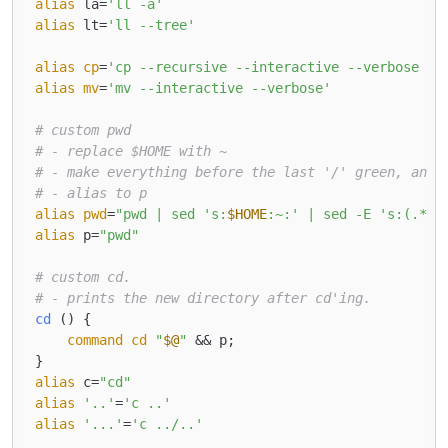
alias
 la=
'll -a'
alias
 lt=
'll --tree'
alias
cp
=
'cp --recursive --interactive --verbose --
alias
mv
=
'mv --interactive --verbose'
# custom pwd
# - replace $HOME with ~
# - make everything before the last '/' green, and 
# - alias to p
alias
pwd
=
"pwd | sed 's:
$HOME
:~:' | sed -E 's:(.*/)
alias
 p=
"pwd"
# custom cd.
# - prints the new directory after cd'ing.
cd
 () { 

command
cd
"
$@
"
 && p;

alias
 c=
"cd"
alias
'..'
=
'c ..'
alias
'...'
=
'c ../..'