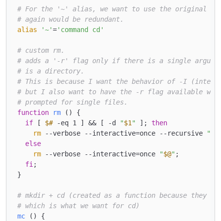
# For the '~' alias, we want to use the original cd
# again would be redundant.
alias
'~'
=
'command cd'
# custom rm.
# adds a '-r' flag only if there is a single argume
# is a directory.
# This is because I want the behavior of -I (intera
# but I also want to have the -r flag available whe
# prompted for single files.
function
rm
 () { 

if
 [ 
$#
 -eq 1 ] && [ -d 
"
$1
"
 ]; 
then
rm
 --verbose --interactive=once --recursive 
"
$1
else
rm
 --verbose --interactive=once 
"
$@
"
;

fi
;

}

# mkdir + cd (created as a function because they ru
# which is what we want for cd)
mc
 () { 
