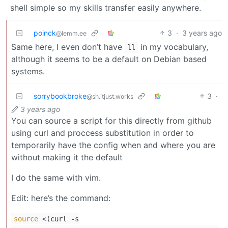
shell simple so my skills transfer easily anywhere.
poinck
3
·
3 years ago
@lemm.ee
Same here, I even don’t have
in my vocabulary,
ll
although it seems to be a default on Debian based
systems.
sorrybookbroke
3
·
@sh.itjust.works
3 years ago
You can source a script for this directly from github
using curl and proccess substitution in order to
temporarily have the config when and where you are
without making it the default
I do the same with vim.
Edit: here’s the command:
source
<(curl -s