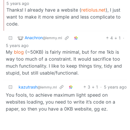
5 years ago
Thanks! I already have a website (
retiolus.net
), I just
want to make it more simple and less complicate to
code.
Anachron
4
1
·
@lemmy.ml
5 years ago
My
blog
(~50KB) is fairly minimal, but for me 1kb is
way too much of a constraint. It would sacrifice too
much functionality. I like to keep things tiny, tidy and
stupid, but still usable/functional.
kazutrash
3
1
·
5 years ago
@lemmy.ml
You fools, to achieve maximum light speed on
websites loading, you need to write it’s code on a
paper, so then you have a 0KB website, gg ez.