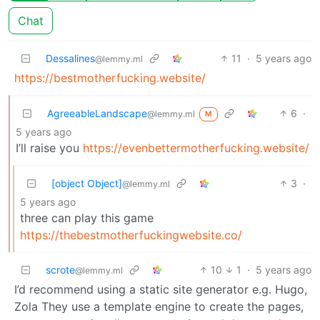
Chat
Dessalines
11
·
5 years ago
@lemmy.ml
https://bestmotherfucking.website/
AgreeableLandscape
6
·
@lemmy.ml
M
5 years ago
I’ll raise you
https://evenbettermotherfucking.website/
[object Object]
3
·
@lemmy.ml
5 years ago
three can play this game
https://thebestmotherfuckingwebsite.co/
scrote
10
1
·
5 years ago
@lemmy.ml
I’d recommend using a static site generator e.g. Hugo,
Zola They use a template engine to create the pages,