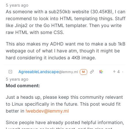
5 years ago
As someone with a sub250kb website (30.45KB), I can
recommend to look into HTML templating things. Stuff
like Jinja2 or the Go HTML templater. Then you write
raw HTML with some CSS.
This also makes my ADHD want me to make a sub 1kB
webpage out of what I have atm, though it might be
hard considering it includes a 4KB image.
AgreeableLandscape
4
·
@lemmy.ml
M
5 years ago
Mod comment:
Just a heads up, please keep this community relevant
to Linux specifically in the future. This post would fit
better in
!webdev@lemmy.ml
Since people have already posted helpful information,