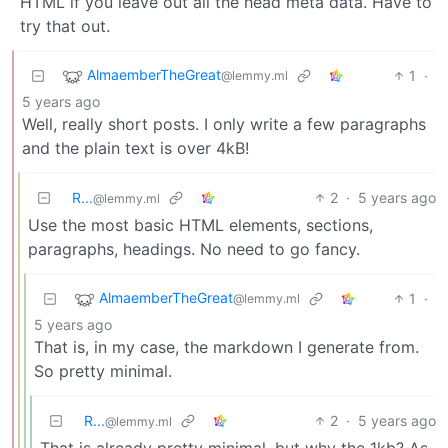
HTML if you leave out all the head meta data. Have to
try that out.
AlmaemberTheGreat
1
·
@lemmy.ml
5 years ago
Well, really short posts. I only write a few paragraphs
and the plain text is over 4kB!
R...
2
·
5 years ago
@lemmy.ml
Use the most basic HTML elements, sections,
paragraphs, headings. No need to go fancy.
AlmaemberTheGreat
1
·
@lemmy.ml
5 years ago
That is, in my case, the markdown I generate from.
So pretty minimal.
R...
2
·
5 years ago
@lemmy.ml
That is already pretty minimal, but why the 1kb? As