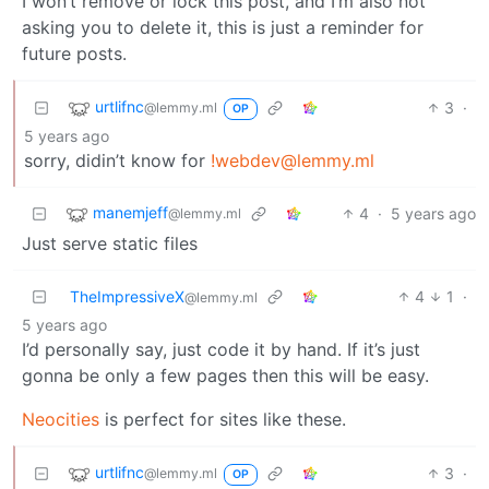
I won’t remove or lock this post, and I’m also not
asking you to delete it, this is just a reminder for
future posts.
urtlifnc
3
·
@lemmy.ml
OP
5 years ago
sorry, didin’t know for
!webdev@lemmy.ml
manemjeff
4
·
5 years ago
@lemmy.ml
Just serve static files
TheImpressiveX
4
1
·
@lemmy.ml
5 years ago
I’d personally say, just code it by hand. If it’s just
gonna be only a few pages then this will be easy.
Neocities
is perfect for sites like these.
urtlifnc
3
·
@lemmy.ml
OP