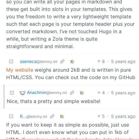
so you can write all your pages in markdown and
these get built into slots in your templates. This gives
you the freedom to write a very lightweight template
such that each page is your template header plus your
converted markdown. I’ve not touched Hugo in a
while, but writing a Zola theme is quite
straightforward and minimal.
sseneca
8
·
5 years ago
@lemmy.ml
My website
weighs around 2kB and is written in pure
HTML/CSS. You can check out the code on my GitHub
Anachron
4
·
5 years ago
@lemmy.ml
Nice, thats a pretty and simple website!
R...
5
·
5 years ago
@lemmy.ml
If you want to keep it as simple as possible, just use
HTML. I don’t even know what you can put in 1kb of