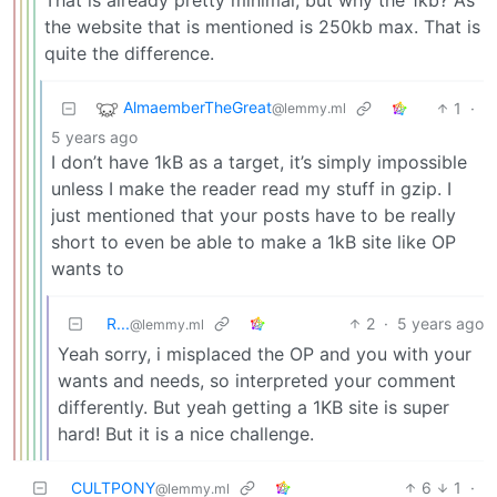
the website that is mentioned is 250kb max. That is
quite the difference.
AlmaemberTheGreat
1
·
@lemmy.ml
5 years ago
I don’t have 1kB as a target, it’s simply impossible
unless I make the reader read my stuff in gzip. I
just mentioned that your posts have to be really
short to even be able to make a 1kB site like OP
wants to
R...
2
·
5 years ago
@lemmy.ml
Yeah sorry, i misplaced the OP and you with your
wants and needs, so interpreted your comment
differently. But yeah getting a 1KB site is super
hard! But it is a nice challenge.
CULTPONY
6
1
·
@lemmy.ml