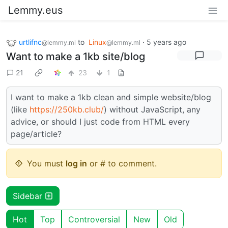
Lemmy.eus
urtlifnc
to
Linux
·
5 years ago
@lemmy.ml
@lemmy.ml
Want to make a 1kb site/blog
21
23
1
I want to make a 1kb clean and simple website/blog
(like
https://250kb.club/
) without JavaScript, any
advice, or should I just code from HTML every
page/article?
You must
log in
or # to comment.
Sidebar
Hot
Top
Controversial
New
Old