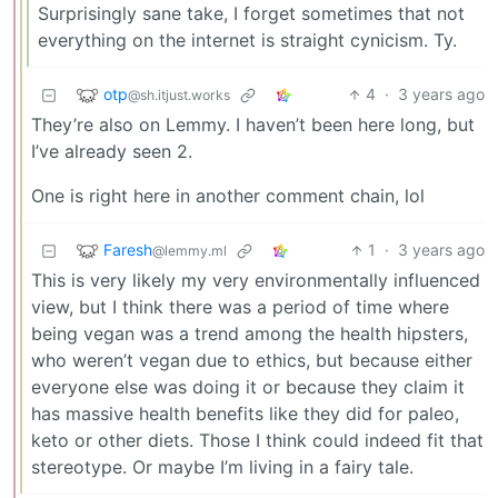
Surprisingly sane take, I forget sometimes that not
everything on the internet is straight cynicism. Ty.
otp
4
·
3 years ago
@sh.itjust.works
They’re also on Lemmy. I haven’t been here long, but
I’ve already seen 2.
One is right here in another comment chain, lol
Faresh
1
·
3 years ago
@lemmy.ml
This is very likely my very environmentally influenced
view, but I think there was a period of time where
being vegan was a trend among the health hipsters,
who weren’t vegan due to ethics, but because either
everyone else was doing it or because they claim it
has massive health benefits like they did for paleo,
keto or other diets. Those I think could indeed fit that
stereotype. Or maybe I’m living in a fairy tale.