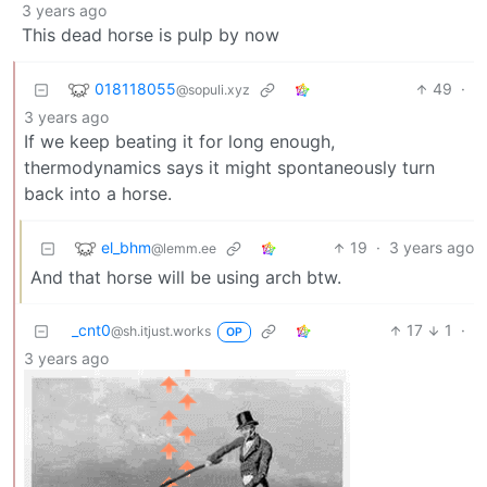
3 years ago
This dead horse is pulp by now
018118055
49
·
@sopuli.xyz
3 years ago
If we keep beating it for long enough,
thermodynamics says it might spontaneously turn
back into a horse.
el_bhm
19
·
3 years ago
@lemm.ee
And that horse will be using arch btw.
_cnt0
17
1
·
@sh.itjust.works
OP
3 years ago