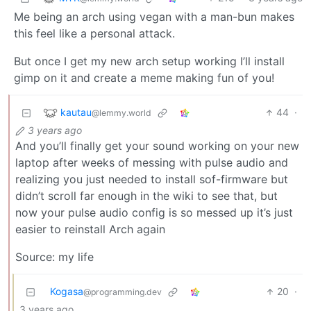
Me being an arch using vegan with a man-bun makes
this feel like a personal attack.
But once I get my new arch setup working I’ll install
gimp on it and create a meme making fun of you!
kautau
44
·
@lemmy.world
3 years ago
And you’ll finally get your sound working on your new
laptop after weeks of messing with pulse audio and
realizing you just needed to install sof-firmware but
didn’t scroll far enough in the wiki to see that, but
now your pulse audio config is so messed up it’s just
easier to reinstall Arch again
Source: my life
Kogasa
20
·
@programming.dev
3 years ago