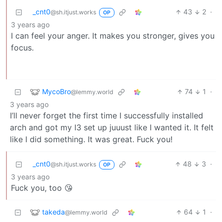
_cnt0
43
2
·
@sh.itjust.works
OP
3 years ago
I can feel your anger. It makes you stronger, gives you
focus.
MycoBro
74
1
·
@lemmy.world
3 years ago
I’ll never forget the first time I successfully installed
arch and got my I3 set up juuust like I wanted it. It felt
like I did something. It was great. Fuck you!
_cnt0
48
3
·
@sh.itjust.works
OP
3 years ago
Fuck you, too 😘
takeda
64
1
·
@lemmy.world