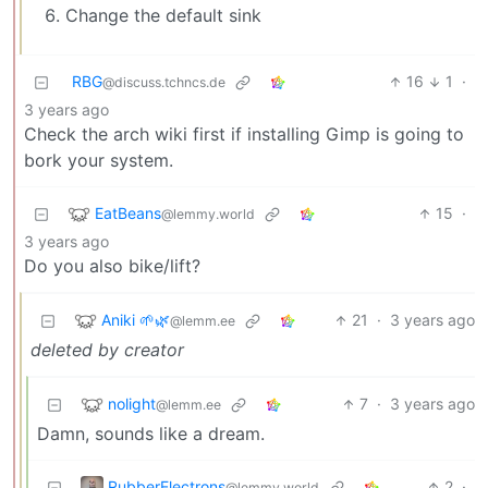
Change the default sink
RBG
16
1
·
@discuss.tchncs.de
3 years ago
Check the arch wiki first if installing Gimp is going to
bork your system.
EatBeans
15
·
@lemmy.world
3 years ago
Do you also bike/lift?
Aniki 🌱🌿
21
·
3 years ago
@lemm.ee
deleted by creator
nolight
7
·
3 years ago
@lemm.ee
Damn, sounds like a dream.
RubberElectrons
2
·
@lemmy.world