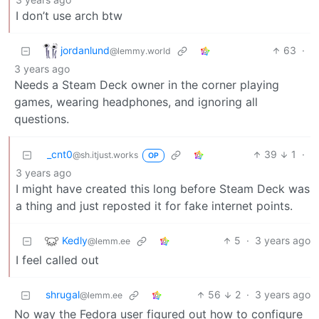
I don’t use arch btw
jordanlund
63
·
@lemmy.world
3 years ago
Needs a Steam Deck owner in the corner playing
games, wearing headphones, and ignoring all
questions.
_cnt0
39
1
·
@sh.itjust.works
OP
3 years ago
I might have created this long before Steam Deck was
a thing and just reposted it for fake internet points.
Kedly
5
·
3 years ago
@lemm.ee
I feel called out
shrugal
56
2
·
3 years ago
@lemm.ee
No way the Fedora user figured out how to configure