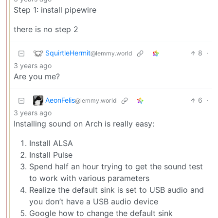
Step 1: install pipewire
there is no step 2
SquirtleHermit
8
·
@lemmy.world
3 years ago
Are you me?
AeonFelis
6
·
@lemmy.world
3 years ago
Installing sound on Arch is really easy:
Install ALSA
Install Pulse
Spend half an hour trying to get the sound test
to work with various parameters
Realize the default sink is set to USB audio and
you don’t have a USB audio device
Google how to change the default sink