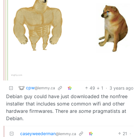
cpw
49
1
·
3 years ago
@lemmy.ca
Debian guy could have just downloaded the nonfree
installer that includes some common wifi and other
hardware firmwares. There are
some
pragmatists at
Debian.
caseyweederman
21
·
@lemmy.ca