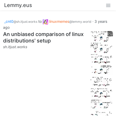
Lemmy.eus
_cnt0
to
linuxmemes
·
3 years
@sh.itjust.works
@lemmy.world
ago
An unbiased comparison of linux
distributions' setup
sh.itjust.works