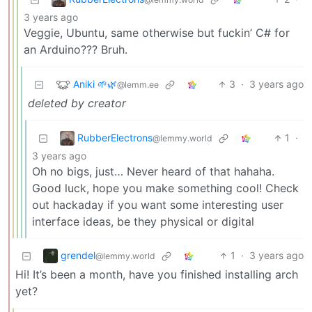
3 years ago
Veggie, Ubuntu, same otherwise but fuckin’ C# for
an Arduino??? Bruh.
Aniki 🌱🌿
3
·
3 years ago
@lemm.ee
deleted by creator
RubberElectrons
1
·
@lemmy.world
3 years ago
Oh no bigs, just… Never heard of that hahaha.
Good luck, hope you make something cool! Check
out hackaday if you want some interesting user
interface ideas, be they physical or digital
grendel
1
·
3 years ago
@lemmy.world
Hi! It’s been a month, have you finished installing arch
yet?