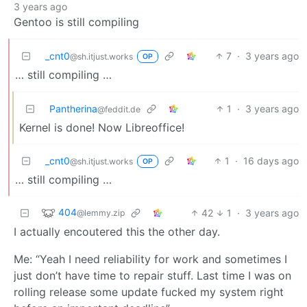
3 years ago
Gentoo is still compiling
_cnt0
7
·
3 years ago
@sh.itjust.works
OP
… still compiling …
Pantherina
1
·
3 years ago
@feddit.de
Kernel is done! Now Libreoffice!
_cnt0
1
·
16 days ago
@sh.itjust.works
OP
… still compiling …
404
42
1
·
3 years ago
@lemmy.zip
I actually encoutered this the other day.
Me: “Yeah I need reliability for work and sometimes I
just don’t have time to repair stuff. Last time I was on
rolling release some update fucked my system right