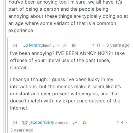
You’ve been annoying too I’m sure, we all have, it’s
part of being a person and the people being
annoying about these things are typically doing so at
an age where some variant of that is a common
experience
Jo Miran
11
·
3 years ago
@lemmy.ml
I’ve been annoying? I’VE BEEN ANNOYING?!? I take
offense of your liberal use of the past tense,
Captain.
I hear ya though. I guess I’ve been lucky in my
interactions, but the memes make it seem like it’s
constant and ever present with vegans, and that
doesn’t match with my experience outside of the
Internet.
jacobc436
4
·
@lemmy.ml
3 years ago