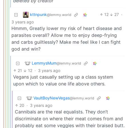
deleted by creator
kttnpunk
12
27
·
@lemmy.world
3 years ago
Hmmm, Greatly lower my risk of heart disease and
parasites overall? Allow me to enjoy deep-frying
and carbs guiltlessly? Make me feel like I can fight
god and win?
LemmysMum
@lemmy.world
21
12
·
3 years ago
Vegans just casually setting up a class system
upon which to value one life above others.
VaultBoyNewVegas
@lemmy.world
20
·
3 years ago
Cannibals are the real equalists. They don’t
discriminate on where their meat comes from and
probably eat some veggies with their braised butt.