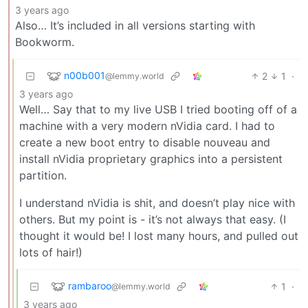
3 years ago
Also… It’s included in all versions starting with
Bookworm.
n00b001
2
1
·
@lemmy.world
3 years ago
Well… Say that to my live USB I tried booting off of a
machine with a very modern nVidia card. I had to
create a new boot entry to disable nouveau and
install nVidia proprietary graphics into a persistent
partition.
I understand nVidia is shit, and doesn’t play nice with
others. But my point is - it’s not always that easy. (I
thought it would be! I lost many hours, and pulled out
lots of hair!)
rambaroo
1
·
@lemmy.world
3 years ago