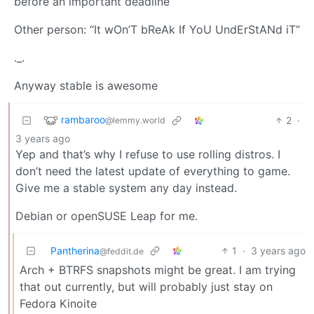
before an important deadline”
Other person: “It wOn’T bReAk If YoU UndErStANd iT”
._.
Anyway stable is awesome
rambaroo
2
·
@lemmy.world
3 years ago
Yep and that’s why I refuse to use rolling distros. I
don’t need the latest update of everything to game.
Give me a stable system any day instead.
Debian or openSUSE Leap for me.
Pantherina
1
·
3 years ago
@feddit.de
Arch + BTRFS snapshots might be great. I am trying
that out currently, but will probably just stay on
Fedora Kinoite