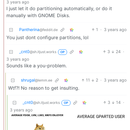
3 years ago
I just let it do partitioning automatically, or do it
manually with GNOME Disks.
Pantherina
1
·
3 years ago
@feddit.de
You just dont configure partitions, lol
_cnt0
3
24
·
@sh.itjust.works
OP
3 years ago
Sounds like a you-problem.
shrugal
11
2
·
3 years ago
@lemm.ee
Wtf?! No reason to get insulting.
_cnt0
3
14
·
@sh.itjust.works
OP
3 years ago