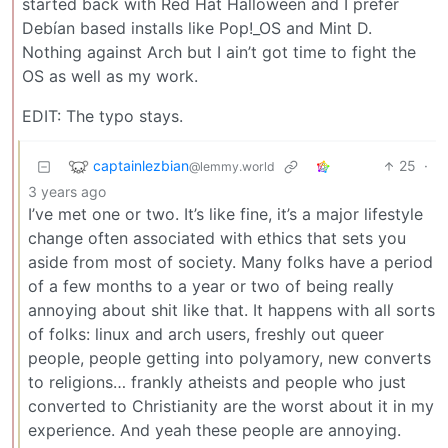
started back with Red Hat Halloween and I prefer
Debían based installs like Pop!_OS and Mint D.
Nothing against Arch but I ain’t got time to fight the
OS as well as my work.
EDIT: The typo stays.
captainlezbian
25
·
@lemmy.world
3 years ago
I’ve met one or two. It’s like fine, it’s a major lifestyle
change often associated with ethics that sets you
aside from most of society. Many folks have a period
of a few months to a year or two of being really
annoying about shit like that. It happens with all sorts
of folks: linux and arch users, freshly out queer
people, people getting into polyamory, new converts
to religions… frankly atheists and people who just
converted to Christianity are the worst about it in my
experience. And yeah these people are annoying.