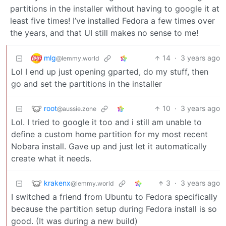
partitions in the installer without having to google it at
least five times! I’ve installed Fedora a few times over
the years, and that UI still makes no sense to me!
mlg
14
·
3 years ago
@lemmy.world
Lol I end up just opening gparted, do my stuff, then
go and set the partitions in the installer
root
10
·
3 years ago
@aussie.zone
Lol. I tried to google it too and i still am unable to
define a custom home partition for my most recent
Nobara install. Gave up and just let it automatically
create what it needs.
krakenx
3
·
3 years ago
@lemmy.world
I switched a friend from Ubuntu to Fedora specifically
because the partition setup during Fedora install is so
good. (It was during a new build)