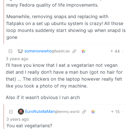
many Fedora quality of life improvements.
Meanwhile, removing snaps and replacing with
flatpaks on a set up ubuntu system is crazy! All those
loop mounts suddenly start showing up when snapd is
gone
somenonewho
44
·
@feddit.de
3 years ago
I’ll have you know that I eat a vegetarian not vegan
diet and I really don’t have a man bun (got no hair for
that) … The stickers on the laptop however really felt
like you took a photo of my machine.
Also if it wasn’t obvious I run arch
EuroNutellaMan
15
·
@lemmy.world
3 years ago
You eat vegetarians?