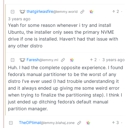
thatgirlwasfire
2
·
@lemmy.world
3 years ago
Yeah for some reason whenever i try and install
Ubuntu, the installer only sees the primary NVME
drive if one is installed. Haven’t had that issue with
any other distro
Faresh
2
·
3 years ago
@lemmy.ml
Huh. I had the complete opposite experience. I found
fedora’s manual partitioner to be the worst of any
distro I’ve ever used (I had trouble understanding it
and it always ended up giving me some weird error
when trying to finalize the partitioning step). I think I
just ended up ditching fedora’s default manual
partition manager.
TheOPtimal
3
·
@lemmy.blahaj.zone