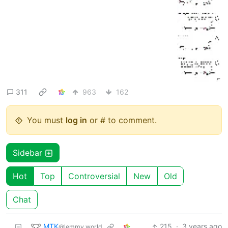
311
963
162
You must
log in
or # to comment.
Sidebar
Hot
Top
Controversial
New
Old
Chat
MTK
215
·
3 years ago
@lemmy.world