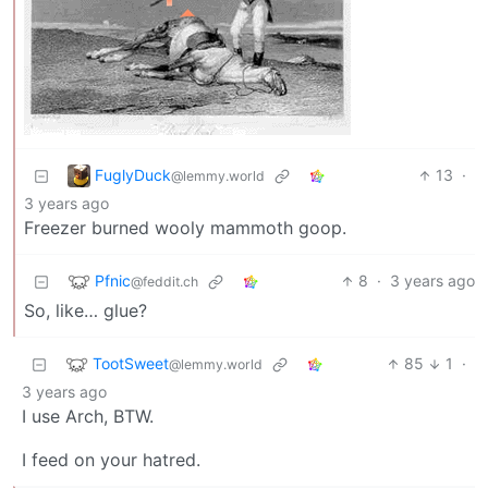
FuglyDuck
13
·
@lemmy.world
3 years ago
Freezer burned wooly mammoth goop.
Pfnic
8
·
3 years ago
@feddit.ch
So, like… glue?
TootSweet
85
1
·
@lemmy.world
3 years ago
I use Arch, BTW.
I feed on your hatred.