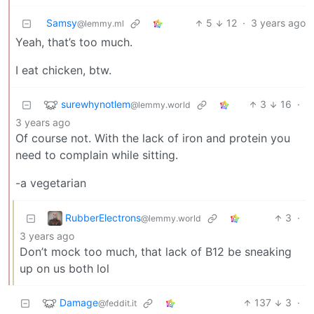
Samsy
5
12
·
3 years ago
@lemmy.ml
Yeah, that’s too much.
I eat chicken, btw.
surewhynotlem
3
16
·
@lemmy.world
3 years ago
Of course not. With the lack of iron and protein you
need to complain while sitting.
-a vegetarian
RubberElectrons
3
·
@lemmy.world
3 years ago
Don’t mock too much, that lack of B12 be sneaking
up on us both lol
Damage
137
3
·
@feddit.it