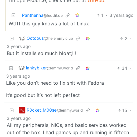
I’m open-source; check me out at
GitHub
.
Pantherina
1
·
3 years ago
@feddit.de
Wtfff this guy knows a lot of Linux
Octopus
2
·
@thelemmy.club
3 years ago
But it installs so much bloat;!!!
lankybiker
34
·
@lemmy.world
3 years ago
Like you don’t need to fix shit with Fedora
It’s good but it’s not left perfect
R0cket_M00se
15
·
@lemmy.world
3 years ago
All my peripherals, NICs, and basic services worked
out of the box. I had games up and running in fifteen