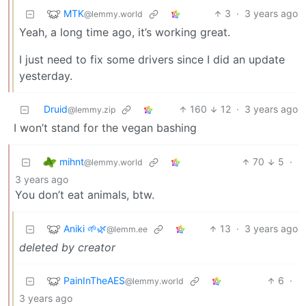
MTK
3
·
3 years ago
@lemmy.world
Yeah, a long time ago, it’s working great.
I just need to fix some drivers since I did an update
yesterday.
Druid
160
12
·
3 years ago
@lemmy.zip
I won’t stand for the vegan bashing
mihnt
70
5
·
@lemmy.world
3 years ago
You don’t eat animals, btw.
Aniki 🌱🌿
13
·
3 years ago
@lemm.ee
deleted by creator
PainInTheAES
6
·
@lemmy.world
3 years ago