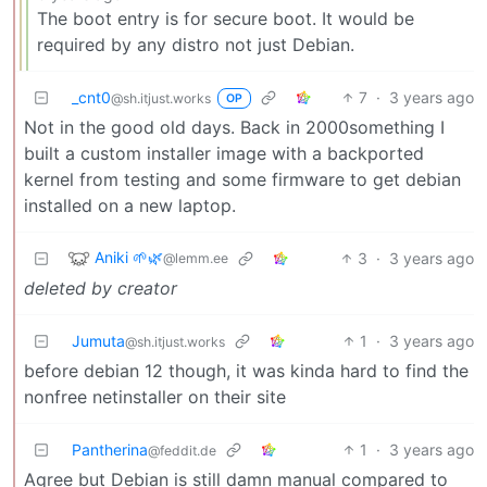
The boot entry is for secure boot. It would be
required by any distro not just Debian.
_cnt0
7
·
3 years ago
@sh.itjust.works
OP
Not in the good old days. Back in 2000something I
built a custom installer image with a backported
kernel from testing and some firmware to get debian
installed on a new laptop.
Aniki 🌱🌿
3
·
3 years ago
@lemm.ee
deleted by creator
Jumuta
1
·
3 years ago
@sh.itjust.works
before debian 12 though, it was kinda hard to find the
nonfree netinstaller on their site
Pantherina
1
·
3 years ago
@feddit.de
Agree but Debian is still damn manual compared to