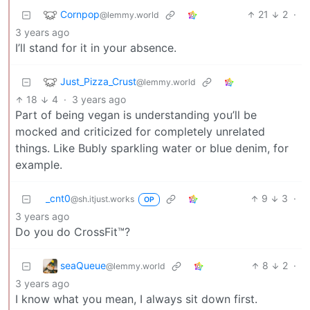
Cornpop
21
2
·
@lemmy.world
3 years ago
I’ll stand for it in your absence.
Just_Pizza_Crust
@lemmy.world
18
4
·
3 years ago
Part of being vegan is understanding you’ll be
mocked and criticized for completely unrelated
things. Like Bubly sparkling water or blue denim, for
example.
_cnt0
9
3
·
@sh.itjust.works
OP
3 years ago
Do you do CrossFit™?
seaQueue
8
2
·
@lemmy.world
3 years ago
I know what you mean, I always sit down first.