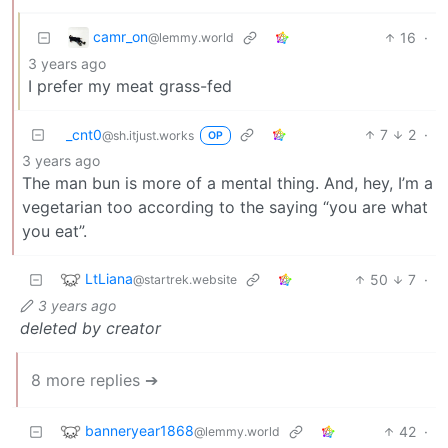
camr_on
16
·
@lemmy.world
3 years ago
I prefer my meat grass-fed
_cnt0
7
2
·
@sh.itjust.works
OP
3 years ago
The man bun is more of a mental thing. And, hey, I’m a
vegetarian too according to the saying “you are what
you eat”.
LtLiana
50
7
·
@startrek.website
3 years ago
deleted by creator
8 more replies ➔
banneryear1868
42
·
@lemmy.world