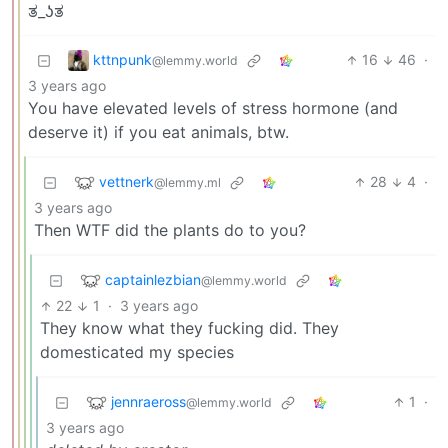
ತ⁠_⁠ʖ⁠ತ
kttnpunk
16
46
·
@lemmy.world
3 years ago
You have elevated levels of stress hormone (and
deserve it) if you eat animals, btw.
vettnerk
28
4
·
@lemmy.ml
3 years ago
Then WTF did the plants do to you?
captainlezbian
@lemmy.world
22
1
·
3 years ago
They know what they fucking did. They
domesticated my species
jennraeross
1
·
@lemmy.world
3 years ago