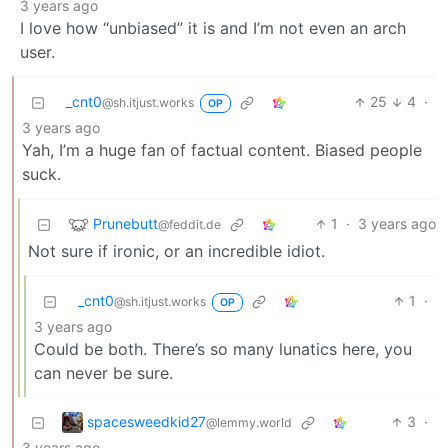
3 years ago
I love how “unbiased” it is and I’m not even an arch
user.
_cnt0
25
4
·
@sh.itjust.works
OP
3 years ago
Yah, I’m a huge fan of factual content. Biased people
suck.
Prunebutt
1
·
3 years ago
@feddit.de
Not sure if ironic, or an incredible idiot.
_cnt0
1
·
@sh.itjust.works
OP
3 years ago
Could be both. There’s so many lunatics here, you
can never be sure.
spacesweedkid27
3
·
@lemmy.world
3 years ago