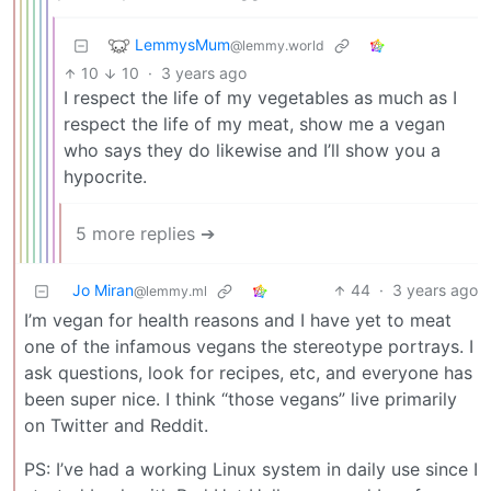
LemmysMum
@lemmy.world
10
10
·
3 years ago
I respect the life of my vegetables as much as I
respect the life of my meat, show me a vegan
who says they do likewise and I’ll show you a
hypocrite.
5 more replies ➔
Jo Miran
44
·
3 years ago
@lemmy.ml
I’m vegan for health reasons and I have yet to meat
one of the infamous vegans the stereotype portrays. I
ask questions, look for recipes, etc, and everyone has
been super nice. I think “those vegans” live primarily
on Twitter and Reddit.
PS: I’ve had a working Linux system in daily use since I