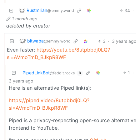
Rustmilian
34
·
@lemmy.world
1 month ago
deleted by creator
bitwaba
3
·
3 years ago
@lemmy.world
Even faster:
https://youtu.be/8utpbbdj0LQ?
si=AVmoTmD_BJkpR8WF
PipedLinkBot
1
·
@feddit.rocks
B
3 years ago
Here is an alternative Piped link(s):
https://piped.video/8utpbbdj0LQ?
si=AVmoTmD_BJkpR8WF
Piped is a privacy-respecting open-source alternative
frontend to YouTube.