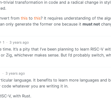
-trivial transformation in code and a radical change in styl
ted.
onvert from
this
to
this
? It requires understanding of the al
can only generate the former one because it
must not
chang
1
·
3 years ago
time. It’s a pity that I’ve been planning to learn RISC-V with
 or Zig, whichever makes sense. But I’d probably switch, w
1
·
3 years ago
articular language. It benefits to learn more languages and b
r code whatever you are writing it in.
RISC-V, with Rust.