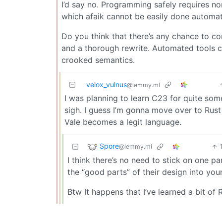
I’d say no. Programming safely requires non
which afaik cannot be easily done automa
Do you think that there’s any chance to c
and a thorough rewrite. Automated tools 
crooked semantics.
velox_vulnus
@lemmy.ml
I was planning to learn C23 for quite some 
sigh. I guess I’m gonna move over to Rust
Vale becomes a legit language.
Spore
@lemmy.ml
I think there’s no need to stick on one p
the “good parts” of their design into you
Btw It happens that I’ve learned a bit of 