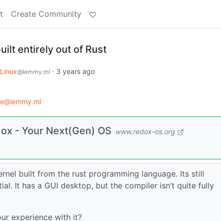
t
Create Community
ilt entirely out of Rust
Linux
·
3 years ago
@lemmy.ml
ce@lemmy.ml
dox - Your Next(Gen) OS
www.redox-os.org
kernel built from the rust programming language. Its still
ial. It has a GUI desktop, but the compiler isn’t quite fully
r experience with it?