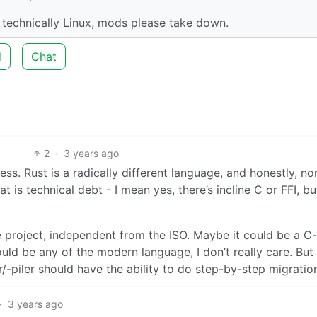
n’t technically Linux, mods please take down.
d
Chat
2
·
3 years ago
ss. Rust is a radically different language, and honestly, no
at is technical debt - I mean yes, there’s incline C or FFI, bu
ve project, independent from the ISO. Maybe it could be a C
ould be any of the modern language, I don’t really care. But
r/-piler should have the ability to do step-by-step migratio
·
3 years ago