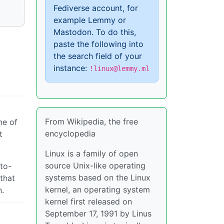
Fediverse account, for
example Lemmy or
Mastodon. To do this,
paste the following into
the search field of your
instance:
!linux@lemmy.ml
From Wikipedia, the free
ne of
encyclopedia
t
Linux is a family of open
source Unix-like operating
-to-
systems based on the Linux
 that
kernel, an operating system
n.
kernel first released on
September 17, 1991 by Linus