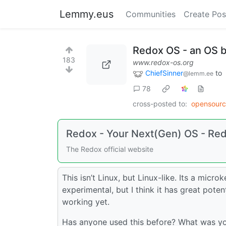
Lemmy.eus
Communities
Create Pos
Redox OS - an OS bu
183
www.redox-os.org
ChiefSinner
to
@lemm.ee
78
cross-posted to:
opensour
Redox - Your Next(Gen) OS - Re
The Redox official website
This isn’t Linux, but Linux-like. Its a micro
experimental, but I think it has great potent
working yet.
Has anyone used this before? What was you