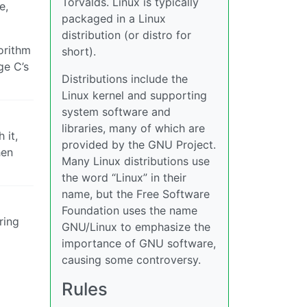
Torvalds. Linux is typically
e,
packaged in a Linux
distribution (or distro for
gorithm
short).
e C’s
Distributions include the
Linux kernel and supporting
system software and
libraries, many of which are
 it,
provided by the GNU Project.
hen
Many Linux distributions use
the word “Linux” in their
name, but the Free Software
Foundation uses the name
ring
GNU/Linux to emphasize the
importance of GNU software,
causing some controversy.
Rules