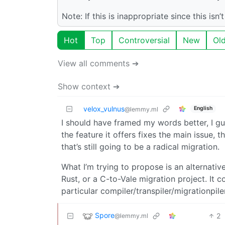
Note: If this is inappropriate since this is
Hot
Top
Controversial
New
Ol
View all comments ➔
Show context ➔
velox_vulnus
English
@lemmy.ml
I should have framed my words better, I gue
the feature it offers fixes the main issue, th
that’s still going to be a radical migration.
What I’m trying to propose is an alternati
Rust, or a C-to-Vale migration project. It c
particular compiler/transpiler/migrationpile
Spore
2
@lemmy.ml