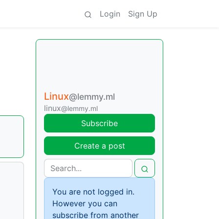
Login
Sign Up
Linux
@lemmy.ml
linux
@lemmy.ml
Subscribe
Create a post
You are not logged in.
However you can
subscribe from another