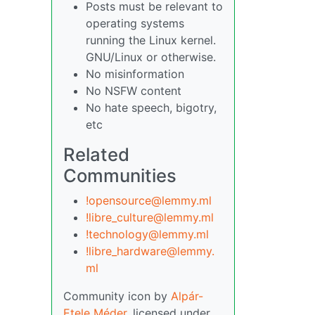
Posts must be relevant to
operating systems
running the Linux kernel.
GNU/Linux or otherwise.
No misinformation
No NSFW content
No hate speech, bigotry,
etc
Related
Communities
!opensource@lemmy.ml
!libre_culture@lemmy.ml
!technology@lemmy.ml
!libre_hardware@lemmy.
ml
Community icon by
Alpár-
Etele Méder
, licensed under