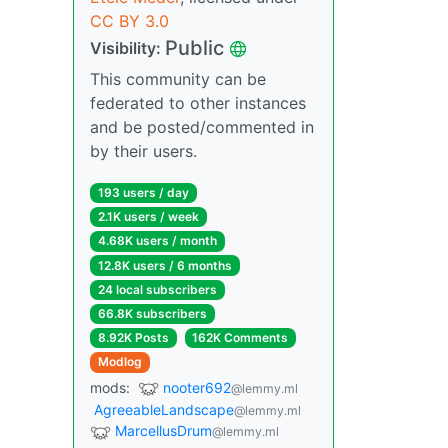
CC BY 3.0
Public
Visibility:
This community can be
federated to other instances
and be posted/commented in
by their users.
193 users / day
2.1K users / week
4.68K users / month
12.8K users / 6 months
24 local subscribers
66.8K subscribers
8.92K Posts
162K Comments
Modlog
mods:
nooter692
@lemmy.ml
AgreeableLandscape
@lemmy.ml
MarcellusDrum
@lemmy.ml