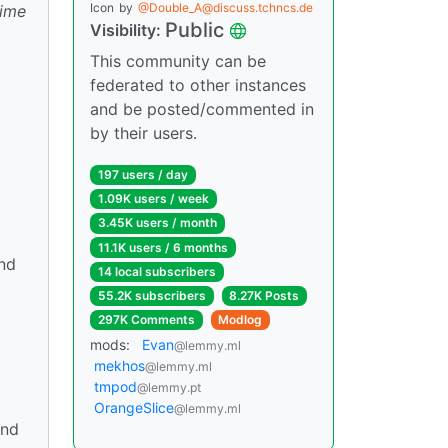
Icon
by
@Double_A@discuss.tchncs.de
time
Public
Visibility:
This community can be
federated to other instances
and be posted/commented in
by their users.
197 users / day
1.09K users / week
3.45K users / month
11.1K users / 6 months
and
14 local subscribers
55.2K subscribers
8.27K Posts
297K Comments
Modlog
mods:
Evan
@lemmy.ml
mekhos
@lemmy.ml
tmpod
@lemmy.pt
OrangeSlice
@lemmy.ml
and