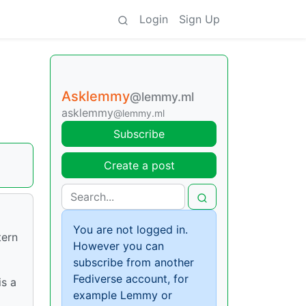
Login
Sign Up
Asklemmy
@lemmy.ml
asklemmy
@lemmy.ml
Subscribe
Create a post
You are not logged in.
tern
However you can
subscribe from another
Fediverse account, for
is a
example Lemmy or