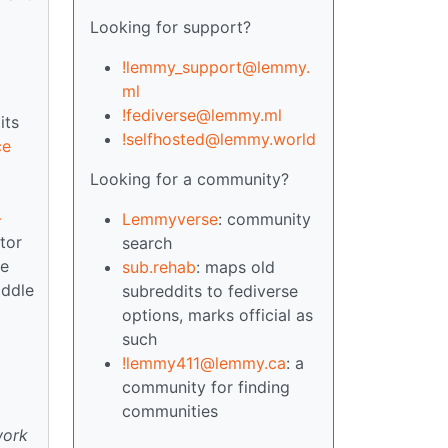
Looking for support?
!lemmy_support@lemmy.
ml
!fediverse@lemmy.ml
its
!selfhosted@lemmy.world
ce
Looking for a community?
-
Lemmyverse
: community
tor
search
te
sub.rehab
: maps old
iddle
subreddits to fediverse
options, marks official as
such
!lemmy411@lemmy.ca
: a
community for finding
communities
work