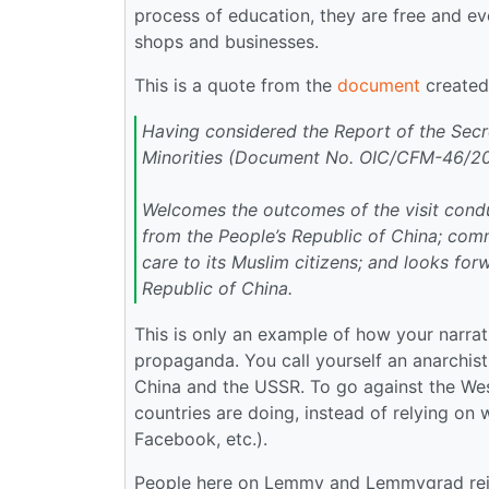
process of education, they are free and e
shops and businesses.
This is a quote from the
document
created 
Having considered the Report of the Secr
Minorities (Document No. OIC/CFM-46/2
Welcomes the outcomes of the visit conduc
from the People’s Republic of China; comm
care to its Muslim citizens; and looks fo
Republic of China.
This is only an example of how your narrati
propaganda. You call yourself an anarchist
China and the USSR. To go against the West
countries are doing, instead of relying on
Facebook, etc.).
People here on Lemmy and Lemmygrad reje