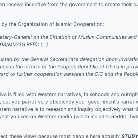
ven receive incentive from the government to create their 
by the Organization of Islamic Cooperation:
etary-General on the Situation of Muslim Communities and
018/MM/SG.REP): (…)
ted by the General Secretariat’s delegation upon invitati
ends the efforts of the People’s Republic of China in prov
rward to further cooperation between the OIC and the Peopl
ve is filled with Western narratives, falsehoods and outrigh
, but you parrot very obediently your government’s narrati
ern narrative is to research and inquiry objectively what 
 what you see on Western media (which includes Reddit, Twit
ct these views because most people here actually
STUD