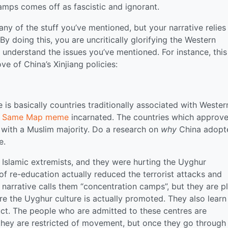
amps comes off as fascistic and ignorant.
ny of the stuff you’ve mentioned, but your narrative relies
y doing this, you are uncritically glorifying the Western
 understand the issues you’ve mentioned. For instance, this 
ve of China’s Xinjiang policies:
is basically countries traditionally associated with Wester
e Same Map meme
incarnated. The countries which approve
s with a Muslim majority. Do a research on
why
China adopt
e.
by Islamic extremists, and they were hurting the Uyghur
 of re-education actually reduced the terrorist attacks and
narrative calls them “concentration camps”, but they are p
re the Uyghur culture is actually promoted. They also learn
uct. The people who are admitted to these centres are
they are restricted of movement, but once they go through