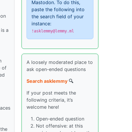
Mastodon. To do this,
paste the following into
 on
the search field of your
instance:
is a
!asklemmy@lemmy.ml
n
A loosely moderated place to
 of
ask open-ended questions
ed
Search asklemmy
🔍
If your post meets the
following criteria, it’s
welcome here!
laces
Open-ended question
Not offensive: at this
 the