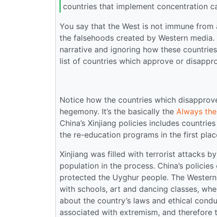
countries that implement concentration c
You say that the West is not immune from a
the falsehoods created by Western media. B
narrative and ignoring how these countries
list of countries which approve or disappro
Notice how the countries which disapprove 
hegemony. It’s the basically the
Always th
China’s Xinjiang policies includes countrie
the re-education programs in the first plac
Xinjiang was filled with terrorist attacks 
population in the process. China’s policies
protected the Uyghur people. The Western 
with schools, art and dancing classes, whe
about the country’s laws and ethical cond
associated with extremism, and therefore 