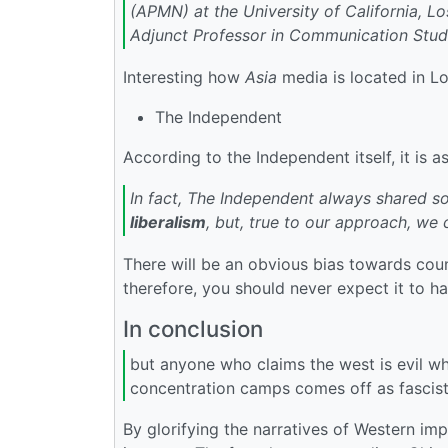
(APMN) at the University of California, Lo
Adjunct Professor in Communication Studi
Interesting how
Asia
media is located in Lo
The Independent
According to the Independent itself, it is a
In fact, The Independent always shared som
liberalism
, but, true to our approach, we 
There will be an obvious bias towards coun
therefore, you should never expect it to ha
In conclusion
but anyone who claims the west is evil wh
concentration camps comes off as fascist
By glorifying the narratives of Western imp