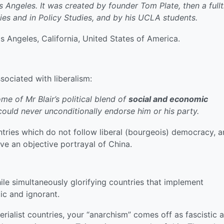
s Angeles. It was created by founder Tom Plate, then a full
es and in Policy Studies, and by his UCLA students.
s Angeles, California, United States of America.
ssociated with liberalism:
e of Mr Blair’s political blend of
social and economic
could never unconditionally endorse him or his party.
tries which do not follow liberal (bourgeois) democracy, 
ve an objective portrayal of China.
ile simultaneously glorifying countries that implement
ic and ignorant.
erialist countries, your “anarchism” comes off as fascistic 