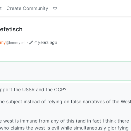
t
Create Community
efetisch
mmy
·
4 years ago
@lemmy.ml
support the USSR and the CCP?
e subject instead of relying on false narratives of the Wes
 west is immune from any of this (and in fact I think there 
 who claims the west is evil while simultaneously glorifying