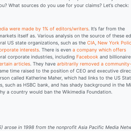
u? What sources do you use for your claims? Let’s check:
edia were made by 1% of editors/writers
. It’s far from the
markets itself as. Various analysis on the source of these ed
eral US state organizations, such as the
CIA
,
New York Poli
orporate interests
. There is even
a company which offers
ral corporate industries, including
Facebook
and billionaire
rtain articles
. They have
arbitrarily removed a community
ame time raised to the position of CEO and executive direc
son called Katherine Maher, which had links to the US Sta
ts, such as HSBC bank, and has shady background in the M
why a country would ban the Wikimedia Foundation.
 arose in 1998 from the nonprofit Asia Pacific Media Net