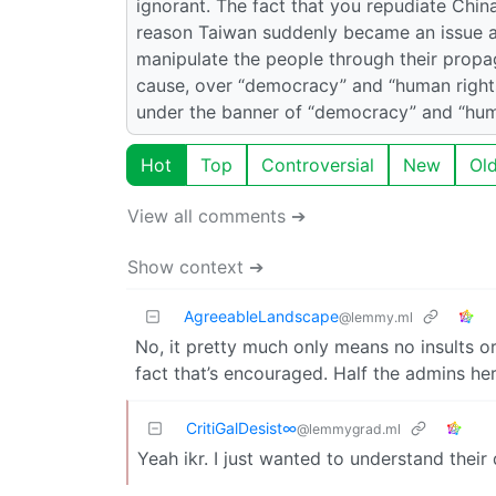
ignorant. The fact that you repudiate Chin
reason Taiwan suddenly became an issue af
manipulate the people through their propa
cause, over “democracy” and “human rights”
under the banner of “democracy” and “huma
Hot
Top
Controversial
New
Ol
View all comments ➔
Show context ➔
AgreeableLandscape
@lemmy.ml
No, it pretty much only means no insults 
fact that’s encouraged. Half the admins he
CritiGalDesist∞
@lemmygrad.ml
Yeah ikr. I just wanted to understand their 