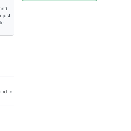
 and
 just
le
and in