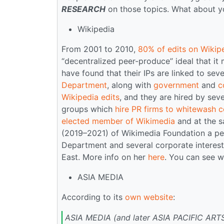
RESEARCH
on those topics. What about yo
Wikipedia
From 2001 to 2010,
80% of edits on Wikip
“decentralized peer-produce” ideal that it 
have found that their IPs are linked to sev
Department
, along with
government
and
c
Wikipedia edits
, and they are hired by seve
groups which
hire PR firms to whitewash ce
elected member of Wikimedia
and at the s
(2019–2021) of Wikimedia Foundation a per
Department and several corporate interes
East. More info on her
here
. You can see 
ASIA MEDIA
According to its
own website
:
ASIA MEDIA (and later ASIA PACIFIC ARTS)