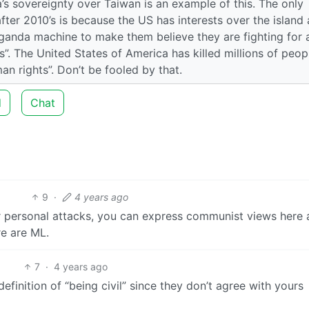
a’s sovereignty over Taiwan is an example of this. The only
ter 2010’s is because the US has interests over the island
ganda machine to make them believe they are fighting for a
. The United States of America has killed millions of peop
n rights”. Don’t be fooled by that.
d
Chat
9
·
4 years ago
or personal attacks, you can express communist views here 
re are ML.
7
·
4 years ago
definition of “being civil” since they don’t agree with yours