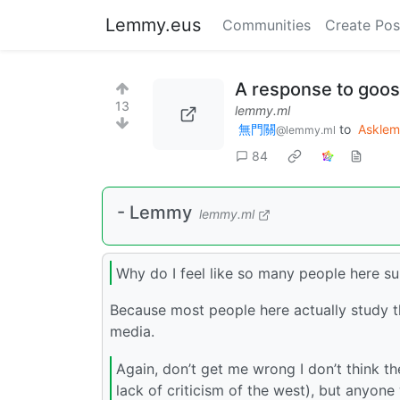
Lemmy.eus
Communities
Create Pos
A response to goos
13
lemmy.ml
無門關
to
Askle
@lemmy.ml
84
- Lemmy
lemmy.ml
Why do I feel like so many people here 
Because most people here actually study th
media.
Again, don’t get me wrong I don’t think the
lack of criticism of the west), but anyone