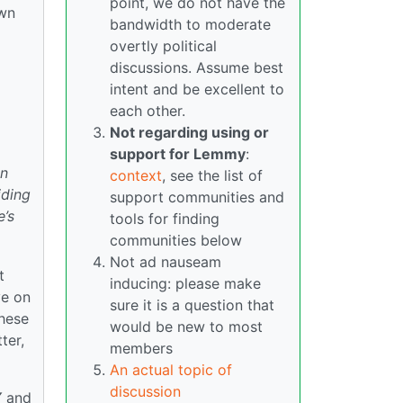
point, we do not have the
own
bandwidth to moderate
overtly political
discussions. Assume best
intent and be excellent to
each other.
Not regarding using or
support for Lemmy
:
on
context
, see the list of
iding
support communities and
e’s
tools for finding
communities below
Not ad nauseam
t
inducing: please make
ve on
sure it is a question that
these
would be new to most
ter,
members
An actual topic of
discussion
Y
and