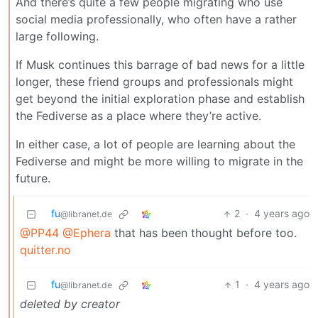
And there’s quite a few people migrating who use
social media professionally, who often have a rather
large following.
If Musk continues this barrage of bad news for a little
longer, these friend groups and professionals might
get beyond the initial exploration phase and establish
the Fediverse as a place where they’re active.
In either case, a lot of people are learning about the
Fediverse and might be more willing to migrate in the
future.
fu
2
·
4 years ago
@libranet.de
@PP44
@Ephera
that has been thought before too.
quitter.no
fu
1
·
4 years ago
@libranet.de
deleted by creator