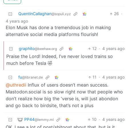
QuentinCallaghan
26
·
@sopuli.xyz
4 years ago
Elon Musk has done a tremendous job in making
alternative social media platforms flourish!
graphito
12
·
4 years ago
@beehaw.org
Praise the Lord! Indeed, I’ve never loved trains so
much before Tesla 🤣
fu
11
·
4 years ago
@libranet.de
@uthredii
Influx of users doesn’t mean success.
Mastodon.social is so slow right now that people who
don’t realize how big the 'verse is, will just abondon
and go back to birdsite, that’s not a plus
PP44
10
·
4 years ago
@lemmy.ml
OK, I see a lot of post/shitpost about that, but is it