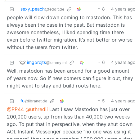
sexy_peach
8
·
4 years ago
@feddit.de
people will slow down coming to mastodon. This has
always been the case in the past. But mastodon is
awesome nonetheless, I liked spending time there
even before twitter migration. It’s not better or worse
without the users from twitter.
imgprojts
6
·
4 years ago
@lemmy.ml
Well, mastodon has been around for a good amount
of years now. So if new comers can figure it out, they
might want to stay and build roots here.
fu
5
·
4 years ago
@libranet.de
@PP44
@uthredii
Last I saw Mastodon has just over
200,000 users, up from less than 40,000 two weeks
ago. To put that in perspective, when they shut down
AOL Instant Messenger because “no one was using it