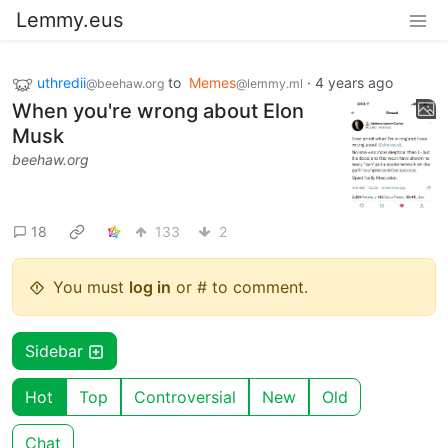
Lemmy.eus
uthredii
to
Memes
·
4 years ago
@beehaw.org
@lemmy.ml
When you're wrong about Elon
Musk
beehaw.org
18
133
2
You must
log in
or # to comment.
Sidebar
Hot
Top
Controversial
New
Old
Chat