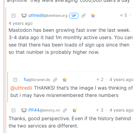
anymore” they were averaging 1,000,000 users a day
uthredii
5
·
@beehaw.org
OP
4 years ago
Mastodon has been growing fast over the last week.
3-4 data ago it had 1m monthly active users. You can
see that there has been loads of sign ups since then
so that number is probably higher now.
fu
2
·
4 years ago
@libranet.de
@uthredii
THANKS! that’s the image I was thinking of
but i may have misremembered there numbers
PP44
3
·
4 years ago
@lemmy.ml
Thanks, good perspective. Even if the history behind
the two services are different.