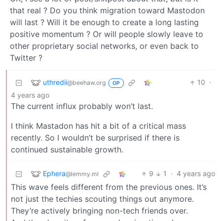
that real ? Do you think migration toward Mastodon
will last ? Will it be enough to create a long lasting
positive momentum ? Or will people slowly leave to
other proprietary social networks, or even back to
Twitter ?
uthredii
10
·
@beehaw.org
OP
4 years ago
The current influx probably won’t last.
I think Mastadon has hit a bit of a critical mass
recently. So I wouldn’t be surprised if there is
continued sustainable growth.
Ephera
9
1
·
4 years ago
@lemmy.ml
This wave feels different from the previous ones. It’s
not just the techies scouting things out anymore.
They’re actively bringing non-tech friends over.