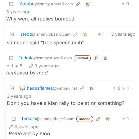
Aatube
0
·
@lemmy.dbzer0.com
3 years ago
Why were all replies bombed
stebo
1
·
3 years ago
@lemmy.dbzer0.com
someone said “free speech muh”
Terkala
@lemmy.dbzer0.com
Banned
1
5
·
3 years ago
Removed by mod
hadesflames
0
1
·
@vlemmy.net
3 years ago
Don’t you have a klan rally to be at or something?
Terkala
1
·
@lemmy.dbzer0.com
Banned
3 years ago
Removed by mod