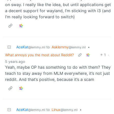
on sway. I really like the idea, but until applications get
a decent support for wayland, I’m sticking with i3 (and
I’m really looking forward to switch)
AceKat
to
Asklemmy
•
@lemmy.ml
@lemmy.ml
What annoys you the most about Reddit?
1
·
5 years ago
Yeah, maybe OP has something to do with them? They
teach to stay away from MLM everywhere, it’s not just
reddit. And that’s positive, because it’s a scam
AceKat
to
Linux
•
@lemmy.ml
@lemmy.ml