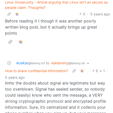
Linux (In)security - Article arguing that Linux isn't as secure as
people claim. Thoughts?
5
·
5 years ago
Before reading it I though it was another poorly
written blog post, but it actually brings up great
points
AceKat
to
Asklemmy
•
@lemmy.ml
@lemmy.ml
How to share confidential information?
6
1
·
5 years ago
Imho the doubts about signal are legitimate but way
too overblown. Signal has sealed sender, so nobody
could (easily) know who sent the message, a VERY
strong cryptographic protocol and encrypted profile
information. Sure, it’s centralized and it collects your