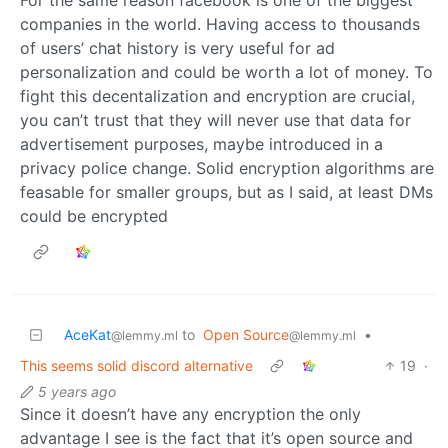
companies in the world. Having access to thousands
of users’ chat history is very useful for ad
personalization and could be worth a lot of money. To
fight this decentalization and encryption are crucial,
you can’t trust that they will never use that data for
advertisement purposes, maybe introduced in a
privacy police change. Solid encryption algorithms are
feasable for smaller groups, but as I said, at least DMs
could be encrypted
AceKat
to
Open Source
•
@lemmy.ml
@lemmy.ml
This seems solid discord alternative
19
·
5 years ago
Since it doesn’t have any encryption the only
advantage I see is the fact that it’s open source and