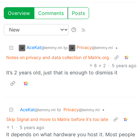
Overview
Comments
Posts
AceKat
Privacy
to
•
@lemmy.ml
@lemmy.ml
Notes on privacy and data collection of Matrix.org
8
2
·
5 years ago
It’s 2 years old, just that is enough to dismiss it
AceKat
to
Privacy
•
@lemmy.ml
@lemmy.ml
Skip Signal and move to Matrix before it's too late
1
·
5 years ago
It depends on what hardware you host it. Most people