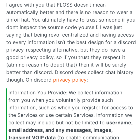
I agree with you that FLOSS doesn’t mean
automatically better and there is no reason to wear a
tinfoil hat. You ultimately have to trust someone if you
don’t inspect the source code yourself. I was just
saying that being revol centralized and having access
to every information isn’t the best design for a discord
privacy-respecting alternative, but they do have a
good privacy policy, so if you trust they respect it
(atm no reason to doubt that) then it will be surely
better than discord. Discord
does
collect chat history
though. On discord
privacy policy
:
Information You Provide: We collect information
from you when you voluntarily provide such
information, such as when you register for access to
the Services or use certain Services. Information we
collect may include but not be limited to
username,
email address, and any messages, images,
transient VOIP data
(to enable communication