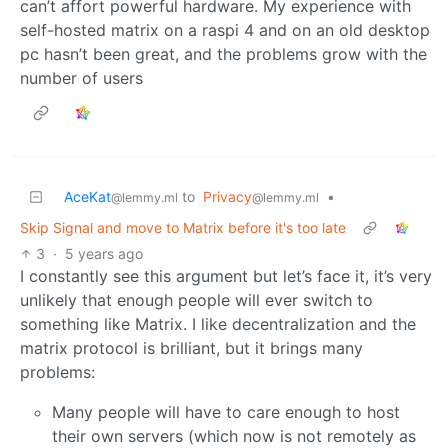
can’t affort powerful hardware. My experience with
self-hosted matrix on a raspi 4 and on an old desktop
pc hasn’t been great, and the problems grow with the
number of users
AceKat
to
Privacy
•
@lemmy.ml
@lemmy.ml
Skip Signal and move to Matrix before it's too late
3
·
5 years ago
I constantly see this argument but let’s face it, it’s very
unlikely that enough people will ever switch to
something like Matrix. I like decentralization and the
matrix protocol is brilliant, but it brings many
problems:
Many people will have to care enough to host
their own servers (which now is not remotely as