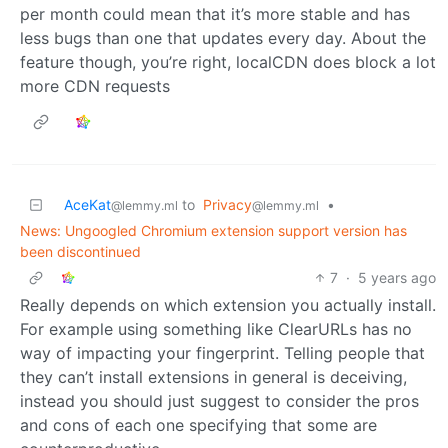
per month could mean that it’s more stable and has
less bugs than one that updates every day. About the
feature though, you’re right, localCDN does block a lot
more CDN requests
AceKat
to
Privacy
•
@lemmy.ml
@lemmy.ml
News: Ungoogled Chromium extension support version has
been discontinued
7
·
5 years ago
Really depends on which extension you actually install.
For example using something like ClearURLs has no
way of impacting your fingerprint. Telling people that
they can’t install extensions in general is deceiving,
instead you should just suggest to consider the pros
and cons of each one specifying that some are