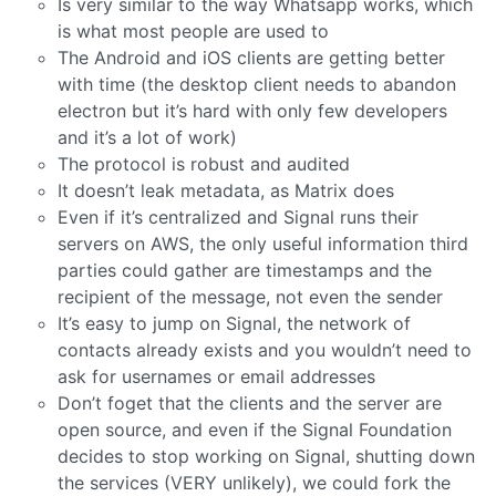
Is very similar to the way Whatsapp works, which
is what most people are used to
The Android and iOS clients are getting better
with time (the desktop client needs to abandon
electron but it’s hard with only few developers
and it’s a lot of work)
The protocol is robust and audited
It doesn’t leak metadata, as Matrix does
Even if it’s centralized and Signal runs their
servers on AWS, the only useful information third
parties could gather are timestamps and the
recipient of the message, not even the sender
It’s easy to jump on Signal, the network of
contacts already exists and you wouldn’t need to
ask for usernames or email addresses
Don’t foget that the clients and the server are
open source, and even if the Signal Foundation
decides to stop working on Signal, shutting down
the services (VERY unlikely), we could fork the