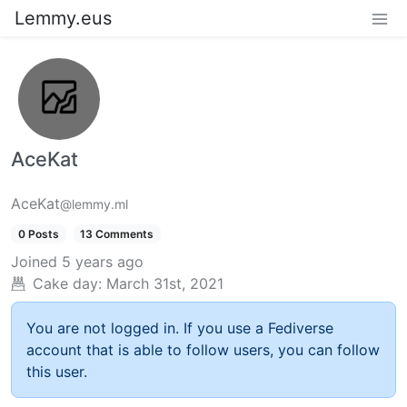
Lemmy.eus
AceKat
AceKat
@lemmy.ml
0 Posts
13 Comments
Joined
5 years ago
Cake day:
March 31st, 2021
You are not logged in. If you use a Fediverse
account that is able to follow users, you can follow
this user.