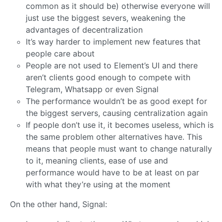
common as it should be) otherwise everyone will
just use the biggest severs, weakening the
advantages of decentralization
It’s way harder to implement new features that
people care about
People are not used to Element’s UI and there
aren’t clients good enough to compete with
Telegram, Whatsapp or even Signal
The performance wouldn’t be as good exept for
the biggest servers, causing centralization again
If people don’t use it, it becomes useless, which is
the same problem other alternatives have. This
means that people must want to change naturally
to it, meaning clients, ease of use and
performance would have to be at least on par
with what they’re using at the moment
On the other hand, Signal: