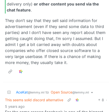
delivery only)
or other content you send via the
chat feature
.
They don’t say that they sell said information for
advertisement (even if they send some data to third
parties) and I don’t have seen any report about them
getting caught doing that, I’m sorry I assumed. But I
admit I get a bit carried away with doubts about
companies who offer closed source software to a
very large userbase. If there is a chance of making
more money, they usually take it.
AceKat
to
Open Source
•
@lemmy.ml
@lemmy.ml
This seems solid discord alternative
8
·
5 years ago
For the same reason facebook is one of the biggest