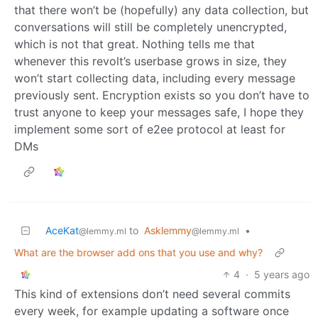
that there won’t be (hopefully) any data collection, but
conversations will still be completely unencrypted,
which is not that great. Nothing tells me that
whenever this revolt’s userbase grows in size, they
won’t start collecting data, including every message
previously sent. Encryption exists so you don’t have to
trust anyone to keep your messages safe, I hope they
implement some sort of e2ee protocol at least for
DMs
AceKat
to
Asklemmy
•
@lemmy.ml
@lemmy.ml
What are the browser add ons that you use and why?
4
·
5 years ago
This kind of extensions don’t need several commits
every week, for example updating a software once