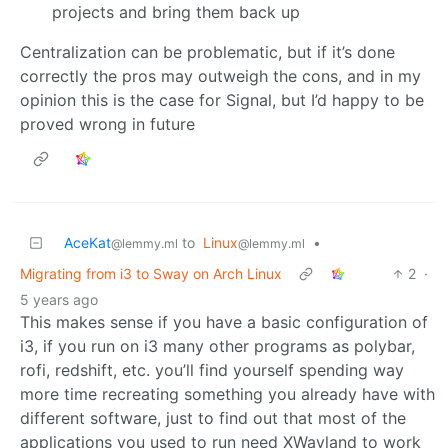
projects and bring them back up
Centralization can be problematic, but if it’s done
correctly the pros may outweigh the cons, and in my
opinion this is the case for Signal, but I’d happy to be
proved wrong in future
AceKat
to
Linux
•
@lemmy.ml
@lemmy.ml
Migrating from i3 to Sway on Arch Linux
2
·
5 years ago
This makes sense if you have a basic configuration of
i3, if you run on i3 many other programs as polybar,
rofi, redshift, etc. you’ll find yourself spending way
more time recreating something you already have with
different software, just to find out that most of the
applications you used to run need XWayland to work