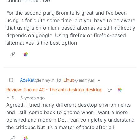
counterproductive.
For the second part, Bromite is great and I’ve been
using it for quite some time, but you have to be aware
that using a chromium-based alternative still indirectly
depends on google. Using firefox or firefox-based
alternatives is the best option
AceKat
to
Linux
•
@lemmy.ml
@lemmy.ml
Review: Gnome 40 - The anti-desktop desktop
5
·
5 years ago
Agreed. I tried many different desktop environments
and I still come back to gnome when I want a more
polished and modern DE. I can completely understand
the critiques but it’s a matter of taste after all