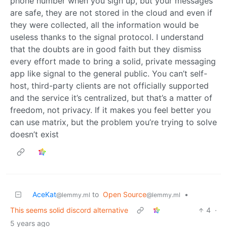
phone number when you sign up, but your messages
are safe, they are not stored in the cloud and even if
they were collected, all the information would be
useless thanks to the signal protocol. I understand
that the doubts are in good faith but they dismiss
every effort made to bring a solid, private messaging
app like signal to the general public. You can’t self-
host, third-party clients are not officially supported
and the service it’s centralized, but that’s a matter of
freedom, not privacy. If it makes you feel better you
can use matrix, but the problem you’re trying to solve
doesn’t exist
AceKat
to
Open Source
•
@lemmy.ml
@lemmy.ml
This seems solid discord alternative
4
·
5 years ago