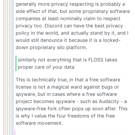
generally more privacy respecting is probably a
side effect of that, but some proprietary software
companies at least nominally claim to respect
privacy too. Discord can have the best privacy
policy in the world, and actually stand by it, and I
would still denounce it because it is a locked-
down proprietary silo platform.
similarly not everything that is FLOSS takes
proper care of your data
This is technically true, in that a free software
license is not a magical ward against bugs or
spyware, but in cases where a free software
project becomes spyware - such as Audacity - a
spyware-free fork often pops up soon after. This
is why I value the four freedoms of the free
software movement.