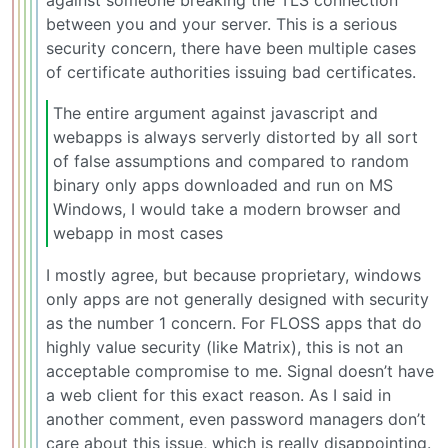
between you and your server. This is a serious
security concern, there have been multiple cases
of certificate authorities issuing bad certificates.
The entire argument against javascript and
webapps is always serverly distorted by all sort
of false assumptions and compared to random
binary only apps downloaded and run on MS
Windows, I would take a modern browser and
webapp in most cases
I mostly agree, but because proprietary, windows
only apps are not generally designed with security
as the number 1 concern. For FLOSS apps that do
highly value security (like Matrix), this is not an
acceptable compromise to me. Signal doesn’t have
a web client for this exact reason. As I said in
another comment, even password managers don’t
care about this issue, which is really disappointing.