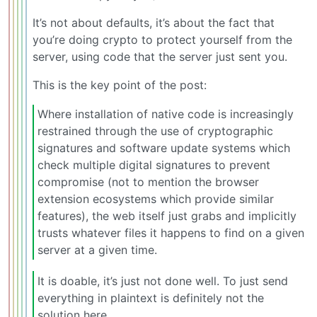
It’s not about defaults, it’s about the fact that
you’re doing crypto to protect yourself from the
server, using code that the server just sent you.
This is the key point of the post:
Where installation of native code is increasingly
restrained through the use of cryptographic
signatures and software update systems which
check multiple digital signatures to prevent
compromise (not to mention the browser
extension ecosystems which provide similar
features), the web itself just grabs and implicitly
trusts whatever files it happens to find on a given
server at a given time.
It is doable, it’s just not done well. To just send
everything in plaintext is definitely not the
solution here.