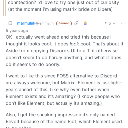
conntection? I’d love to try one just out of curiosity
(at the moment i’m using matrix bride on Libera)
marmulak
6
1
·
@lemmy.ml
Banned
5 years ago
OK I actually went ahead and tried this because I
thought it looks cool. It does
look
cool. That’s about it.
Aside from copying Discord’s UI to a T, it otherwise
doesn’t seem to do hardly anything, and what it does
do it seems to do poorly.
I want to like this since FOSS alternative to Discord
are always welcome, but Matrix+Element is just light-
years ahead of this. Like why even bother when
Element exists and it’s amazing? (I know people who
don’t like Element, but actually it’s amazing.)
Also, I get the sneaking impression it’s only named
Revolt because of the name Riot, which Element used