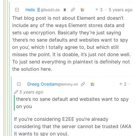
Helix 🧬
3
·
5 years ago
@feddit.de
B
That blog post is not about Element and doesn’t
include any of the ways Element stores data and
sets up encryption. Basically they’re just saying
‘there’s no sane defaults and websites want to spy
on you’, which I totally agree to, but which still
misses the point. It is doable, it’s just not done well.
To just send everything in plaintext is definitely not
the solution here.
Dreeg Ocedam
2
·
@lemmy.ml
5 years ago
there’s no sane default and websites want to spy
on you
If you’re considering E2EE you’re already
considering that the server cannot be trusted (AKA
it wants to spy on you).