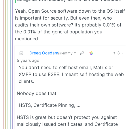
Yeah, Open Source software down to the OS itself
is important for security. But even then, who
audits their own software? It’s probably 0.01% of
the 0.01% of the general population you
mentioned.
Dreeg Ocedam
3
·
@lemmy.ml
5 years ago
You don’t need to self host email, Matrix or
XMPP to use E2EE. I meant self hosting the web
clients.
Nobody does that
HSTS, Certificate Pinning, …
HSTS is great but doesn’t protect you against
maliciously issued certificates, and Certificate