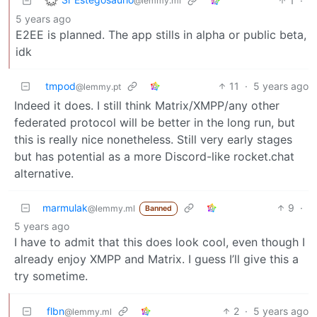
1
·
@lemmy.ml
5 years ago
E2EE is planned. The app stills in alpha or public beta,
idk
tmpod
11
·
5 years ago
@lemmy.pt
Indeed it does. I still think Matrix/XMPP/any other
federated protocol will be better in the long run, but
this is really nice nonetheless. Still very early stages
but has potential as a more Discord-like rocket.chat
alternative.
marmulak
9
·
@lemmy.ml
Banned
5 years ago
I have to admit that this does look cool, even though I
already enjoy XMPP and Matrix. I guess I’ll give this a
try sometime.
flbn
2
·
5 years ago
@lemmy.ml