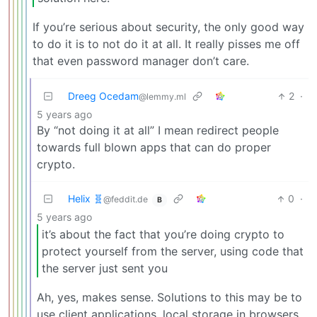
If you’re serious about security, the only good way
to do it is to not do it at all. It really pisses me off
that even password manager don’t care.
Dreeg Ocedam
2
·
@lemmy.ml
5 years ago
By “not doing it at all” I mean redirect people
towards full blown apps that can do proper
crypto.
Helix 🧬
0
·
@feddit.de
B
5 years ago
it’s about the fact that you’re doing crypto to
protect yourself from the server, using code that
the server just sent you
Ah, yes, makes sense. Solutions to this may be to
use client applications, local storage in browsers