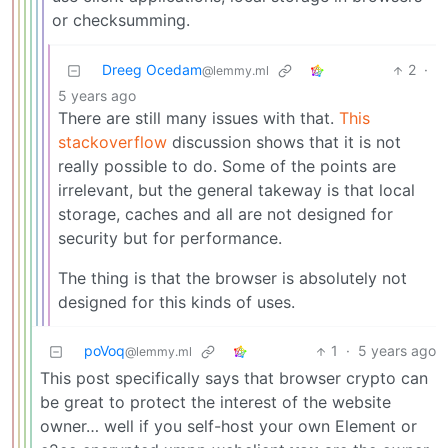
or checksumming.
Dreeg Ocedam
2
·
@lemmy.ml
5 years ago
There are still many issues with that.
This
stackoverflow
discussion shows that it is not
really possible to do. Some of the points are
irrelevant, but the general takeway is that local
storage, caches and all are not designed for
security but for performance.
The thing is that the browser is absolutely not
designed for this kinds of uses.
poVoq
1
·
5 years ago
@lemmy.ml
This post specifically says that browser crypto can
be great to protect the interest of the website
owner… well if you self-host your own Element or