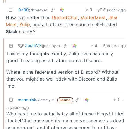
0x90
9
·
5 years ago
@lemmy.ml
How is it better than
RocketChat
,
MatterMost
,
Jitsi
Meet
,
Zulip
, and all others open source self-hosted
Slack
clones?
Zach777
4
·
5 years ago
@lemmy.ml
This is my thoughts exactly. Zulip even has really
good threading as a feature above Discord.
Where is the federated version of Discord? Without
that you might as well stick with Discord and Zulip
imo.
marmulak
2
·
@lemmy.ml
Banned
5 years ago
Who has time to actually try all of these things? I tried
RocketChat once and its main server seemed as dead
as a doornail, and it otherwise seemed to not have