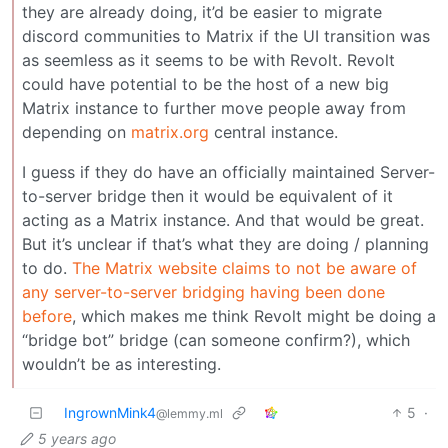
they are already doing, it’d be easier to migrate
discord communities to Matrix if the UI transition was
as seemless as it seems to be with Revolt. Revolt
could have potential to be the host of a new big
Matrix instance to further move people away from
depending on
matrix.org
central instance.
I guess if they do have an officially maintained Server-
to-server bridge then it would be equivalent of it
acting as a Matrix instance. And that would be great.
But it’s unclear if that’s what they are doing / planning
to do.
The Matrix website claims to not be aware of
any server-to-server bridging having been done
before
, which makes me think Revolt might be doing a
“bridge bot” bridge (can someone confirm?), which
wouldn’t be as interesting.
IngrownMink4
5
·
@lemmy.ml
5 years ago