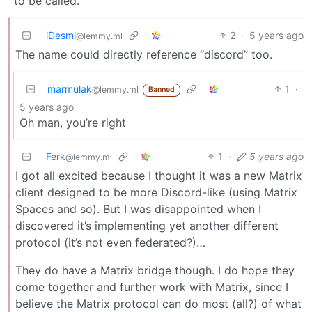
to be called.
iDesmi
2
·
5 years ago
@lemmy.ml
The name could directly reference “discord” too.
marmulak
1
·
@lemmy.ml
Banned
5 years ago
Oh man, you’re right
Ferk
1
·
5 years ago
@lemmy.ml
I got all excited because I thought it was a new Matrix
client designed to be more Discord-like (using Matrix
Spaces and so). But I was disappointed when I
discovered it’s implementing yet another different
protocol (it’s not even federated?)…
They do have a Matrix bridge though. I do hope they
come together and further work with Matrix, since I
believe the Matrix protocol can do most (all?) of what