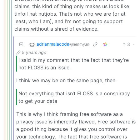
claims, this kind of thing only makes us look like
tinfoil hat nutjobs. That’s not who we are (or at
least, who I am), and I’m not going to support
claims without a shred of evidence.
adrianmalacoda
3
·
@lemmy.ml
5 years ago
I said in my comment that the fact that they’re
not FLOSS is an issue.
I think we may be on the same page, then.
Not everything that isn’t FLOSS is a conspiracy
to get your data
This is why I think framing free software as a
privacy issue is inherently flawed. Free software is
a good thing because it gives you control over
your technology. The fact that free software is