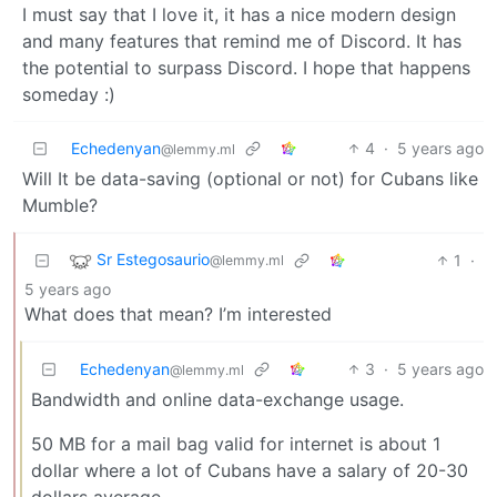
I must say that I love it, it has a nice modern design
and many features that remind me of Discord. It has
the potential to surpass Discord. I hope that happens
someday :)
Echedenyan
4
·
5 years ago
@lemmy.ml
Will It be data-saving (optional or not) for Cubans like
Mumble?
Sr Estegosaurio
1
·
@lemmy.ml
5 years ago
What does that mean? I’m interested
Echedenyan
3
·
5 years ago
@lemmy.ml
Bandwidth and online data-exchange usage.
50 MB for a mail bag valid for internet is about 1
dollar where a lot of Cubans have a salary of 20-30