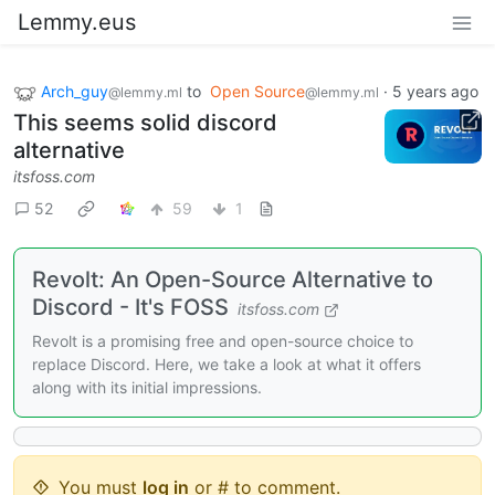
Lemmy.eus
Arch_guy
to
Open Source
·
5 years ago
@lemmy.ml
@lemmy.ml
This seems solid discord
alternative
itsfoss.com
52
59
1
Revolt: An Open-Source Alternative to
Discord - It's FOSS
itsfoss.com
Revolt is a promising free and open-source choice to
replace Discord. Here, we take a look at what it offers
along with its initial impressions.
You must
log in
or # to comment.