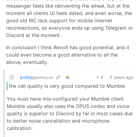
messenger feels like reinventing the wheel, but at the
moment all clients UI feels dated, and even worse, the
good old IRC lack support for mobile internet
reconnections, so everyone ends up using Telegram or
Discord at the moment.
In conclusion I think Revolt has good potential, and it
could even become a good alternative to all the
above, eventually.
poVoq
4
·
5 years ago
@lemmy.ml
the call quality is very good compared to Mumble
You must have mis-configured your Mumble client.
Mumble usually also uses the OPUS codec and voice
quality is superior to Discord by far in most cases due
to better noise cancellation and microphone
calibration.