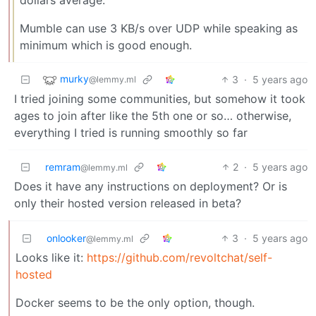
dollars average.
Mumble can use 3 KB/s over UDP while speaking as
minimum which is good enough.
murky
3
·
5 years ago
@lemmy.ml
I tried joining some communities, but somehow it took
ages to join after like the 5th one or so… otherwise,
everything I tried is running smoothly so far
remram
2
·
5 years ago
@lemmy.ml
Does it have any instructions on deployment? Or is
only their hosted version released in beta?
onlooker
3
·
5 years ago
@lemmy.ml
Looks like it:
https://github.com/revoltchat/self-
hosted
Docker seems to be the only option, though.