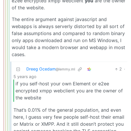
e2ee encrypted xmpp webclient
you
are the owner
of the website.
The entire argument against javascript and
webapps is always serverly distorted by all sort of
false assumptions and compared to random binary
only apps downloaded and run on MS Windows, I
would take a modern browser and webapp in most
cases.
Dreeg Ocedam
2
·
@lemmy.ml
5 years ago
if you self-host your own Element or e2ee
encrypted xmpp webclient you are the owner of
the website
That’s 0.01% of the general population, and even
here, I guess very few people self-host their email
or Matrix or XMPP. And it still doesn’t protect you
against someone breaking the TLS connection