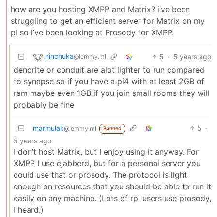
how are you hosting XMPP and Matrix? i’ve been
struggling to get an efficient server for Matrix on my
pi so i’ve been looking at Prosody for XMPP.
ninchuka
5
·
5 years ago
@lemmy.ml
dendrite or conduit are alot lighter to run compared
to synapse so if you have a pi4 with at least 2GB of
ram maybe even 1GB if you join small rooms they will
probably be fine
marmulak
5
·
@lemmy.ml
Banned
5 years ago
I don’t host Matrix, but I enjoy using it anyway. For
XMPP I use ejabberd, but for a personal server you
could use that or prosody. The protocol is light
enough on resources that you should be able to run it
easily on any machine. (Lots of rpi users use prosody,
I heard.)