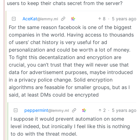
users to keep their chats secret from the server?
AceKat
8
·
5 years ago
@lemmy.ml
For the same reason facebook is one of the biggest
companies in the world. Having access to thousands
of users’ chat history is very useful for ad
personalization and could be worth a lot of money.
To fight this decentalization and encryption are
crucial, you can’t trust that they will never use that
data for advertisement purposes, maybe introduced
in a privacy police change. Solid encryption
algorithms are feasable for smaller groups, but as I
said, at least DMs could be encrypted
peppermint
2
·
5 years ago
@lemmy.ml
I suppose it would prevent automation on some
level indeed, but ironically I feel like this is nothing
to do with the threat model.