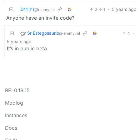
ᗪᗩᗰᑎ
2
1
·
5 years ago
@lemmy.ml
Anyone have an invite code?
Sr Estegosaurio
4
·
@lemmy.ml
5 years ago
It’s in public beta
BE: 0.19.15
Modlog
Instances
Docs