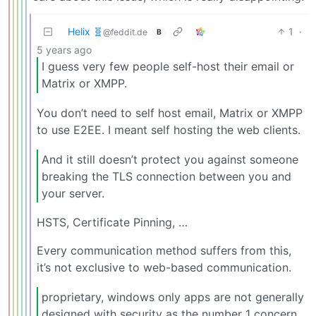
Helix 🧬
1
·
@feddit.de
B
5 years ago
I guess very few people self-host their email or
Matrix or XMPP.
You don’t need to self host email, Matrix or XMPP
to use E2EE. I meant self hosting the web clients.
And it still doesn’t protect you against someone
breaking the TLS connection between you and
your server.
HSTS, Certificate Pinning, …
Every communication method suffers from this,
it’s not exclusive to web-based communication.
proprietary, windows only apps are not generally
designed with security as the number 1 concern