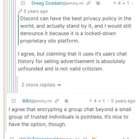
Dreeg Ocedam
4
1
·
@lemmy.ml
5 years ago
Discord can have the best privacy policy in the
world, and actually stand by it, and I would still
denounce it because it is a locked-down
proprietary silo platform.
I agree, but claiming that it uses it’s users chat
history for selling advertisement is absolutely
unfounded and is not valid criticism.
2 more replies ➔
Bilb!
4
1
·
5 years ago
@lemmy.ml
I agree that encrypting a group chat beyond a small
group of trusted individuals is pointless. It’s nice to
have the option, though.
Sr Estegosaurio