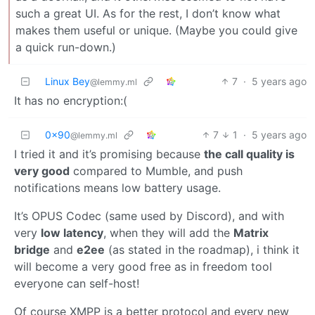
such a great UI. As for the rest, I don’t know what
makes them useful or unique. (Maybe you could give
a quick run-down.)
Linux Bey
7
·
5 years ago
@lemmy.ml
It has no encryption:(
0x90
7
1
·
5 years ago
@lemmy.ml
I tried it and it’s promising because
the call quality is
very good
compared to Mumble, and push
notifications means low battery usage.
It’s OPUS Codec (same used by Discord), and with
very
low latency
, when they will add the
Matrix
bridge
and
e2ee
(as stated in the roadmap), i think it
will become a very good free as in freedom tool
everyone can self-host!
Of course XMPP is a better protocol and every new