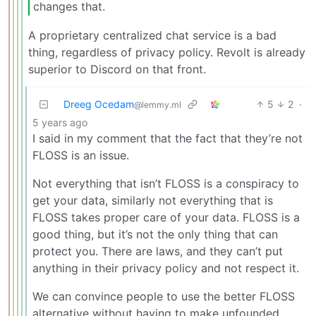
changes that.
A proprietary centralized chat service is a bad
thing, regardless of privacy policy. Revolt is already
superior to Discord on that front.
Dreeg Ocedam
5
2
·
@lemmy.ml
5 years ago
I said in my comment that the fact that they’re not
FLOSS is an issue.
Not everything that isn’t FLOSS is a conspiracy to
get your data, similarly not everything that is
FLOSS takes proper care of your data. FLOSS is a
good thing, but it’s not the only thing that can
protect you. There are laws, and they can’t put
anything in their privacy policy and not respect it.
We can convince people to use the better FLOSS
alternative without having to make unfounded