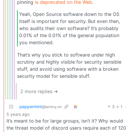
pinning
is deprecated on the Web
.
Yeah, Open Source software down to the OS
itself is important for security. But even then,
who audits their own software? It’s probably
0.01% of the 0.01% of the general population
you mentioned.
That’s why you stick to software under high
scrutiny and highly visible for security sensible
stuff, and avoid using software with a broken
security model for sensible stuff.
2 more replies ➔
peppermint
3
1
·
@lemmy.ml
5 years ago
It’s meant to be for large groups, isn’t it? Why would
the threat model of discord users require each of 120