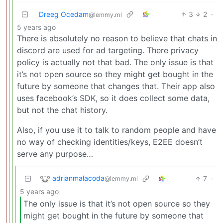
Dreeg Ocedam
3
2
·
@lemmy.ml
5 years ago
There is absolutely no reason to believe that chats in
discord are used for ad targeting. There privacy
policy is actually not that bad. The only issue is that
it’s not open source so they might get bought in the
future by someone that changes that. Their app also
uses facebook’s SDK, so it does collect some data,
but not the chat history.
Also, if you use it to talk to random people and have
no way of checking identities/keys, E2EE doesn’t
serve any purpose…
adrianmalacoda
7
·
@lemmy.ml
5 years ago
The only issue is that it’s not open source so they
might get bought in the future by someone that