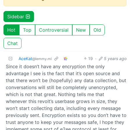
Sidebar
Hot
Top
Controversial
New
Old
Chat
AceKat
19
·
5 years ago
@lemmy.ml
Since it doesn’t have any encryption the only
advantage I see is the fact that it’s open source and
that there won’t be (hopefully) any data collection, but
conversations will still be completely unencrypted,
which is not that great. Nothing tells me that
whenever this revolt’s userbase grows in size, they
won’t start collecting data, including every message
previously sent. Encryption exists so you don’t have to
trust anyone to keep your messages safe, I hope they
implement some sort of e2ee protocol at least for