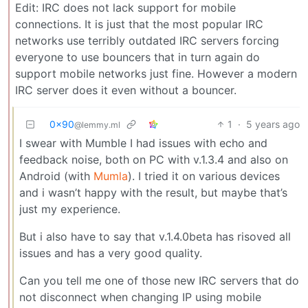
Edit: IRC does not lack support for mobile
connections. It is just that the most popular IRC
networks use terribly outdated IRC servers forcing
everyone to use bouncers that in turn again do
support mobile networks just fine. However a modern
IRC server does it even without a bouncer.
0x90
1
·
5 years ago
@lemmy.ml
I swear with Mumble I had issues with echo and
feedback noise, both on PC with v.1.3.4 and also on
Android (with
Mumla
). I tried it on various devices
and i wasn’t happy with the result, but maybe that’s
just my experience.
But i also have to say that v.1.4.0beta has risoved all
issues and has a very good quality.
Can you tell me one of those new IRC servers that do
not disconnect when changing IP using mobile