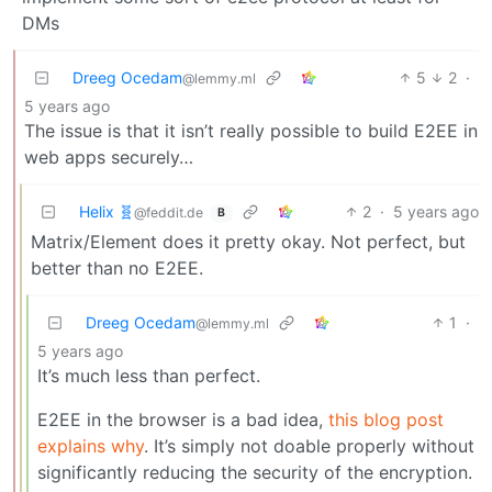
DMs
Dreeg Ocedam
5
2
·
@lemmy.ml
5 years ago
The issue is that it isn’t really possible to build E2EE in
web apps securely…
Helix 🧬
2
·
5 years ago
@feddit.de
B
Matrix/Element does it pretty okay. Not perfect, but
better than no E2EE.
Dreeg Ocedam
1
·
@lemmy.ml
5 years ago
It’s much less than perfect.
E2EE in the browser is a bad idea,
this blog post
explains why
. It’s simply not doable properly without
significantly reducing the security of the encryption.