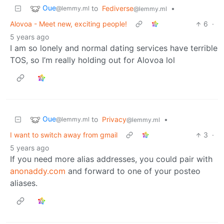
Oue
to
Fediverse
•
@lemmy.ml
@lemmy.ml
Alovoa - Meet new, exciting people!
6
·
5 years ago
I am so lonely and normal dating services have terrible
TOS, so I’m really holding out for Alovoa lol
Oue
to
Privacy
•
@lemmy.ml
@lemmy.ml
I want to switch away from gmail
3
·
5 years ago
If you need more alias addresses, you could pair with
anonaddy.com
and forward to one of your posteo
aliases.