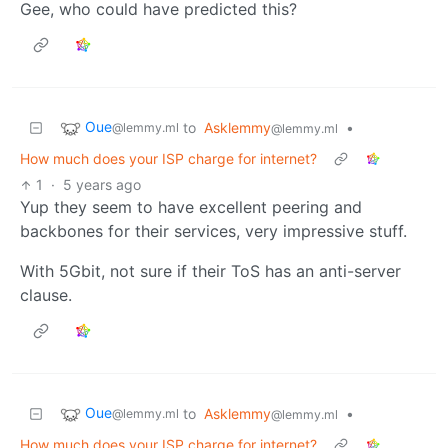
Gee, who could have predicted this?
Oue
to
Asklemmy
•
@lemmy.ml
@lemmy.ml
How much does your ISP charge for internet?
1
·
5 years ago
Yup they seem to have excellent peering and
backbones for their services, very impressive stuff.
With 5Gbit, not sure if their ToS has an anti-server
clause.
Oue
to
Asklemmy
•
@lemmy.ml
@lemmy.ml
How much does your ISP charge for internet?