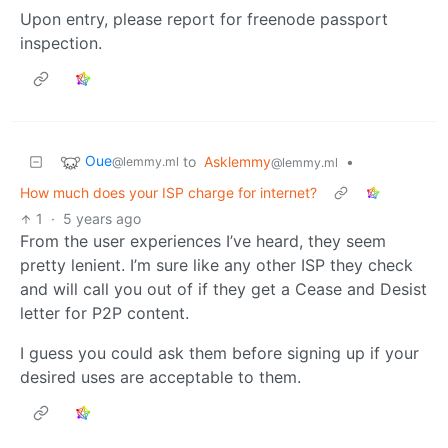
Upon entry, please report for freenode passport
inspection.
Oue
to
Asklemmy
•
@lemmy.ml
@lemmy.ml
How much does your ISP charge for internet?
1
·
5 years ago
From the user experiences I’ve heard, they seem
pretty lenient. I’m sure like any other ISP they check
and will call you out of if they get a Cease and Desist
letter for P2P content.
I guess you could ask them before signing up if your
desired uses are acceptable to them.