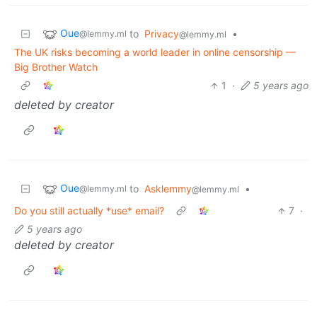
Oue
to
Privacy
•
@lemmy.ml
@lemmy.ml
The UK risks becoming a world leader in online censorship —
Big Brother Watch
1
·
5 years ago
deleted by creator
Oue
to
Asklemmy
•
@lemmy.ml
@lemmy.ml
Do you still actually *use* email?
7
·
5 years ago
deleted by creator