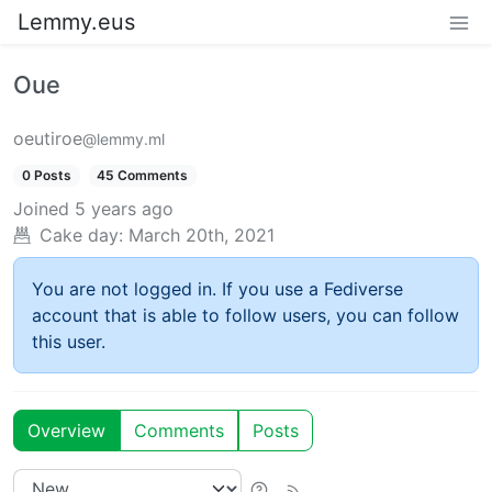
Lemmy.eus
Oue
oeutiroe
@lemmy.ml
0 Posts
45 Comments
Joined
5 years ago
Cake day:
March 20th, 2021
You are not logged in. If you use a Fediverse
account that is able to follow users, you can follow
this user.
Overview
Comments
Posts