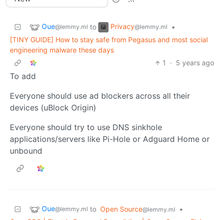
Oue
Privacy
to
•
@lemmy.ml
@lemmy.ml
[TINY GUIDE] How to stay safe from Pegasus and most social
engineering malware these days
1
·
5 years ago
To add
Everyone should use ad blockers across all their
devices (uBlock Origin)
Everyone should try to use DNS sinkhole
applications/servers like Pi-Hole or Adguard Home or
unbound
Oue
to
Open Source
•
@lemmy.ml
@lemmy.ml