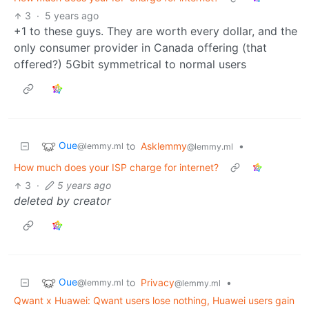
3
·
5 years ago
+1 to these guys. They are worth every dollar, and the
only consumer provider in Canada offering (that
offered?) 5Gbit symmetrical to normal users
Oue
to
Asklemmy
•
@lemmy.ml
@lemmy.ml
How much does your ISP charge for internet?
3
·
5 years ago
deleted by creator
Oue
to
Privacy
•
@lemmy.ml
@lemmy.ml
Qwant x Huawei: Qwant users lose nothing, Huawei users gain