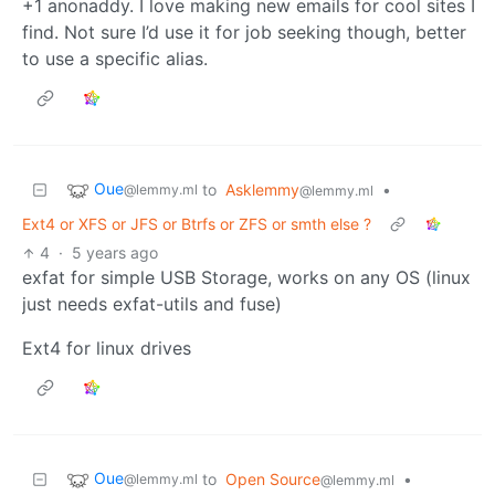
+1 anonaddy. I love making new emails for cool sites I
find. Not sure I’d use it for job seeking though, better
to use a specific alias.
Oue
to
Asklemmy
•
@lemmy.ml
@lemmy.ml
Ext4 or XFS or JFS or Btrfs or ZFS or smth else ?
4
·
5 years ago
exfat for simple USB Storage, works on any OS (linux
just needs exfat-utils and fuse)
Ext4 for linux drives
Oue
to
Open Source
•
@lemmy.ml
@lemmy.ml