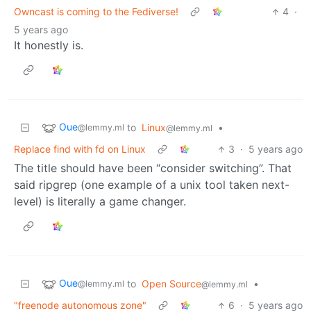
Owncast is coming to the Fediverse!
4
·
5 years ago
It honestly is.
Oue
to
Linux
•
@lemmy.ml
@lemmy.ml
Replace find with fd on Linux
3
·
5 years ago
The title should have been “consider switching”. That
said ripgrep (one example of a unix tool taken next-
level) is literally a game changer.
Oue
to
Open Source
•
@lemmy.ml
@lemmy.ml
"freenode autonomous zone"
6
·
5 years ago