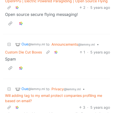
OpenPPG | Electric Powered Paragliding | Open Source Flying
2
·
5 years ago
Open source secure flying messaging!
Oue
to
Announcements
•
@lemmy.ml
@lemmy.ml
Custom Die Cut Boxes
1
·
5 years ago
Spam
Oue
to
Privacy
•
@lemmy.ml
@lemmy.ml
Will adding tag to my email protect companies profiling me
based on email?
3
·
5 years ago