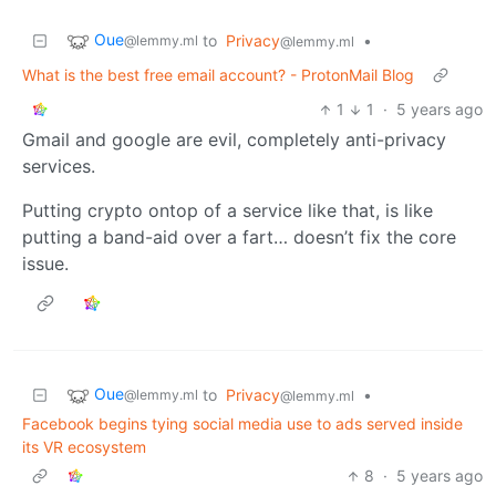
Oue
to
Privacy
•
@lemmy.ml
@lemmy.ml
What is the best free email account? - ProtonMail Blog
1
1
·
5 years ago
Gmail and google are evil, completely anti-privacy
services.
Putting crypto ontop of a service like that, is like
putting a band-aid over a fart… doesn’t fix the core
issue.
Oue
to
Privacy
•
@lemmy.ml
@lemmy.ml
Facebook begins tying social media use to ads served inside
its VR ecosystem
8
·
5 years ago