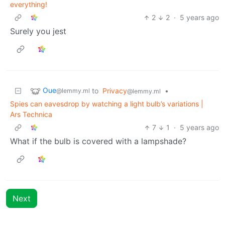
everything!
2
2
·
5 years ago
Surely you jest
Oue
to
Privacy
•
@lemmy.ml
@lemmy.ml
Spies can eavesdrop by watching a light bulb’s variations |
Ars Technica
7
1
·
5 years ago
What if the bulb is covered with a lampshade?
Next