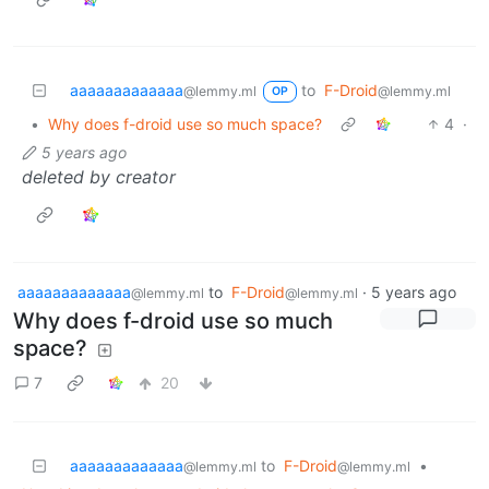
aaaaaaaaaaaaa
to
F-Droid
@lemmy.ml
@lemmy.ml
OP
•
Why does f-droid use so much space?
4
·
5 years ago
deleted by creator
aaaaaaaaaaaaa
to
F-Droid
·
5 years ago
@lemmy.ml
@lemmy.ml
Why does f-droid use so much
space?
7
20
aaaaaaaaaaaaa
to
F-Droid
•
@lemmy.ml
@lemmy.ml