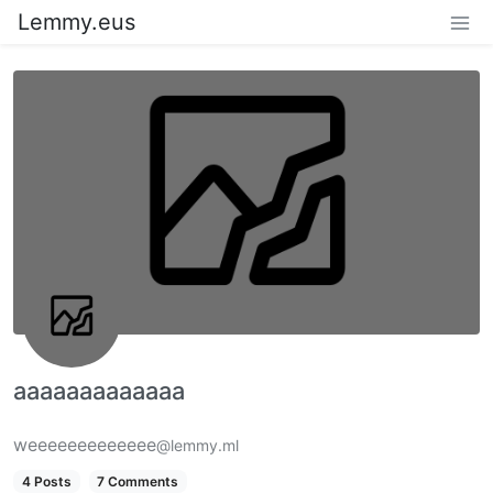
Lemmy.eus
aaaaaaaaaaaaa
weeeeeeeeeeeee
@lemmy.ml
4 Posts
7 Comments