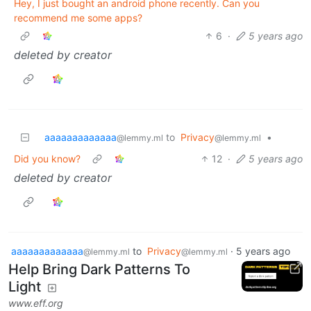
Hey, I just bought an android phone recently. Can you
recommend me some apps?
6
·
5 years ago
deleted by creator
aaaaaaaaaaaaa
to
Privacy
•
@lemmy.ml
@lemmy.ml
Did you know?
12
·
5 years ago
deleted by creator
aaaaaaaaaaaaa
to
Privacy
·
5 years ago
@lemmy.ml
@lemmy.ml
Help Bring Dark Patterns To
Light
www.eff.org