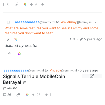
0
9
aaaaaaaaaaaaa
to
Asklemmy
•
@lemmy.ml
@lemmy.ml
What are some features you want to see in Lemmy and some
features you don't want to see?
9
·
5 years ago
deleted by creator
aaaaaaaaaaaaa
to
Privacy
·
5 years ago
@lemmy.ml
@lemmy.ml
Signal's Terrible MobileCoin
Betrayal
yewtu.be
26
23
1