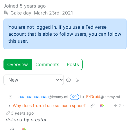
Joined
5 years ago
Cake day:
March 23rd, 2021
You are not logged in. If you use a Fediverse
account that is able to follow users, you can follow
this user.
Overview
Comments
Posts
aaaaaaaaaaaaa
to
F-Droid
@lemmy.ml
@lemmy.ml
OP
•
Why does f-droid use so much space?
2
·
5 years ago
deleted by creator