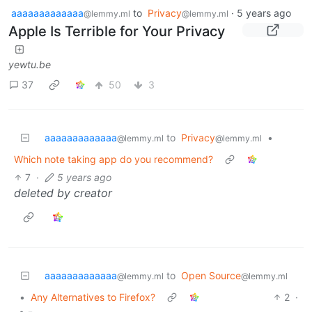
aaaaaaaaaaaaa
to
Privacy
·
5 years ago
@lemmy.ml
@lemmy.ml
Apple Is Terrible for Your Privacy
yewtu.be
37
50
3
aaaaaaaaaaaaa
to
Privacy
•
@lemmy.ml
@lemmy.ml
Which note taking app do you recommend?
7
·
5 years ago
deleted by creator
aaaaaaaaaaaaa
to
Open Source
@lemmy.ml
@lemmy.ml
•
Any Alternatives to Firefox?
2
·