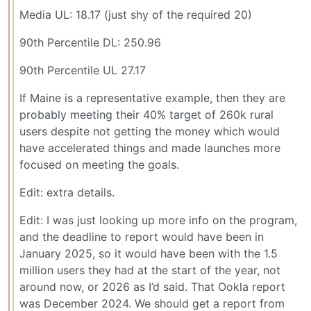
Media UL: 18.17 (just shy of the required 20)
90th Percentile DL: 250.96
90th Percentile UL 27.17
If Maine is a representative example, then they are
probably meeting their 40% target of 260k rural
users despite not getting the money which would
have accelerated things and made launches more
focused on meeting the goals.
Edit: extra details.
Edit: I was just looking up more info on the program,
and the deadline to report would have been in
January 2025, so it would have been with the 1.5
million users they had at the start of the year, not
around now, or 2026 as I’d said. That Ookla report
was December 2024. We should get a report from