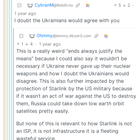
CybranM
5
2
·
@feddit.nu
1 year ago
I doubt the Ukrainians would agree with you
Ohmmy
@lemmy.dbzer0.com
1
4
·
1 year ago
This is a really weird “ends always justify the
means” because I could also say it wouldn’t be
necessary if Ukraine never gave up their nuclear
weapons and how I doubt the Ukrainians would
disagree. This is also further impacted by the
protection of Starlink by the US military because
if it wasn’t an act of war against the US to destroy
them, Russia could take down low earth orbit
satellites pretty easily.
But none of this is relevant to how Starlink is not
an ISP, it is not infrastructure it is a fleeting
wasteful service.