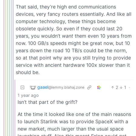
That said, they’re high end communications
devices, very fancy routers essentially. And like all
computer technology, these things become
obsolete quickly. So even if they could last 20
years, you wouldn’t
want
them even 10 years from
now. 100 GB/s speeds might be great now, but 10
years down the road 10 TB/s could be the norm,
so at that point why are you still trying to provide
service with ancient hardware 100x slower than it
should be.
gaael
2
1
·
@lemmy.blahaj.zone
1 year ago
Isn’t that part of the grift?
At the time it looked like one of the main reasons
to launch Starlink was to provide SpaceX with a
new market, much larger than the usual space
launching stuff. Also this meant Felon could get