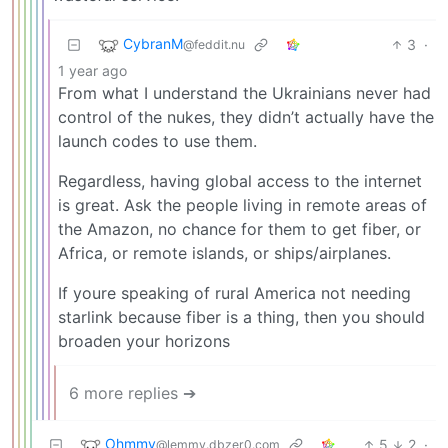
CybranM
3
·
@feddit.nu
1 year ago
From what I understand the Ukrainians never had
control of the nukes, they didn’t actually have the
launch codes to use them.
Regardless, having global access to the internet
is great. Ask the people living in remote areas of
the Amazon, no chance for them to get fiber, or
Africa, or remote islands, or ships/airplanes.
If youre speaking of rural America not needing
starlink because fiber is a thing, then you should
broaden your horizons
6 more replies ➔
Ohmmy
5
2
·
@lemmy.dbzer0.com