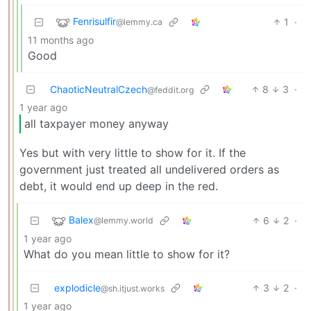
Fenrisulfir
1
·
@lemmy.ca
11 months ago
Good
ChaoticNeutralCzech
8
3
·
@feddit.org
1 year ago
all taxpayer money anyway
Yes but with very little to show for it. If the
government just treated all undelivered orders as
debt, it would end up deep in the red.
Balex
6
2
·
@lemmy.world
1 year ago
What do you mean little to show for it?
explodicle
3
2
·
@sh.itjust.works
1 year ago