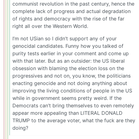
communist revolution in the past century, hence the
complete lack of progress and actual degradation
of rights and democracy with the rise of the far
right all over the Western World.
I’m not USian so I didn’t support any of your
genocidal candidates. Funny how you talked of
purity tests earlier in your comment and come up
with that later. But as an outsider: the US liberal
obsession with blaming the election loss on the
progressives and not on, you know, the politicians
enacting genocide and not doing anything about
improving the living conditions of people in the US
while in government seems pretty weird. If the
Democrats can’t bring themselves to even remotely
appear more appealing than LITERAL DONALD
TRUMP to the average voter, what the fuck are they
doing?