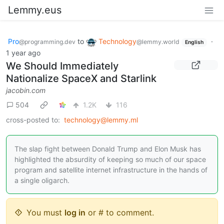
Lemmy.eus
Pro
to
Technology
·
@programming.dev
@lemmy.world
English
1 year ago
We Should Immediately
Nationalize SpaceX and Starlink
jacobin.com
504
1.2K
116
cross-posted to:
technology@lemmy.ml
The slap fight between Donald Trump and Elon Musk has
highlighted the absurdity of keeping so much of our space
program and satellite internet infrastructure in the hands of
a single oligarch.
You must
log in
or # to comment.