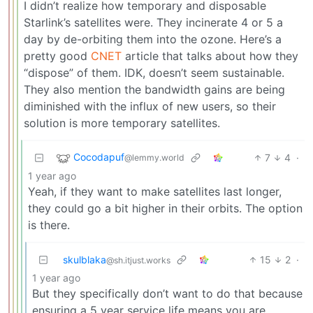
I didn’t realize how temporary and disposable
Starlink’s satellites were. They incinerate 4 or 5 a
day by de-orbiting them into the ozone. Here’s a
pretty good
CNET
article that talks about how they
“dispose” of them. IDK, doesn’t seem sustainable.
They also mention the bandwidth gains are being
diminished with the influx of new users, so their
solution is more temporary satellites.
Cocodapuf
7
4
·
@lemmy.world
1 year ago
Yeah, if they want to make satellites last longer,
they could go a bit higher in their orbits. The option
is there.
skulblaka
15
2
·
@sh.itjust.works
1 year ago
But they specifically don’t want to do that because
ensuring a 5 year service life means you are