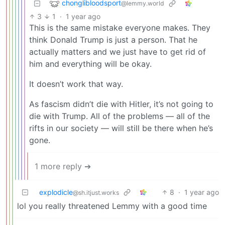
chonglibloodsport
@lemmy.world
3
1
·
1 year ago
This is the same mistake everyone makes. They
think Donald Trump is just a person. That he
actually matters and we just have to get rid of
him and everything will be okay.
It doesn’t work that way.
As fascism didn’t die with Hitler, it’s not going to
die with Trump. All of the problems — all of the
rifts in our society — will still be there when he’s
gone.
1 more reply ➔
explodicle
8
·
1 year ago
@sh.itjust.works
lol you really threatened Lemmy with a good time