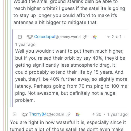
Would the small ground starlink dish be able to
reach higher orbits? I guess if the satellite is going
to stay up longer you could afford to make it’s
antennas a bit bigger to mitigate that.
Cocodapuf
2
1
·
@lemmy.world
1 year ago
Well you wouldn’t want to put them much higher,
but if you raised their orbit by say 40%, they’d be
getting significantly less atmospheric drag. It
could probably extend their life by 15 years. And
yeah, they’ll be 40% further away, so slightly more
latency. Perhaps going from 70 ms ping to 100 ms
ping. Not awesome, but definitely not a huge
problem.
Thorry84
30
·
1 year ago
@feddit.nl
You are right in how wasteful it is, especially since it
turned out a lot of those satellites don’t even make