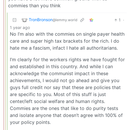
commies than you think
TronBronson
1
·
@lemmy.world
1 year ago
No I’m also with the commies on single payer health
care and super high tax brackets for the rich. I do
hate me a fascism, infact I hate all authoritarians.
I’m clearly for the workers rights we have fought for
and established in this country. And while I can
acknowledge the communist impact in these
achievements, I would not go ahead and give you
guys full credit nor say that these are policies that
are specific to you. Most of this stuff is just
center/left social welfare and human rights.
Commies are the ones that like to do purity tests
and isolate anyone that doesn’t agree with 100% of
your policy points.