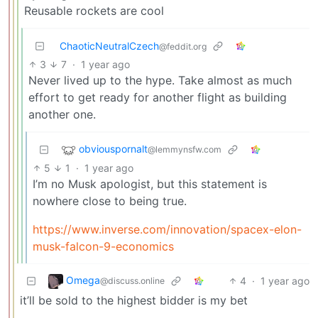
Reusable rockets are cool
ChaoticNeutralCzech
@feddit.org
3
7
·
1 year ago
Never lived up to the hype. Take almost as much
effort to get ready for another flight as building
another one.
obviouspornalt
@lemmynsfw.com
5
1
·
1 year ago
I’m no Musk apologist, but this statement is
nowhere close to being true.
https://www.inverse.com/innovation/spacex-elon-
musk-falcon-9-economics
Omega
4
·
1 year ago
@discuss.online
it’ll be sold to the highest bidder is my bet