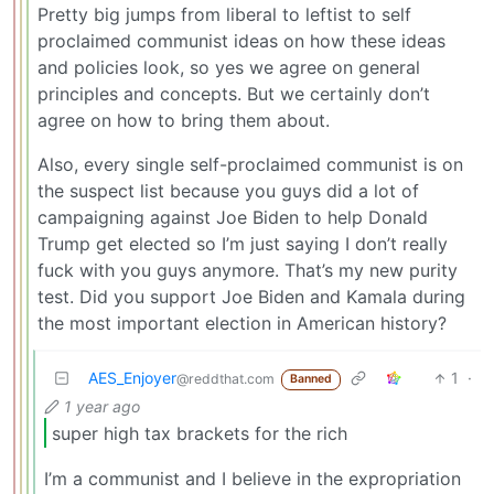
Pretty big jumps from liberal to leftist to self
proclaimed communist ideas on how these ideas
and policies look, so yes we agree on general
principles and concepts. But we certainly don’t
agree on how to bring them about.
Also, every single self-proclaimed communist is on
the suspect list because you guys did a lot of
campaigning against Joe Biden to help Donald
Trump get elected so I’m just saying I don’t really
fuck with you guys anymore. That’s my new purity
test. Did you support Joe Biden and Kamala during
the most important election in American history?
AES_Enjoyer
1
·
@reddthat.com
Banned
1 year ago
super high tax brackets for the rich
I’m a communist and I believe in the expropriation