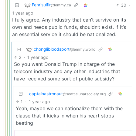
Fenrisulfir
30
·
@lemmy.ca
1 year ago
I fully agree. Any industry that can’t survive on its
own and needs public funds, shouldn’t exist. If it’s
an essential service it should be nationalized.
chonglibloodsport
@lemmy.world
2
·
1 year ago
So you want Donald Trump in charge of the
telecom industry and any other industries that
have received some sort of public subsidy?
captainastronaut
@seattlelunarsociety.org
1
·
1 year ago
Yeah, maybe we can nationalize them with the
clause that it kicks in when his heart stops
beating