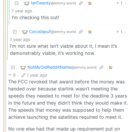
IanTwenty
1
·
@lemmy.world
1 year ago
I’m checking this out!
Cocodapuf
1
·
@lemmy.world
1 year ago
I’m not sure what isn’t viable about it, I mean it’s
demonstrably viable, it’s working now.
NotMyOldRedditName
@lemmy.world
9
·
1 year ago
The FCC revoked that award before the money was
handed over because starlink wasn’t meeting the
speeds they needed to meet for the deadline 3 years
in the future and they didn’t think they would make it.
The speeds that money was supposed to help them
achieve launching the satellites required to meet it.
No one else had that made up requirement put on