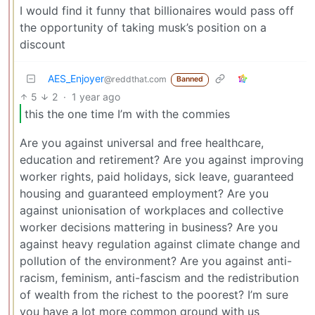
I would find it funny that billionaires would pass off
the opportunity of taking musk’s position on a
discount
AES_Enjoyer
@reddthat.com
Banned
5
2
·
1 year ago
this the one time I’m with the commies
Are you against universal and free healthcare,
education and retirement? Are you against improving
worker rights, paid holidays, sick leave, guaranteed
housing and guaranteed employment? Are you
against unionisation of workplaces and collective
worker decisions mattering in business? Are you
against heavy regulation against climate change and
pollution of the environment? Are you against anti-
racism, feminism, anti-fascism and the redistribution
of wealth from the richest to the poorest? I’m sure
you have a lot more common ground with us