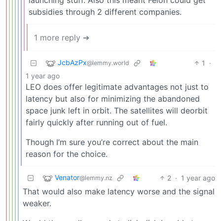
subsidies through 2 different companies.
1 more reply ➔
JcbAzPx
1
·
@lemmy.world
1 year ago
LEO does offer legitimate advantages not just to
latency but also for minimizing the abandoned
space junk left in orbit. The satellites will deorbit
fairly quickly after running out of fuel.
Though I’m sure you’re correct about the main
reason for the choice.
Venator
2
·
1 year ago
@lemmy.nz
That would also make latency worse and the signal
weaker.