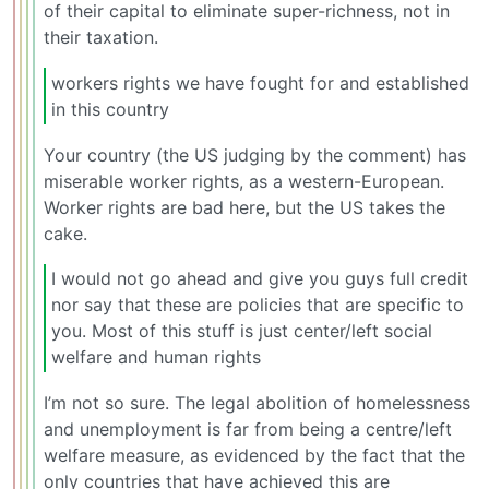
of their capital to eliminate super-richness, not in
their taxation.
workers rights we have fought for and established
in this country
Your country (the US judging by the comment) has
miserable worker rights, as a western-European.
Worker rights are bad here, but the US takes the
cake.
I would not go ahead and give you guys full credit
nor say that these are policies that are specific to
you. Most of this stuff is just center/left social
welfare and human rights
I’m not so sure. The legal abolition of homelessness
and unemployment is far from being a centre/left
welfare measure, as evidenced by the fact that the
only countries that have achieved this are