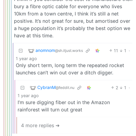
bury a fibre optic cable for everyone who lives
10km from a town centre, I think it’s still a net
positive. It’s not great for sure, but amortised over
a huge population it’s probably the best option we
have at this time.
anomnom
11
1
·
@sh.itjust.works
1 year ago
Only short term, long term the repeated rocket
launches can’t win out over a ditch digger.
CybranM
2
1
·
@feddit.nu
1 year ago
I’m sure digging fiber out in the Amazon
rainforest will turn out great
4 more replies ➔