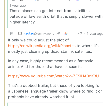
1 year ago
Those places can get internet from satellites
outside of low earth orbit that is simply slower with
higher latency.
kautau
7
·
1 year ago
@lemmy.world
If only we could adjust the plot of
https://en.wikipedia.org/wiki/Planetes
to where it’s
mostly just cleaning up dead starlink satellites.
In any case, highly recommended as a fantastic
anime. And for those that haven’t seen it:
https://www.youtube.com/watch?v=ZESIHA0qK3U
That’s a dubbed trailer, but those of you looking for
a Japanese language trailer know where to find it or
probably have already watched it lol