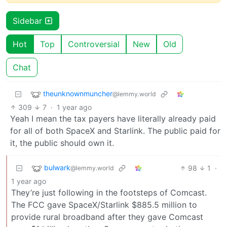
Sidebar
Hot
Top
Controversial
New
Old
Chat
theunknownmuncher
@lemmy.world
309
7
·
1 year ago
Yeah I mean the tax payers have literally already paid
for all of both SpaceX and Starlink. The public paid for
it, the public should own it.
bulwark
98
1
·
@lemmy.world
1 year ago
They’re just following in the footsteps of Comcast.
The FCC gave SpaceX/Starlink $885.5 million to
provide rural broadband after they gave Comcast