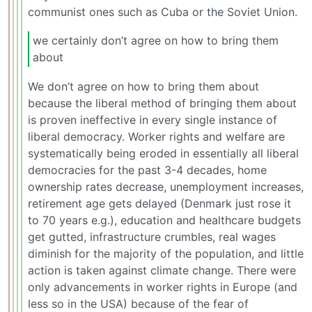
communist ones such as Cuba or the Soviet Union.
we certainly don’t agree on how to bring them
about
We don’t agree on how to bring them about
because the liberal method of bringing them about
is proven ineffective in every single instance of
liberal democracy. Worker rights and welfare are
systematically being eroded in essentially all liberal
democracies for the past 3-4 decades, home
ownership rates decrease, unemployment increases,
retirement age gets delayed (Denmark just rose it
to 70 years e.g.), education and healthcare budgets
get gutted, infrastructure crumbles, real wages
diminish for the majority of the population, and little
action is taken against climate change. There were
only advancements in worker rights in Europe (and
less so in the USA) because of the fear of