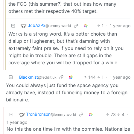
the FCC (this summer?) that outlines how many
others met their respective 40% target.
JcbAzPx
1
·
1 year ago
@lemmy.world
Works is a strong word. It’s a better choice than
dialup or Hughesnet, but that’s damning with
extremely faint praise. If you need to rely on it you
might be in trouble. There are still gaps in the
coverage where you will be dropped for a while.
Blackmist
144
1
·
1 year ago
@feddit.uk
You could always just fund the space agency you
already have, instead of funneling money to a foreign
billionaire.
TronBronson
73
4
·
@lemmy.world
1 year ago
No this the one time I’m with the commies. Nationalize