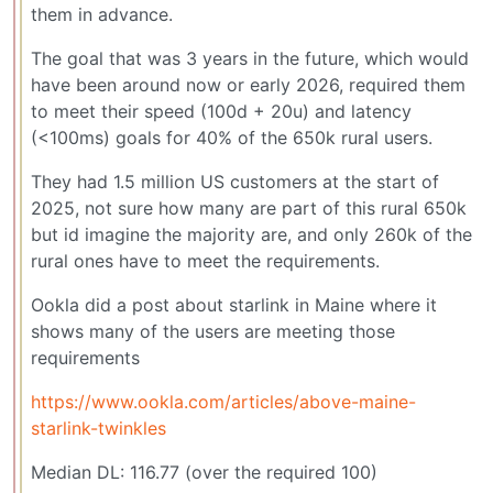
them in advance.
The goal that was 3 years in the future, which would
have been around now or early 2026, required them
to meet their speed (100d + 20u) and latency
(<100ms) goals for 40% of the 650k rural users.
They had 1.5 million US customers at the start of
2025, not sure how many are part of this rural 650k
but id imagine the majority are, and only 260k of the
rural ones have to meet the requirements.
Ookla did a post about starlink in Maine where it
shows many of the users are meeting those
requirements
https://www.ookla.com/articles/above-maine-
starlink-twinkles
Median DL: 116.77 (over the required 100)