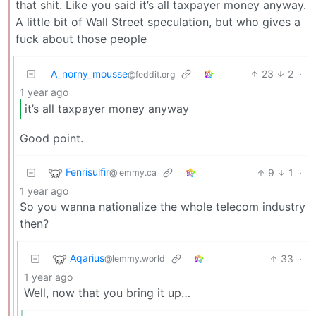
that shit. Like you said it’s all taxpayer money anyway.
A little bit of Wall Street speculation, but who gives a
fuck about those people
A_norny_mousse
23
2
·
@feddit.org
1 year ago
it’s all taxpayer money anyway
Good point.
Fenrisulfir
9
1
·
@lemmy.ca
1 year ago
So you wanna nationalize the whole telecom industry
then?
Aqarius
33
·
@lemmy.world
1 year ago
Well, now that you bring it up…