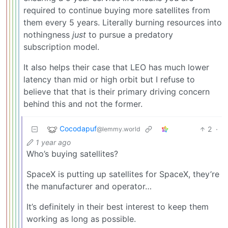
required to continue buying more satellites from
them every 5 years. Literally burning resources into
nothingness
just
to pursue a predatory
subscription model.
It also helps their case that LEO has much lower
latency than mid or high orbit but I refuse to
believe that that is their primary driving concern
behind this and not the former.
Cocodapuf
2
·
@lemmy.world
1 year ago
Who’s buying satellites?
SpaceX is putting up satellites for SpaceX, they’re
the manufacturer and operator…
It’s definitely in their best interest to keep them
working as long as possible.