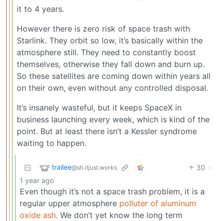
it to 4 years.
However there is zero risk of space trash with
Starlink. They orbit so low, it’s basically within the
atmosphere still. They need to constantly boost
themselves, otherwise they fall down and burn up.
So these satellites are coming down within years all
on their own, even without any controlled disposal.
It’s insanely wasteful, but it keeps SpaceX in
business launching every week, which is kind of the
point. But at least there isn’t a Kessler syndrome
waiting to happen.
trailee
30
·
@sh.itjust.works
1 year ago
Even though it’s not a space trash problem, it is a
regular upper atmosphere
polluter of aluminum
oxide ash
. We don’t yet know the long term