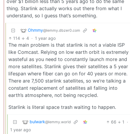
over $1 billion less than 5 years ago to do the same
thing. Starlink actually works out there from what I
understand, so I guess that’s something.
Ohmmy
@lemmy.dbzer0.com
114
4
·
1 year ago
The main problem is that starlink is not a viable ISP
like Comcast. Relying on low earth orbit is extremely
wasteful as you need to constantly launch more and
more satellites. Starlink gives their satellites a 5 year
lifespan where fiber can go on for 40 years or more.
There are 7,500 starlink satellites, so we’re talking a
constant replacement of satellites all falling into
earth’s atmosphere, not being recycled.
Starlink is literal space trash waiting to happen.
bulwark
66
1
·
@lemmy.world
1 year ago