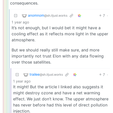
consequences.
anomnom
7
·
@sh.itjust.works
1 year ago
It’s not enough, but I would bet it might have a
cooling effect as it reflects more light in the upper
atmosphere.
But we should really still make sure, and more
importantly not trust Elon with any data flowing
over those satellites.
trailee
7
·
@sh.itjust.works
1 year ago
It might! But the article I linked also suggests it
might destroy ozone and have a net warming
effect. We just don’t know. The upper atmosphere
has never before had this level of direct pollution
injection.