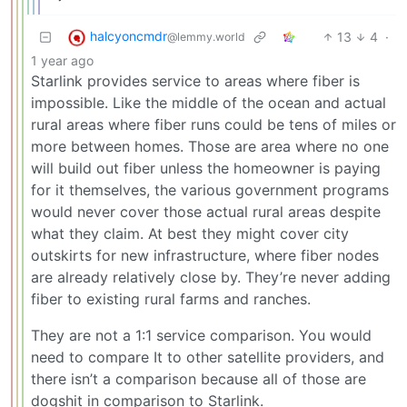
halcyoncmdr
13
4
·
@lemmy.world
1 year ago
Starlink provides service to areas where fiber is
impossible. Like the middle of the ocean and actual
rural areas where fiber runs could be tens of miles or
more between homes. Those are area where no one
will build out fiber unless the homeowner is paying
for it themselves, the various government programs
would never cover those actual rural areas despite
what they claim. At best they might cover city
outskirts for new infrastructure, where fiber nodes
are already relatively close by. They’re never adding
fiber to existing rural farms and ranches.
They are not a 1:1 service comparison. You would
need to compare It to other satellite providers, and
there isn’t a comparison because all of those are
dogshit in comparison to Starlink.