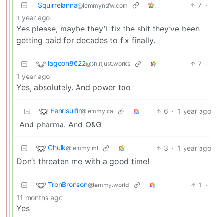
Squirrelanna
7
·
@lemmynsfw.com
1 year ago
Yes please, maybe they’ll fix the shit they’ve been
getting paid for decades to fix finally.
lagoon8622
7
·
@sh.itjust.works
1 year ago
Yes, absolutely. And power too
Fenrisulfir
6
·
1 year ago
@lemmy.ca
And pharma. And O&G
Chulk
3
·
1 year ago
@lemmy.ml
Don’t threaten me with a good time!
TronBronson
1
·
@lemmy.world
11 months ago
Yes