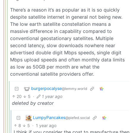
There’s a reason it’s as popular as it is so quickly
despite satellite internet in general not being new.
The low earth satellite constellation means a
massive difference in capability compared to
conventional geostationary satellites. Multiple
second latency, slow downloads nowhere near
advertised double digit Mbps speeds, single digit
Mbps upload speeds and often monthly data limits
as low as 50GB per month are what the
conventional satellite providers offer.
burgerpocalyse
@lemmy.world
20
5
·
1 year ago
deleted by creator
LumpyPancakes
@piefed.social
8
5
·
1 year ago
I think if you consider the cost to manufacture then