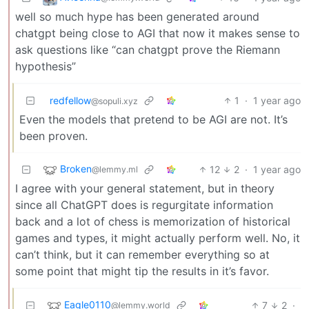
well so much hype has been generated around
chatgpt being close to AGI that now it makes sense to
ask questions like “can chatgpt prove the Riemann
hypothesis”
redfellow
1
·
1 year ago
@sopuli.xyz
Even the models that pretend to be AGI are not. It’s
been proven.
Broken
12
2
·
1 year ago
@lemmy.ml
I agree with your general statement, but in theory
since all ChatGPT does is regurgitate information
back and a lot of chess is memorization of historical
games and types, it might actually perform well. No, it
can’t think, but it can remember everything so at
some point that might tip the results in it’s favor.
Eagle0110
7
2
·
@lemmy.world