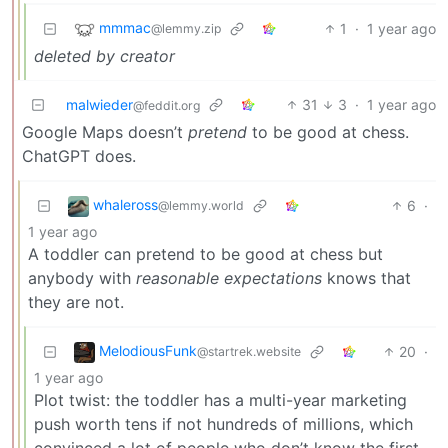
mmmac
1
·
1 year ago
@lemmy.zip
deleted by creator
malwieder
31
3
·
1 year ago
@feddit.org
Google Maps doesn’t
pretend
to be good at chess.
ChatGPT does.
whaleross
6
·
@lemmy.world
1 year ago
A toddler can pretend to be good at chess but
anybody with
reasonable expectations
knows that
they are not.
MelodiousFunk
20
·
@startrek.website
1 year ago
Plot twist: the toddler has a multi-year marketing
push worth tens if not hundreds of millions, which