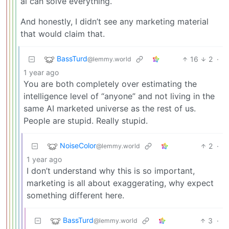
ai can solve everything.
And honestly, I didn’t see any marketing material
that would claim that.
BassTurd
16
2
·
@lemmy.world
1 year ago
You are both completely over estimating the
intelligence level of “anyone” and not living in the
same AI marketed universe as the rest of us.
People are stupid. Really stupid.
NoiseColor
2
·
@lemmy.world
1 year ago
I don’t understand why this is so important,
marketing is all about exaggerating, why expect
something different here.
BassTurd
3
·
@lemmy.world