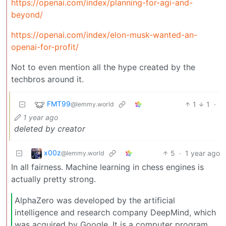
https://openai.com/index/planning-for-agi-and-
beyond/
https://openai.com/index/elon-musk-wanted-an-
openai-for-profit/
Not to even mention all the hype created by the
techbros around it.
FMT99
1
1
·
@lemmy.world
1 year ago
deleted by creator
x00z
5
·
1 year ago
@lemmy.world
In all fairness. Machine learning in chess engines is
actually pretty strong.
AlphaZero was developed by the artificial
intelligence and research company DeepMind, which
was acquired by Google. It is a computer program