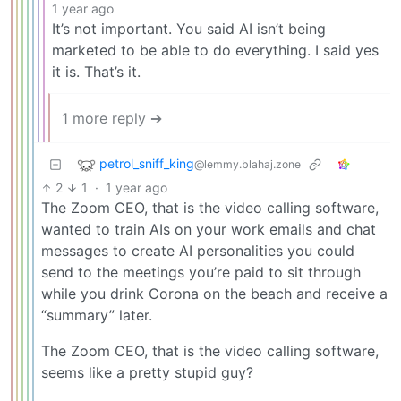
1 year ago
It’s not important. You said AI isn’t being
marketed to be able to do everything. I said yes
it is. That’s it.
1 more reply ➔
petrol_sniff_king
@lemmy.blahaj.zone
2
1
·
1 year ago
The Zoom CEO, that is the video calling software,
wanted to train AIs on your work emails and chat
messages to create AI personalities you could
send to the meetings you’re paid to sit through
while you drink Corona on the beach and receive a
“summary” later.
The Zoom CEO, that is the video calling software,
seems like a pretty stupid guy?