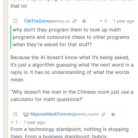
that lol
CileTheSane
3
·
1 year ago
@lemmy.ca
why don’t they program them to look up math
programs and outsource chess to other programs
when they’re asked for that stuff?
Because the AI doesn’t know what it’s being asked,
it’s just a algorithm guessing what the next word in a
reply is. It has no understanding of what the words
mean.
“Why doesn’t the man in the Chinese room just use a
calculator for math questions?”
MajorasMaskForever
@lemmy.world
1
·
1 year ago
From a technology standpoint, nothing is stopping
them. From a business standpoint: hubris.