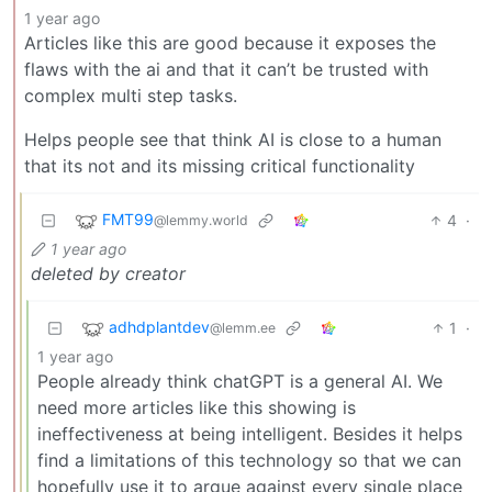
1 year ago
Articles like this are good because it exposes the
flaws with the ai and that it can’t be trusted with
complex multi step tasks.
Helps people see that think AI is close to a human
that its not and its missing critical functionality
FMT99
4
·
@lemmy.world
1 year ago
deleted by creator
adhdplantdev
1
·
@lemm.ee
1 year ago
People already think chatGPT is a general AI. We
need more articles like this showing is
ineffectiveness at being intelligent. Besides it helps
find a limitations of this technology so that we can
hopefully use it to argue against every single place