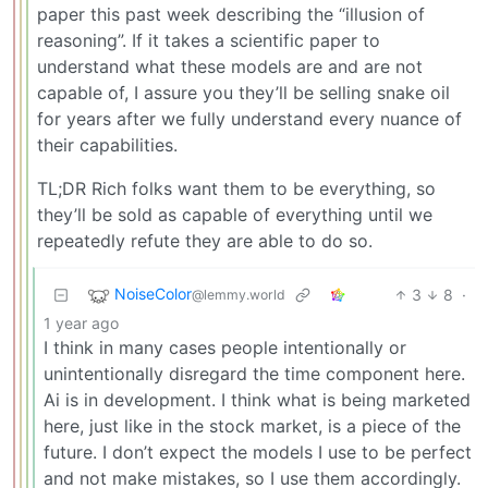
paper this past week describing the “illusion of
reasoning”. If it takes a scientific paper to
understand what these models are and are not
capable of, I assure you they’ll be selling snake oil
for years after we fully understand every nuance of
their capabilities.
TL;DR Rich folks want them to be everything, so
they’ll be sold as capable of everything until we
repeatedly refute they are able to do so.
NoiseColor
3
8
·
@lemmy.world
1 year ago
I think in many cases people intentionally or
unintentionally disregard the time component here.
Ai is in development. I think what is being marketed
here, just like in the stock market, is a piece of the
future. I don’t expect the models I use to be perfect
and not make mistakes, so I use them accordingly.