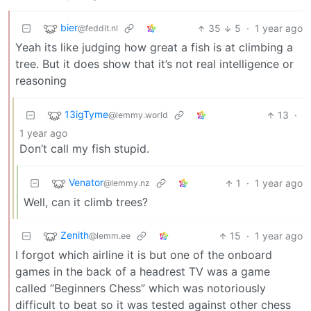
bier
35
5
·
1 year ago
@feddit.nl
Yeah its like judging how great a fish is at climbing a
tree. But it does show that it’s not real intelligence or
reasoning
13igTyme
13
·
@lemmy.world
1 year ago
Don’t call my fish stupid.
Venator
1
·
1 year ago
@lemmy.nz
Well, can it climb trees?
Zenith
15
·
1 year ago
@lemm.ee
I forgot which airline it is but one of the onboard
games in the back of a headrest TV was a game
called “Beginners Chess” which was notoriously
difficult to beat so it was tested against other chess