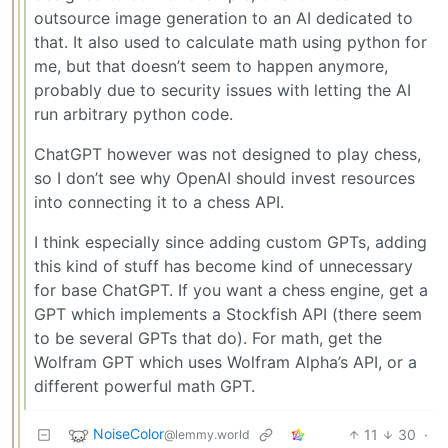
outsource image generation to an AI dedicated to
that. It also used to calculate math using python for
me, but that doesn’t seem to happen anymore,
probably due to security issues with letting the AI
run arbitrary python code.
ChatGPT however was not designed to play chess,
so I don’t see why OpenAI should invest resources
into connecting it to a chess API.
I think especially since adding custom GPTs, adding
this kind of stuff has become kind of unnecessary
for base ChatGPT. If you want a chess engine, get a
GPT which implements a Stockfish API (there seem
to be several GPTs that do). For math, get the
Wolfram GPT which uses Wolfram Alpha’s API, or a
different powerful math GPT.
NoiseColor
11
30
·
@lemmy.world