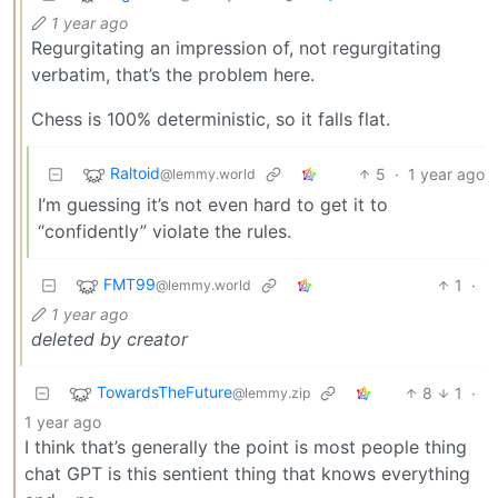
1 year ago
Regurgitating an impression of, not regurgitating
verbatim, that’s the problem here.
Chess is 100% deterministic, so it falls flat.
Raltoid
5
·
1 year ago
@lemmy.world
I’m guessing it’s not even hard to get it to
“confidently” violate the rules.
FMT99
1
·
@lemmy.world
1 year ago
deleted by creator
TowardsTheFuture
8
1
·
@lemmy.zip
1 year ago
I think that’s generally the point is most people thing
chat GPT is this sentient thing that knows everything