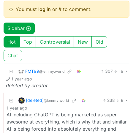
You must
log in
or # to comment.
Sidebar
Hot
Top
Controversial
New
Old
Chat
FMT99
307
19
·
@lemmy.world
1 year ago
deleted by creator
[deleted]
238
8
·
@lemmy.world
1 year ago
AI including ChatGPT is being marketed as super
awesome at everything, which is why that and similar
AI is being forced into absolutely everything and