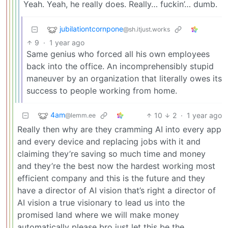
Yeah. Yeah, he really does. Really… fuckin’… dumb.
jubilationtcornpone
@sh.itjust.works
9
·
1 year ago
Same genius who forced all his own employees
back into the office. An incomprehensibly stupid
maneuver by an organization that literally owes its
success to people working from home.
4am
10
2
·
1 year ago
@lemm.ee
Really then why are they cramming AI into every app
and every device and replacing jobs with it and
claiming they’re saving so much time and money
and they’re the best now the hardest working most
efficient company and this is the future and they
have a director of AI vision that’s right a director of
AI vision a true visionary to lead us into the
promised land where we will make money
automatically please bro just let this be the