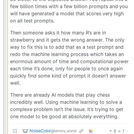
few billion times with a few billion prompts and you
will have generated a model that scores very high
on all test prompts.
Then someone asks it how many R’s are in
strawberry and it gets the wrong answer. The only
way to fix this is to add that as a test prompt and
redo the machine learning process which takes an
enormous amount of time and computational power
each time it’s done, only for people to once again
quickly find some kind of prompt it doesn’t answer
well.
There are already AI models that play chess
incredibly well. Using machine learning to solve a
complexe problem isn’t the issue. It’s trying to get
one model to be good at absolutely everything.
NoiseColor
8
1
·
@lemmy.world