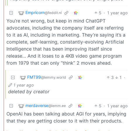
Empricorn
5
·
1 year ago
@feddit.nl
You’re not wrong, but keep in mind ChatGPT
advocates, including the company itself are referring
to it as AI, including in marketing. They’re saying it’s a
complete, self-learning, constantly-evolving Artificial
Intelligence that has been improving itself since
release… And it loses to a 4KB video game program
from 1979 that can only “think” 2 moves ahead.
FMT99
3
1
·
@lemmy.world
1 year ago
deleted by creator
merdaverse
5
·
1 year ago
@lemm.ee
OpenAI has been talking about AGI for years, implying
that they are getting closer to it with their products.