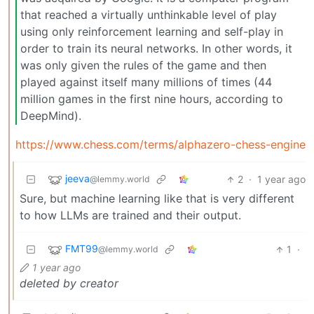
that reached a virtually unthinkable level of play
using only reinforcement learning and self-play in
order to train its neural networks. In other words, it
was only given the rules of the game and then
played against itself many millions of times (44
million games in the first nine hours, according to
DeepMind).
https://www.chess.com/terms/alphazero-chess-engine
jeeva
2
·
1 year ago
@lemmy.world
Sure, but machine learning like that is very different
to how LLMs are trained and their output.
FMT99
1
·
@lemmy.world
1 year ago
deleted by creator