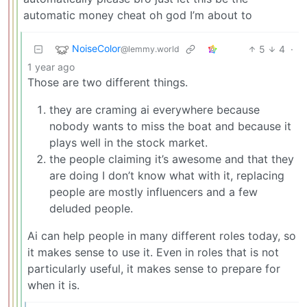
automatic money cheat oh god I’m about to
NoiseColor
5
4
·
@lemmy.world
1 year ago
Those are two different things.
they are craming ai everywhere because
nobody wants to miss the boat and because it
plays well in the stock market.
the people claiming it’s awesome and that they
are doing I don’t know what with it, replacing
people are mostly influencers and a few
deluded people.
Ai can help people in many different roles today, so
it makes sense to use it. Even in roles that is not
particularly useful, it makes sense to prepare for
when it is.