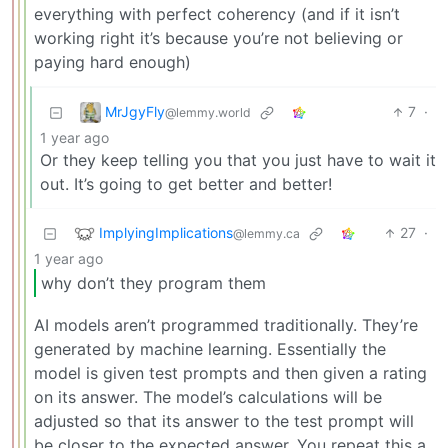
everything with perfect coherency (and if it isn’t
working right it’s because you’re not believing or
paying hard enough)
MrJgyFly
7
·
@lemmy.world
1 year ago
Or they keep telling you that you just have to wait it
out. It’s going to get better and better!
ImplyingImplications
27
·
@lemmy.ca
1 year ago
why don’t they program them
AI models aren’t programmed traditionally. They’re
generated by machine learning. Essentially the
model is given test prompts and then given a rating
on its answer. The model’s calculations will be
adjusted so that its answer to the test prompt will
be closer to the expected answer. You repeat this a