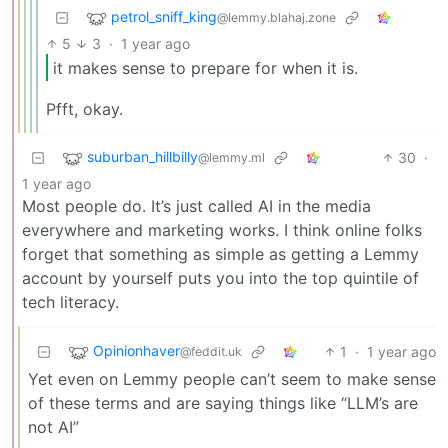
petrol_sniff_king
@lemmy.blahaj.zone
5
3
·
1 year ago
it makes sense to prepare for when it is.
Pfft, okay.
suburban_hillbilly
30
·
@lemmy.ml
1 year ago
Most people do. It’s just called AI in the media
everywhere and marketing works. I think online folks
forget that something as simple as getting a Lemmy
account by yourself puts you into the top quintile of
tech literacy.
Opinionhaver
1
·
1 year ago
@feddit.uk
Yet even on Lemmy people can’t seem to make sense
of these terms and are saying things like “LLM’s are
not AI”