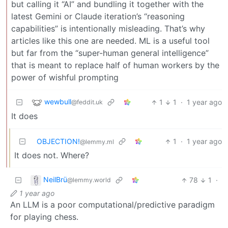
but calling it “AI” and bundling it together with the
latest Gemini or Claude iteration’s “reasoning
capabilities” is intentionally misleading. That’s why
articles like this one are needed. ML is a useful tool
but far from the “super-human general intelligence”
that is meant to replace half of human workers by the
power of wishful prompting
wewbull
1
1
·
1 year ago
@feddit.uk
It does
OBJECTION!
1
·
1 year ago
@lemmy.ml
It does not. Where?
NeilBrü
78
1
·
@lemmy.world
1 year ago
An LLM is a poor computational/predictive paradigm
for playing chess.