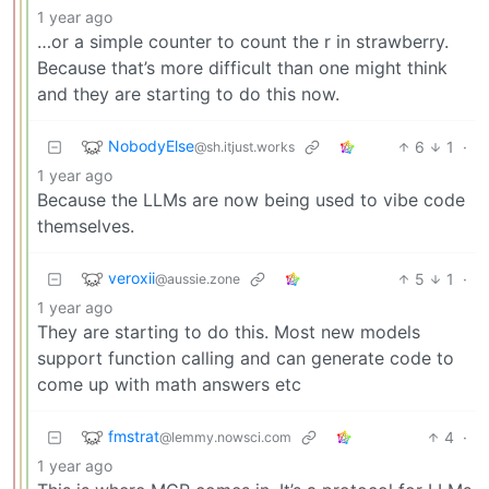
1 year ago
…or a simple counter to count the r in strawberry.
Because that’s more difficult than one might think
and they are starting to do this now.
NobodyElse
6
1
·
@sh.itjust.works
1 year ago
Because the LLMs are now being used to vibe code
themselves.
veroxii
5
1
·
@aussie.zone
1 year ago
They are starting to do this. Most new models
support function calling and can generate code to
come up with math answers etc
fmstrat
4
·
@lemmy.nowsci.com
1 year ago