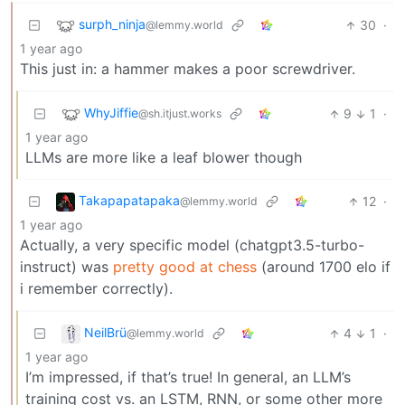
surph_ninja
30
·
@lemmy.world
1 year ago
This just in: a hammer makes a poor screwdriver.
WhyJiffie
9
1
·
@sh.itjust.works
1 year ago
LLMs are more like a leaf blower though
Takapapatapaka
12
·
@lemmy.world
1 year ago
Actually, a very specific model (chatgpt3.5-turbo-
instruct) was
pretty good at chess
(around 1700 elo if
i remember correctly).
NeilBrü
4
1
·
@lemmy.world
1 year ago
I’m impressed, if that’s true! In general, an LLM’s
training cost vs. an LSTM, RNN, or some other more