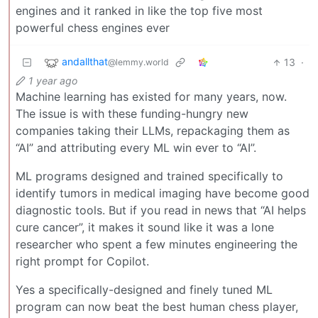
engines and it ranked in like the top five most
powerful chess engines ever
andallthat
13
·
@lemmy.world
1 year ago
Machine learning has existed for many years, now.
The issue is with these funding-hungry new
companies taking their LLMs, repackaging them as
“AI” and attributing every ML win ever to “AI”.
ML programs designed and trained specifically to
identify tumors in medical imaging have become good
diagnostic tools. But if you read in news that “AI helps
cure cancer”, it makes it sound like it was a lone
researcher who spent a few minutes engineering the
right prompt for Copilot.
Yes a specifically-designed and finely tuned ML
program can now beat the best human chess player,