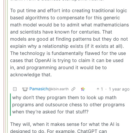
To put time and effort into creating traditional logic
based algorithms to compensate for this generic
math model would be to admit what mathematicians
and scientists have known for centuries. That
models are good at finding patterns but they do not
explain why a relationship exists (if it exists at all).
The technology is fundamentally flawed for the use
cases that OpenAI is trying to claim it can be used
in, and programming around it would be to
acknowledge that.
Pamasich
1
·
1 year ago
@kbin.earth
why don’t they program them to look up math
programs and outsource chess to other programs
when they’re asked for that stuff?
They will, when it makes sense for what the AI is
designed to do. For example, ChatGPT can