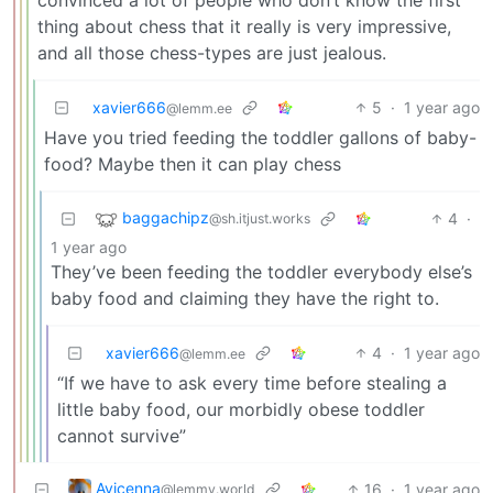
convinced a lot of people who don’t know the first
thing about chess that it really is very impressive,
and all those chess-types are just jealous.
xavier666
5
·
1 year ago
@lemm.ee
Have you tried feeding the toddler gallons of baby-
food? Maybe then it can play chess
baggachipz
4
·
@sh.itjust.works
1 year ago
They’ve been feeding the toddler everybody else’s
baby food and claiming they have the right to.
xavier666
4
·
1 year ago
@lemm.ee
“If we have to ask every time before stealing a
little baby food, our morbidly obese toddler
cannot survive”
Avicenna
16
·
1 year ago
@lemmy.world