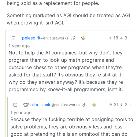
being sold as a replacement for people.
Something marketed as AGI should be treated as AGI
when proving it isn’t AGI.
pelespirit
18
3
·
@sh.itjust.works
1 year ago
Not to help the AI companies, but why don’t they
program them to look up math programs and
outsource chess to other programs when they’re
asked for that stuff? It’s obvious they’re shit at it,
why do they answer anyway? It’s because they’re
programmed by know-it-all programmers, isn’t it.
rebelsimile
31
2
·
@sh.itjust.works
1 year ago
Because they’re fucking terrible at designing tools to
solve problems, they are obviously less and less
good at pretending this is an omnitool that can do