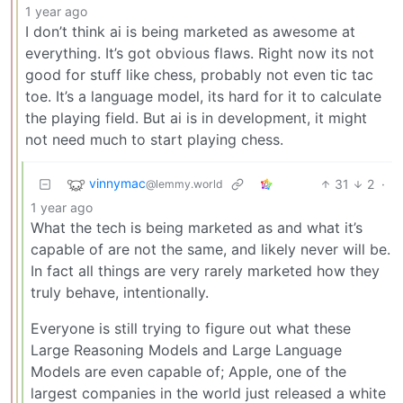
1 year ago
I don’t think ai is being marketed as awesome at
everything. It’s got obvious flaws. Right now its not
good for stuff like chess, probably not even tic tac
toe. It’s a language model, its hard for it to calculate
the playing field. But ai is in development, it might
not need much to start playing chess.
vinnymac
31
2
·
@lemmy.world
1 year ago
What the tech is being marketed as and what it’s
capable of are not the same, and likely never will be.
In fact all things are very rarely marketed how they
truly behave, intentionally.
Everyone is still trying to figure out what these
Large Reasoning Models and Large Language
Models are even capable of; Apple, one of the
largest companies in the world just released a white