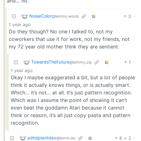
and… no.
NoiseColor
3
·
@lemmy.world
1 year ago
Do they though? No one I talked to, not my
coworkers that use it for work, not my friends, not
my 72 year old mother think they are sentient.
TowardsTheFuture
1
·
@lemmy.zip
1 year ago
Okay I maybe exaggerated a bit, but a lot of people
think it actually knows things, or is actually smart.
Which… it’s not… at all. It’s just pattern recognition.
Which was I assume the point of showing it can’t
even beat the goddamn Atari because it cannot
think or reason, it’s all just copy pasta and pattern
recognition.
adhdplantdev
8
2
·
@lemm.ee