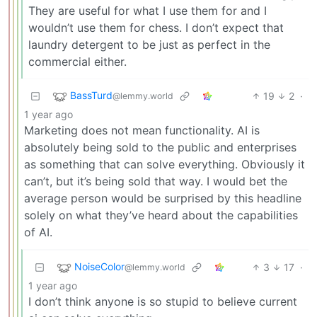
They are useful for what I use them for and I
wouldn’t use them for chess. I don’t expect that
laundry detergent to be just as perfect in the
commercial either.
BassTurd
19
2
·
@lemmy.world
1 year ago
Marketing does not mean functionality. AI is
absolutely being sold to the public and enterprises
as something that can solve everything. Obviously it
can’t, but it’s being sold that way. I would bet the
average person would be surprised by this headline
solely on what they’ve heard about the capabilities
of AI.
NoiseColor
3
17
·
@lemmy.world
1 year ago
I don’t think anyone is so stupid to believe current