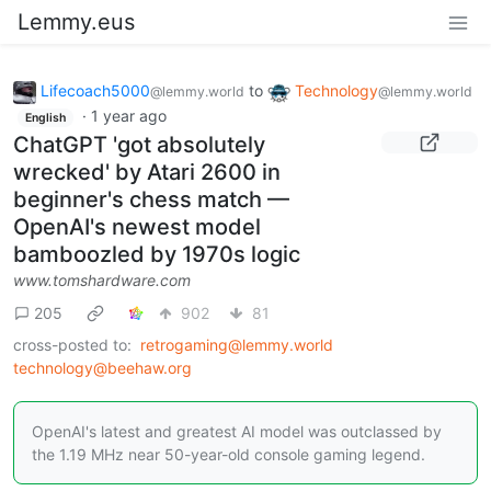
Lemmy.eus
Lifecoach5000
to
Technology
@lemmy.world
@lemmy.world
·
1 year ago
English
ChatGPT 'got absolutely
wrecked' by Atari 2600 in
beginner's chess match —
OpenAI's newest model
bamboozled by 1970s logic
www.tomshardware.com
205
902
81
cross-posted to:
retrogaming@lemmy.world
technology@beehaw.org
OpenAI's latest and greatest AI model was outclassed by
the 1.19 MHz near 50-year-old console gaming legend.