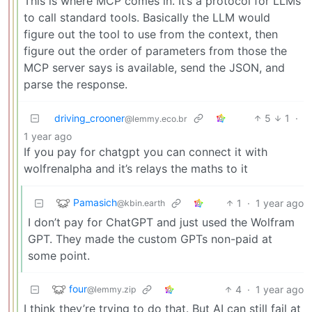
This is where MCP comes in. It’s a protocol for LLMs
to call standard tools. Basically the LLM would
figure out the tool to use from the context, then
figure out the order of parameters from those the
MCP server says is available, send the JSON, and
parse the response.
driving_crooner
5
1
·
@lemmy.eco.br
1 year ago
If you pay for chatgpt you can connect it with
wolfrenalpha and it’s relays the maths to it
Pamasich
1
·
1 year ago
@kbin.earth
I don’t pay for ChatGPT and just used the Wolfram
GPT. They made the custom GPTs non-paid at
some point.
four
4
·
1 year ago
@lemmy.zip
I think they’re trying to do that. But AI can still fail at