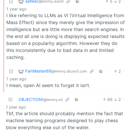
saltesc
5
2
·
@lemmy.world
1 year ago
I like referring to LLMs as VI (Virtual Intelligence from
Mass Effect) since they merely give the impression of
intelligence but are little more than search engines. In
the end all one is doing is displaying expected results
based on a popularity algorithm. However they do
this inconsistently due to bad data in and limited
caching.
FartMaster69
2
·
@lemmy.dbzer0.com
1 year ago
I mean, open AI seem to forget it isn’t.
OBJECTION!
86
2
·
@lemmy.ml
1 year ago
Tbf, the article should probably mention the fact that
machine learning programs designed to play chess
blow everything else out of the water.