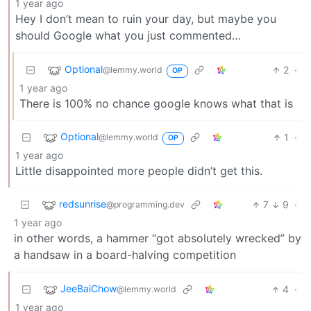
1 year ago
Hey I don’t mean to ruin your day, but maybe you
should Google what you just commented…
Optional
2
·
@lemmy.world
OP
1 year ago
There is 100% no chance google knows what that is
Optional
1
·
@lemmy.world
OP
1 year ago
Little disappointed more people didn’t get this.
redsunrise
7
9
·
@programming.dev
1 year ago
in other words, a hammer “got absolutely wrecked” by
a handsaw in a board-halving competition
JeeBaiChow
4
·
@lemmy.world
1 year ago