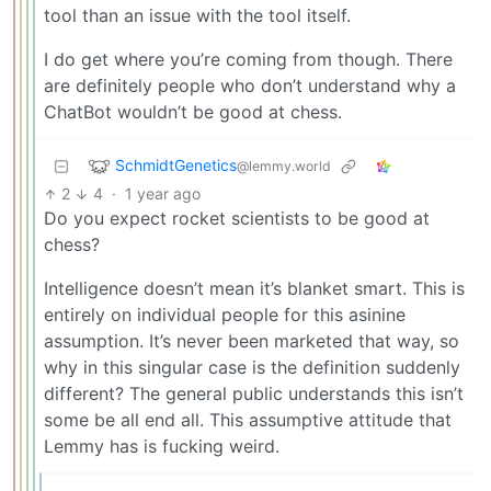
tool than an issue with the tool itself.
I do get where you’re coming from though. There
are definitely people who don’t understand why a
ChatBot wouldn’t be good at chess.
SchmidtGenetics
@lemmy.world
2
4
·
1 year ago
Do you expect rocket scientists to be good at
chess?
Intelligence doesn’t mean it’s blanket smart. This is
entirely on individual people for this asinine
assumption. It’s never been marketed that way, so
why in this singular case is the definition suddenly
different? The general public understands this isn’t
some be all end all. This assumptive attitude that
Lemmy has is fucking weird.