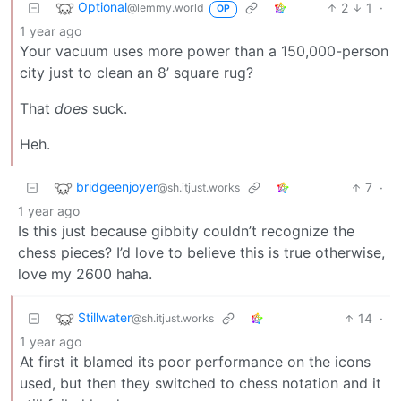
Optional
2
1
·
@lemmy.world
OP
1 year ago
Your vacuum uses more power than a 150,000-person
city just to clean an 8’ square rug?
That
does
suck.
Heh.
bridgeenjoyer
7
·
@sh.itjust.works
1 year ago
Is this just because gibbity couldn’t recognize the
chess pieces? I’d love to believe this is true otherwise,
love my 2600 haha.
Stillwater
14
·
@sh.itjust.works
1 year ago
At first it blamed its poor performance on the icons
used, but then they switched to chess notation and it