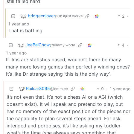
still failed hard
bridgeenjoyer
2
·
@sh.itjust.works
1 year ago
That is baffling
JeeBaiChow
4
·
@lemmy.world
1 year ago
If llms are statistics based, wouldn’t there be many
many more losing games than perfectly winning ones?
It’s like Dr strange saying ‘this is the only way’.
Railcar8095
9
·
1 year ago
@lemm.ee
It’s not even that. It’s not a chess AI or a AGI (which
doesn’t exist). It will speak and pretend to play, but
has no memory of the exact position of the pieces nor
the capability to plan several steps ahead. For ask
intended and porpoises, it’s like asking my toddler
what’s the time (she always says something that