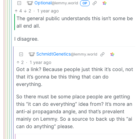
Optional
@lemmy.world
OP
4
2
·
1 year ago
The general public understands this isn’t some be
all end all.
I disagree.
SchmidtGenetics
@lemmy.world
2
·
1 year ago
Got a link? Because people just think it’s cool, not
that it’s gonna be this thing that can do
everything.
So there must be some place people are getting
this “it can do everything” idea from? It’s more an
anti-ai propaganda angle, and that’s prevalent
mainly on Lemmy. So a source to back up this “ai
can do anything” please.