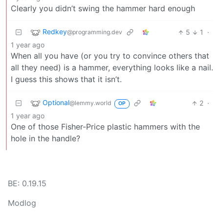
Clearly you didn’t swing the hammer hard enough
Redkey
5
1
·
@programming.dev
1 year ago
When all you have (or you try to convince others that
all they need) is a hammer, everything looks like a nail.
I guess this shows that it isn’t.
Optional
2
·
@lemmy.world
OP
1 year ago
One of those Fisher-Price plastic hammers with the
hole in the handle?
BE: 0.19.15
Modlog