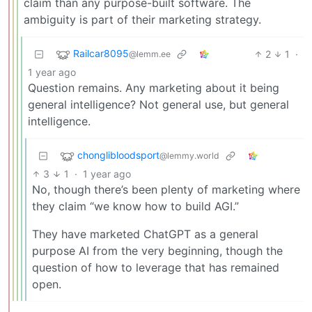
claim than any purpose-built software. The
ambiguity is part of their marketing strategy.
Railcar8095
2
1
·
@lemm.ee
1 year ago
Question remains. Any marketing about it being
general intelligence? Not general use, but general
intelligence.
chonglibloodsport
@lemmy.world
3
1
·
1 year ago
No, though there’s been plenty of marketing where
they claim “we know how to build AGI.”
They have marketed ChatGPT as a general
purpose AI from the very beginning, though the
question of how to leverage that has remained
open.