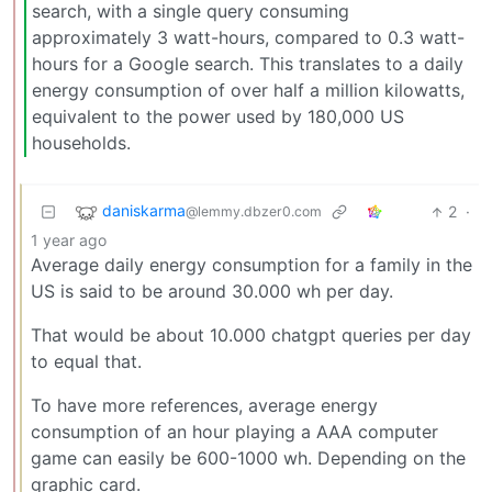
search, with a single query consuming
approximately 3 watt-hours, compared to 0.3 watt-
hours for a Google search. This translates to a daily
energy consumption of over half a million kilowatts,
equivalent to the power used by 180,000 US
households.
daniskarma
2
·
@lemmy.dbzer0.com
1 year ago
Average daily energy consumption for a family in the
US is said to be around 30.000 wh per day.
That would be about 10.000 chatgpt queries per day
to equal that.
To have more references, average energy
consumption of an hour playing a AAA computer
game can easily be 600-1000 wh. Depending on the
graphic card.