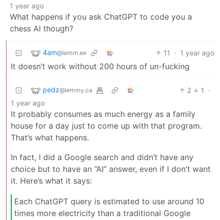
1 year ago
What happens if you ask ChatGPT to code you a
chess AI though?
4am
11
·
1 year ago
@lemm.ee
It doesn’t work without 200 hours of un-fucking
pedz
2
1
·
@lemmy.ca
1 year ago
It probably consumes as much energy as a family
house for a day just to come up with that program.
That’s what happens.
In fact, I did a Google search and didn’t have any
choice but to have an “AI” answer, even if I don’t want
it. Here’s what it says:
Each ChatGPT query is estimated to use around 10
times more electricity than a traditional Google