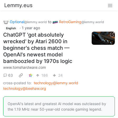
Lemmy.eus
Optional
to
RetroGaming
@lemmy.world
@lemmy.world
·
1 year ago
English
ChatGPT 'got absolutely
wrecked' by Atari 2600 in
beginner's chess match —
OpenAI's newest model
bamboozled by 1970s logic
www.tomshardware.com
63
186
24
cross-posted to:
technology@lemmy.world
technology@beehaw.org
OpenAI's latest and greatest AI model was outclassed by
the 1.19 MHz near 50-year-old console gaming legend.