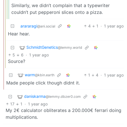
Similarly, we didn’t complain that a typewriter
couldn’t put pepperoni slices onto a pizza.
arararagi
4
1
·
1 year ago
@ani.social
Hear hear.
SchmidtGenetics
@lemmy.world
5
6
·
1 year ago
Source?
warm
1
4
·
1 year ago
@kbin.earth
Made people click though didnt it.
daniskarma
@lemmy.dbzer0.com
17
1
·
1 year ago
My 2€ calculator obliterates a 200.000€ ferrari doing
multiplications.