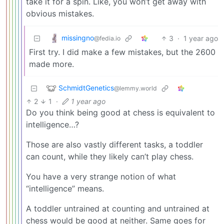
take it for a spin. Like, you won’t get away with
obvious mistakes.
missingno
3
·
1 year ago
@fedia.io
First try. I did make a few mistakes, but the 2600
made more.
SchmidtGenetics
@lemmy.world
2
1
·
1 year ago
Do you think being good at chess is equivalent to
intelligence…?
Those are also vastly different tasks, a toddler
can count, while they likely can’t play chess.
You have a very strange notion of what
“intelligence” means.
A toddler untrained at counting and untrained at
chess would be good at neither. Same goes for