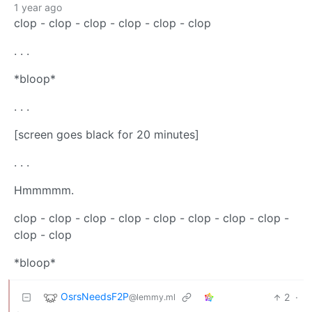
1 year ago
clop - clop - clop - clop - clop - clop
. . .
*bloop*
. . .
[screen goes black for 20 minutes]
. . .
Hmmmmm.
clop - clop - clop - clop - clop - clop - clop - clop -
clop - clop
*bloop*
OsrsNeedsF2P
2
·
@lemmy.ml