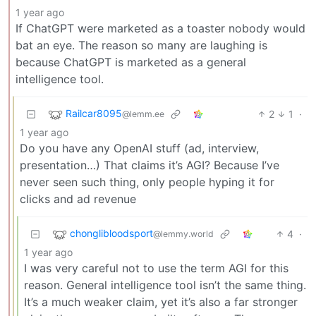
1 year ago
If ChatGPT were marketed as a toaster nobody would
bat an eye. The reason so many are laughing is
because ChatGPT is marketed as a general
intelligence tool.
Railcar8095
2
1
·
@lemm.ee
1 year ago
Do you have any OpenAI stuff (ad, interview,
presentation…) That claims it’s AGI? Because I’ve
never seen such thing, only people hyping it for
clicks and ad revenue
chonglibloodsport
4
·
@lemmy.world
1 year ago
I was very careful not to use the term AGI for this
reason. General intelligence tool isn’t the same thing.
It’s a much weaker claim, yet it’s also a far stronger