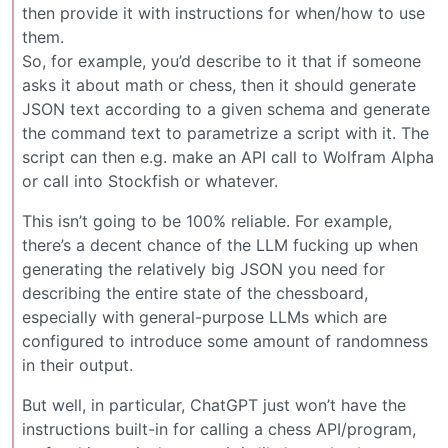
then provide it with instructions for when/how to use
them.
So, for example, you’d describe to it that if someone
asks it about math or chess, then it should generate
JSON text according to a given schema and generate
the command text to parametrize a script with it. The
script can then e.g. make an API call to Wolfram Alpha
or call into Stockfish or whatever.
This isn’t going to be 100% reliable. For example,
there’s a decent chance of the LLM fucking up when
generating the relatively big JSON you need for
describing the entire state of the chessboard,
especially with general-purpose LLMs which are
configured to introduce some amount of randomness
in their output.
But well, in particular, ChatGPT just won’t have the
instructions built-in for calling a chess API/program,