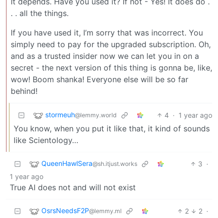
It depends. Have you used it? If not - Yes! It does do .
. . all the things.
If you have used it, I’m sorry that was incorrect. You
simply need to pay for the upgraded subscription. Oh,
and as a trusted insider now we can let you in on a
secret - the next version of this thing is gonna be, like,
wow! Boom shanka! Everyone else will be so far
behind!
stormeuh
4
·
1 year ago
@lemmy.world
You know, when you put it like that, it kind of sounds
like Scientology…
QueenHawlSera
3
·
@sh.itjust.works
1 year ago
True AI does not and will not exist
OsrsNeedsF2P
2
2
·
@lemmy.ml