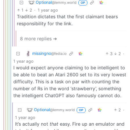
Optional
@lemmy.world
OP
1
2
·
1 year ago
Tradition dictates that the first claimant bears
responsibility for the link.
8 more replies ➔
missingno
3
2
·
@fedia.io
1 year ago
I would expect anyone claiming to be intelligent to
be able to beat an Atari 2600 set to its very lowest
difficulty. This is a task on par with counting the
number of Rs in the word ‘strawberry’, something
the intelligent ChatGPT also famously cannot do.
Optional
2
·
@lemmy.world
OP
1 year ago
It’s actually not
that
easy. Fire up an emulator and