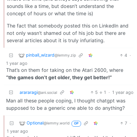
sounds like a time, but doesn’t understand the
concept of hours or what the time is)
The fact that somebody posted this on LinkedIn and
not only wasn’t shamed out of his job but there are
several articles about it is truly infuriating.
pinball_wizard
4
·
@lemmy.zip
1 year ago
That’s on them for taking on the Atari 2600, where
“the games don’t get older, they get better!”
arararagi
5
1
·
1 year ago
@ani.social
Man all these people coping, I thought chatgpt was
supposed to be a generic one able to do anything?
Optional
7
·
@lemmy.world
OP
1 year ago