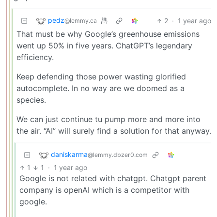
pedz
2
·
1 year ago
@lemmy.ca
That must be why Google’s greenhouse emissions
went up 50% in five years. ChatGPT’s legendary
efficiency.
Keep defending those power wasting glorified
autocomplete. In no way are we doomed as a
species.
We can just continue tu pump more and more into
the air. “AI” will surely find a solution for that anyway.
daniskarma
@lemmy.dbzer0.com
1
1
·
1 year ago
Google is not related with chatgpt. Chatgpt parent
company is openAI which is a competitor with
google.