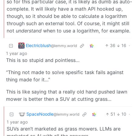
so for this particular case, it is likely as dumb as auto-
complete. It will likely have a math API hooked up,
though, so it should be able to calculate a logarithm
through such an external tool. Of course, it might still
not
understand
when to use a logarithm, for example.
Electricblush
36
16
·
@lemmy.world
1 year ago
This is so stupid and pointless…
“Thing not made to solve spesific task fails against
thing made for it…”
This is like saying that a really old hand pushed lawn
mower is better then a SUV at cutting grass…
SpaceNoodle
51
10
·
@lemmy.world
1 year ago
SUVs aren’t marketed as grass mowers. LLMs are