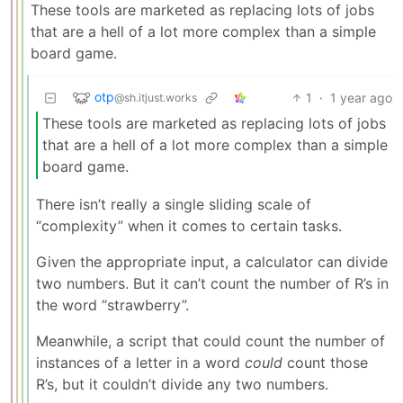
These tools are marketed as replacing lots of jobs
that are a hell of a lot more complex than a simple
board game.
otp
1
·
1 year ago
@sh.itjust.works
These tools are marketed as replacing lots of jobs
that are a hell of a lot more complex than a simple
board game.
There isn’t really a single sliding scale of
“complexity” when it comes to certain tasks.
Given the appropriate input, a calculator can divide
two numbers. But it can’t count the number of R’s in
the word “strawberry”.
Meanwhile, a script that could count the number of
instances of a letter in a word
could
count those
R’s, but it couldn’t divide any two numbers.