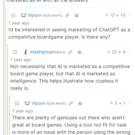
marketed as AI with all the answers.
otp
13
10
·
@sh.itjust.works
1 year ago
I’d be interested in seeing marketing of ChatGPT as a
competitive boardgame player. Is there any?
missingno
22
4
·
@fedia.io
1 year ago
Not necessarily that AI is marketed as a competitive
board game player, but that AI is marketed as
intelligence
. This helps illustrate how clueless it
really is.
otp
3
1
·
@sh.itjust.works
1 year ago
There are plenty of geniuses out there who aren’t
great at board games. Using a tool not fit for task
is more of an issue with the person using the wrong