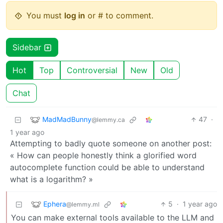
You must
log in
or # to comment.
Sidebar
Hot
Top
Controversial
New
Old
Chat
MadMadBunny
47
·
@lemmy.ca
1 year ago
Attempting to badly quote someone on another post:
« How can people honestly think a glorified word
autocomplete function could be able to understand
what is a logarithm? »
Ephera
5
·
1 year ago
@lemmy.ml
You can make external tools available to the LLM and