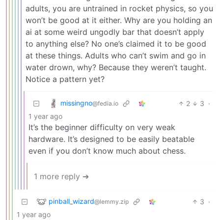
adults, you are untrained in rocket physics, so you
won’t be good at it either. Why are you holding an
ai at some weird ungodly bar that doesn’t apply
to anything else? No one’s claimed it to be good
at these things. Adults who can’t swim and go in
water drown, why? Because they weren’t taught.
Notice a pattern yet?
missingno
2
3
·
@fedia.io
1 year ago
It’s the beginner difficulty on very weak
hardware. It’s designed to be easily beatable
even if you don’t know much about chess.
1 more reply ➔
pinball_wizard
3
·
@lemmy.zip
1 year ago