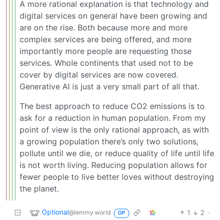
A more rational explanation is that technology and
digital services on general have been growing and
are on the rise. Both because more and more
complex services are being offered, and more
importantly more people are requesting those
services. Whole continents that used not to be
cover by digital services are now covered.
Generative AI is just a very small part of all that.
The best approach to reduce CO2 emissions is to
ask for a reduction in human population. From my
point of view is the only rational approach, as with
a growing population there’s only two solutions,
pollute until we die, or reduce quality of life until life
is not worth living. Reducing population allows for
fewer people to live better loves without destroying
the planet.
Optional
1
2
·
@lemmy.world
OP