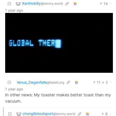
Xanthobilly
14
·
@lemmy.world
1 year ago
Venus_Ziegenfalle
11
2
·
@feddit.org
1 year ago
In other news: My toaster makes better toast than my
vacuum.
chonglibloodsport
8
·
@lemmy.world