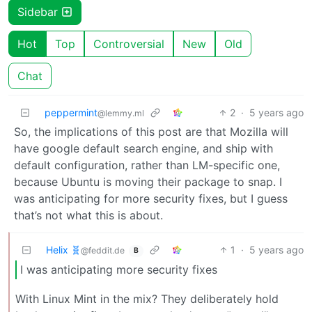
Sidebar
Hot
Top
Controversial
New
Old
Chat
peppermint
2
·
5 years ago
@lemmy.ml
So, the implications of this post are that Mozilla will
have google default search engine, and ship with
default configuration, rather than LM-specific one,
because Ubuntu is moving their package to snap. I
was anticipating for more security fixes, but I guess
that’s not what this is about.
Helix 🧬
1
·
5 years ago
@feddit.de
B
I was anticipating more security fixes
With Linux Mint in the mix? They deliberately hold