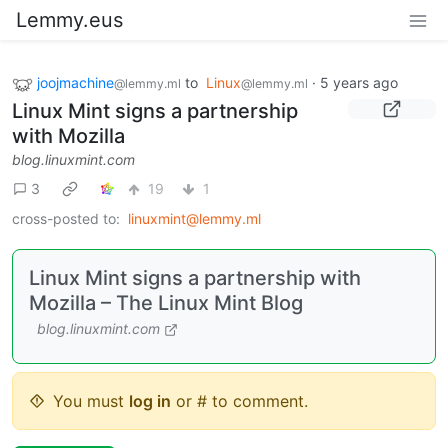
Lemmy.eus
joojmachine
to
Linux
·
5 years ago
@lemmy.ml
@lemmy.ml
Linux Mint signs a partnership
with Mozilla
blog.linuxmint.com
3
19
1
cross-posted to:
linuxmint@lemmy.ml
Linux Mint signs a partnership with
Mozilla – The Linux Mint Blog
blog.linuxmint.com
You must
log in
or # to comment.