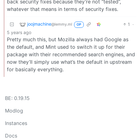
back security fixes because they’re not “tested”,
whatever that means in terms of security fixes.
joojmachine
1
·
@lemmy.ml
OP
5 years ago
Pretty much this, but Mozilla always had Google as
the default, and Mint used to switch it up for their
package with their recommended search engines, and
now they’ll simply use what’s the default in upstream
for basically everything.
BE: 0.19.15
Modlog
Instances
Docs