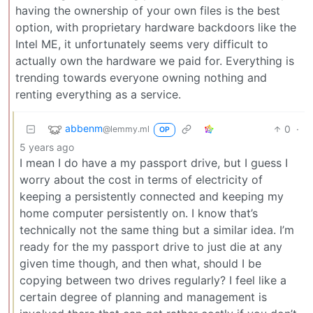
having the ownership of your own files is the best
option, with proprietary hardware backdoors like the
Intel ME, it unfortunately seems very difficult to
actually own the hardware we paid for. Everything is
trending towards everyone owning nothing and
renting everything as a service.
abbenm
0
·
@lemmy.ml
OP
5 years ago
I mean I do have a my passport drive, but I guess I
worry about the cost in terms of electricity of
keeping a persistently connected and keeping my
home computer persistently on. I know that’s
technically not the same thing but a similar idea. I’m
ready for the my passport drive to just die at any
given time though, and then what, should I be
copying between two drives regularly? I feel like a
certain degree of planning and management is