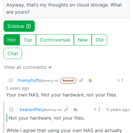
Anyway, that’s my thoughts on cloud storage. What
are yours?
Sidebar
Hot
Top
Controversial
New
Old
Chat
View all comments ➔
PointyFluff
1
·
@lemmy.ml
Banned
5 years ago
Your own NAS. Not your hardware, not your files.
beansniffer
2
·
5 years ago
@lemmy.ml
Not your hardware, not your files.
While I agree that using your own NAS and actually