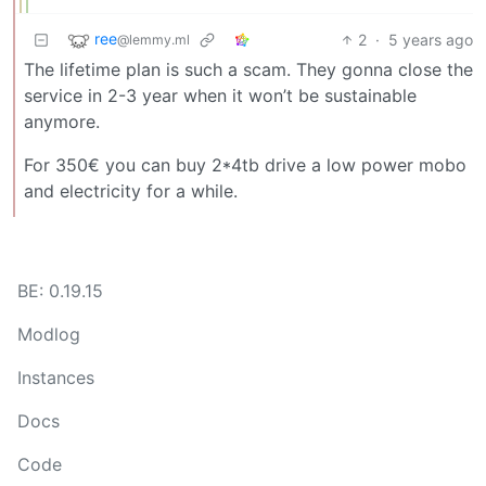
ree
2
·
5 years ago
@lemmy.ml
The lifetime plan is such a scam. They gonna close the
service in 2-3 year when it won’t be sustainable
anymore.
For 350€ you can buy 2*4tb drive a low power mobo
and electricity for a while.
BE: 0.19.15
Modlog
Instances
Docs
Code