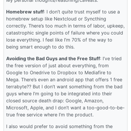
Homebrew stuff
: I don’t
quite
trust myself to use a
homebrew setup like Nextcloud or Syncthing
correctly. There’s too much in terms of labor, upkeep,
catastrophic single points of failure where you could
lose everything. I feel like I’m 70% of the way to
being smart enough to do this.
Avoiding the Bad Guys and the Free Stuff
: I’ve tried
the free version of just about everything, from
Google to Onedrive to Dropbox to Mediafire to
Mega. There’s even an android app that offers 1 free
terrabyte?? But I don’t want something from the bad
guys where I’m going to be integrated into their
closed source death drap: Google, Amazon,
Microsoft, Apple, and I don’t want a too-good-to-be-
true free service where I’m the product.
I also would prefer to avoid something from the