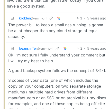
involved there that can get rather costly if you don’t
have a good system.
krolden
3
·
5 years ago
@lemmy.ml
The power bill to keep a small nas running is gonna
be a lot cheaper than any cloud storage of equal
capacity.
beansniffer
2
·
5 years ago
@lemmy.ml
Ok, I’m not sure I fully understand your comment but
I will try my best to help.
A good backup system follows the concept of 3-2-1.
3 copies of your data (one of which includes the
copy on your computer), on two separate storage
mediums ( multiple hard drives from different
manufacturers or an SSD or on archival blu-ray discs
for example), and one of these copies being off-site