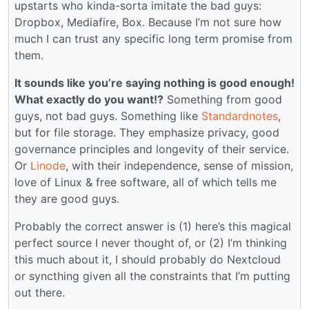
upstarts who kinda-sorta imitate the bad guys:
Dropbox, Mediafire, Box. Because I’m not sure how
much I can trust any specific long term promise from
them.
It sounds like you’re saying nothing is good enough!
What exactly do you want!?
Something from good
guys, not bad guys. Something like
Standardnotes
,
but for file storage. They emphasize privacy, good
governance principles and longevity of their service.
Or
Linode
, with their independence, sense of mission,
love of Linux & free software, all of which tells me
they are good guys.
Probably the correct answer is (1) here’s this magical
perfect source I never thought of, or (2) I’m thinking
this much about it, I should probably do Nextcloud
or syncthing given all the constraints that I’m putting
out there.