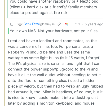
You could have another raspberry pi + Nextcloud
(client) + hard disk at a friend’s/ family members
place to protect against fire risk.
GenkiFeral
1
·
5 years ago
@lemmy.ml
Your own NAS. Not your hardware, not your files.
I rent and have a landlord and roommates, so this
was a concern of mine, too. For personal use, a
Rapberry Pi should be fine and uses the same
wattage as some light bulbs (is it 15 watts, i forget).
The Pi’s physical size is so small and light that I can
connect the power supply/plug/cord to the Pi and
have it all it the wall outlet without needing to set it
onto the floor or something else. i used a hidden
piece of velcro, but then had to wrap an ugly rubbed
bad around it, too. Mine is headless, of course, but it
is nice to know I could make it into a desktop unit
later by adding a monitor, keyboard, and mouse.