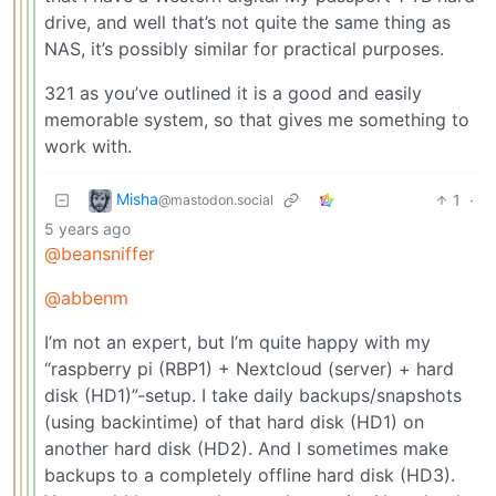
drive, and well that’s not quite the same thing as
NAS, it’s possibly similar for practical purposes.
321 as you’ve outlined it is a good and easily
memorable system, so that gives me something to
work with.
Misha
1
·
@mastodon.social
5 years ago
@beansniffer
@abbenm
I’m not an expert, but I’m quite happy with my
“raspberry pi (RBP1) + Nextcloud (server) + hard
disk (HD1)”-setup. I take daily backups/snapshots
(using backintime) of that hard disk (HD1) on
another hard disk (HD2). And I sometimes make
backups to a completely offline hard disk (HD3).