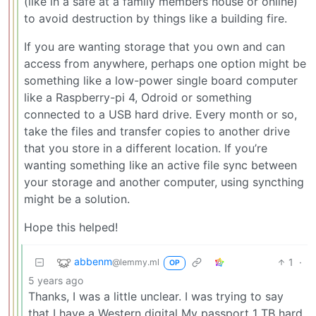
(like in a safe at a family members house or online)
to avoid destruction by things like a building fire.
If you are wanting storage that you own and can
access from anywhere, perhaps one option might be
something like a low-power single board computer
like a Raspberry-pi 4, Odroid or something
connected to a USB hard drive. Every month or so,
take the files and transfer copies to another drive
that you store in a different location. If you’re
wanting something like an active file sync between
your storage and another computer, using syncthing
might be a solution.
Hope this helped!
abbenm
1
·
@lemmy.ml
OP
5 years ago
Thanks, I was a little unclear. I was trying to say
that I have a Western digital My passport 1 TB hard