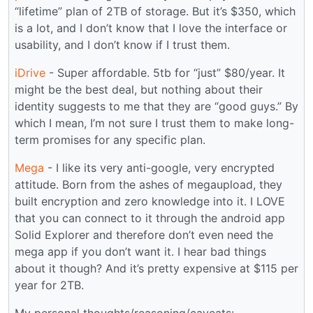
“lifetime” plan of 2TB of storage. But it’s $350, which
is a lot, and I don’t know that I love the interface or
usability, and I don’t know if I trust them.
iDrive
- Super affordable. 5tb for “just” $80/year. It
might be the best deal, but nothing about their
identity suggests to me that they are “good guys.” By
which I mean, I’m not sure I trust them to make long-
term promises for any specific plan.
Mega
- I like its very anti-google, very encrypted
attitude. Born from the ashes of megaupload, they
built encryption and zero knowledge into it. I LOVE
that you can connect to it through the android app
Solid Explorer and therefore don’t even need the
mega app if you don’t want it. I hear bad things
about it though? And it’s pretty expensive at $115 per
year for 2TB.
My personal thoughts/reasoning/caveats: