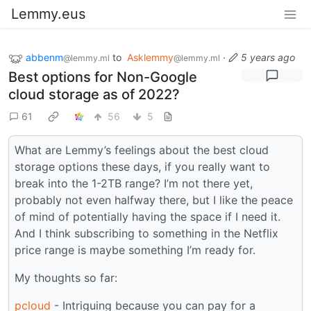
Lemmy.eus
abbenm
to
Asklemmy
·
5 years ago
@lemmy.ml
@lemmy.ml
Best options for Non-Google
cloud storage as of 2022?
61
56
5
What are Lemmy’s feelings about the best cloud
storage options these days, if you really want to
break into the 1-2TB range? I’m not there yet,
probably not even halfway there, but I like the peace
of mind of potentially having the space if I need it.
And I think subscribing to something in the Netflix
price range is maybe something I’m ready for.
My thoughts so far:
pcloud
- Intriguing because you can pay for a