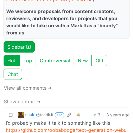
We welcome proposals from content creators,
reviewers, and developers for projects that you
would like to take on with a Mark II as a “bounty”
from us.
Sidebar
Hot
Top
Controversial
New
Old
Chat
View all comments ➔
Show context ➔
suoko
3
·
3 years ago
@feddit.it
OP
I’d probably make it talk to something like this
https://github.com/oobabooga/text-generation-webui