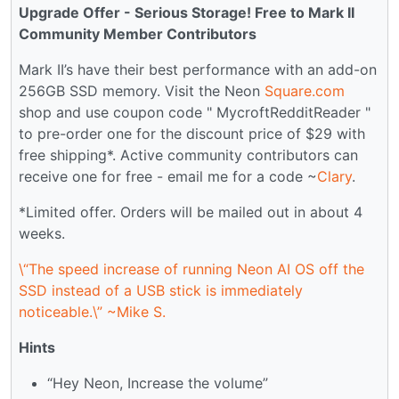
Upgrade Offer - Serious Storage! Free to Mark II
Community Member Contributors
Mark II’s have their best performance with an add-on
256GB SSD memory. Visit the Neon
Square.com
shop and use coupon code " MycroftRedditReader "
to pre-order one for the discount price of $29 with
free shipping*. Active community contributors can
receive one for free - email me for a code ~
Clary
.
*Limited offer. Orders will be mailed out in about 4
weeks.
\“The speed increase of running Neon AI OS off the
SSD instead of a USB stick is immediately
noticeable.\” ~Mike S.
Hints
“Hey Neon, Increase the volume”