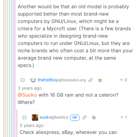
Another would be that an old model is probably
supported better than most brand-new
computers by GNU/Linux, which might be a
critera for a Mycroft user. (There is a few brands
who specialize in designing brand-new
computers to run under GNU/Linux, but they are
niche brands who often cost a bit more than your
average brand new computer, at the same
specs.)
thehellboy
0
·
@fosstodon.org
3 years ago
@Suoko
with 16 GB ram and not a celeron?
Where?
suoko
1
·
@feddit.it
OP
3 years ago
Check aliexpress, eBay, wherever you can