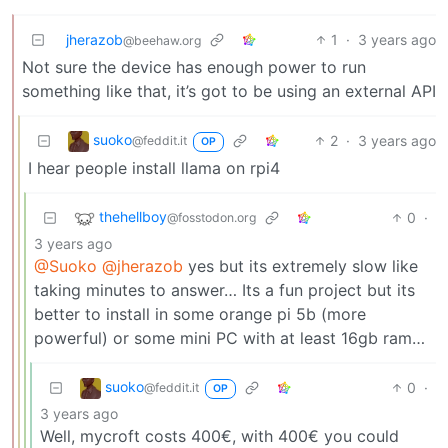
jherazob
1
·
3 years ago
@beehaw.org
Not sure the device has enough power to run
something like that, it’s got to be using an external API
suoko
2
·
3 years ago
@feddit.it
OP
I hear people install llama on rpi4
thehellboy
0
·
@fosstodon.org
3 years ago
@Suoko
@jherazob
yes but its extremely slow like
taking minutes to answer… Its a fun project but its
better to install in some orange pi 5b (more
powerful) or some mini PC with at least 16gb ram…
suoko
0
·
@feddit.it
OP
3 years ago
Well, mycroft costs 400€, with 400€ you could