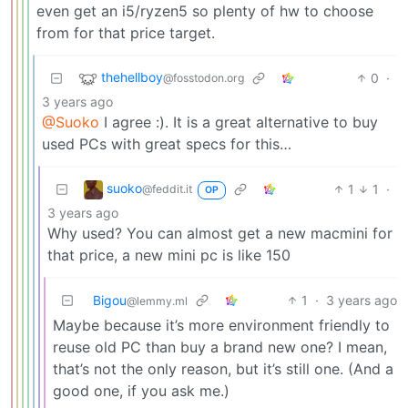
even get an i5/ryzen5 so plenty of hw to choose
from for that price target.
thehellboy
0
·
@fosstodon.org
3 years ago
@Suoko
I agree :). It is a great alternative to buy
used PCs with great specs for this…
suoko
1
1
·
@feddit.it
OP
3 years ago
Why used? You can almost get a new macmini for
that price, a new mini pc is like 150
Bigou
1
·
3 years ago
@lemmy.ml
Maybe because it’s more environment friendly to
reuse old PC than buy a brand new one? I mean,
that’s not the only reason, but it’s still one. (And a
good one, if you ask me.)