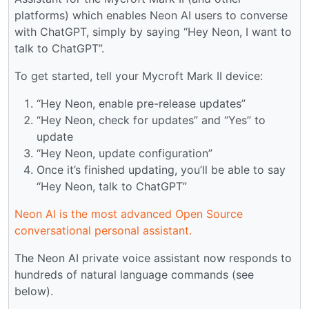
platforms) which enables Neon AI users to converse
with ChatGPT, simply by saying “Hey Neon, I want to
talk to ChatGPT”.
To get started, tell your Mycroft Mark II device:
“Hey Neon, enable pre-release updates”
“Hey Neon, check for updates” and “Yes” to
update
“Hey Neon, update configuration”
Once it’s finished updating, you’ll be able to say
“Hey Neon, talk to ChatGPT”
Neon AI is the most advanced Open Source
conversational personal assistant.
The Neon AI private voice assistant now responds to
hundreds of natural language commands (see
below).