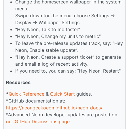
Change the homescreen wallpaper in the system
menu.
Swipe down for the menu, choose Settings →
Display → Wallpaper Settings
“Hey Neon, Talk to me faster”
“Hey Neon, Change my units to metric”
To leave the pre-release updates track, say: “Hey
Neon, Enable stable update”.
“Hey Neon, Create a support ticket” to generate
and email a log of recent activity.
If you need to, you can say: “Hey Neon, Restart"
Resources
*
Quick Reference
&
Quick Start
guides.
*GitHub documentation at:
https://neongeckocom.github.io/neon-docs/
*Advanced Neon developer updates are posted on
our GitHub Discussions page