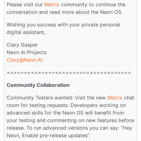
Please visit our
Matrix
community to continue the
conversation and read more about the Neon OS.
Wishing you success with your private personal
digital assistant,
Clary Gasper
Neon AI Projects
Clary@Neon.AI
====================================
Community Collaboration
Community Testers wanted: Visit the new
Matrix
chat
room for testing requests. Developers working on
advanced skills for the Neon OS will benefit from
your testing and commenting on new features before
release. To run advanced versions you can say: “Hey
Neon, Enable pre-release updates”.