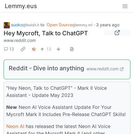
Lemmy.eus
suoko
to
Open Source
·
3 years ago
@feddit.it
@lemmy.ml
Hey Mycroft, Talk to ChatGPT
www.reddit.com
13
13
Reddit - Dive into anything
www.reddit.com
“Hey Neon, Talk to ChatGPT” - Mark II Voice
Assistant - Update May 2023
New
Neon AI Voice Assistant Update For Your
Mycroft Mark II Includes Pre-Release ChatGPT Skills!
Neon AI
has released the latest Neon AI Voice
Assistant for the Mycroft Mark II (and other