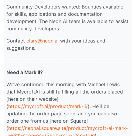
Community Developers wanted: Bounties available
for skills, applications and documentation
development. The Neon AI team is available to assist
community developers.
Contact
clary@neon.ai
with your ideas and
suggestions.
====================================
Need a Mark II?
We’ve confirmed this morning with Michael Lewis
that MycroftAI is still fulfilling all the orders placed
[here on their website]
(
https://mycroft.ai/product/mark-ii/
). He’ll be
updating the order page soon, and you can also
order one from us [here on Square]
(
https://neonai.square.site/product/mycroft-ai-mark-
ii-with-neon-os-256gb-ssd-/1?cs=true
).