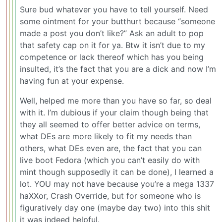
Sure bud whatever you have to tell yourself. Need
some ointment for your butthurt because “someone
made a post you don’t like?” Ask an adult to pop
that safety cap on it for ya. Btw it isn’t due to my
competence or lack thereof which has you being
insulted, it’s the fact that you are a dick and now I’m
having fun at your expense.
Well, helped me more than you have so far, so deal
with it. I’m dubious if your claim though being that
they all seemed to offer better advice on terms,
what DEs are more likely to fit my needs than
others, what DEs even are, the fact that you can
live boot Fedora (which you can’t easily do with
mint though supposedly it can be done), I learned a
lot. YOU may not have because you’re a mega 1337
haXXor, Crash Override, but for someone who is
figuratively day one (maybe day two) into this shit
it was indeed helpful.