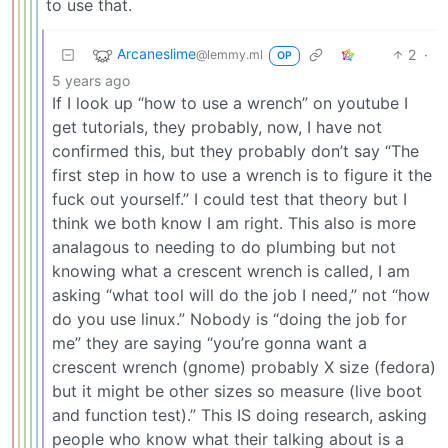
to use that.
Arcaneslime
2
·
@lemmy.ml
OP
5 years ago
If I look up “how to use a wrench” on youtube I
get tutorials, they probably, now, I have not
confirmed this, but they probably don’t say “The
first step in how to use a wrench is to figure it the
fuck out yourself.” I could test that theory but I
think we both know I am right. This also is more
analagous to needing to do plumbing but not
knowing what a crescent wrench is called, I am
asking “what tool will do the job I need,” not “how
do you use linux.” Nobody is “doing the job for
me” they are saying “you’re gonna want a
crescent wrench (gnome) probably X size (fedora)
but it might be other sizes so measure (live boot
and function test).” This IS doing research, asking
people who know what their talking about is a