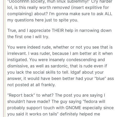
“Oooohhhh society, muh linux sublemmy!” Cry harder
lol, is this really worth
removed
(insert explitive for
complaining) about? I’m gonna make sure to ask ALL
my questions here just to spite you.
True, and I appreciate THEIR help in narrowing down
the first one I will try.
You were indeed rude, whether or not you see that is
irrelevant. I was ruder, because I am better at it when
instigated. You were insanely condescending and
dismissive, as well as sardonic, that is rude even if
you lack the social skills to tell. Idgaf about your
answer, it would have been better had your “blue” ass
not posted at all frankly.
“Report back” to what? The post you are saying I
shouldn’t have made? The guy saying “fedora will
probably support touch with GNOME especially since
you said it works on tails” definitely helped me