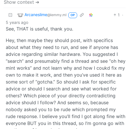
Show context ➔
Arcaneslime
1
·
@lemmy.ml
OP
5 years ago
See, THAT is useful, thank you.
Hey, then maybe they should post, with specifics
about what they need to run, and see if anyone has
advice regarding similar hardware. You suggested I
“search” and presumably find a thread and see “oh hey
mint works” and not learn why and how I coukd fix my
own to make it work, and then you’ve used it here as
some sort of “gotcha.” So should I ask for specific
advice or should I search and see what worked for
others? Which piece of your directly contradicting
advice should I follow? And seems so, because
nobody asked you to be rude which prompted my
rude response. I believe you’ll find I got along fine with
everyone BUT you in this thread, so I’m gonna go with