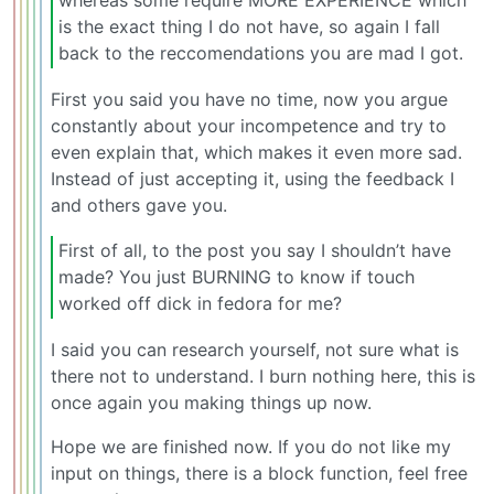
whereas some require MORE EXPERIENCE which
is the exact thing I do not have, so again I fall
back to the reccomendations you are mad I got.
First you said you have no time, now you argue
constantly about your incompetence and try to
even explain that, which makes it even more sad.
Instead of just accepting it, using the feedback I
and others gave you.
First of all, to the post you say I shouldn’t have
made? You just BURNING to know if touch
worked off dick in fedora for me?
I said you can research yourself, not sure what is
there not to understand. I burn nothing here, this is
once again you making things up now.
Hope we are finished now. If you do not like my
input on things, there is a block function, feel free