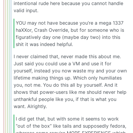
intentional rude here because you cannot handle
valid input.
YOU may not have because you’re a mega 1337
haXXor, Crash Override, but for someone who is
figuratively day one (maybe day two) into this
shit it was indeed helpful.
I never claimed that, never made this about me.
Just said you could use a VM and use it for
yourself, instead you now waste my and your own
lifetime making things up. Which only humiliates
you, not me. You do this all by yourself. And it
shows that power-users like me should never help
unthankful people like you, if that is what you
want. Alrightly.
I did get that, but with some it seems to work
“out of the box” like tails and supposedly fedora,