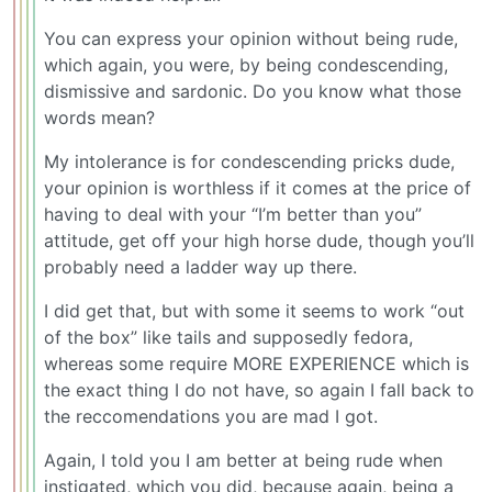
You can express your opinion without being rude,
which again, you were, by being condescending,
dismissive and sardonic. Do you know what those
words mean?
My intolerance is for condescending pricks dude,
your opinion is worthless if it comes at the price of
having to deal with your “I’m better than you”
attitude, get off your high horse dude, though you’ll
probably need a ladder way up there.
I did get that, but with some it seems to work “out
of the box” like tails and supposedly fedora,
whereas some require MORE EXPERIENCE which is
the exact thing I do not have, so again I fall back to
the reccomendations you are mad I got.
Again, I told you I am better at being rude when
instigated, which you did, because again, being a