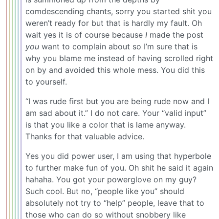
comdescending chants, sorry you started shit you
weren’t ready for but that is hardly my fault. Oh
wait yes it is of course because
I
made the post
you
want to complain about so I’m sure that is
why you blame me instead of having scrolled right
on by and avoided this whole mess. You did this
to yourself.
“I was rude first but you are being rude now and I
am sad about it.” I do not care. Your “valid input”
is that you like a color that is lame anyway.
Thanks for that valuable advice.
Yes you did power user, I am using that hyperbole
to further make fun of you. Oh shit he said it again
hahaha. You got your powerglove on my guy?
Such cool. But no, “people like you” should
absolutely not try to “help” people, leave that to
those who can do so without snobbery like