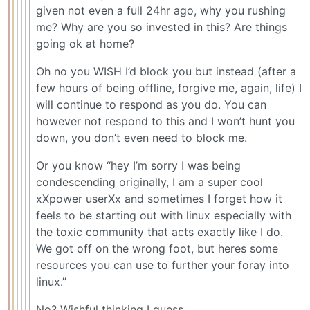
given not even a full 24hr ago, why you rushing
me? Why are you so invested in this? Are things
going ok at home?
Oh no you WISH I’d block you but instead (after a
few hours of being offline, forgive me, again, life) I
will continue to respond as you do. You can
however not respond to this and I won’t hunt you
down, you don’t even need to block me.
Or you know “hey I’m sorry I was being
condescending originally, I am a super cool
xXpower userXx and sometimes I forget how it
feels to be starting out with linux especially with
the toxic community that acts exactly like I do.
We got off on the wrong foot, but heres some
resources you can use to further your foray into
linux.”
No? Wishful thinking I guess.