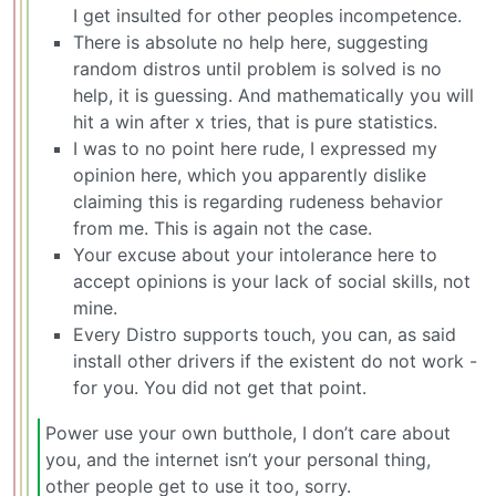
I get insulted for other peoples incompetence.
There is absolute no help here, suggesting
random distros until problem is solved is no
help, it is guessing. And mathematically you will
hit a win after x tries, that is pure statistics.
I was to no point here rude, I expressed my
opinion here, which you apparently dislike
claiming this is regarding rudeness behavior
from me. This is again not the case.
Your excuse about your intolerance here to
accept opinions is your lack of social skills, not
mine.
Every Distro supports touch, you can, as said
install other drivers if the existent do not work -
for you. You did not get that point.
Power use your own butthole, I don’t care about
you, and the internet isn’t your personal thing,
other people get to use it too, sorry.