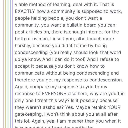
viable method of learning, deal with it. That is
EXACTLY how a community is supposed to work,
people helping people, you don’t want a
community, you want a bulletin board you can
post articles on, there is enough internet for the
both of us man. I insult you, albeit much more
harshly, because you did it to me by being
condescending (you really should look that word
up ya know. And I can do it too!) And I refuse to
accept it because you don’t know how to
communicate without being condescending and
therefore you get my response to condescension.
Again, compare my response to you to my
response to EVERYONE else here, why are you the
only one I treat this way? Is it possibly because
they weren’t assholes? Yes. Maybe rethink YOUR
gatekeeping, I won’t think about you at all after
this lol. Again, yea, I am meaner than you when it
is summoned up from the depths by