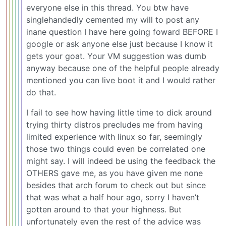
everyone else in this thread. You btw have
singlehandedly cemented my will to post any
inane question I have here going foward BEFORE I
google or ask anyone else just because I know it
gets your goat. Your VM suggestion was dumb
anyway because one of the helpful people already
mentioned you can live boot it and I would rather
do that.
I fail to see how having little time to dick around
trying thirty distros precludes me from having
limited experience with linux so far, seemingly
those two things could even be correlated one
might say. I will indeed be using the feedback the
OTHERS gave me, as you have given me none
besides that arch forum to check out but since
that was what a half hour ago, sorry I haven’t
gotten around to that your highness. But
unfortunately even the rest of the advice was