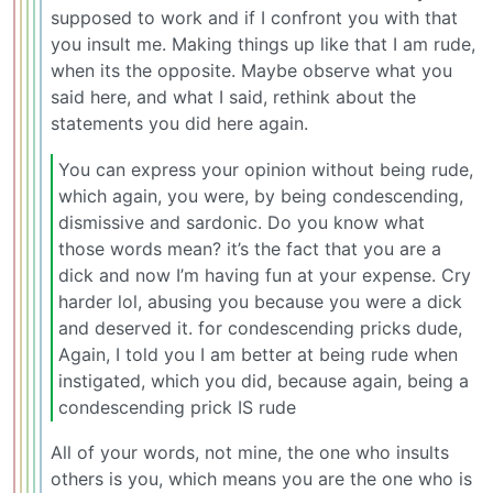
supposed to work and if I confront you with that
you insult me. Making things up like that I am rude,
when its the opposite. Maybe observe what you
said here, and what I said, rethink about the
statements you did here again.
You can express your opinion without being rude,
which again, you were, by being condescending,
dismissive and sardonic. Do you know what
those words mean? it’s the fact that you are a
dick and now I’m having fun at your expense. Cry
harder lol, abusing you because you were a dick
and deserved it. for condescending pricks dude,
Again, I told you I am better at being rude when
instigated, which you did, because again, being a
condescending prick IS rude
All of your words, not mine, the one who insults
others is you, which means you are the one who is