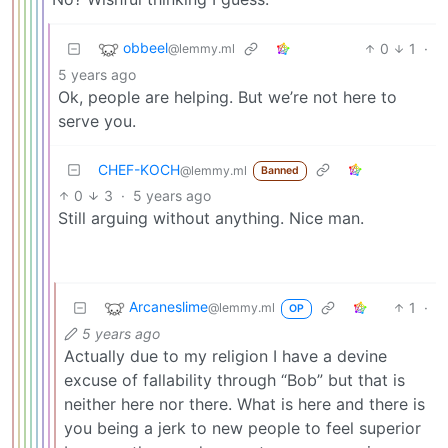
obbeel
0
1
·
@lemmy.ml
5 years ago
Ok, people are helping. But we’re not here to
serve you.
CHEF-KOCH
@lemmy.ml
Banned
0
3
·
5 years ago
Still arguing without anything. Nice man.
Arcaneslime
1
·
@lemmy.ml
OP
5 years ago
Actually due to my religion I have a devine
excuse of fallability through “Bob” but that is
neither here nor there. What is here and there is
you being a jerk to new people to feel superior