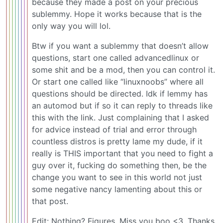
because they made a post on your precious
sublemmy. Hope it works because that is the
only way you will lol.
Btw if you want a sublemmy that doesn’t allow
questions, start one called advancedlinux or
some shit and be a mod, then you can control it.
Or start one called like “linuxnoobs” where all
questions should be directed. Idk if lemmy has
an automod but if so it can reply to threads like
this with the link. Just complaining that I asked
for advice instead of trial and error through
countless distros is pretty lame my dude, if it
really is THIS important that you need to fight a
guy over it, fucking do something then, be the
change you want to see in this world not just
some negative nancy lamenting about this or
that post.
Edit: Nothing? Figures. Miss you boo <3. Thanks