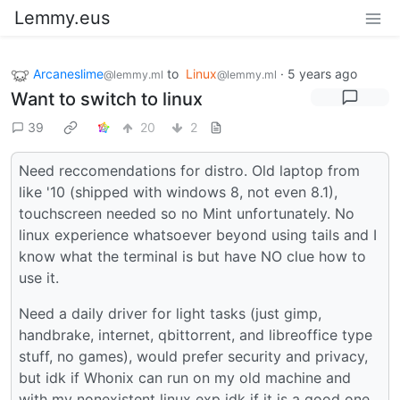
Lemmy.eus
Arcaneslime
to
Linux
·
5 years ago
@lemmy.ml
@lemmy.ml
Want to switch to linux
39
20
2
Need reccomendations for distro. Old laptop from
like '10 (shipped with windows 8, not even 8.1),
touchscreen needed so no Mint unfortunately. No
linux experience whatsoever beyond using tails and I
know what the terminal is but have NO clue how to
use it.
Need a daily driver for light tasks (just gimp,
handbrake, internet, qbittorrent, and libreoffice type
stuff, no games), would prefer security and privacy,
but idk if Whonix can run on my old machine and
with my nonexistent linux exp idk if it is a good one