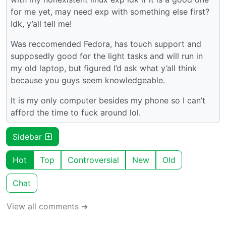
for me yet, may need exp with something else first?
Idk, y’all tell me!
Was reccomended Fedora, has touch support and
supposedly good for the light tasks and will run in
my old laptop, but figured I’d ask what y’all think
because you guys seem knowledgeable.
It is my only computer besides my phone so I can’t
afford the time to fuck around lol.
Sidebar
Hot
Top
Controversial
New
Old
Chat
View all comments ➔