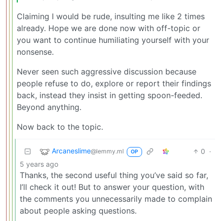
Claiming I would be rude, insulting me like 2 times
already. Hope we are done now with off-topic or
you want to continue humiliating yourself with your
nonsense.
Never seen such aggressive discussion because
people refuse to do, explore or report their findings
back, instead they insist in getting spoon-feeded.
Beyond anything.
Now back to the topic.
Arcaneslime
0
·
@lemmy.ml
OP
5 years ago
Thanks, the second useful thing you’ve said so far,
I’ll check it out! But to answer your question, with
the comments you unnecessarily made to complain
about people asking questions.