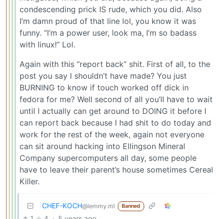
condescending prick IS rude, which you did. Also
I’m damn proud of that line lol, you know it was
funny. “I’m a power user, look ma, I’m so badass
with linux!” Lol.
Again with this “report back” shit. First of all, to the
post you say I shouldn’t have made? You just
BURNING to know if touch worked off dick in
fedora for me? Well second of all you’ll have to wait
until I actually can get around to DOING it before I
can report back because I had shit to do today and
work for the rest of the week, again not everyone
can sit around hacking into Ellingson Mineral
Company supercomputers all day, some people
have to leave their parent’s house sometimes Cereal
Killer.
CHEF-KOCH
@lemmy.ml
Banned
1
4
·
5 years ago