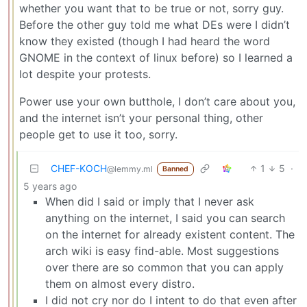
whether you want that to be true or not, sorry guy.
Before the other guy told me what DEs were I didn’t
know they existed (though I had heard the word
GNOME in the context of linux before) so I learned a
lot despite your protests.
Power use your own butthole, I don’t care about you,
and the internet isn’t your personal thing, other
people get to use it too, sorry.
CHEF-KOCH
1
5
·
@lemmy.ml
Banned
5 years ago
When did I said or imply that I never ask
anything on the internet, I said you can search
on the internet for already existent content. The
arch wiki is easy find-able. Most suggestions
over there are so common that you can apply
them on almost every distro.
I did not cry nor do I intent to do that even after