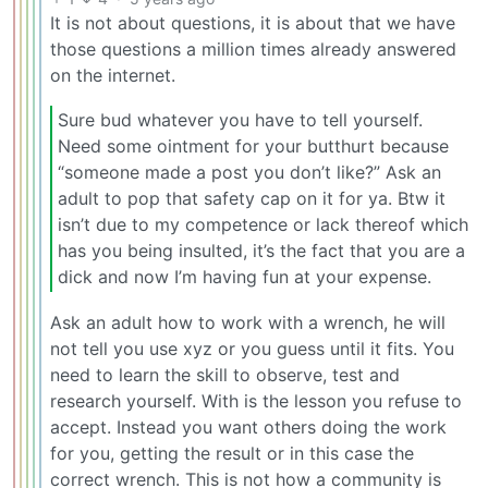
It is not about questions, it is about that we have
those questions a million times already answered
on the internet.
Sure bud whatever you have to tell yourself.
Need some ointment for your butthurt because
“someone made a post you don’t like?” Ask an
adult to pop that safety cap on it for ya. Btw it
isn’t due to my competence or lack thereof which
has you being insulted, it’s the fact that you are a
dick and now I’m having fun at your expense.
Ask an adult how to work with a wrench, he will
not tell you use xyz or you guess until it fits. You
need to learn the skill to observe, test and
research yourself. With is the lesson you refuse to
accept. Instead you want others doing the work
for you, getting the result or in this case the
correct wrench. This is not how a community is