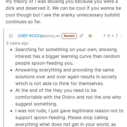
my theory of I was abusing you because you were a
dick and deserved it. We can be cool if you wanna be
cool though but I see the snarky unnecessary bullshit
continues so far.
CHEF-KOCH
0
7
·
@lemmy.ml
Banned
5 years ago
Searching for something on your own, showing
interest has a bigger learning curve than random
people spoon-feeding you.
Answering everything and providing the same
solutions over and over again results in society
which is not able to think for themselves.
At the end of the they you need to be
comfortable with the Distro and not the one who
suggest something.
I was not rude, I just gave legitimate reason not to
support spoon-feeding. Please stop calling
everything what does not get in your world, as