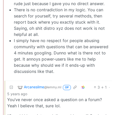
rude just because I gave you no direct answer.
There is no contradiction in my logic. You can
search for yourself, try several methods, then
report back where you exactly stuck with it.
Saying, oh shit distro xyz does not work is not
helpful at all.
I simply have no respect for people abusing
community with questions that can be answered
4 minutes googling. Dunno what is there not to
get. It annoys power-users like me to help
because why should we if it ends-up with
discussions like that.
Arcaneslime
3
1
·
@lemmy.ml
OP
5 years ago
You’ve never once asked a question on a forum?
Yeah I believe that, sure lol.