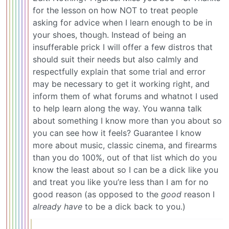
for the lesson on how NOT to treat people
asking for advice when I learn enough to be in
your shoes, though. Instead of being an
insufferable prick I will offer a few distros that
should suit their needs but also calmly and
respectfully explain that some trial and error
may be necessary to get it working right, and
inform them of what forums and whatnot I used
to help learn along the way. You wanna talk
about something I know more than you about so
you can see how it feels? Guarantee I know
more about music, classic cinema, and firearms
than you do 100%, out of that list which do you
know the least about so I can be a dick like you
and treat you like you’re less than I am for no
good reason (as opposed to the
good
reason I
already have
to be a dick back to you.)