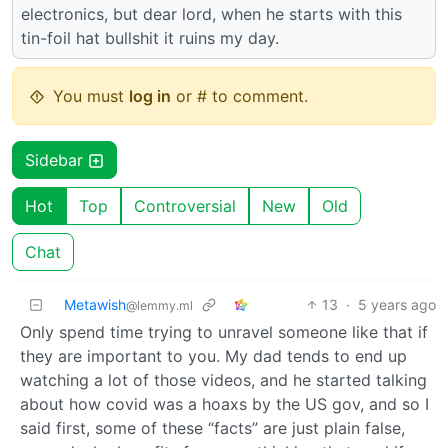
electronics, but dear lord, when he starts with this
tin-foil hat bullshit it ruins my day.
You must
log in
or # to comment.
Sidebar
Hot
Top
Controversial
New
Old
Chat
Metawish
13
·
5 years ago
@lemmy.ml
Only spend time trying to unravel someone like that if
they are important to you. My dad tends to end up
watching a lot of those videos, and he started talking
about how covid was a hoaxs by the US gov, and so I
said first, some of these “facts” are just plain false,