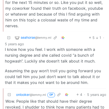
for the next 15 minutes or so. Like you put it so well,
my coworker found their truth on facebook, youtube
or whatever and because of this I find arguing with
him on this topic a colossal waste of my time and
nerves.
seahorse
5
1
·
@lemmy.ml
5 years ago
I know how you feel. I work with someone with a
nursing degree and she called covid “a bunch of
hogwash”. Luckily she doesn’t talk about it much.
Assuming the guy won’t troll you going forward you
could tell him you just don’t want to talk about it or
that it makes you not want to be around him.
onlooker
4
·
5 years ago
@lemmy.ml
OP
Wow. People like that should have their degree
revoked. I shudder to think how many patients had to