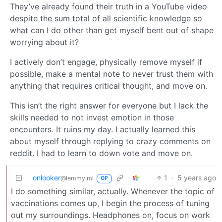
They’ve already found their truth in a YouTube video
despite the sum total of all scientific knowledge so
what can I do other than get myself bent out of shape
worrying about it?
I actively don’t engage, physically remove myself if
possible, make a mental note to never trust them with
anything that requires critical thought, and move on.
This isn’t the right answer for everyone but I lack the
skills needed to not invest emotion in those
encounters. It ruins my day. I actually learned this
about myself through replying to crazy comments on
reddit. I had to learn to down vote and move on.
onlooker
1
·
5 years ago
@lemmy.ml
OP
I do something similar, actually. Whenever the topic of
vaccinations comes up, I begin the process of tuning
out my surroundings. Headphones on, focus on work