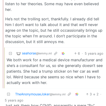
listen to her theories. Some may have even believed
her.
He’s not the trolling sort, thankfully. I already did tell
him I don’t want to talk about it and that we’ll never
agree on the topic, but he still occassionally brings up
the topic when I’m around. I don’t participate in the
discussion, but it still annoys me.
seahorse
6
·
5 years ago
@lemmy.ml
We both work for a medical device manufacturer and
she’s a consultant for us, so she generally doesn’t see
patients. She had a trump sticker on her car as well
lol. Weird because she seems so nice when I have to
actually work with her.
TheAnonymouseJoker
3
2
·
@lemmy.ml
5 years ago
Just ask them how COVID, apparently a mere “flu”,