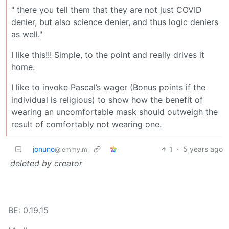
" there you tell them that they are not just COVID
denier, but also science denier, and thus logic deniers
as well."
I like this!!! Simple, to the point and really drives it
home.
I like to invoke Pascal’s wager (Bonus points if the
individual is religious) to show how the benefit of
wearing an uncomfortable mask should outweigh the
result of comfortably not wearing one.
jonuno
1
·
5 years ago
@lemmy.ml
deleted by creator
BE: 0.19.15