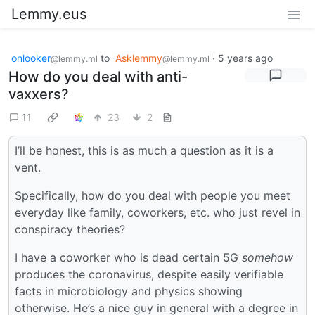
Lemmy.eus
onlooker
to
Asklemmy
·
5 years ago
@lemmy.ml
@lemmy.ml
How do you deal with anti-
vaxxers?
11
23
2
I’ll be honest, this is as much a question as it is a
vent.
Specifically, how do you deal with people you meet
everyday like family, coworkers, etc. who just revel in
conspiracy theories?
I have a coworker who is dead certain 5G
somehow
produces the coronavirus, despite easily verifiable
facts in microbiology and physics showing
otherwise. He’s a nice guy in general with a degree in