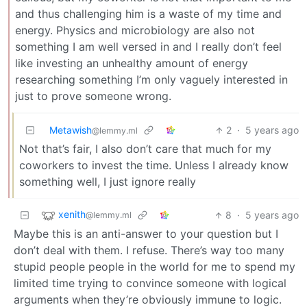
and thus challenging him is a waste of my time and
energy. Physics and microbiology are also not
something I am well versed in and I really don’t feel
like investing an unhealthy amount of energy
researching something I’m only vaguely interested in
just to prove someone wrong.
Metawish
2
·
5 years ago
@lemmy.ml
Not that’s fair, I also don’t care that much for my
coworkers to invest the time. Unless I already know
something well, I just ignore really
xenith
8
·
5 years ago
@lemmy.ml
Maybe this is an anti-answer to your question but I
don’t deal with them. I refuse. There’s way too many
stupid people people in the world for me to spend my
limited time trying to convince someone with logical
arguments when they’re obviously immune to logic.