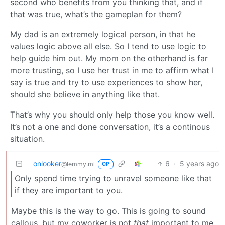
second who benefits from you thinking that, and if
that was true, what’s the gameplan for them?
My dad is an extremely logical person, in that he
values logic above all else. So I tend to use logic to
help guide him out. My mom on the otherhand is far
more trusting, so I use her trust in me to affirm what I
say is true and try to use experiences to show her,
should she believe in anything like that.
That’s why you should only help those you know well.
It’s not a one and done conversation, it’s a continous
situation.
onlooker
6
·
5 years ago
@lemmy.ml
OP
Only spend time trying to unravel someone like that
if they are important to you.
Maybe this is the way to go. This is going to sound
callous, but my coworker is not
that
important to me