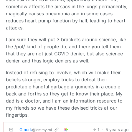
somehow affects the airsacs in the lungs permanently,
magically causes pneumonia and in some cases
reduces heart pump function by half, leading to heart
attacks.
I am sure they will put 3 brackets around science, like
the /pol/ kind of people do, and there you tell them
that they are not just COVID denier, but also science
denier, and thus logic deniers as well.
Instead of refusing to involve, which will make their
beliefs stronger, employ tricks to defeat their
predictable handful garbage arguments in a couple
back and forths so they get to know their place. My
dad is a doctor, and I am an information resource to
my friends so we have these devised tricks at our
fingertips.
Gmork
1
·
5 years ago
@lemmy.ml