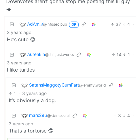
Downvotes aren’t gonna stop me posting this lil guy
🐢
ΛdΛm_𝒷
37
4
·
@infosec.pub
OP
3 years ago
He’s cute 😊
Aurenkin
14
1
·
@sh.itjust.works
3 years ago
I like turtles
SatansMaggotyCumFart
@lemmy.world
1
·
3 years ago
It’s obviously a dog.
mars296
3
4
·
@kbin.social
3 years ago
Thats a tortoise 🤓