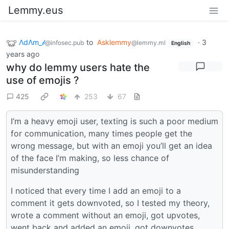
Lemmy.eus
ΛdΛm_𝒷
to
Asklemmy
·
3
@infosec.pub
@lemmy.ml
English
years ago
why do lemmy users hate the
use of emojis ?
425
253
67
I’m a heavy emoji user, texting is such a poor medium
for communication, many times people get the
wrong message, but with an emoji you’ll get an idea
of the face I’m making, so less chance of
misunderstanding
I noticed that every time I add an emoji to a
comment it gets downvoted, so I tested my theory,
wrote a comment without an emoji, got upvotes,
went back and added an emoji, got downvotes…