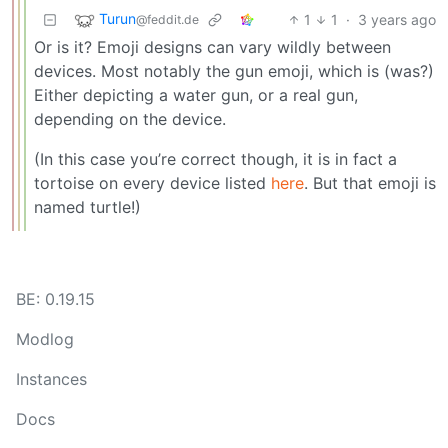
Turun
1
1
·
3 years ago
@feddit.de
Or is it? Emoji designs can vary wildly between
devices. Most notably the gun emoji, which is (was?)
Either depicting a water gun, or a real gun,
depending on the device.
(In this case you’re correct though, it is in fact a
tortoise on every device listed
here
. But that emoji is
named turtle!)
BE: 0.19.15
Modlog
Instances
Docs