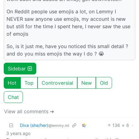
On Reddit people use emojis a lot, on Lemmy I
NEVER saw anyone use emojis, my account is new
but still for the time I spent here, I never saw the use
of emojis
So, is it just me, have you noticed this small detail ?
and do you miss emojis the way I do ? 😭
Sidebar
Hot
Top
Controversial
New
Old
Chat
View all comments ➔
Diva (she/her)
136
6
·
@lemmy.ml
3 years ago