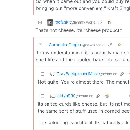
So when it came out and you could buy rea
bringing out "more convenient " Kraft Singl
roofuskit
@lemmy.world
That’s not cheese. It’s “cheese product.”
CarbonIceDragon
@pawb.social
To my understanding, it is actually made o
shelf life and then cooled back into solid 
GrayBackgroundMusic
@lemm.ee
Not quite. You’re almost there. The manuf
jaidyn999
@lemm.ee
Its salted curds like cheese, but its not 
the same sort of stuff used in corned be
The colouring is artificial. Its naturally a l