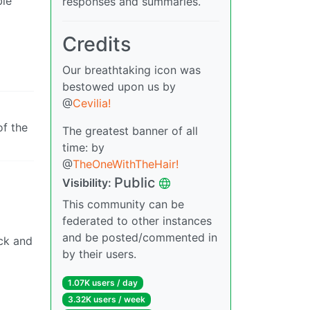
ble
responses and summaries.
Credits
Our breathtaking icon was
bestowed upon us by
@
Cevilia!
of the
The greatest banner of all
time: by
@
TheOneWithTheHair!
Public
Visibility:
This community can be
federated to other instances
and be posted/commented in
ock and
by their users.
1.07K users / day
3.32K users / week