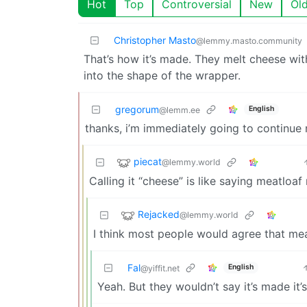
Hot
Top
Controversial
New
Ol
Christopher Masto
@lemmy.masto.community
That’s how it’s made. They melt cheese with 
into the shape of the wrapper.
gregorum
English
@lemm.ee
thanks, i’m immediately going to continue n
piecat
@lemmy.world
Calling it “cheese” is like saying meatloa
Rejacked
@lemmy.world
I think most people would agree that me
Fal
English
@yiffit.net
Yeah. But they wouldn’t say it’s made it’