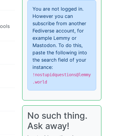
You are not logged in.
However you can
subscribe from another
cools
Fediverse account, for
example Lemmy or
Mastodon. To do this,
paste the following into
the search field of your
instance:
!nostupidquestions@lemmy
.world
No such thing.
Ask away!