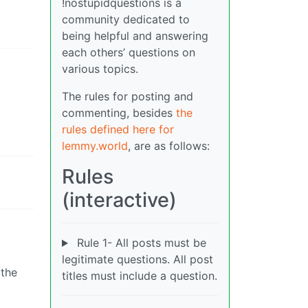
!nostupidquestions is a
community dedicated to
being helpful and answering
each others’ questions on
various topics.
The rules for posting and
commenting, besides
the
rules defined here for
lemmy.world
, are as follows:
Rules
(interactive)
Rule 1- All posts must be
legitimate questions. All post
 the
titles must include a question.