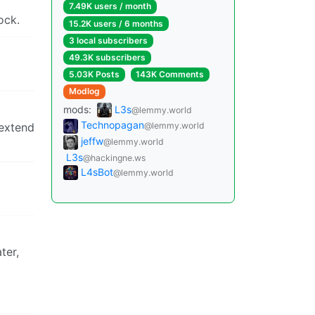
7.49K users / month
ock.
15.2K users / 6 months
3 local subscribers
49.3K subscribers
5.03K Posts
143K Comments
Modlog
mods:
L3s
@lemmy.world
Technopagan
 extend
@lemmy.world
jeffw
@lemmy.world
L3s
@hackingne.ws
L4sBot
@lemmy.world
ter,