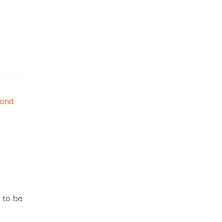
mond
 to be