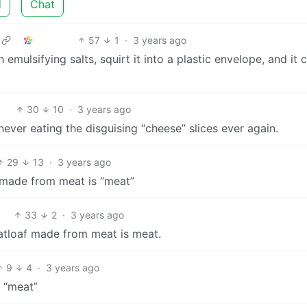
d
Chat
57
1
·
3 years ago
emulsifying salts, squirt it into a plastic envelope, and it 
30
10
·
3 years ago
ever eating the disguising “cheese” slices ever again.
29
13
·
3 years ago
f made from meat is “meat”
33
2
·
3 years ago
atloaf made from meat is meat.
9
4
·
3 years ago
s “meat”