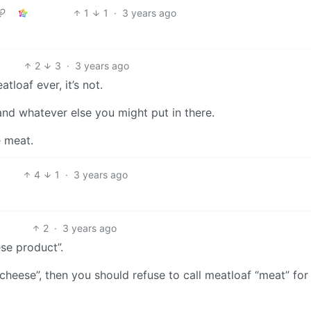
1
1
·
3 years ago
2
3
·
3 years ago
tloaf ever, it’s not.
and whatever else you might put in there.
e meat.
4
1
·
3 years ago
2
·
3 years ago
ese product”.
“cheese”, then you should refuse to call meatloaf “meat” for