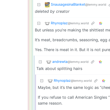
SnausagesinaBlanket
@lemmy.world
deleted by creator
Rhynoplaz
@lemmy.world
But unless you’re making the shittiest mea
It’s meat, breadcrumbs, seasoning, egg 
Yes. There is meat in it. But it is not pur
andrewta
@lemmy.world
Talk about splitting hairs
Rhynoplaz
@lemmy.world
Maybe, but it’s the same logic as “che
If you refuse to call American Singles 
same reason.