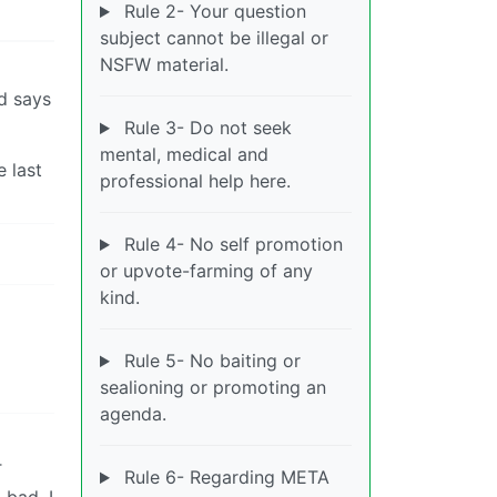
Rule 2- Your question
subject cannot be illegal or
NSFW material.
nd says
Rule 3- Do not seek
mental, medical and
e last
professional help here.
Rule 4- No self promotion
or upvote-farming of any
kind.
Rule 5- No baiting or
sealioning or promoting an
agenda.
T
Rule 6- Regarding META
bad. I