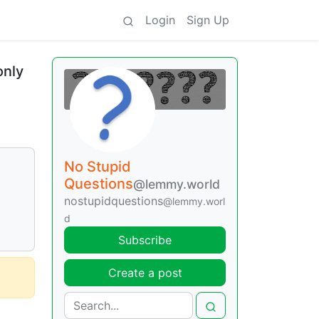
Login
Sign Up
only
No Stupid
Questions
@lemmy.world
nostupidquestions
@lemmy.worl
d
Subscribe
Create a post