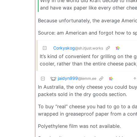
Why in the world did Kraft decide to mak
and have wax paper like every other che
Because unfortunately, the average Amer
Source: am American and forgot how to sp
Corkyskog
@sh.itjust.works
It’s kind of convenient for grilling on the
cooler, rather than the entire cheese pack,
jaidyn999
@lemm.ee
In Australia, the only cheese you could buy
packets sold in the dry goods section.
To buy “real” cheese you had to go to a da
wrapped in greaseproof paper from a conti
Polyethylene film was not available.