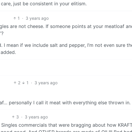
care, just be consistent in your elitism.
1
·
3 years ago
ingles are not cheese. If someone points at your meatloaf a
”?
ed. I mean if we include salt and pepper, I’m not even sure th
 added.
2
1
·
3 years ago
af… personally I call it meat with everything else thrown in.
3
·
3 years ago
aft Singles commercials that were bragging about how KRAF
 good good. And OTHER brands are made of OIL!!! Bad bad 