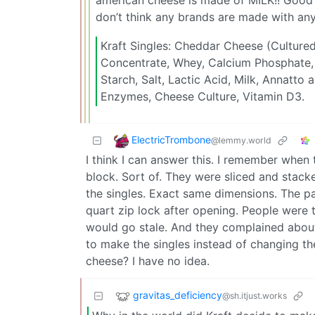
don’t think any brands are made with any
Kraft Singles: Cheddar Cheese (Cultured 
Concentrate, Whey, Calcium Phosphate,
Starch, Salt, Lactic Acid, Milk, Annatto 
Enzymes, Cheese Culture, Vitamin D3.
ElectricTrombone
@lemmy.world
I think I can answer this. I remember when
block. Sort of. They were sliced and stac
the singles. Exact same dimensions. The p
quart zip lock after opening. People were 
would go stale. And they complained about 
to make the singles instead of changing t
cheese? I have no idea.
gravitas_deficiency
@sh.itjust.works