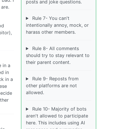
posts and joke questions.
 are.
Rule 7- You can't
intentionally annoy, mock, or
od
harass other members.
itor),
Rule 8- All comments
should try to stay relevant to
their parent content.
 in a
d in
Rule 9- Reposts from
k in a
other platforms are not
eese
allowed.
decide
ther
Rule 10- Majority of bots
aren't allowed to participate
here. This includes using AI