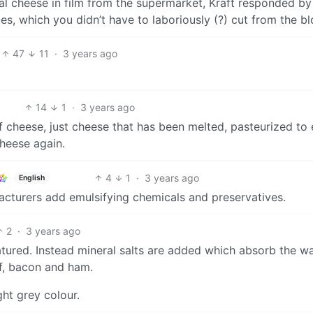
l cheese in film from the supermarket, Kraft responded by
es, which you didn’t have to laboriously (?) cut from the bl
47
11
·
3 years ago
14
1
·
3 years ago
f cheese, just cheese that has been melted, pasteurized to
cheese again.
4
1
·
3 years ago
English
acturers add emulsifying chemicals and preservatives.
2
·
3 years ago
matured. Instead mineral salts are added which absorb the wa
ef, bacon and ham.
ight grey colour.