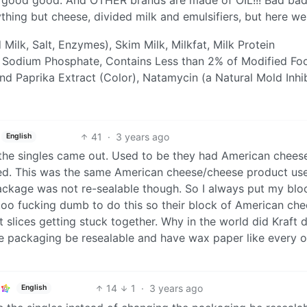
thing but cheese, divided milk and emulsifiers, but here we
Milk, Salt, Enzymes), Skim Milk, Milkfat, Milk Protein
 Sodium Phosphate, Contains Less than 2% of Modified Fo
and Paprika Extract (Color), Natamycin (a Natural Mold Inhib
41
·
3 years ago
English
 the singles came out. Used to be they had American cheese
ked. This was the same American cheese/cheese product use
ackage was not re-sealable though. So I always put my bloc
too fucking dumb to do this so their block of American ch
slices getting stuck together. Why in the world did Kraft 
he packaging be resealable and have wax paper like every o
14
1
·
3 years ago
English