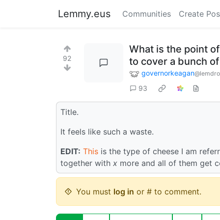
Lemmy.eus
Communities
Create Pos
What is the point of
92
to cover a bunch of
governorkeagan
@lemdro
93
Title.
It feels like such a waste.
EDIT:
This
is the type of cheese I am refer
together with
x
more and all of them get c
You must
log in
or # to comment.