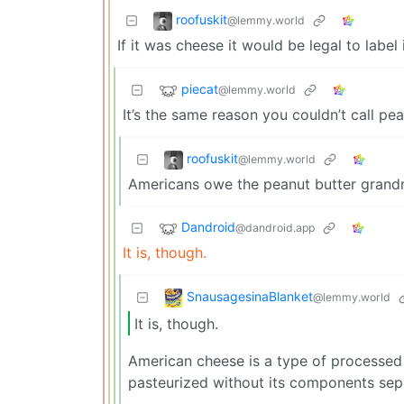
roofuskit
@lemmy.world
If it was cheese it would be legal to label 
piecat
@lemmy.world
It’s the same reason you couldn’t call pe
roofuskit
@lemmy.world
Americans owe the peanut butter grand
Dandroid
@dandroid.app
It is, though.
SnausagesinaBlanket
@lemmy.world
It is, though.
American cheese is a type of processed 
pasteurized without its components sep