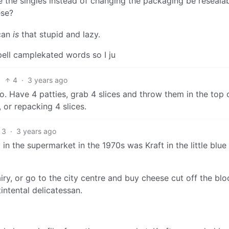
e the singles instead of changing the packaging be reseala
ese?
ican
is
that stupid and lazy.
ell camplekated words so I ju
4
·
3 years ago
 go. Have 4 patties, grab 4 slices and throw them in the top 
 or repacking 4 slices.
3
·
3 years ago
 in the supermarket in the 1970s was Kraft in the little blue
iry, or go to the city centre and buy cheese cut off the bl
ntental delicatessan.