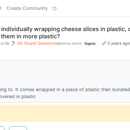
t
Create Community
 individually wrapping cheese slices in plastic, 
 them in more plastic?
to
No Stupid Questions
·
3 years ago
.id
@lemmy.world
English
ring to. It comes wrapped in a piece of plastic then bundled
overed in plastic