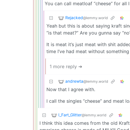
You can call meatloaf “cheese” for all I 
Rejacked
@lemmy.world
Yeah but this is about saying kraft s
“is that meat?” Are you gunna say “no
It is meat it’s just meat with shit add
time I’ve had meat without something
1 more reply ➔
andrewta
@lemmy.world
Now that I agree with.
I call the singles “cheese” and meat lo
I_Fart_Glitter
@lemmy.world
I think this idea comes from the old Kr
american cheese is made of MILK!! Good