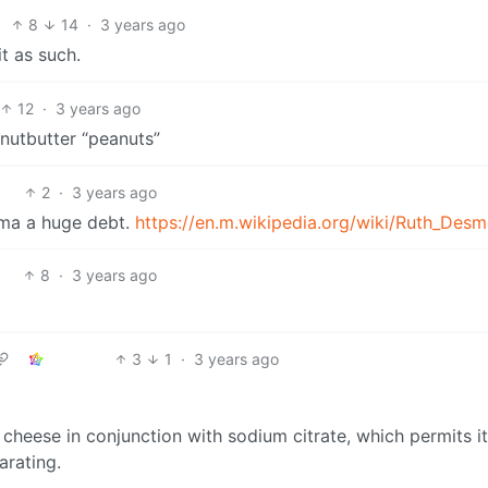
8
14
·
3 years ago
it as such.
12
·
3 years ago
anutbutter “peanuts”
2
·
3 years ago
ma a huge debt.
https://en.m.wikipedia.org/wiki/Ruth_Des
8
·
3 years ago
3
1
·
3 years ago
cheese in conjunction with sodium citrate, which permits it
arating.