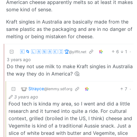
American cheese apparently melts so at least it makes
some kind of sense.
Kraft singles in Australia are basically made from the
same plastic as the packaging and are in no danger of
melting or being mistaken for cheese.
🇰 🌀 🇱 🇦 🇳 🇦 🇰 🇮 🏆
6
1
·
@yiffit.net
3 years ago
Do they not use milk to make Kraft singles in Australia
the way they do in America? 🤔
Strayce
7
·
@lemmy.sdf.org
3 years ago
Food tech is kinda my area, so I went and did a little
research and it turned into quite a ride. For cultural
context, grilled (broiled in the US, I think) cheese and
Vegemite is kind of a traditional Aussie snack. Just a
slice of white bread with butter and Vegemite, slice