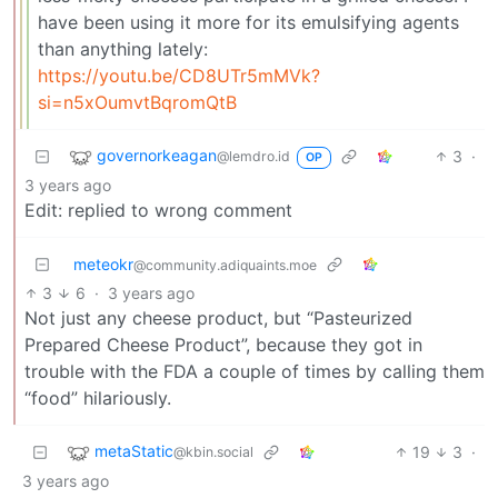
have been using it more for its emulsifying agents
than anything lately:
https://youtu.be/CD8UTr5mMVk?
si=n5xOumvtBqromQtB
governorkeagan
3
·
@lemdro.id
OP
3 years ago
Edit: replied to wrong comment
meteokr
@community.adiquaints.moe
3
6
·
3 years ago
Not just any cheese product, but “Pasteurized
Prepared Cheese Product”, because they got in
trouble with the FDA a couple of times by calling them
“food” hilariously.
metaStatic
19
3
·
@kbin.social
3 years ago