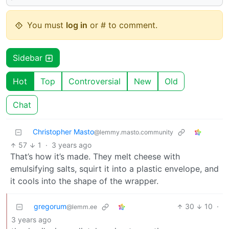
You must
log in
or # to comment.
Sidebar
Hot
Top
Controversial
New
Old
Chat
Christopher Masto
@lemmy.masto.community
57
1
·
3 years ago
That’s how it’s made. They melt cheese with
emulsifying salts, squirt it into a plastic envelope, and
it cools into the shape of the wrapper.
gregorum
30
10
·
@lemm.ee
3 years ago