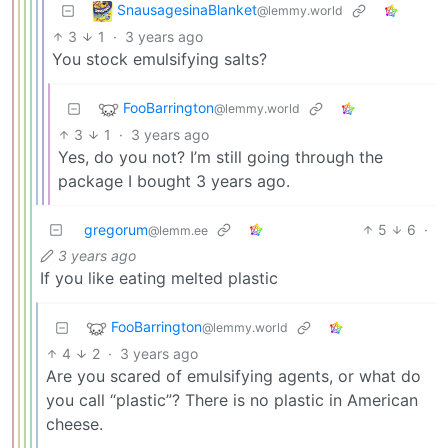
SnausagesinaBlanket
@lemmy.world
3
1
·
3 years ago
You stock emulsifying salts?
FooBarrington
@lemmy.world
3
1
·
3 years ago
Yes, do you not? I’m still going through the
package I bought 3 years ago.
gregorum
5
6
·
@lemm.ee
3 years ago
If you like eating melted plastic
FooBarrington
@lemmy.world
4
2
·
3 years ago
Are you scared of emulsifying agents, or what do
you call “plastic”? There is no plastic in American
cheese.