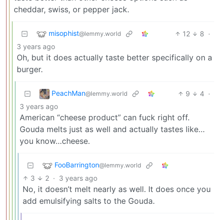
cheddar, swiss, or pepper jack.
misophist
12
8
·
@lemmy.world
3 years ago
Oh, but it does actually taste better specifically on a
burger.
PeachMan
9
4
·
@lemmy.world
3 years ago
American “cheese product” can fuck right off.
Gouda melts just as well and actually tastes like…
you know…cheese.
FooBarrington
@lemmy.world
3
2
·
3 years ago
No, it doesn’t melt nearly as well. It does once you
add emulsifying salts to the Gouda.