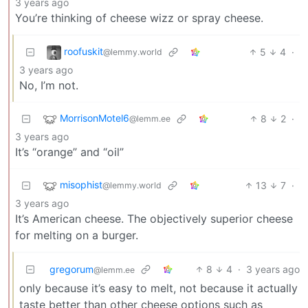
3 years ago
You’re thinking of cheese wizz or spray cheese.
roofuskit
5
4
·
@lemmy.world
3 years ago
No, I’m not.
MorrisonMotel6
8
2
·
@lemm.ee
3 years ago
It’s “orange” and “oil”
misophist
13
7
·
@lemmy.world
3 years ago
It’s American cheese. The objectively superior cheese
for melting on a burger.
gregorum
8
4
·
3 years ago
@lemm.ee
only because it’s easy to melt, not because it actually
taste better than other cheese options such as