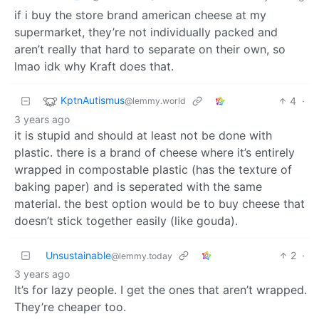
if i buy the store brand american cheese at my
supermarket, they’re not individually packed and
aren’t really that hard to separate on their own, so
lmao idk why Kraft does that.
KptnAutismus
4
·
@lemmy.world
3 years ago
it is stupid and should at least not be done with
plastic. there is a brand of cheese where it’s entirely
wrapped in compostable plastic (has the texture of
baking paper) and is seperated with the same
material. the best option would be to buy cheese that
doesn’t stick together easily (like gouda).
Unsustainable
2
·
@lemmy.today
3 years ago
It’s for lazy people. I get the ones that aren’t wrapped.
They’re cheaper too.