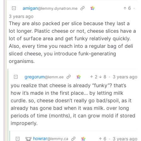
amigan
6
·
@lemmy.dynatron.me
3 years ago
They are also packed per slice because they last a
lot longer. Plastic cheese or not, cheese slices have a
lot of surface area and get funky relatively quickly.
Also, every time you reach into a regular bag of deli
sliced cheese, you introduce funk-generating
organisms.
gregorum
2
8
·
3 years ago
@lemm.ee
you realize that cheese is already “funky”? that’s
how it’s made in the first place… by letting milk
curdle. so, cheese doesn’t really go bad/spoil, as it
already has gone bad when it was milk. over long
periods of time (months), it can grow mold if stored
improperly.
howrar
6
·
3 years ago
@lemmy.ca