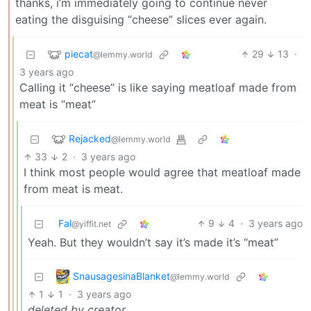
thanks, i’m immediately going to continue never
eating the disguising “cheese” slices ever again.
piecat
29
13
·
@lemmy.world
3 years ago
Calling it “cheese” is like saying meatloaf made from
meat is “meat”
Rejacked
@lemmy.world
33
2
·
3 years ago
I think most people would agree that meatloaf made
from meat is meat.
Fal
9
4
·
3 years ago
@yiffit.net
Yeah. But they wouldn’t say it’s made it’s “meat”
SnausagesinaBlanket
@lemmy.world
1
1
·
3 years ago
deleted by creator