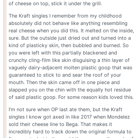
of cheese on top, stick it under the grill.
The Kraft singles I remember from my childhood
absolutely did not behave like anything resembling
real cheese when you did this. It melted on the inside,
sure. But the outside just dried out and turned into a
kind of plasticky skin, then bubbled and burned. So
you were left with this partially blackened and
crunchy cling-film like skin disguising a thin layer of
vaguely dairy-adjacent molten plastic goop that was
guaranteed to stick to and sear the roof of your
mouth. Then the skin came off in one piece and
slapped you on the chin with the equally hot residue
of said plastic goop. For some reason kids loved this.
I’m not sure when OP last ate them, but the Kraft
singles I know got axed in like 2017 when Mondelez
sold their cheese line to Bega. That makes it
incredibly hard to track down the original formula to