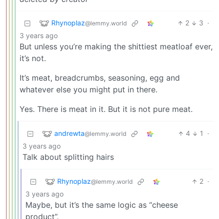
Rhynoplaz
2
3
·
@lemmy.world
3 years ago
But unless you’re making the shittiest meatloaf ever,
it’s not.
It’s meat, breadcrumbs, seasoning, egg and
whatever else you might put in there.
Yes. There is meat in it. But it is not pure meat.
andrewta
4
1
·
@lemmy.world
3 years ago
Talk about splitting hairs
Rhynoplaz
2
·
@lemmy.world
3 years ago
Maybe, but it’s the same logic as “cheese
product”.