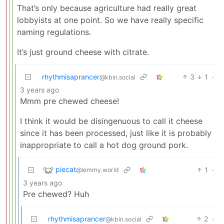
That’s only because agriculture had really great
lobbyists at one point. So we have really specific
naming regulations.
It’s just ground cheese with citrate.
rhythmisaprancer
3
1
·
@kbin.social
3 years ago
Mmm pre chewed cheese!
I think it would be disingenuous to call it cheese
since it has been processed, just like it is probably
inappropriate to call a hot dog ground pork.
piecat
1
·
@lemmy.world
3 years ago
Pre chewed? Huh
rhythmisaprancer
2
·
@kbin.social