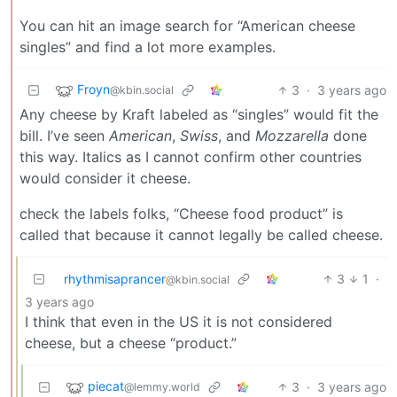
You can hit an image search for “American cheese
singles” and find a lot more examples.
Froyn
3
·
3 years ago
@kbin.social
Any cheese by Kraft labeled as “singles” would fit the
bill. I’ve seen
American
,
Swiss
, and
Mozzarella
done
this way. Italics as I cannot confirm other countries
would consider it cheese.
check the labels folks, “Cheese food product” is
called that because it cannot legally be called cheese.
rhythmisaprancer
3
1
·
@kbin.social
3 years ago
I think that even in the US it is not considered
cheese, but a cheese “product.”
piecat
3
·
3 years ago
@lemmy.world