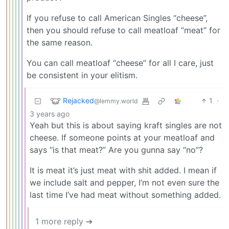
If you refuse to call American Singles “cheese”,
then you should refuse to call meatloaf “meat” for
the same reason.
You can call meatloaf “cheese” for all I care, just
be consistent in your elitism.
Rejacked
1
·
@lemmy.world
3 years ago
Yeah but this is about saying kraft singles are not
cheese. If someone points at your meatloaf and
says “is that meat?” Are you gunna say “no”?
It is meat it’s just meat with shit added. I mean if
we include salt and pepper, I’m not even sure the
last time I’ve had meat without something added.
1 more reply ➔