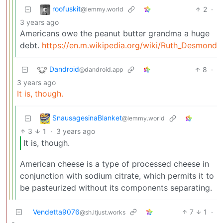
roofuskit
2
·
@lemmy.world
3 years ago
Americans owe the peanut butter grandma a huge
debt.
https://en.m.wikipedia.org/wiki/Ruth_Desmond
Dandroid
8
·
@dandroid.app
3 years ago
It is, though.
SnausagesinaBlanket
@lemmy.world
3
1
·
3 years ago
It is, though.
American cheese is a type of processed cheese in
conjunction with sodium citrate, which permits it to
be pasteurized without its components separating.
Vendetta9076
7
1
·
@sh.itjust.works