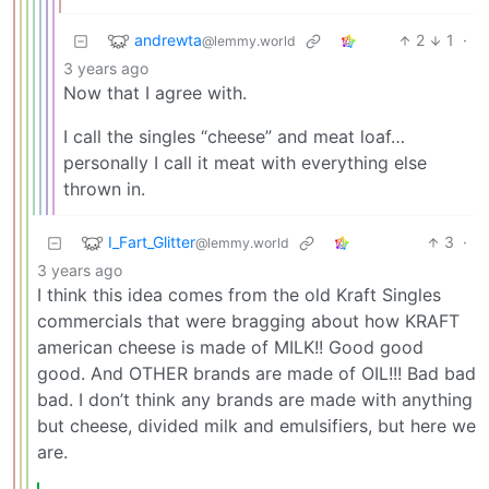
andrewta
2
1
·
@lemmy.world
3 years ago
Now that I agree with.
I call the singles “cheese” and meat loaf…
personally I call it meat with everything else
thrown in.
I_Fart_Glitter
3
·
@lemmy.world
3 years ago
I think this idea comes from the old Kraft Singles
commercials that were bragging about how KRAFT
american cheese is made of MILK!! Good good
good. And OTHER brands are made of OIL!!! Bad bad
bad. I don’t think any brands are made with anything
but cheese, divided milk and emulsifiers, but here we
are.