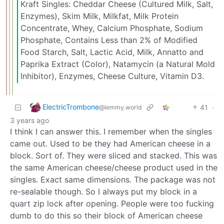
Kraft Singles: Cheddar Cheese (Cultured Milk, Salt,
Enzymes), Skim Milk, Milkfat, Milk Protein
Concentrate, Whey, Calcium Phosphate, Sodium
Phosphate, Contains Less than 2% of Modified
Food Starch, Salt, Lactic Acid, Milk, Annatto and
Paprika Extract (Color), Natamycin (a Natural Mold
Inhibitor), Enzymes, Cheese Culture, Vitamin D3.
ElectricTrombone
41
·
@lemmy.world
3 years ago
I think I can answer this. I remember when the singles
came out. Used to be they had American cheese in a
block. Sort of. They were sliced and stacked. This was
the same American cheese/cheese product used in the
singles. Exact same dimensions. The package was not
re-sealable though. So I always put my block in a
quart zip lock after opening. People were too fucking
dumb to do this so their block of American cheese