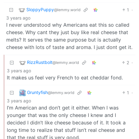
SloppyPuppy
1
·
@lemmy.world
3 years ago
I never understood why Americans eat this so called
cheese. Why cant they just buy like real cheese that
melts? It serves the same purpose but is actually
cheese with lots of taste and aroma. I just dont get it.
RizzRustbolt
2
·
@lemmy.world
3 years ago
It makes us feel very French to eat cheddar fond.
Gruntyfish
1
·
@lemmy.world
3 years ago
I’m American and don’t get it either. When I was
younger that was the only cheese I knew and I
decided I didn’t like cheese because of it. It took a
long time to realize that stuff isn’t real cheese and
that the real stuff is very good.