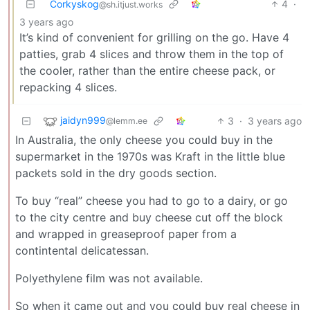
Corkyskog
4
·
@sh.itjust.works
3 years ago
It’s kind of convenient for grilling on the go. Have 4
patties, grab 4 slices and throw them in the top of
the cooler, rather than the entire cheese pack, or
repacking 4 slices.
jaidyn999
3
·
3 years ago
@lemm.ee
In Australia, the only cheese you could buy in the
supermarket in the 1970s was Kraft in the little blue
packets sold in the dry goods section.
To buy “real” cheese you had to go to a dairy, or go
to the city centre and buy cheese cut off the block
and wrapped in greaseproof paper from a
contintental delicatessan.
Polyethylene film was not available.
So when it came out and you could buy real cheese in