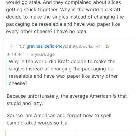
would go stale. And they complained about slices
getting stuck together. Why in the world did Kraft
decide to make the singles instead of changing the
packaging be resealable and have wax paper like
every other cheese? I have no idea.
gravitas_deficiency
@sh.itjust.works
14
1
·
3 years ago
Why in the world did Kraft decide to make the
singles instead of changing the packaging be
resealable and have wax paper like every other
cheese?
Because unfortunately, the average American
is
that
stupid and lazy.
Source: am American and forgot how to spell
camplekated words so I ju