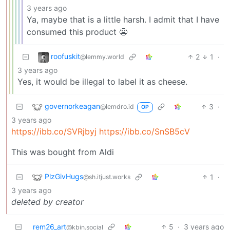
3 years ago
Ya, maybe that is a little harsh. I admit that I have
consumed this product 😬
roofuskit
2
1
·
@lemmy.world
3 years ago
Yes, it would be illegal to label it as cheese.
governorkeagan
3
·
@lemdro.id
OP
3 years ago
https://ibb.co/SVRjbyj
https://ibb.co/SnSB5cV
This was bought from Aldi
PlzGivHugs
1
·
@sh.itjust.works
3 years ago
deleted by creator
rem26_art
5
·
3 years ago
@kbin.social