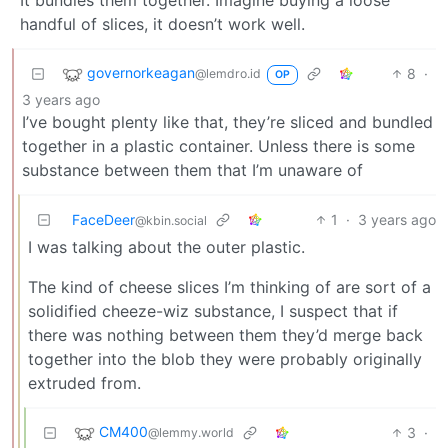
handful of slices, it doesn’t work well.
governorkeagan
8
·
@lemdro.id
OP
3 years ago
I’ve bought plenty like that, they’re sliced and bundled
together in a plastic container. Unless there is some
substance between them that I’m unaware of
FaceDeer
1
·
3 years ago
@kbin.social
I was talking about the outer plastic.
The kind of cheese slices I’m thinking of are sort of a
solidified cheeze-wiz substance, I suspect that if
there was nothing between them they’d merge back
together into the blob they were probably originally
extruded from.
CM400
3
·
@lemmy.world