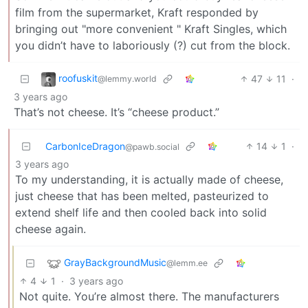
film from the supermarket, Kraft responded by
bringing out "more convenient " Kraft Singles, which
you didn’t have to laboriously (?) cut from the block.
roofuskit
47
11
·
@lemmy.world
3 years ago
That’s not cheese. It’s “cheese product.”
CarbonIceDragon
14
1
·
@pawb.social
3 years ago
To my understanding, it is actually made of cheese,
just cheese that has been melted, pasteurized to
extend shelf life and then cooled back into solid
cheese again.
GrayBackgroundMusic
@lemm.ee
4
1
·
3 years ago
Not quite. You’re almost there. The manufacturers