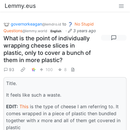
Lemmy.eus
governorkeagan
to
No Stupid
@lemdro.id
Questions
·
3 years ago
@lemmy.world
English
What is the point of individually
wrapping cheese slices in
plastic, only to cover a bunch of
them in more plastic?
93
100
8
Title.
It feels like such a waste.
EDIT:
This
is the type of cheese I am referring to. It
comes wrapped in a piece of plastic then bundled
together with
x
more and all of them get covered in
plastic