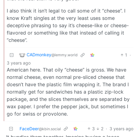
I also think it isn’t legal to call some of it “cheese”. I
know Kraft singles at the very least uses some
deceptive phrasing to say it’s cheese-like or cheese-
flavored or something like that instead of calling it
“cheese”.
CADmonkey
1
·
@lemmy.world
3 years ago
American here. That oily “cheese” is gross. We have
normal cheese, even normal pre-sliced cheese that
doesn’t have the plastic film wrapping it. The brand I
normally get for sandwiches has a plastic zip-lock
package, and the slices themselves are separated by
wax paper. I prefer the pepper jack, but sometimes I
go for swiss or provolone.
FaceDeer
3
2
·
3 years ago
@kbin.social
It bundles them together. Imagine buying a loose