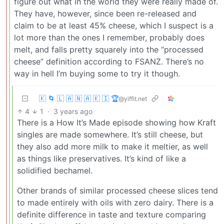
figure out what in the world they were really made of.
They have, however, since been re-released and
claim to be at least 45% cheese, which I suspect is a
lot more than the ones I remember, probably does
melt, and falls pretty squarely into the “processed
cheese” definition according to FSANZ. There’s no
way in hell I’m buying some to try it though.
🇰 🌀 🇱 🇦 🇳 🇦 🇰 🇮 🏆
@yiffit.net
4
1
·
3 years ago
There is a How It’s Made episode showing how Kraft
singles are made somewhere. It’s still cheese, but
they also add more milk to make it meltier, as well
as things like preservatives. It’s kind of like a
solidified bechamel.
Other brands of similar processed cheese slices tend
to made entirely with oils with zero dairy. There is a
definite difference in taste and texture comparing