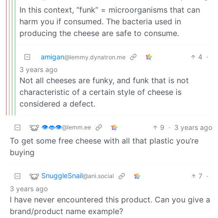
In this context, “funk” = microorganisms that can
harm you if consumed. The bacteria used in
producing the cheese are safe to consume.
amigan
4
·
@lemmy.dynatron.me
3 years ago
Not all cheeses are funky, and funk that is not
characteristic of a certain style of cheese is
considered a defect.
👁️👄👁️
9
·
3 years ago
@lemm.ee
To get some free cheese with all that plastic you’re
buying
SnuggleSnail
7
·
@ani.social
3 years ago
I have never encountered this product. Can you give a
brand/product name example?