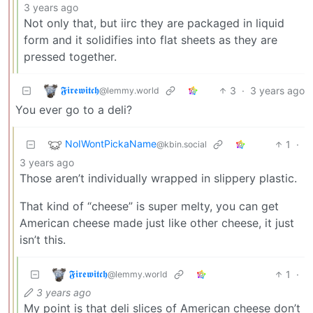
3 years ago
Not only that, but iirc they are packaged in liquid
form and it solidifies into flat sheets as they are
pressed together.
𝕱𝖎𝖗𝖊𝖜𝖎𝖙𝖈𝖍
3
·
3 years ago
@lemmy.world
You ever go to a deli?
NoIWontPickaName
1
·
@kbin.social
3 years ago
Those aren’t individually wrapped in slippery plastic.
That kind of “cheese” is super melty, you can get
American cheese made just like other cheese, it just
isn’t this.
𝕱𝖎𝖗𝖊𝖜𝖎𝖙𝖈𝖍
1
·
@lemmy.world
3 years ago
My point is that deli slices of American cheese don’t