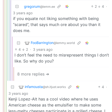
gregorum
2
4
·
@lemm.ee
3 years ago
if you equate not liking something with being
“scared”, that says much ore about you than it
does me.
FooBarrington
@lemmy.world
4
2
·
3 years ago
I don’t feel the need to misrepresent things I don’t
like. So why do you?
8 more replies ➔
infamousta
4
·
@sh.itjust.works
3 years ago
Kenji Lopez-Alt has a cool video where he uses
American cheese as the emulsifier to make some
less-melty cheeses participate in a grilled cheese. I