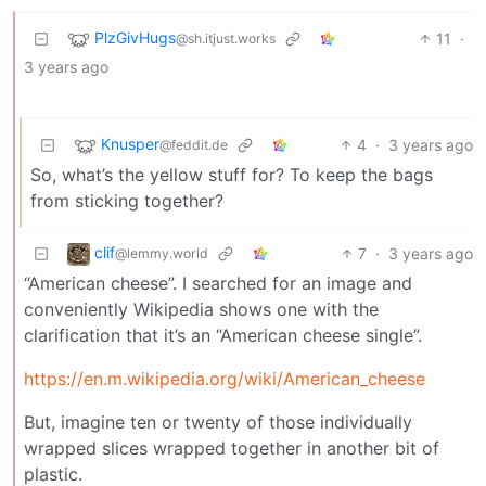
PlzGivHugs
11
·
@sh.itjust.works
3 years ago
Knusper
4
·
3 years ago
@feddit.de
So, what’s the yellow stuff for? To keep the bags
from sticking together?
clif
7
·
3 years ago
@lemmy.world
“American cheese”. I searched for an image and
conveniently Wikipedia shows one with the
clarification that it’s an “American cheese single”.
https://en.m.wikipedia.org/wiki/American_cheese
But, imagine ten or twenty of those individually
wrapped slices wrapped together in another bit of
plastic.