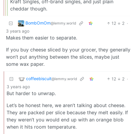
Kraft Singles, off-brand singles, and just plain
cheddar though.
BombOmOm
12
2
·
@lemmy.world
3 years ago
Makes them easier to separate.
If you buy cheese sliced by your grocer, they generally
won’t put anything between the slices, maybe just
some wax paper.
coffeebiscuit
12
2
·
@lemmy.world
3 years ago
But harder to unwrap.
Let’s be honest here, we aren’t talking about cheese.
They are packed per slice because they melt easily. If
they weren’t you would end up with an orange blob
when it hits room temperature.