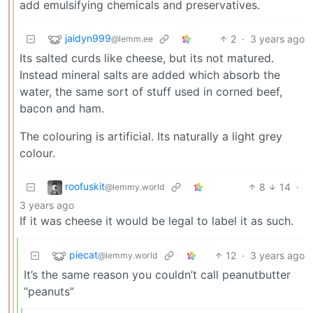
add emulsifying chemicals and preservatives.
jaidyn999
2
·
3 years ago
@lemm.ee
Its salted curds like cheese, but its not matured.
Instead mineral salts are added which absorb the
water, the same sort of stuff used in corned beef,
bacon and ham.
The colouring is artificial. Its naturally a light grey
colour.
roofuskit
8
14
·
@lemmy.world
3 years ago
If it was cheese it would be legal to label it as such.
piecat
12
·
3 years ago
@lemmy.world
It’s the same reason you couldn’t call peanutbutter
“peanuts”