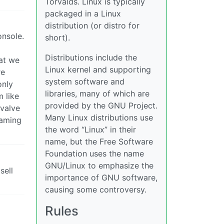
Torvalds. Linux is typically
packaged in a Linux
distribution (or distro for
onsole.
short).
Distributions include the
hat we
Linux kernel and supporting
re
system software and
only
libraries, many of which are
 like
provided by the GNU Project.
 valve
Many Linux distributions use
gaming
the word “Linux” in their
name, but the Free Software
Foundation uses the name
GNU/Linux to emphasize the
sell
importance of GNU software,
causing some controversy.
Rules