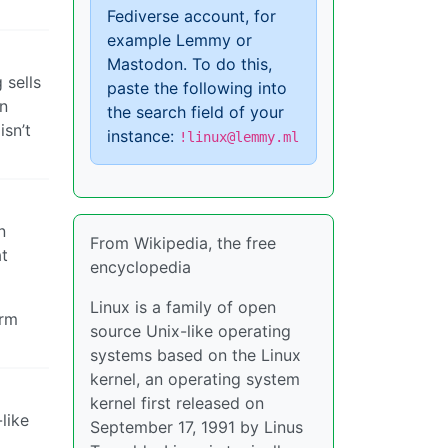
Fediverse account, for
example Lemmy or
Mastodon. To do this,
 sells
paste the following into
un
the search field of your
isn’t
instance:
!linux@lemmy.ml
n
From Wikipedia, the free
at
encyclopedia
Linux is a family of open
orm
source Unix-like operating
systems based on the Linux
kernel, an operating system
kernel first released on
like
September 17, 1991 by Linus