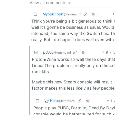
View all comments ➔
MyopicTopic
@lemmy.ml
Think you’re being a bit generous to think 
well it’s gonna be business as usual. Would 
intended) the same way the Switch has. The
really. But I do hope it does well even wit
poVoq
9
·
@lemmy.ml
Proton/Wine works so well these days tha
Linux. The problem is really only on those
root-kits.
Maybe this new Steam console will result 
factor makes this less likely as few peopl
Helix
1
@lemmy.ml
People play PUBG, Fortnite, Dead By Dayli
console would be better suited for such 