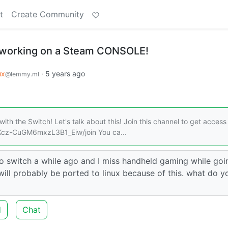
t
Create Community
working on a Steam CONSOLE!
ux
·
5 years ago
@lemmy.ml
ith the Switch! Let's talk about this! Join this channel to get access
Kcz-CuGM6mxzL3B1_Eiw/join You ca...
endo switch a while ago and I miss handheld gaming while go
 will probably be ported to linux because of this. what do yo
d
Chat