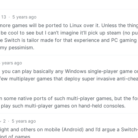
13
·
5 years ago
more games will be ported to Linux over it. Unless the thing
be cool to see but I can’t imagine it’ll pick up steam (no p
 Switch is tailor made for that experience and PC gaming 
h my pessimism.
5 years ago
t you can play basically any Windows single-player game o
 few multiplayer games that deploy super invasive anti-che
in some native ports of such multi-player games, but the f
e play such multi-player games on hand-held consoles.
2
·
5 years ago
ght and others on mobile (Android) and I’d argue a Switch-
kind of games.