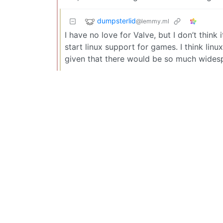
dumpsterlid
@lemmy.ml
I have no love for Valve, but I don’t thi
start linux support for games. I think lin
given that there would be so much widesp