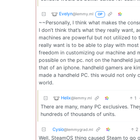
Evelyn
@lemmy.ml
OP
~~Personally, I think what makes the cons
I don’t think that’s what they really want
machines are powerful but not utilized to t
really want is to be able to play with mo
freedom in customizing our machine and ma
possible on the pc. not on the handheld j
that of an iphone. handheld gamers are kin
made a handheld PC. this would not only c
world.
Helix
1
@lemmy.ml
There are many, many PC exclusives. They
hundreds of thousands of units.
Cysio
2
@lemmygrad.ml
Well, SteamOS thing caused Steam to go on