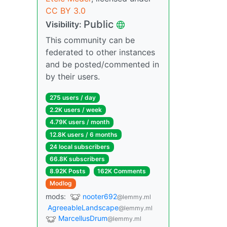
CC BY 3.0
Public
Visibility:
This community can be
federated to other instances
and be posted/commented in
by their users.
275 users / day
2.2K users / week
4.79K users / month
12.8K users / 6 months
24 local subscribers
66.8K subscribers
8.92K Posts
162K Comments
Modlog
mods:
nooter692
@lemmy.ml
AgreeableLandscape
@lemmy.ml
MarcellusDrum
@lemmy.ml