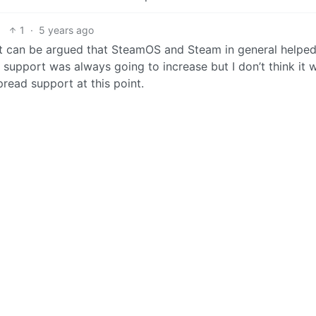
1
·
5 years ago
nk it can be argued that SteamOS and Steam in general helpe
ux support was always going to increase but I don’t think it 
read support at this point.