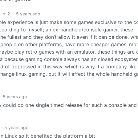
2
·
5 years ago
ole experience is just make some games exclusive to the c
, according to myself; an ex-handheld/console gamer. these
he fullest and they don’t allow it even if it can be done. w
st people on other platforms, have more cheaper games, mo
ybe play retro games with an emulator. these things are 
ust because gaming console always has an closed ecosystem
d of oppressed in this way. which is why if a company like
hange linux gaming. but it will affect the whole handheld 
·
5 years ago
 could do one single timed release for such a console and 
·
5 years ago
 Linux so it benefited the platform a bit