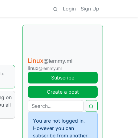
Login
Sign Up
Linux
@lemmy.ml
linux
@lemmy.ml
 to
Subscribe
Create a post
ing on
u all
You are not logged in.
However you can
subscribe from another