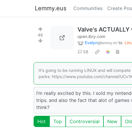
Lemmy.eus
Communities
Create Pos
Valve's ACTUALLY 
46
open.lbry.com
Evelyn
to
Lin
@lemmy.ml
58
It's going to be running LINUX and will compete w
perks: https://www.youtube.com/channel/UCv1
I’m really excited by this. I sold my nint
trips. and also the fact that alot of games
think?
Hot
Top
Controversial
New
Ol