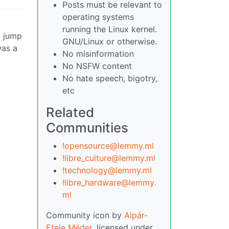
Posts must be relevant to
operating systems
running the Linux kernel.
d jump
GNU/Linux or otherwise.
was a
No misinformation
No NSFW content
No hate speech, bigotry,
etc
Related
Communities
!opensource@lemmy.ml
!libre_culture@lemmy.ml
!technology@lemmy.ml
!libre_hardware@lemmy.
ml
Community icon by
Alpár-
Etele Méder
, licensed under