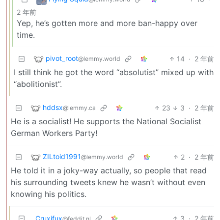
2 年前
Yep, he’s gotten more and more ban-happy over
time.
pivot_root
14
·
2 年前
@lemmy.world
I still think he got the word “absolutist” mixed up with
“abolitionist”.
hddsx
23
3
·
2 年前
@lemmy.ca
He is a socialist! He supports the National Socialist
German Workers Party!
ZILtoid1991
2
·
2 年前
@lemmy.world
He told it in a joky-way actually, so people that read
his surrounding tweets knew he wasn’t without even
knowing his politics.
Cruxifux
3
·
2 年前
@feddit.nl