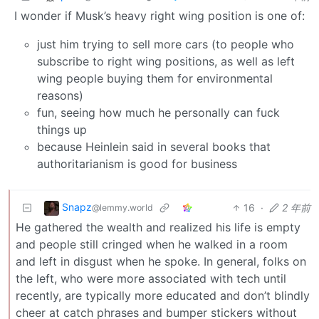
I wonder if Musk’s heavy right wing position is one of:
just him trying to sell more cars (to people who
subscribe to right wing positions, as well as left
wing people buying them for environmental
reasons)
fun, seeing how much he personally can fuck
things up
because Heinlein said in several books that
authoritarianism is good for business
Snapz
16
·
2 年前
@lemmy.world
He gathered the wealth and realized his life is empty
and people still cringed when he walked in a room
and left in disgust when he spoke. In general, folks on
the left, who were more associated with tech until
recently, are typically more educated and don’t blindly
cheer at catch phrases and bumper stickers without