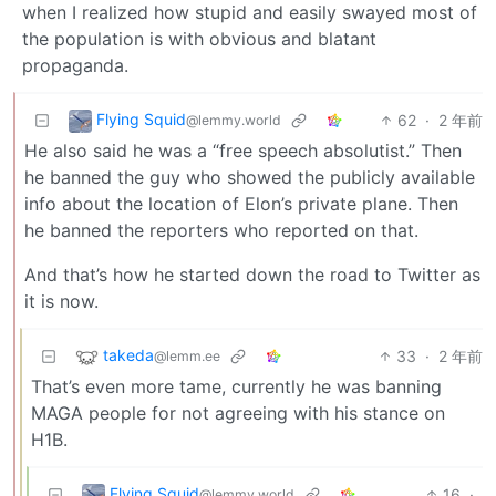
when I realized how stupid and easily swayed most of
the population is with obvious and blatant
propaganda.
Flying Squid
62
·
2 年前
@lemmy.world
He also said he was a “free speech absolutist.” Then
he banned the guy who showed the publicly available
info about the location of Elon’s private plane. Then
he banned the reporters who reported on that.
And that’s how he started down the road to Twitter as
it is now.
takeda
33
·
2 年前
@lemm.ee
That’s even more tame, currently he was banning
MAGA people for not agreeing with his stance on
H1B.
Flying Squid
16
·
@lemmy.world