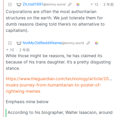
ZILtoid1991
12
·
2 年前
@lemmy.world
Corporations are often the most authoritarian
structures on the earth. We just tolerate them for
dumb reasons (being told there’s no alternative to
capitalism).
NotMyOldRedditName
@lemmy.world
10
·
2 年前
While those might be reasons, he has claimed its
because of his trans daughter. It’s a pretty disgusting
stance.
https://www.theguardian.com/technology/article/2024/
musks-journey-from-humanitarian-to-poster-of-
rightwing-memes
Emphasis mine below
According to his biographer, Walter Isaacson, around