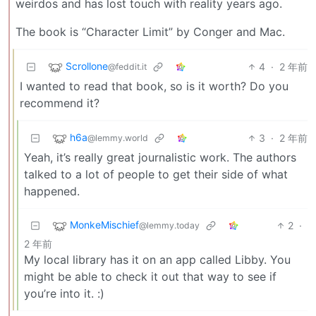
weirdos and has lost touch with reality years ago.
The book is “Character Limit” by Conger and Mac.
Scrollone
4
·
2 年前
@feddit.it
I wanted to read that book, so is it worth? Do you
recommend it?
h6a
3
·
2 年前
@lemmy.world
Yeah, it’s really great journalistic work. The authors
talked to a lot of people to get their side of what
happened.
MonkeMischief
2
·
@lemmy.today
2 年前
My local library has it on an app called Libby. You
might be able to check it out that way to see if
you’re into it. :)