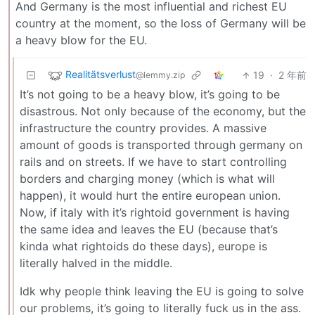
And Germany is the most influential and richest EU
country at the moment, so the loss of Germany will be
a heavy blow for the EU.
Realitätsverlust
19
·
2 年前
@lemmy.zip
It’s not going to be a heavy blow, it’s going to be
disastrous. Not only because of the economy, but the
infrastructure the country provides. A massive
amount of goods is transported through germany on
rails and on streets. If we have to start controlling
borders and charging money (which is what will
happen), it would hurt the entire european union.
Now, if italy with it’s rightoid government is having
the same idea and leaves the EU (because that’s
kinda what rightoids do these days), europe is
literally halved in the middle.
Idk why people think leaving the EU is going to solve
our problems, it’s going to literally fuck us in the ass.