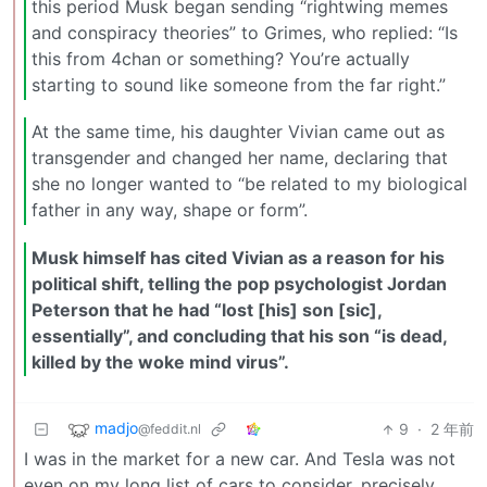
this period Musk began sending “rightwing memes
and conspiracy theories” to Grimes, who replied: “Is
this from 4chan or something? You’re actually
starting to sound like someone from the far right.”
At the same time, his daughter Vivian came out as
transgender and changed her name, declaring that
she no longer wanted to “be related to my biological
father in any way, shape or form”.
Musk himself has cited Vivian as a reason for his
political shift, telling the pop psychologist Jordan
Peterson that he had “lost [his] son [sic],
essentially”, and concluding that his son “is dead,
killed by the woke mind virus”.
madjo
9
·
2 年前
@feddit.nl
I was in the market for a new car. And Tesla was not
even on my long list of cars to consider, precisely