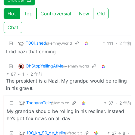
Hot
Top
Controversial
New
Old
Chat
T00l_shed
111
·
2 年前
@lemmy.world
I did nazi that coming
OhStopYellingAtMe
@lemmy.world
87
1
·
2 年前
The president is a Nazi. My grandpa would be rolling
in his grave.
TachyonTele
37
·
2 年前
@lemm.ee
My grandpa should be rolling in his recliner. Instead
he’s got fox news on all day.
100_kg_90_de_belin
27
8
·
@feddit.it