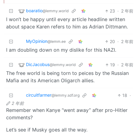
boaratio
23
·
2 年前
@lemmy.world
I won’t be happy until every article headline written
about space Karen refers to him as Adrian Dittmann.
MyOpinion
20
·
2 年前
@lemm.ee
I am doubling down on my dislike for this NAZI.
DicJacobus
19
·
2 年前
@lemmy.world
The free world is being torn to peices by the Russian
Mafia and its American Oligarch allies.
circuitfarmer
18
·
@lemmy.sdf.org
2 年前
Remember when Kanye “went away” after pro-Hitler
comments?
Let’s see if Musky goes all the way.