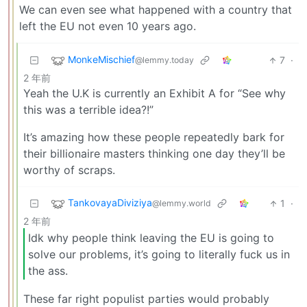
We can even see what happened with a country that
left the EU not even 10 years ago.
MonkeMischief
7
·
@lemmy.today
2 年前
Yeah the U.K is currently an Exhibit A for “See why
this was a terrible idea?!”
It’s amazing how these people repeatedly bark for
their billionaire masters thinking one day they’ll be
worthy of scraps.
TankovayaDiviziya
1
·
@lemmy.world
2 年前
Idk why people think leaving the EU is going to
solve our problems, it’s going to literally fuck us in
the ass.
These far right populist parties would probably