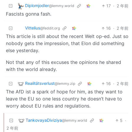
Diplomjodler
17
·
2 年前
@lemmy.world
Fascists gonna fash.
Vittelius
16
·
2 年前
@feddit.org
This article is still about the recent Welt op-ed. Just so
nobody gets the impression, that Elon did something
else yesterday.
Not that any of this excuses the opinions he shared
with the world already.
Realitätsverlust
16
·
2 年前
@lemmy.zip
The AfD ist a spark of hope for him, as they want to
leave the EU so one less country he doesn’t have to
worry about EU rules and regulations.
TankovayaDiviziya
5
·
@lemmy.world
2 年前