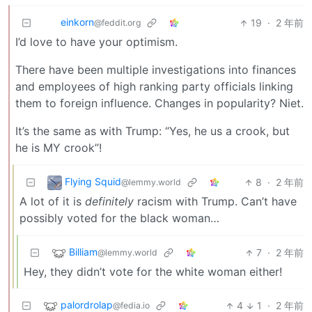
einkorn
19
·
2 年前
@feddit.org
I’d love to have your optimism.
There have been multiple investigations into finances
and employees of high ranking party officials linking
them to foreign influence. Changes in popularity? Niet.
It’s the same as with Trump: “Yes, he us a crook, but
he is MY crook”!
Flying Squid
8
·
2 年前
@lemmy.world
A lot of it is
definitely
racism with Trump. Can’t have
possibly voted for the black woman…
Billiam
7
·
2 年前
@lemmy.world
Hey, they didn’t vote for the white woman either!
palordrolap
4
1
·
2 年前
@fedia.io