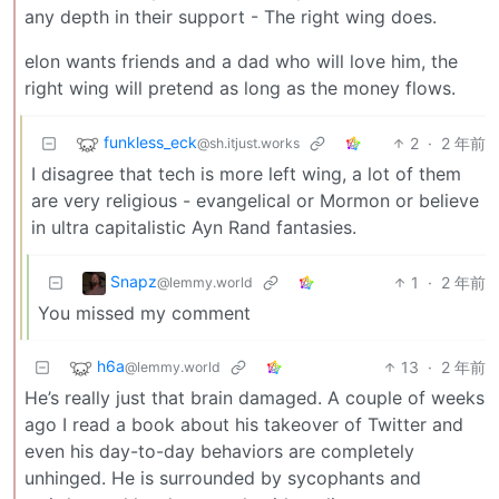
any depth in their support - The right wing does.
elon wants friends and a dad who will love him, the
right wing will pretend as long as the money flows.
funkless_eck
2
·
2 年前
@sh.itjust.works
I disagree that tech is more left wing, a lot of them
are very religious - evangelical or Mormon or believe
in ultra capitalistic Ayn Rand fantasies.
Snapz
1
·
2 年前
@lemmy.world
You missed my comment
h6a
13
·
2 年前
@lemmy.world
He’s really just that brain damaged. A couple of weeks
ago I read a book about his takeover of Twitter and
even his day-to-day behaviors are completely
unhinged. He is surrounded by sycophants and