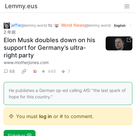
Lemmy.eus
jeffw
to
World News
·
@lemmy.world
@lemmy.world
English
2 年前
Elon Musk doubles down on his
support for Germany’s ultra-
right party
www.motherjones.com
68
449
7
He publishes a German op-ed calling AfD "the last spark of
hope for this country."
You must
log in
or # to comment.
Sidebar