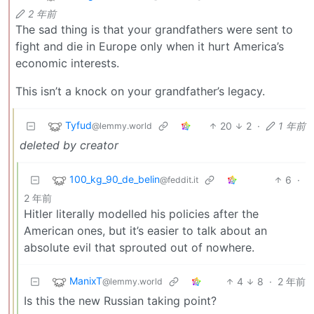
2 年前
The sad thing is that your grandfathers were sent to
fight and die in Europe only when it hurt America’s
economic interests.
This isn’t a knock on your grandfather’s legacy.
Tyfud
20
2
·
1 年前
@lemmy.world
deleted by creator
100_kg_90_de_belin
6
·
@feddit.it
2 年前
Hitler literally modelled his policies after the
American ones, but it’s easier to talk about an
absolute evil that sprouted out of nowhere.
ManixT
4
8
·
2 年前
@lemmy.world
Is this the new Russian taking point?