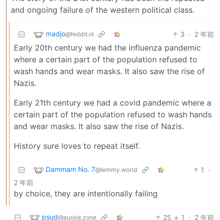
and ongoing failure of the western political class.
madjo
3
·
2 年前
@feddit.nl
Early 20th century we had the influenza pandemic
where a certain part of the population refused to
wash hands and wear masks. It also saw the rise of
Nazis.
Early 21th century we had a covid pandemic where a
certain part of the population refused to wash hands
and wear masks. It also saw the rise of Nazis.
History sure loves to repeat itself.
Dammam No. 7
1
·
@lemmy.world
2 年前
by choice, they are intentionally failing
psud
25
1
·
2 年前
@aussie.zone