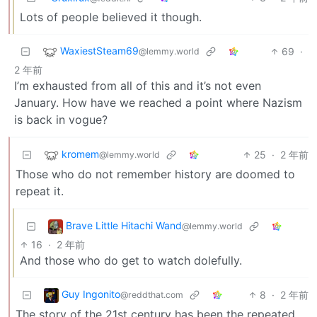
Lots of people believed it though.
WaxiestSteam69
69
·
@lemmy.world
2 年前
I’m exhausted from all of this and it’s not even
January. How have we reached a point where Nazism
is back in vogue?
kromem
25
·
2 年前
@lemmy.world
Those who do not remember history are doomed to
repeat it.
Brave Little Hitachi Wand
@lemmy.world
16
·
2 年前
And those who do get to watch dolefully.
Guy Ingonito
8
·
2 年前
@reddthat.com
The story of the 21st century has been the repeated