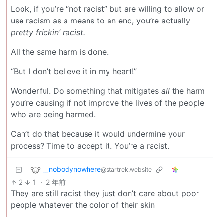
Look, if you’re “not racist” but are willing to allow or
use racism as a means to an end, you’re actually
pretty frickin’ racist.
All the same harm is done.
“But I don’t believe it in my heart!”
Wonderful. Do something that mitigates
all
the harm
you’re causing if not improve the lives of the people
who are being harmed.
Can’t do that because it would undermine your
process? Time to accept it. You’re a racist.
__nobodynowhere
@startrek.website
2
1
·
2 年前
They are still racist they just don’t care about poor
people whatever the color of their skin