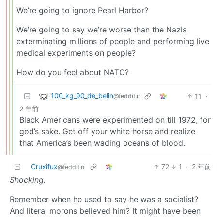
We’re going to ignore Pearl Harbor?
We’re going to say we’re worse than the Nazis
exterminating millions of people and performing live
medical experiments on people?
How do you feel about NATO?
100_kg_90_de_belin
11
·
@feddit.it
2 年前
Black Americans were experimented on till 1972, for
god’s sake. Get off your white horse and realize
that America’s been wading oceans of blood.
Cruxifux
72
1
·
2 年前
@feddit.nl
Shocking.
Remember when he used to say he was a socialist?
And literal morons believed him? It might have been