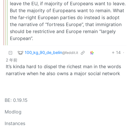
leave the EU, if majority of Europeans want to leave.
But the majority of Europeans want to remain. What
the far-right European parties do instead is adopt
the narrative of “fortress Europe”, that immigration
should be restrictive and Europe remain “largely
European”.
100_kg_90_de_belin
14
·
@feddit.it
2 年前
It’s kinda hard to dispel the richest man in the words
narrative when he also owns a major social network
BE: 0.19.15
Modlog
Instances