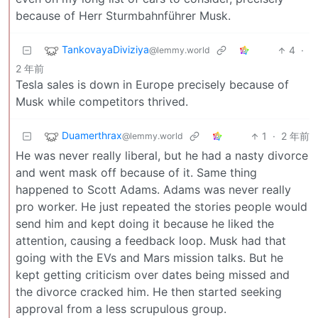
because of Herr Sturmbahnführer Musk.
TankovayaDiviziya
4
·
@lemmy.world
2 年前
Tesla sales is down in Europe precisely because of
Musk while competitors thrived.
Duamerthrax
1
·
2 年前
@lemmy.world
He was never really liberal, but he had a nasty divorce
and went mask off because of it. Same thing
happened to Scott Adams. Adams was never really
pro worker. He just repeated the stories people would
send him and kept doing it because he liked the
attention, causing a feedback loop. Musk had that
going with the EVs and Mars mission talks. But he
kept getting criticism over dates being missed and
the divorce cracked him. He then started seeking
approval from a less scrupulous group.