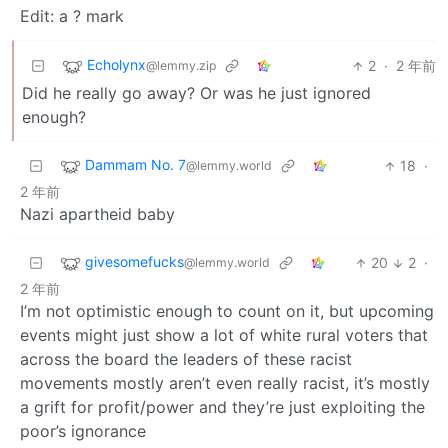
Edit: a ? mark
Echolynx
2
·
2 年前
@lemmy.zip
Did he really go away? Or was he just ignored
enough?
Dammam No. 7
18
·
@lemmy.world
2 年前
Nazi apartheid baby
givesomefucks
20
2
·
@lemmy.world
2 年前
I’m not optimistic enough to count on it, but upcoming
events might just show a lot of white rural voters that
across the board the leaders of these racist
movements mostly aren’t even really racist, it’s mostly
a grift for profit/power and they’re just exploiting the
poor’s ignorance