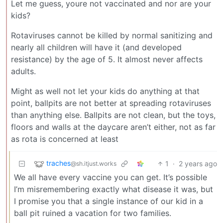
Let me guess, youre not vaccinated and nor are your
kids?
Rotaviruses cannot be killed by normal sanitizing and
nearly all children will have it (and developed
resistance) by the age of 5. It almost never affects
adults.
Might as well not let your kids do anything at that
point, ballpits are not better at spreading rotaviruses
than anything else. Ballpits are not clean, but the toys,
floors and walls at the daycare aren’t either, not as far
as rota is concerned at least
traches
1
·
2 years ago
@sh.itjust.works
We all have every vaccine you can get. It’s possible
I’m misremembering exactly what disease it was, but
I promise you that a single instance of our kid in a
ball pit ruined a vacation for two families.