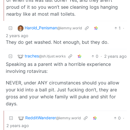
proud of it so you won’t see cleaning logs hanging
nearby like at most mall toilets.
Harold_Penisman
1
·
@lemmy.world
2 years ago
They do get washed. Not enough, but they do.
traches
0
·
2 years ago
@sh.itjust.works
Speaking as a parent with a horrible experience
involving rotavirus:
NEVER, under ANY circumstances should you allow
your kid into a ball pit. Just fucking don’t, they are
gross and your whole family will puke and shit for
days.
RedditWanderer
0
·
@lemmy.world
2 years ago