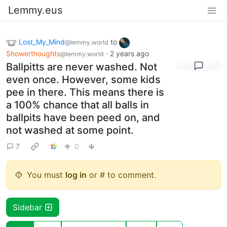
Lemmy.eus
Lost_My_Mind
to
@lemmy.world
Showerthoughts
·
2 years ago
@lemmy.world
Ballpitts are never washed. Not
even once. However, some kids
pee in there. This means there is
a 100% chance that all balls in
ballpits have been peed on, and
not washed at some point.
7
0
You must
log in
or # to comment.
Sidebar