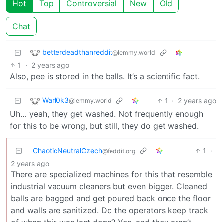
Hot
Top
Controversial
New
Old
Chat
betterdeadthanreddit
@lemmy.world
1
·
2 years ago
Also, pee is stored in the balls. It’s a scientific fact.
Warl0k3
1
·
2 years ago
@lemmy.world
Uh… yeah, they get washed. Not frequently enough
for this to be wrong, but still, they do get washed.
ChaoticNeutralCzech
1
·
@feddit.org
2 years ago
There are specialized machines for this that resemble
industrial vacuum cleaners but even bigger. Cleaned
balls are bagged and get poured back once the floor
and walls are sanitized. Do the operators keep track
of when this was last done? Yes, and they aren’t