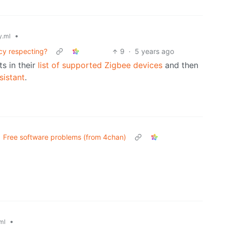
•
.ml
cy respecting?
9
·
5 years ago
ts in their
list of supported Zigbee devices
and then
istant
.
Free software problems (from 4chan)
•
ml