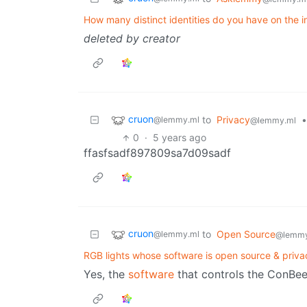
How many distinct identities do you have on the i
deleted by creator
cruon
to
Privacy
•
@lemmy.ml
@lemmy.ml
0
·
5 years ago
ffasfsadf897809sa7d09sadf
cruon
to
Open Source
@lemmy.ml
@lemmy
RGB lights whose software is open source & priva
Yes, the
software
that controls the ConBee