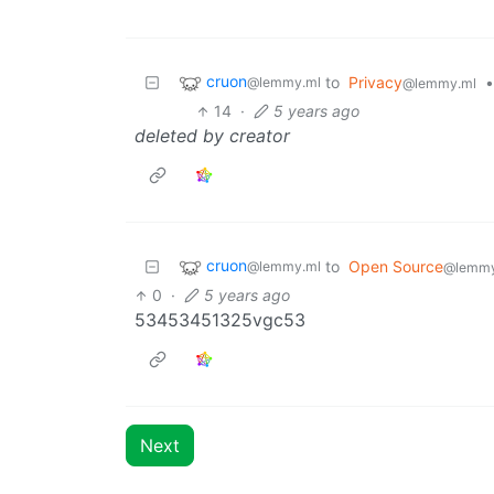
cruon
to
Privacy
•
@lemmy.ml
@lemmy.ml
14
·
5 years ago
deleted by creator
cruon
to
Open Source
@lemmy.ml
@lemmy
0
·
5 years ago
53453451325vgc53
Next