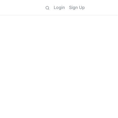
Login
Sign Up