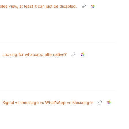
ites view, at least it can just be disabled.
Looking for whatsapp alternative?
Signal vs Imessage vs What'sApp vs Messenger