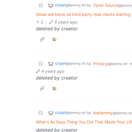
cruon
to
Open Source
@lemmy.ml
@lemmy
Gmail will block all third party mail clients start
2
·
4 years ago
deleted by creator
cruon
to
Privacy
•
@lemmy.ml
@lemmy.ml
4 years ago
deleted by creator
cruon
to
Asklemmy
@lemmy.ml
@lemmy.m
What's An Easy Thing You Did That Made Your Lif
deleted by creator