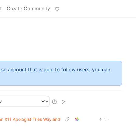
t
Create Community
rse account that is able to follow users, you can
An X11 Apologist Tries Wayland
1
·