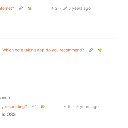
nternet?
2
·
5 years ago
Which note taking app do you recommend?
•
.ml
cy respecting?
5
·
5 years ago
 is OSS