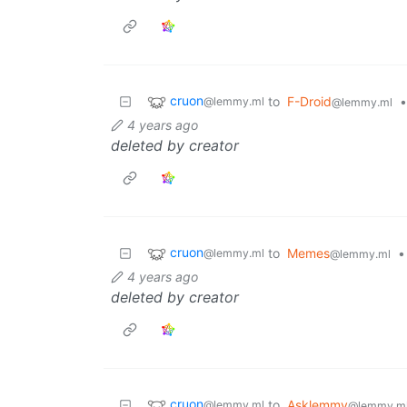
cruon
to
F-Droid
•
@lemmy.ml
@lemmy.ml
4 years ago
deleted by creator
cruon
to
Memes
•
@lemmy.ml
@lemmy.ml
4 years ago
deleted by creator
cruon
to
Asklemmy
@lemmy.ml
@lemmy.m