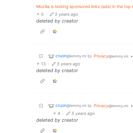
Mozilla is testing sponsored links (ads) in the top s
0
·
5 years ago
deleted by creator
cruon
to
Privacy
•
@lemmy.ml
@lemmy.ml
13
·
5 years ago
deleted by creator
cruon
to
Privacy
•
@lemmy.ml
@lemmy.ml
4
·
5 years ago
deleted by creator