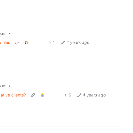
•
.ml
 files
1
·
4 years ago
•
.ml
ative clients?
6
·
4 years ago