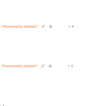
*Permanently Deleted*
6
·
*Permanently Deleted*
0
·
•
l