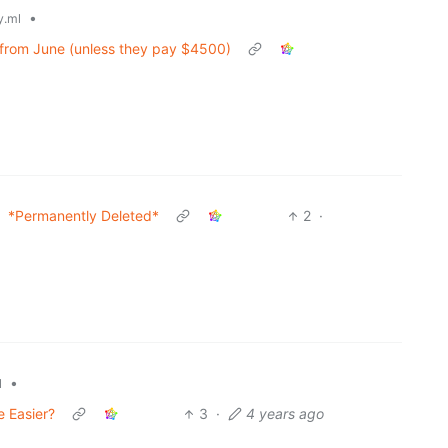
•
.ml
ing from June (unless they pay $4500)
*Permanently Deleted*
2
·
•
l
e Easier?
3
·
4 years ago