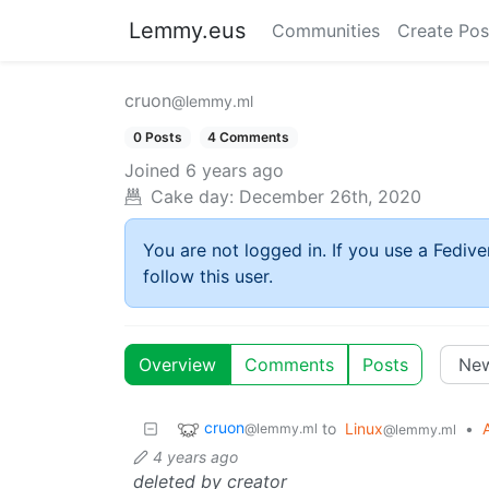
Lemmy.eus
Communities
Create Pos
cruon
@lemmy.ml
0 Posts
4 Comments
Joined
6 years ago
Cake day:
December 26th, 2020
You are not logged in. If you use a Fedive
follow this user.
Overview
Comments
Posts
cruon
to
Linux
•
@lemmy.ml
@lemmy.ml
4 years ago
deleted by creator