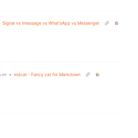
Signal vs Imessage vs What'sApp vs Messenger
•
mdcat - Fancy cat for Markdown
.ml