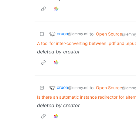
cruon
to
Open Source
@lemmy.ml
@lemmy
A tool for inter-converting between .pdf and .epub
deleted by creator
cruon
to
Open Source
@lemmy.ml
@lemmy
Is there an automatic instance redirector for altern
deleted by creator