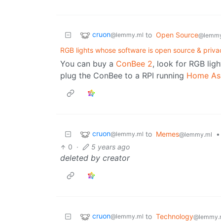
cruon
to
Open Source
@lemmy.ml
@lemmy
RGB lights whose software is open source & priva
You can buy a
ConBee 2
, look for RGB ligh
plug the ConBee to a RPI running
Home Ass
cruon
to
Memes
•
@lemmy.ml
@lemmy.ml
0
·
5 years ago
deleted by creator
cruon
to
Technology
@lemmy.ml
@lemmy.