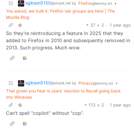
sgibson5150
to
Firefox
•
@slrpnk.net
@lemmy.ml
You asked, we built it: Firefox tab groups are here | The
Mozilla Blog
37
2
·
1 year ago
So they’re reintroducing a feature in 2025 that they
added to Firefox in 2010 and subsequently removed in
2013. Such progress. Much wow.
sgibson5150
to
Privacy
•
@slrpnk.net
@lemmy.ml
That groan you hear is users’ reaction to Recall going back
into Windows
113
2
·
1 year ago
Can’t spell “copilot” without “cop”.