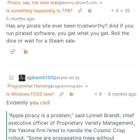
Piracy: ꜱᴀɪʟ ᴛʜᴇ ʜɪɢʜ ꜱᴇᴀꜱ
•
@lemmy.dbzer0.com
Is something happening to TPB?
4
26
·
5 months ago
Has any pirate site ever been trustworthy? And if you
run pirated software, you get what you get. Roll the
dice or wait for a Steam sale.
sgibson5150
to
@slrpnk.net
Programmer Humor
•
@programming.dev
Is Windows FOSS now?
6
·
6 months ago
Evidently you
can
!
“Apple piracy is a problem,” said Lynnell Brandt, chief
executive officer of Proprietary Variety Management,
the Yakima firm hired to handle the Cosmic Crisp
rollout. “Some are propagating trees without