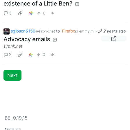
existence of a Little Ben?
3
0
sgibson5150
to
Firefox
·
2 years ago
@slrpnk.net
@lemmy.ml
Advocacy emails
slrpnk.net
2
0
Next
BE: 0.19.15
Modlog