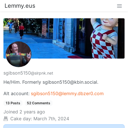
Lemmy.eus
sgibson5150
@slrpnk.net
He/Him. Formerly sgibson5150@kbin.social.
Alt account:
sgibson5150@lemmy.dbzer0.com
13 Posts
52 Comments
Joined
2 years ago
Cake day:
March 7th, 2024