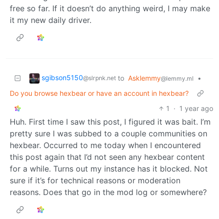
free so far. If it doesn’t do anything weird, I may make
it my new daily driver.
sgibson5150
to
Asklemmy
•
@slrpnk.net
@lemmy.ml
Do you browse hexbear or have an account in hexbear?
1
·
1 year ago
Huh. First time I saw this post, I figured it was bait. I’m
pretty sure I was subbed to a couple communities on
hexbear. Occurred to me today when I encountered
this post again that I’d not seen any hexbear content
for a while. Turns out my instance has it blocked. Not
sure if it’s for technical reasons or moderation
reasons. Does that go in the mod log or somewhere?