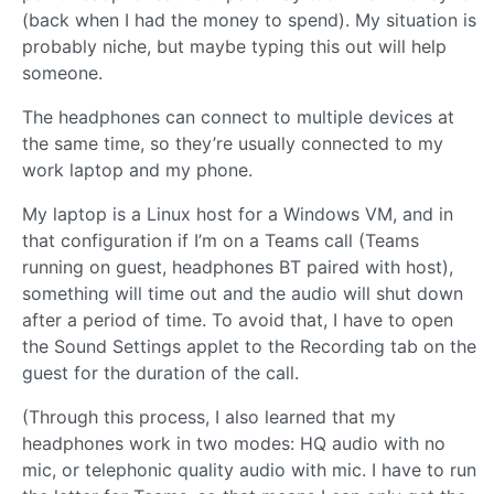
(back when I had the money to spend). My situation is
probably niche, but maybe typing this out will help
someone.
The headphones can connect to multiple devices at
the same time, so they’re usually connected to my
work laptop and my phone.
My laptop is a Linux host for a Windows VM, and in
that configuration if I’m on a Teams call (Teams
running on guest, headphones BT paired with host),
something will time out and the audio will shut down
after a period of time. To avoid that, I have to open
the Sound Settings applet to the Recording tab on the
guest for the duration of the call.
(Through this process, I also learned that my
headphones work in two modes: HQ audio with no
mic, or telephonic quality audio with mic. I have to run