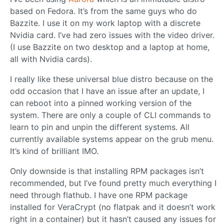
based on Fedora. It’s from the same guys who do
Bazzite. I use it on my work laptop with a discrete
Nvidia card. I’ve had zero issues with the video driver.
(I use Bazzite on two desktop and a laptop at home,
all with Nvidia cards).
I really like these universal blue distro because on the
odd occasion that I have an issue after an update, I
can reboot into a pinned working version of the
system. There are only a couple of CLI commands to
learn to pin and unpin the different systems. All
currently available systems appear on the grub menu.
It’s kind of brilliant IMO.
Only downside is that installing RPM packages isn’t
recommended, but I’ve found pretty much everything I
need through flathub. I have one RPM package
installed for VeraCrypt (no flatpak and it doesn’t work
right in a container) but it hasn’t caused any issues for