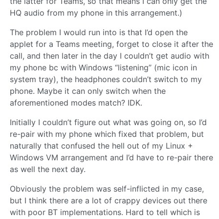
the latter for Teams, so that means I can only get the
HQ audio from my phone in this arrangement.)
The problem I would run into is that I’d open the
applet for a Teams meeting, forget to close it after the
call, and then later in the day I couldn’t get audio with
my phone bc with Windows “listening” (mic icon in
system tray), the headphones couldn’t switch to my
phone. Maybe it can only switch when the
aforementioned modes match? IDK.
Initially I couldn’t figure out what was going on, so I’d
re-pair with my phone which fixed that problem, but
naturally that confused the hell out of my Linux +
Windows VM arrangement and I’d have to re-pair there
as well the next day.
Obviously the problem was self-inflicted in my case,
but I think there are a lot of crappy devices out there
with poor BT implementations. Hard to tell which is