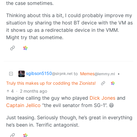
the case sometimes.
Thinking about this a bit, I could probably improve my
situation by sharing the host BT device with the VM as
it shows up as a redirectable device in the VMM.
Might try that sometime.
sgibson5150
to
Memes
•
@slrpnk.net
@lemmy.ml
Truly this makes up for coddling the Zionists!
4
·
2 months ago
Imagine calling the guy who played
Dick Jones
and
Captain Jellico
“the evil senator from SG-1”. 😆
Just teasing. Seriously though, he’s great in everything
he’s been in. Terrific antagonist.