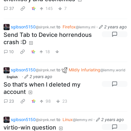
37
145
7
sgibson5150
to
Firefox
·
2 years ago
@slrpnk.net
@lemmy.ml
Send Tab to Device horrendous
crash :D
10
18
sgibson5150
to
Mildly Infuriating
@slrpnk.net
@lemmy.world
·
2 years ago
English
So that's when I deleted my
account
23
98
23
sgibson5150
to
Linux
·
2 years ago
@slrpnk.net
@lemmy.ml
virtio-win question