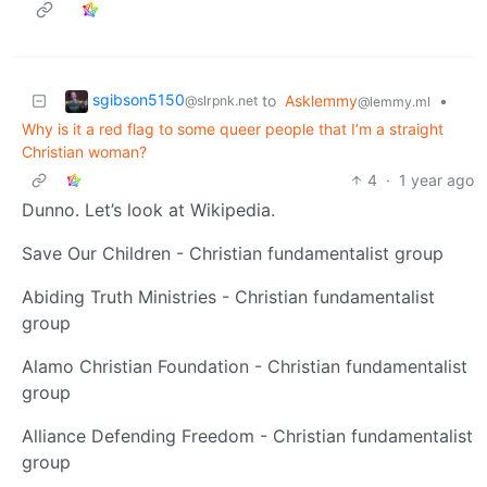
sgibson5150
to
Asklemmy
•
@slrpnk.net
@lemmy.ml
Why is it a red flag to some queer people that I’m a straight
Christian woman?
4
·
1 year ago
Dunno. Let’s look at Wikipedia.
Save Our Children - Christian fundamentalist group
Abiding Truth Ministries - Christian fundamentalist
group
Alamo Christian Foundation - Christian fundamentalist
group
Alliance Defending Freedom - Christian fundamentalist
group