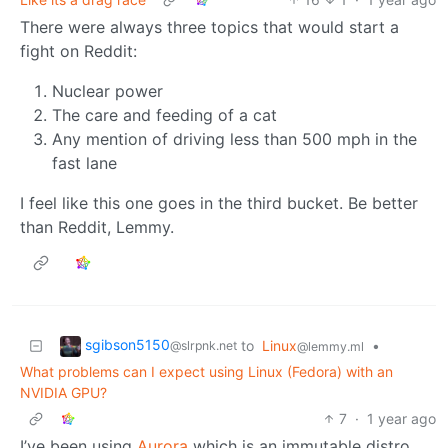
There were always three topics that would start a
fight on Reddit:
Nuclear power
The care and feeding of a cat
Any mention of driving less than 500 mph in the
fast lane
I feel like this one goes in the third bucket. Be better
than Reddit, Lemmy.
sgibson5150
to
Linux
•
@slrpnk.net
@lemmy.ml
What problems can I expect using Linux (Fedora) with an
NVIDIA GPU?
7
·
1 year ago
I’ve been using
Aurora
which is an immutable distro