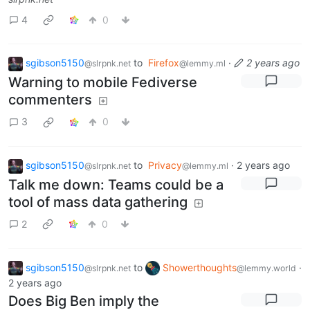
4
0
sgibson5150
to
Firefox
·
2 years ago
@slrpnk.net
@lemmy.ml
Warning to mobile Fediverse
commenters
3
0
sgibson5150
to
Privacy
·
2 years ago
@slrpnk.net
@lemmy.ml
Talk me down: Teams could be a
tool of mass data gathering
2
0
sgibson5150
to
Showerthoughts
·
@slrpnk.net
@lemmy.world
2 years ago
Does Big Ben imply the