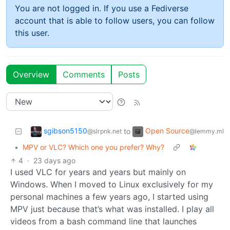
You are not logged in. If you use a Fediverse
account that is able to follow users, you can follow
this user.
Overview
Comments
Posts
sgibson5150
Open Source
to
@slrpnk.net
@lemmy.ml
•
MPV or VLC? Which one you prefer? Why?
4
·
23 days ago
I used VLC for years and years but mainly on
Windows. When I moved to Linux exclusively for my
personal machines a few years ago, I started using
MPV just because that’s what was installed. I play all
videos from a bash command line that launches