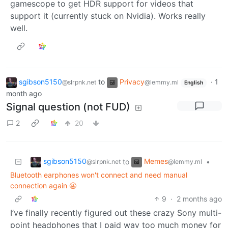
gamescope to get HDR support for videos that
support it (currently stuck on Nvidia). Works really
well.
sgibson5150
to
Privacy
·
1
@slrpnk.net
@lemmy.ml
English
month ago
Signal question (not FUD)
2
20
sgibson5150
Memes
to
•
@slrpnk.net
@lemmy.ml
Bluetooth earphones won't connect and need manual
connection again 🤬
9
·
2 months ago
I’ve finally recently figured out these crazy Sony multi-
point headphones that I paid way too much money for