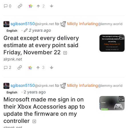
0
2
sgibson5150
to
Mildly Infuriating
@slrpnk.net
@lemmy.world
·
2 years ago
English
Great except every delivery
estimate at every point said
Friday, November 22
slrpnk.net
2
3
sgibson5150
to
Mildly Infuriating
@slrpnk.net
@lemmy.world
·
2 years ago
English
Microsoft made me sign in on
their Xbox Accessories app to
update the firmware on my
controller
slrpnk.net