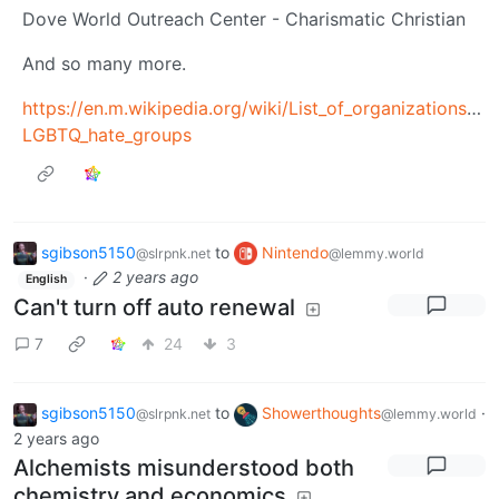
Dove World Outreach Center - Charismatic Christian
And so many more.
https://en.m.wikipedia.org/wiki/List_of_organizations_
LGBTQ_hate_groups
sgibson5150
to
Nintendo
@slrpnk.net
@lemmy.world
·
2 years ago
English
Can't turn off auto renewal
7
24
3
sgibson5150
to
Showerthoughts
·
@slrpnk.net
@lemmy.world
2 years ago
Alchemists misunderstood both
chemistry and economics