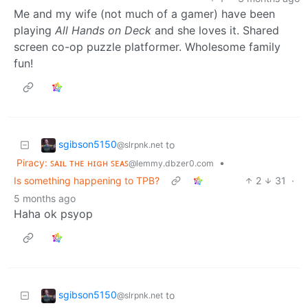
Me and my wife (not much of a gamer) have been
playing
All Hands on Deck
and she loves it. Shared
screen co-op puzzle platformer. Wholesome family
fun!
sgibson5150
to
@slrpnk.net
Piracy: ꜱᴀɪʟ ᴛʜᴇ ʜɪɢʜ ꜱᴇᴀꜱ
•
@lemmy.dbzer0.com
Is something happening to TPB?
2
31
·
5 months ago
Haha ok psyop
sgibson5150
to
@slrpnk.net