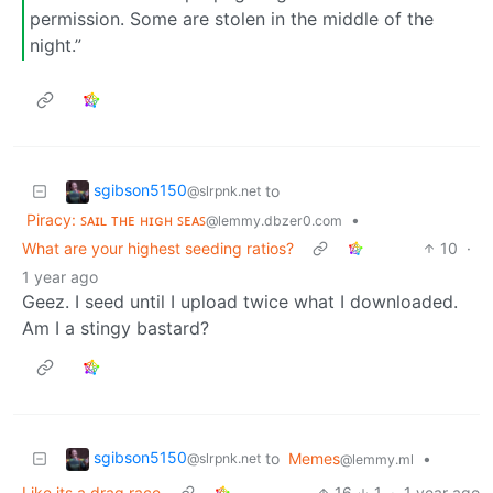
permission. Some are stolen in the middle of the
night.”
sgibson5150
to
@slrpnk.net
Piracy: ꜱᴀɪʟ ᴛʜᴇ ʜɪɢʜ ꜱᴇᴀꜱ
•
@lemmy.dbzer0.com
What are your highest seeding ratios?
10
·
1 year ago
Geez. I seed until I upload twice what I downloaded.
Am I a stingy bastard?
sgibson5150
to
Memes
•
@slrpnk.net
@lemmy.ml
Like its a drag race
16
1
·
1 year ago