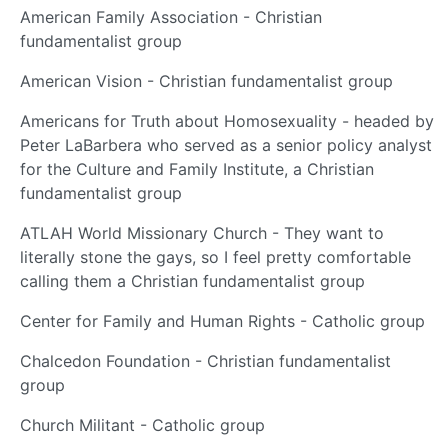
American Family Association - Christian
fundamentalist group
American Vision - Christian fundamentalist group
Americans for Truth about Homosexuality - headed by
Peter LaBarbera who served as a senior policy analyst
for the Culture and Family Institute, a Christian
fundamentalist group
ATLAH World Missionary Church - They want to
literally stone the gays, so I feel pretty comfortable
calling them a Christian fundamentalist group
Center for Family and Human Rights - Catholic group
Chalcedon Foundation - Christian fundamentalist
group
Church Militant - Catholic group