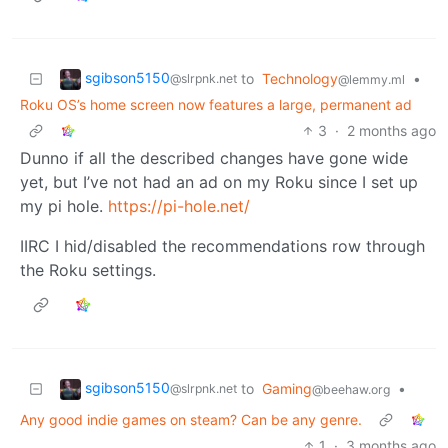
sgibson5150
to
Technology
•
@slrpnk.net
@lemmy.ml
Roku OS’s home screen now features a large, permanent ad
3
·
2 months ago
Dunno if all the described changes have gone wide
yet, but I’ve not had an ad on my Roku since I set up
my pi hole.
https://pi-hole.net/
IIRC I hid/disabled the recommendations row through
the Roku settings.
sgibson5150
to
Gaming
•
@slrpnk.net
@beehaw.org
Any good indie games on steam? Can be any genre.
1
·
3 months ago