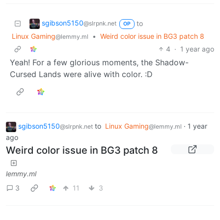
sgibson5150
to
@slrpnk.net
OP
Linux Gaming
•
Weird color issue in BG3 patch 8
@lemmy.ml
4
·
1 year ago
Yeah! For a few glorious moments, the Shadow-
Cursed Lands were alive with color. :D
sgibson5150
to
Linux Gaming
·
1 year
@slrpnk.net
@lemmy.ml
ago
Weird color issue in BG3 patch 8
lemmy.ml
3
11
3