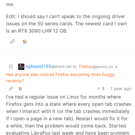
me.
Edit: I should say I can’t speak to the ongoing driver
issues on the 50 series cards. The newest card I own
is an RTX 3080 LHR 12 GB.
sgibson5150
to
Firefox
•
@slrpnk.net
@lemmy.ml
Has anyone else noticed Firefox becoming more buggy
recently?
8
·
1 year ago
I’ve had a regular issue on Linux for months where
Firefox gets into a state where every open tab crashes
when I interact with it (or the tab crashes immediately
if I open a page in a new tab). Restart would fix it for
a while, then the problem would come back. Started
evaluating LibreFox last week and have been problem