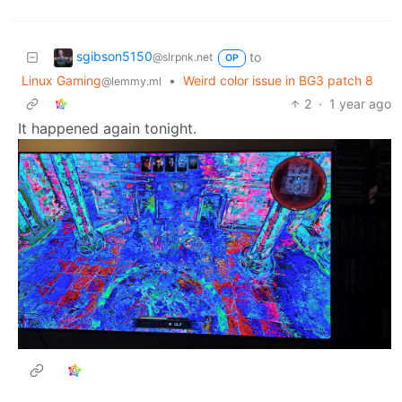
sgibson5150
to
@slrpnk.net
OP
Linux Gaming
•
Weird color issue in BG3 patch 8
@lemmy.ml
2
·
1 year ago
It happened again tonight.