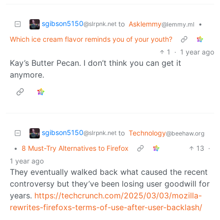
sgibson5150
to
Asklemmy
•
@slrpnk.net
@lemmy.ml
Which ice cream flavor reminds you of your youth?
1
·
1 year ago
Kay’s Butter Pecan. I don’t think you can get it
anymore.
sgibson5150
to
Technology
@slrpnk.net
@beehaw.org
•
8 Must-Try Alternatives to Firefox
13
·
1 year ago
They eventually walked back what caused the recent
controversy but they’ve been losing user goodwill for
years.
https://techcrunch.com/2025/03/03/mozilla-
rewrites-firefoxs-terms-of-use-after-user-backlash/