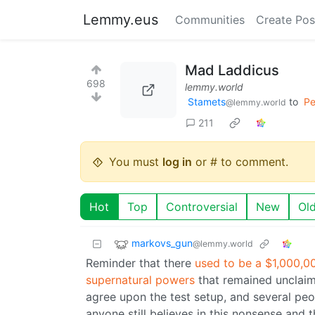
Lemmy.eus
Communities
Create Pos
Mad Laddicus
698
lemmy.world
Stamets
to
Pe
@lemmy.world
211
You must
log in
or # to comment.
Hot
Top
Controversial
New
Ol
markovs_gun
@lemmy.world
Reminder that there
used to be a $1,000,00
supernatural powers
that remained unclaime
agree upon the test setup, and several peopl
anyone still believes in this nonsense and