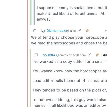
I suppose Lemmy is social media but i
make it feel like a different animal. At 
anyway
Diurnambule
@jlai.lu
We of tend play choose your horoscope a
we read the horoscopes and chose the bes
sp3ctr4l
Eng
@lemmy.dbzer0.com
I’ve worked as a copy editor for a small
You wanna know how the horoscopes are
Lead editor pulls them out of his ass, of
They tended to be based on the plots of,
I’m not even kidding, this guy would als
memes, in all likelihood was an editor by