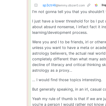
sp3ctr4l
Eng
@lemmy.dbzer0.com
I’m not gonna tell you that you shouldn’t 
I just have a lower threshold for bs I put
about absurd nonsense, I infact fact it ins
learning/development process.
Were you and I to be friends, irl or other
unless you want to have a meta or acade
astrology believers, the actual real worl
completely different than what many astr
decline of literacy and critical thinking 
astrology as a proxy…
… I would find those topics interesting.
But generally speaking, in an irl, casual 
Yeah my rule of thumb is that if we are j
you’re a person I would rather not know at