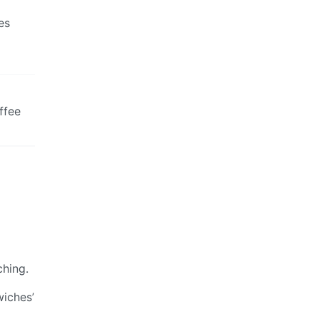
es
ffee
ching.
wiches’