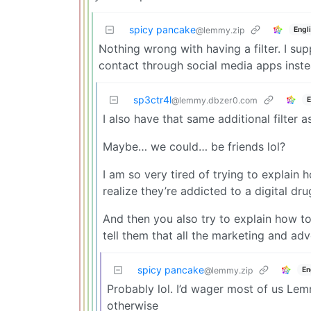
spicy pancake
Engl
@lemmy.zip
Nothing wrong with having a filter. I su
contact through social media apps instea
sp3ctr4l
E
@lemmy.dbzer0.com
I also have that same additional filter a
Maybe… we could… be friends lol?
I am so very tired of trying to explain
realize they’re addicted to a digital 
And then you also try to explain how to
tell them that all the marketing and adv
spicy pancake
En
@lemmy.zip
Probably lol. I’d wager most of us Le
otherwise