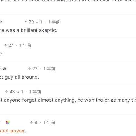
79
1
·
1 年前
sh
 was a brilliant skeptic.
27
·
1 年前
r!
22
·
1 年前
lish
at guy all around.
43
1
·
1 年前
 anyone forget almost anything, he won the prize many ti
8
·
1 年前
xact power.