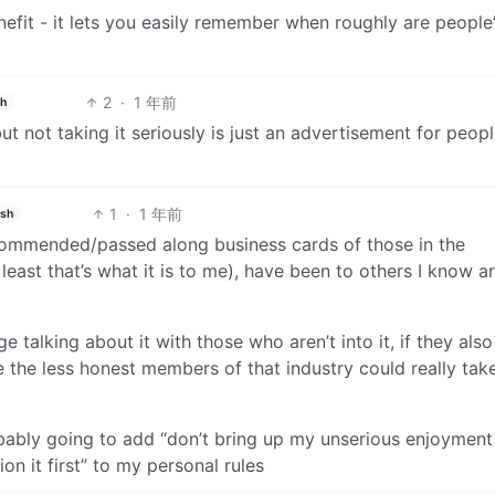
efit - it lets you easily remember when roughly are people
2
·
1 年前
sh
t not taking it seriously is just an advertisement for peopl
1
·
1 年前
ish
 recommended/passed along business cards of those in the
least that’s what it is to me), have been to others I know a
 talking about it with those who aren’t into it, if they also
 the less honest members of that industry could really tak
obably going to add “don’t bring up my unserious enjoyment
n it first” to my personal rules