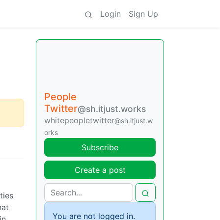
Login
Sign Up
People
Twitter
@sh.itjust.works
whitepeopletwitter
@sh.itjust.w
orks
Subscribe
Create a post
ties
hat
You are not logged in.
in