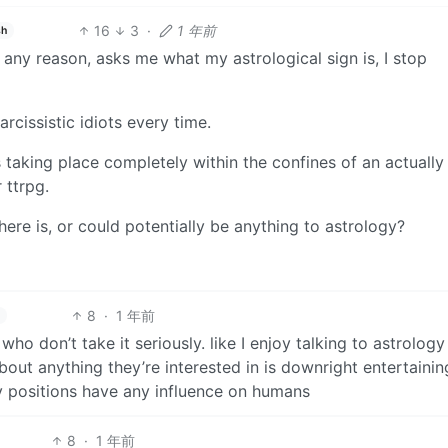
16
3
·
1 年前
sh
r any reason, asks me what my astrological sign is, I stop
rcissistic idiots every time.
s taking place completely within the confines of an actually
 ttrpg.
here is, or could potentially be anything to astrology?
8
·
1 年前
who don’t take it seriously. like I enjoy talking to astrology
out anything they’re interested in is downright entertainin
ry positions have any influence on humans
8
·
1 年前