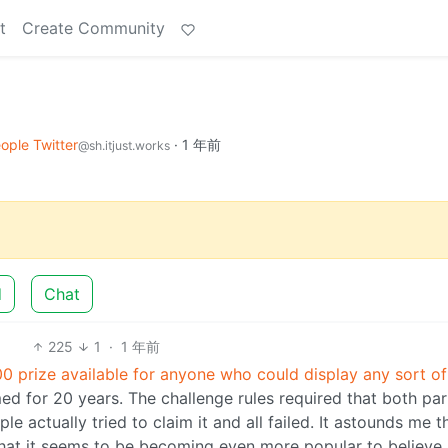
t
Create Community
ople Twitter
·
1 年前
@sh.itjust.works
d
Chat
225
1
·
1 年前
0 prize available for anyone who could display any sort of
d for 20 years. The challenge rules required that both par
e actually tried to claim it and all failed. It astounds me t
 that it seems to be becoming even more popular to believe 