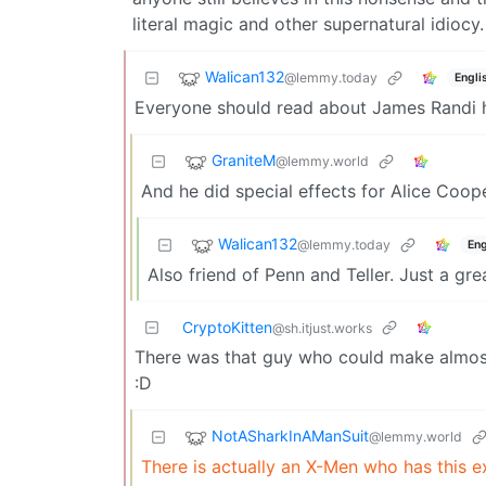
literal magic and other supernatural idiocy.
Walican132
@lemmy.today
Engli
Everyone should read about James Randi he
GraniteM
@lemmy.world
And he did special effects for Alice Coope
Walican132
@lemmy.today
Eng
Also friend of Penn and Teller. Just a gre
CryptoKitten
@sh.itjust.works
There was that guy who could make almost
:D
NotASharkInAManSuit
@lemmy.world
There is actually an X-Men who has this e