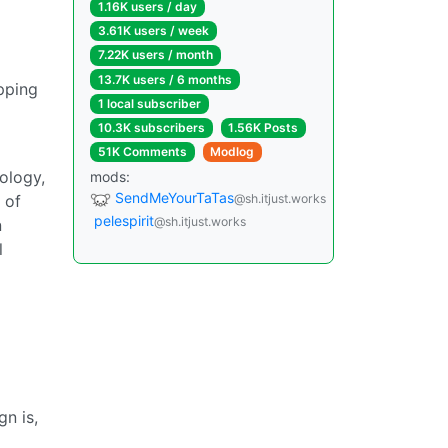
1.16K users / day
3.61K users / week
7.22K users / month
13.7K users / 6 months
apping
1 local subscriber
10.3K subscribers
1.56K Posts
51K Comments
Modlog
rology,
mods:
SendMeYourTaTas
 of
@sh.itjust.works
pelespirit
@sh.itjust.works
n
l
n is,