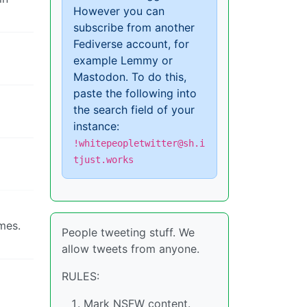
However you can
subscribe from another
Fediverse account, for
example Lemmy or
Mastodon. To do this,
paste the following into
the search field of your
instance:
!whitepeopletwitter@sh.i
tjust.works
mes.
People tweeting stuff. We
allow tweets from anyone.
RULES:
Mark NSFW content.