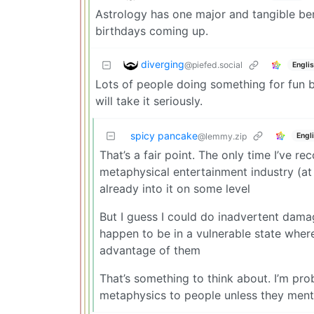
Astrology has one major and tangible ben
birthdays coming up.
diverging
@piefed.social
Engli
Lots of people doing something for fun bu
will take it seriously.
spicy pancake
Engl
@lemmy.zip
That’s a fair point. The only time I’ve
metaphysical entertainment industry (at 
already into it on some level
But I guess I could do inadvertent damage
happen to be in a vulnerable state where
advantage of them
That’s something to think about. I’m pr
metaphysics to people unless they mentio