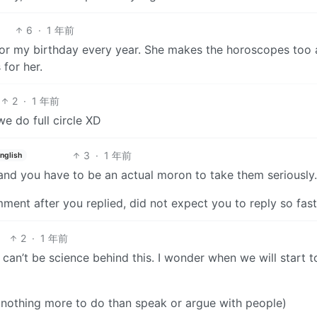
6
·
1 年前
r my birthday every year. She makes the horoscopes too
 for her.
2
·
1 年前
e do full circle XD
3
·
1 年前
nglish
t and you have to be an actual moron to take them seriousl
mment after you replied, did not expect you to reply so fast
2
·
1 年前
r can’t be science behind this. I wonder when we will start t
l, nothing more to do than speak or argue with people)