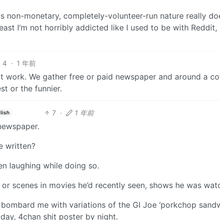
ts non-monetary, completely-volunteer-run nature really do
least I’m not horribly addicted like I used to be with Reddit,
4
·
1 年前
t work. We gather free or paid newspaper and around a co
t or the funnier.
7
·
1 年前
lish
 newspaper.
 written?
ten laughing while doing so.
 or scenes in movies he’d recently seen, shows he was wat
o bombard me with variations of the GI Joe ‘porkchop sand
 day, 4chan shit poster by night.