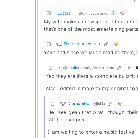
Justas🇱🇹
@sh.itjust.works
My wife makes a newspaper about me fo
that’s one of the most entertaining parts
Diurnambule
@jlai.lu
Yeah and since we laugh reading them, w
sp3ctr4l
E
@lemmy.dbzer0.com
Yep they are literally complete bullshi
Also I edited in more to my original co
Diurnambule
@jlai.lu
He I see, yeah that what i though, thei
“AI” horoscopes.
(I am waiting to enter a music festiva