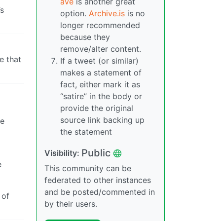
ave
is another great
’s
option.
Archive.is
is no
longer recommended
because they
remove/alter content.
e that
If a tweet (or similar)
makes a statement of
fact, either mark it as
“satire” in the body or
provide the original
source link backing up
re
the statement
Public
Visibility:
e
This community can be
federated to other instances
and be posted/commented in
 of
by their users.