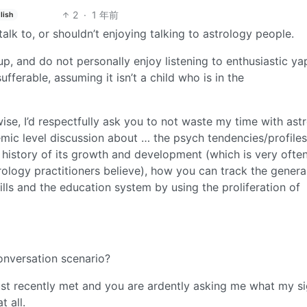
2
·
1 年前
lish
talk to, or shouldn’t enjoying talking to astrology people.
 up, and do not personally enjoy listening to enthusiastic y
ufferable, assuming it isn’t a child who is in the
wise, I’d respectfully ask you to not waste my time with ast
mic level discussion about … the psych tendencies/profiles
d history of its growth and development (which is very ofte
ology practitioners believe), how you can track the genera
skills and the education system by using the proliferation of
conversation scenario?
ust recently met and you are ardently asking me what my sig
 all.