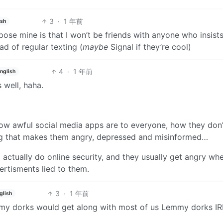
3
·
1 年前
ish
ppose mine is that I won’t be friends with anyone who insist
d of regular texting (
maybe
Signal if they’re cool)
4
·
1 年前
nglish
s well, haha.
 how awful social media apps are to everyone, how they don’
drug that makes them angry, depressed and misinformed…
 actually do online security, and they usually get angry wh
ertisments lied to them.
3
·
1 年前
glish
mmy dorks would get along with most of us Lemmy dorks IR