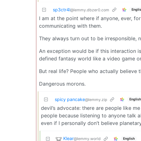
sp3ctr4l
Engli
@lemmy.dbzer0.com
I am at the point where if anyone, ever, fo
communicating with them.
They always turn out to be irresponsible, na
An exception would be if this interaction i
defined fantasy world like a video game or
But real life? People who actually believe t
Dangerous morons.
spicy pancake
English
@lemmy.zip
devil’s advocate: there are people like me 
people because listening to anyone talk ab
even if I personally don’t believe planeta
Klear
@lemmy.world
English