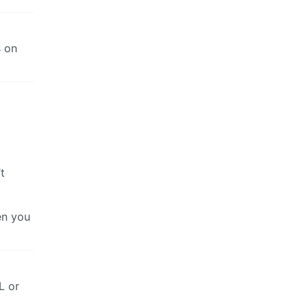
s on
t
en you
L or