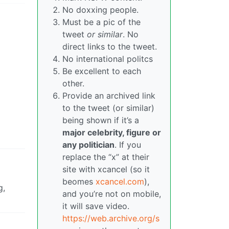
No doxxing people.
Must be a pic of the
tweet
or similar
. No
direct links to the tweet.
No international politcs
Be excellent to each
other.
Provide an archived link
to the tweet (or similar)
being shown if it’s a
major celebrity, figure or
any politician
. If you
replace the “x” at their
site with xcancel (so it
beomes
xcancel.com
),
g,
and you’re not on mobile,
it will save video.
https://web.archive.org/s