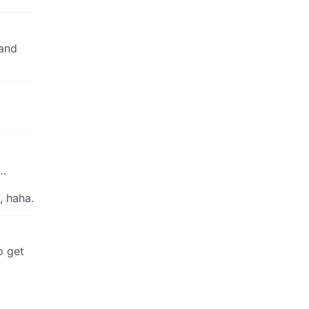
 and
y…
, haha.
o get